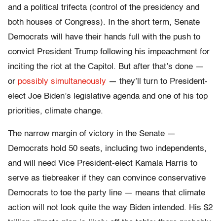
and a political trifecta (control of the presidency and
both houses of Congress). In the short term, Senate
Democrats will have their hands full with the push to
convict President Trump following his impeachment for
inciting the riot at the Capitol. But after that’s done —
or
possibly simultaneously
— they’ll turn to President-
elect Joe Biden’s legislative agenda and one of his top
priorities, climate change.
The narrow margin of victory in the Senate —
Democrats hold 50 seats, including two independents,
and will need Vice President-elect Kamala Harris to
serve as tiebreaker if they can convince conservative
Democrats to toe the party line — means that climate
action will not look quite the way Biden intended. His $2