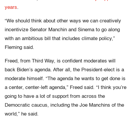
years
.
“We should think about other ways we can creatively
incentivize Senator Manchin and Sinema to go along
with an ambitious bill that includes climate policy,”
Fleming said.
Freed, from Third Way, is confident moderates will
back Biden’s agenda. After all, the President-elect is a
moderate himself. “The agenda he wants to get done is
a center, center-left agenda,” Freed said. “I think you’re
going to have a lot of support from across the
Democratic caucus, including the Joe Manchins of the
world,” he said.