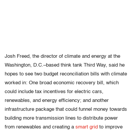
Josh Freed, the director of climate and energy at the
Washington, D.C.–based think tank Third Way, said he
hopes to see two budget reconciliation bills with climate
worked in: One broad economic recovery bill, which
could include tax incentives for electric cars,
renewables, and energy efficiency; and another
infrastructure package that could funnel money towards
building more transmission lines to distribute power
from renewables and creating a
smart grid
to improve