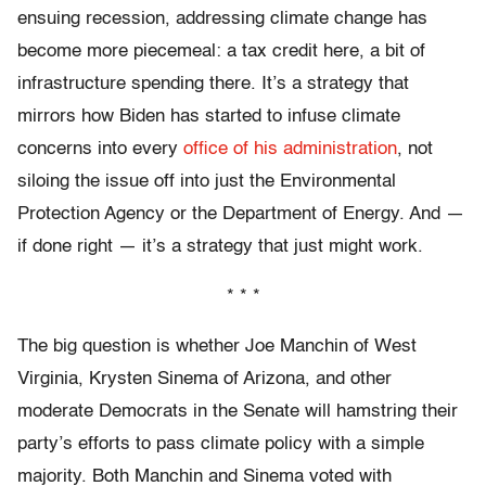
ensuing recession, addressing climate change has
become more piecemeal: a tax credit here, a bit of
infrastructure spending there. It’s a strategy that
mirrors how Biden has started to infuse climate
concerns into every
office of his administration
, not
siloing the issue off into just the Environmental
Protection Agency or the Department of Energy. And —
if done right — it’s a strategy that just might work.
* * *
The big question is whether Joe Manchin of West
Virginia, Krysten Sinema of Arizona, and other
moderate Democrats in the Senate will hamstring their
party’s efforts to pass climate policy with a simple
majority. Both Manchin and Sinema voted with