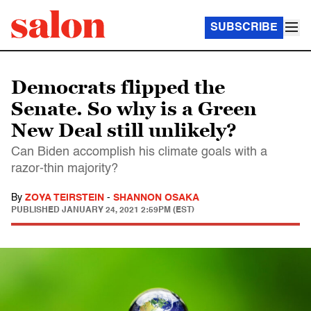
SUBSCRIBE
Democrats flipped the
Senate. So why is a Green
New Deal still unlikely?
Can Biden accomplish his climate goals with a
razor-thin majority?
By
ZOYA TEIRSTEIN
-
SHANNON OSAKA
PUBLISHED
JANUARY 24, 2021 2:59PM (EST)