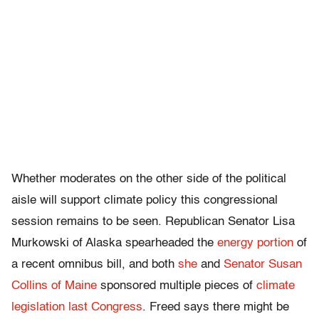
Whether moderates on the other side of the political
aisle will support climate policy this congressional
session remains to be seen. Republican Senator Lisa
Murkowski of Alaska spearheaded the
energy portion
of
a recent omnibus bill, and both
she
and
Senator Susan
Collins of Maine
sponsored multiple pieces of
climate
legislation last Congress
. Freed says there might be