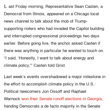
L
ast Friday morning, Representative Sean Casten, a
Democrat from Illinois, appeared on a Chicago local
news channel to talk about the mob of Trump-
supporting rioters who had invaded the Capitol building
and interrupted congressional proceedings two days
earlier. Before going live, the anchor asked Casten if
there was anything in particular he wanted to touch on.
“I said, ‘Honestly, I want to talk about energy and
climate policy,'” Casten told Grist.
Last week’s events overshadowed a major milestone in
the effort to accomplish climate policy in the U.S.:
Political newcomers Jon Ossoff and Raphael
Warnock
won their Senate runoff elections in Georgia
,
handing Democrats a de facto majority in the Senate