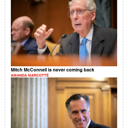
Mitch McConnell is never coming back
AMANDA MARCOTTE