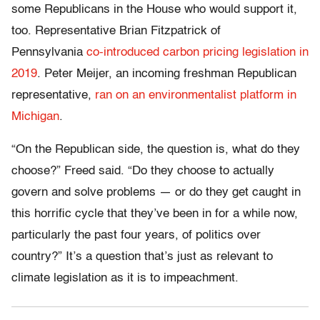
some Republicans in the House who would support it,
too. Representative Brian Fitzpatrick of
Pennsylvania
co-introduced carbon pricing legislation in
2019
. Peter Meijer, an incoming freshman Republican
representative,
ran on an environmentalist platform in
Michigan
.
“On the Republican side, the question is, what do they
choose?” Freed said. “Do they choose to actually
govern and solve problems — or do they get caught in
this horrific cycle that they’ve been in for a while now,
particularly the past four years, of politics over
country?” It’s a question that’s just as relevant to
climate legislation as it is to impeachment.