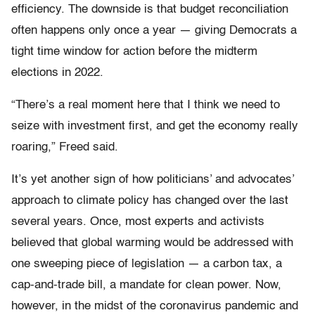
efficiency. The downside is that budget reconciliation
often happens only once a year — giving Democrats a
tight time window for action before the midterm
elections in 2022.
“There’s a real moment here that I think we need to
seize with investment first, and get the economy really
roaring,” Freed said.
It’s yet another sign of how politicians’ and advocates’
approach to climate policy has changed over the last
several years. Once, most experts and activists
believed that global warming would be addressed with
one sweeping piece of legislation — a carbon tax, a
cap-and-trade bill, a mandate for clean power. Now,
however, in the midst of the coronavirus pandemic and