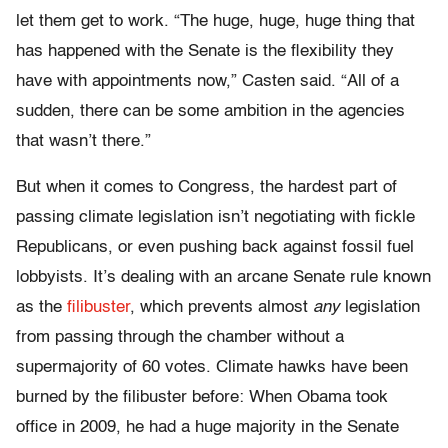
let them get to work. “The huge, huge, huge thing that
has happened with the Senate is the flexibility they
have with appointments now,” Casten said. “All of a
sudden, there can be some ambition in the agencies
that wasn’t there.”
But when it comes to Congress, the hardest part of
passing climate legislation isn’t negotiating with fickle
Republicans, or even pushing back against fossil fuel
lobbyists. It’s dealing with an arcane Senate rule known
as the
filibuster
, which prevents almost
any
legislation
from passing through the chamber without a
supermajority of 60 votes. Climate hawks have been
burned by the filibuster before: When Obama took
office in 2009, he had a huge majority in the Senate