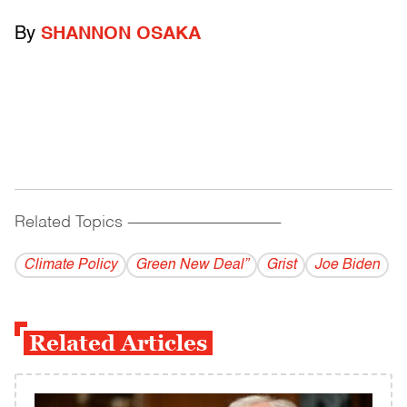
By
SHANNON OSAKA
Related Topics
------------------------------------------
Climate Policy
Green New Deal”
Grist
Joe Biden
Related Articles