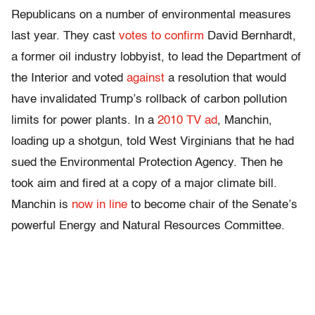
Republicans on a number of environmental measures
last year. They cast
votes to confirm
David Bernhardt,
a former oil industry lobbyist, to lead the Department of
the Interior and voted
against
a resolution that would
have invalidated Trump’s rollback of carbon pollution
limits for power plants. In a
2010 TV ad
, Manchin,
loading up a shotgun, told West Virginians that he had
sued the Environmental Protection Agency. Then he
took aim and fired at a copy of a major climate bill.
Manchin is
now in line
to become chair of the Senate’s
powerful Energy and Natural Resources Committee.