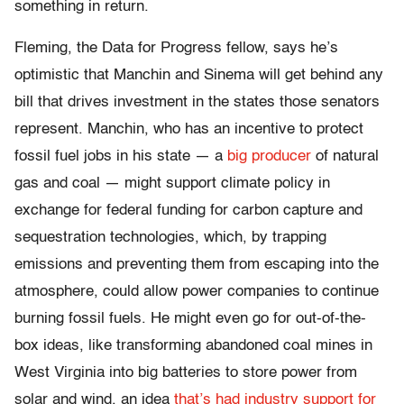
something in return.
Fleming, the Data for Progress fellow, says he’s
optimistic that Manchin and Sinema will get behind any
bill that drives investment in the states those senators
represent. Manchin, who has an incentive to protect
fossil fuel jobs in his state — a
big producer
of natural
gas and coal — might support climate policy in
exchange for federal funding for carbon capture and
sequestration technologies, which, by trapping
emissions and preventing them from escaping into the
atmosphere, could allow power companies to continue
burning fossil fuels. He might even go for out-of-the-
box ideas, like transforming abandoned coal mines in
West Virginia into big batteries to store power from
solar and wind, an idea
that’s had industry support for