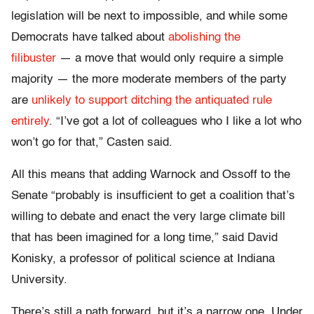
legislation will be next to impossible, and while some
Democrats have talked about
abolishing the
filibuster
— a move that would only require a simple
majority — the more moderate members of the party
are
unlikely to support ditching the antiquated rule
entirely
. “I’ve got a lot of colleagues who I like a lot who
won’t go for that,” Casten said.
All this means that adding Warnock and Ossoff to the
Senate “probably is insufficient to get a coalition that’s
willing to debate and enact the very large climate bill
that has been imagined for a long time,” said David
Konisky, a professor of political science at Indiana
University.
There’s still a path forward, but it’s a narrow one. Under