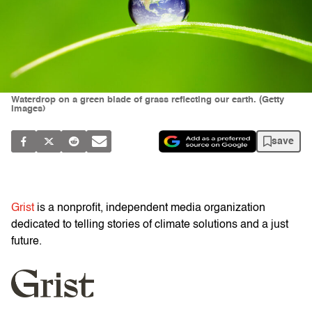
Waterdrop on a green blade of grass reflecting our earth. (Getty
Images)
save
Grist
is a nonprofit, independent media organization
dedicated to telling stories of climate solutions and a just
future.