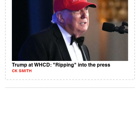
Trump at WHCD: "Ripping" into the press
CK SMITH