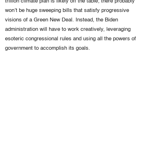
trillion climate plan is likely off the table; there probably
won’t be huge sweeping bills that satisfy progressive
visions of a Green New Deal. Instead, the Biden
administration will have to work creatively, leveraging
esoteric congressional rules and using all the powers of
government to accomplish its goals.