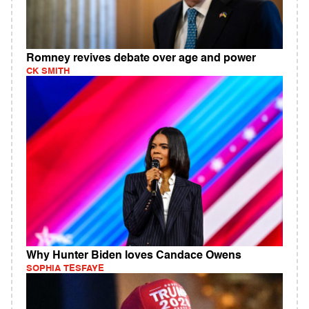
Romney revives debate over age and power
CK SMITH
Why Hunter Biden loves Candace Owens
SOPHIA TESFAYE