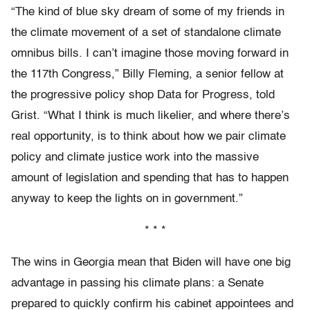
“The kind of blue sky dream of some of my friends in
the climate movement of a set of standalone climate
omnibus bills. I can’t imagine those moving forward in
the 117th Congress,” Billy Fleming, a senior fellow at
the progressive policy shop Data for Progress, told
Grist. “What I think is much likelier, and where there’s
real opportunity, is to think about how we pair climate
policy and climate justice work into the massive
amount of legislation and spending that has to happen
anyway to keep the lights on in government.”
* * *
The wins in Georgia mean that Biden will have one big
advantage in passing his climate plans: a Senate
prepared to quickly confirm his cabinet appointees and