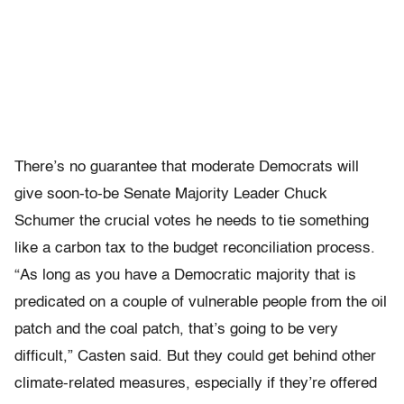
There’s no guarantee that moderate Democrats will
give soon-to-be Senate Majority Leader Chuck
Schumer the crucial votes he needs to tie something
like a carbon tax to the budget reconciliation process.
“As long as you have a Democratic majority that is
predicated on a couple of vulnerable people from the oil
patch and the coal patch, that’s going to be very
difficult,” Casten said. But they could get behind other
climate-related measures, especially if they’re offered