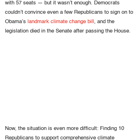
with 57 seats — but it wasn’t enough. Democrats
couldn’t convince even a few Republicans to sign on to
Obama’s
landmark climate change bill
, and the
legislation died in the Senate after passing the House.
Now, the situation is even more difficult: Finding 10
Republicans to support comprehensive climate