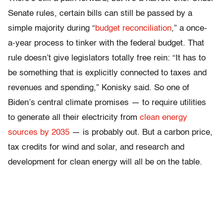
Senate rules, certain bills can still be passed by a
simple majority during “
budget reconciliation
,” a once-
a-year process to tinker with the federal budget. That
rule doesn’t give legislators totally free rein: “It has to
be something that is explicitly connected to taxes and
revenues and spending,” Konisky said. So one of
Biden’s central climate promises — to require utilities
to generate all their electricity from
clean energy
sources by 2035
— is probably out. But a carbon price,
tax credits for wind and solar, and research and
development for clean energy will all be on the table.