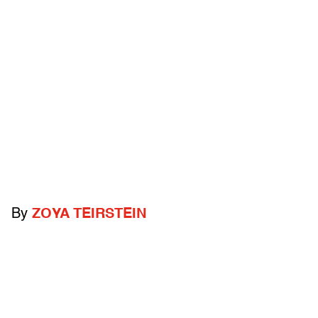
By
ZOYA TEIRSTEIN