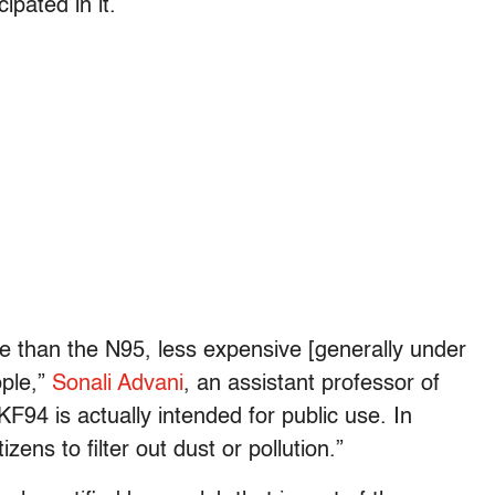
ipated in it.
e than the N95, less expensive [generally under
ople,”
Sonali Advani
, an assistant professor of
“KF94 is actually intended for public use. In
zens to filter out dust or pollution.”