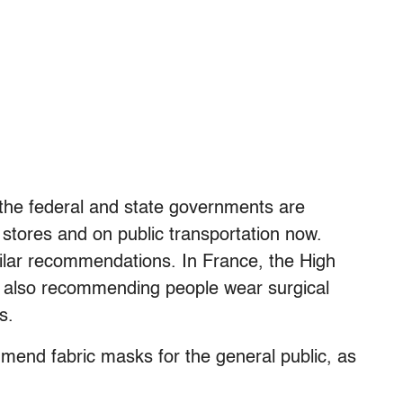
the federal and state governments are
tores and on public transportation now.
milar recommendations. In France, the High
is also recommending people wear surgical
s.
mend fabric masks for the general public, as