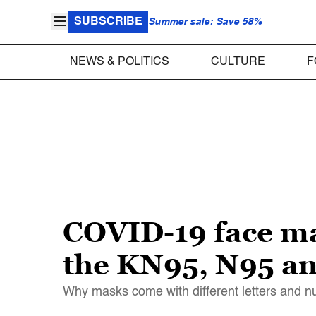
SUBSCRIBE
Summer sale: Save 58%
NEWS & POLITICS
CULTURE
F
COVID-19 face ma
the KN95, N95 an
Why masks come with different letters and 