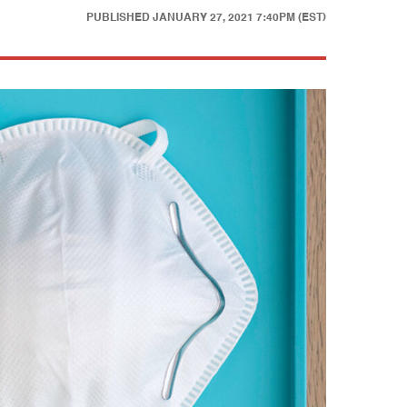
PUBLISHED
JANUARY 27, 2021 7:40PM (EST)