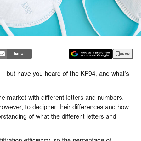
save
Email
 but have you heard of the KF94, and what’s
e market with different letters and numbers.
However, to decipher their differences and how
tanding of what the different letters and
filtration efficiency, so the percentage of