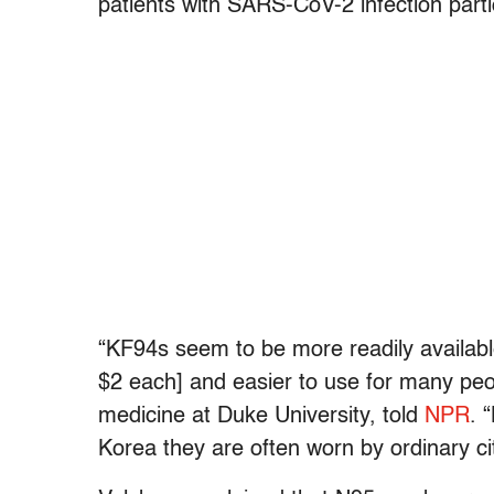
patients with SARS-CoV-2 infection partic
“KF94s seem to be more readily availabl
$2 each] and easier to use for many pe
medicine at Duke University, told
NPR
. 
Korea they are often worn by ordinary citi