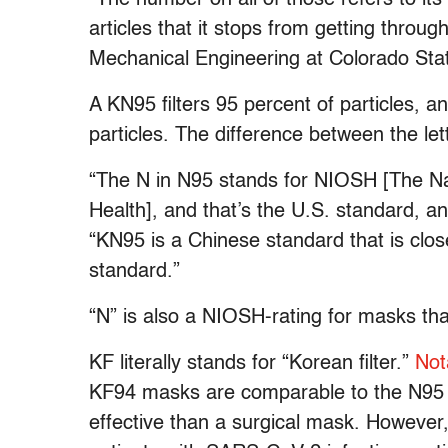
articles that it stops from getting throug
Mechanical Engineering at Colorado Stat
A KN95 filters 95 percent of particles, a
particles. The difference between the let
“The N in N95 stands for NIOSH [The Nat
Health], and that’s the U.S. standard, an
“KN95 is a Chinese standard that is clo
standard.”
“N” is also a NIOSH-rating for masks that
KF literally stands for “Korean filter.”
Not
KF94 masks are comparable to the N95 
effective than a surgical mask. However,