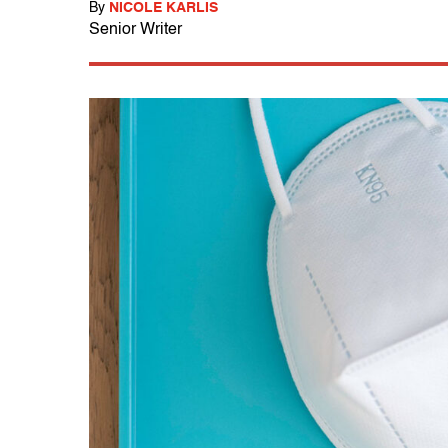
By
NICOLE KARLIS
Senior Writer