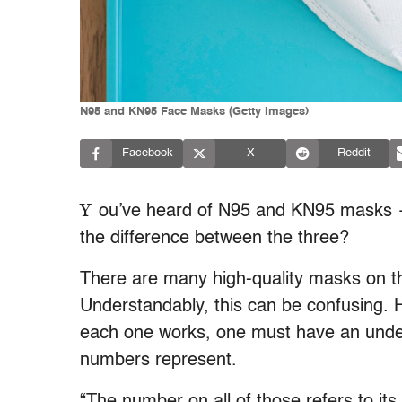
N95 and KN95 Face Masks (Getty Images)
Facebook
X
Reddit
Y
ou’ve heard of N95 and KN95 masks —
the difference between the three?
There are many high-quality masks on th
Understandably, this can be confusing. 
each one works, one must have an unders
numbers represent.
“The number on all of those refers to its 