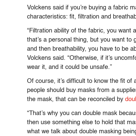
Volckens said if you’re buying a fabric m
characteristics: fit, filtration and breathabi
“Filtration ability of the fabric, you want 
that’s a personal thing, but you want to g
and then breathability, you have to be a
Volckens said. “Otherwise, if it’s uncomf
wear it, and it could be unsafe.”
Of course, it’s difficult to know the fit o
people should buy masks from a supplier t
the mask, that can be reconciled by
dou
“That’s why you can double mask because
then use something else to hold that mas
what we talk about double masking being 