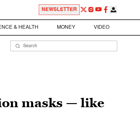
NEWSLETTER
ENCE & HEALTH
MONEY
VIDEO
ion masks — like