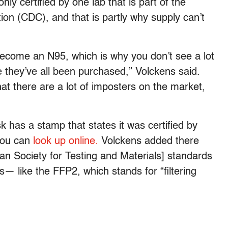
y certified by one lab that is part of the
on (CDC), and that is partly why supply can’t
become an N95, which is why you don’t see a lot
they’ve all been purchased,” Volckens said.
t there are a lot of imposters on the market,
has a stamp that states it was certified by
 you can
look up online.
Volckens added there
n Society for Testing and Materials] standards
s— like the FFP2, which stands for “filtering