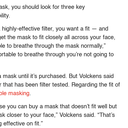
ask, you should look for three key
lity.
a highly-effective filter, you want a fit — and
et the mask to fit closely all across your face,
ble to breathe through the mask normally,”
ortable to breathe through you’re not going to
f a mask until it’s purchased. But Volckens said
hat has been filter tested. Regarding the fit of
ble masking
.
 you can buy a mask that doesn’t fit well but
k closer to your face,” Volckens said. “That’s
effective on fit.”