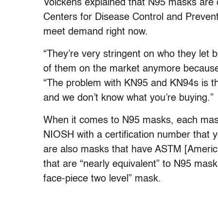
Volckens explained that N95 masks are onl
Centers for Disease Control and Preventi
meet demand right now.
“They’re very stringent on who they let 
of them on the market anymore because 
“The problem with KN95 and KN94s is tha
and we don’t know what you’re buying.”
When it comes to N95 masks, each mask 
NIOSH with a certification number that
are also masks that have ASTM [America
that are “nearly equivalent” to N95 mask
face-piece two level” mask.