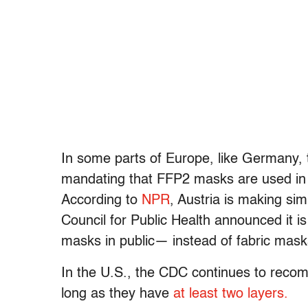
In some parts of Europe, like Germany, 
mandating that FFP2 masks are used in s
According to
NPR
, Austria is making si
Council for Public Health announced it 
masks in public— instead of fabric mask
In the U.S., the CDC continues to recom
long as they have
at least two layers.