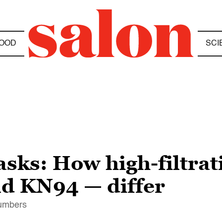
OOD
SCI
sks: How high-filtrat
d KN94 — differ
numbers