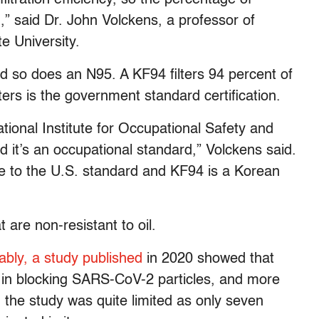
h,” said Dr. John Volckens, a professor of
e University.
nd so does an N95. A KF94 filters 94 percent of
ters is the government standard certification.
ional Institute for Occupational Safety and
d it’s an occupational standard,” Volckens said.
se to the U.S. standard and KF94 is a Korean
 are non-resistant to oil.
ably, a study published
in 2020 showed that
in blocking SARS-CoV-2 particles, and more
 the study was quite limited as only seven