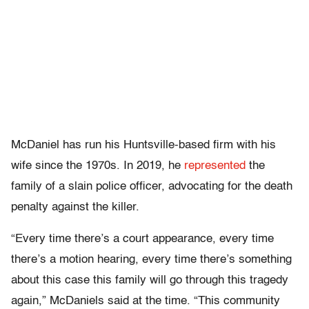
McDaniel has run his Huntsville-based firm with his
wife since the 1970s. In 2019, he
represented
the
family of a slain police officer, advocating for the death
penalty against the killer.
“Every time there’s a court appearance, every time
there’s a motion hearing, every time there’s something
about this case this family will go through this tragedy
again,” McDaniels said at the time. “This community