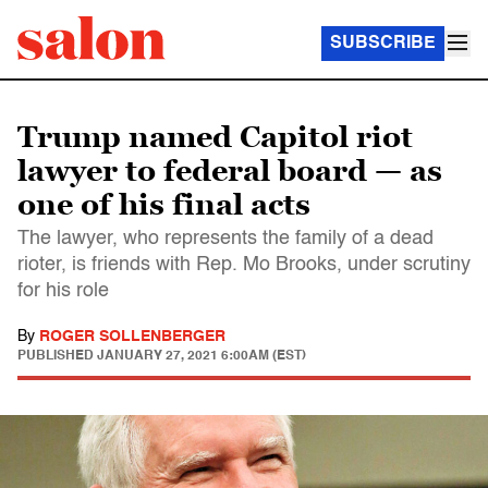
SUBSCRIBE
Trump named Capitol riot
lawyer to federal board — as
one of his final acts
The lawyer, who represents the family of a dead
rioter, is friends with Rep. Mo Brooks, under scrutiny
for his role
By
ROGER SOLLENBERGER
PUBLISHED
JANUARY 27, 2021 6:00AM (EST)