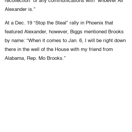
recollection” of any communications with “whoever Ali
Alexander is.”
At a Dec. 19 “Stop the Steal” rally in Phoenix that
featured Alexander, however, Biggs mentioned Brooks
by name: “When it comes to Jan. 6, I will be right down
there in the well of the House with my friend from
Alabama, Rep. Mo Brooks.”