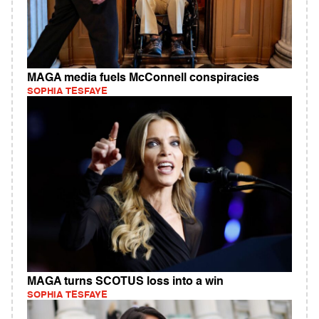
MAGA media fuels McConnell conspiracies
SOPHIA TESFAYE
MAGA turns SCOTUS loss into a win
SOPHIA TESFAYE