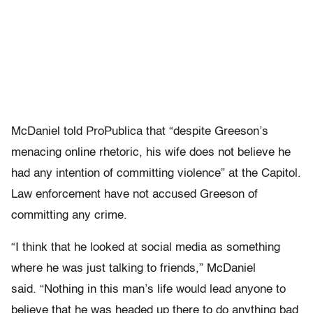
McDaniel told ProPublica that “despite Greeson’s
menacing online rhetoric, his wife does not believe he
had any intention of committing violence” at the Capitol.
Law enforcement have not accused Greeson of
committing any crime.
“I think that he looked at social media as something
where he was just talking to friends,” McDaniel
said. “Nothing in this man’s life would lead anyone to
believe that he was headed up there to do anything bad