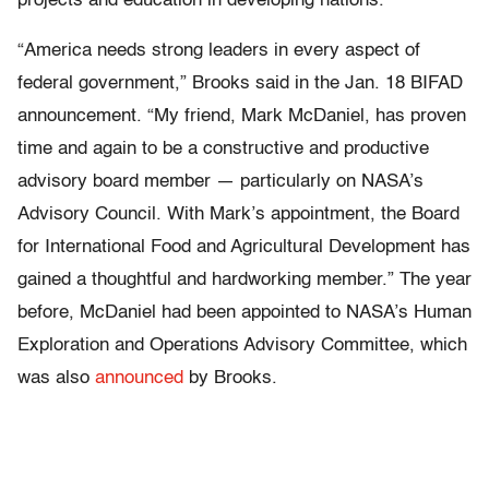
projects and education in developing nations.
“America needs strong leaders in every aspect of
federal government,” Brooks said in the Jan. 18 BIFAD
announcement. “My friend, Mark McDaniel, has proven
time and again to be a constructive and productive
advisory board member — particularly on NASA’s
Advisory Council. With Mark’s appointment, the Board
for International Food and Agricultural Development has
gained a thoughtful and hardworking member.” The year
before, McDaniel had been appointed to NASA’s Human
Exploration and Operations Advisory Committee, which
was also
announced
by Brooks.