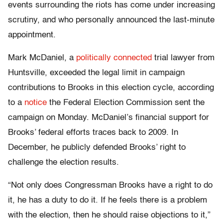
events surrounding the riots has come under increasing
scrutiny, and who personally announced the last-minute
appointment.
Mark McDaniel, a
politically connected
trial lawyer from
Huntsville, exceeded the legal limit in campaign
contributions to Brooks in this election cycle, according
to a
notice
the Federal Election Commission sent the
campaign on Monday. McDaniel’s financial support for
Brooks’ federal efforts traces back to 2009. In
December, he publicly defended Brooks’ right to
challenge the election results.
“Not only does Congressman Brooks have a right to do
it, he has a duty to do it. If he feels there is a problem
with the election, then he should raise objections to it,”