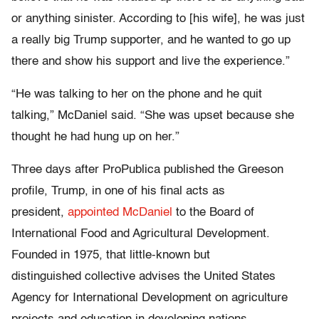
or anything sinister. According to [his wife], he was just
a really big Trump supporter, and he wanted to go up
there and show his support and live the experience.”
“He was talking to her on the phone and he quit
talking,” McDaniel said. “She was upset because she
thought he had hung up on her.”
Three days after ProPublica published the Greeson
profile, Trump, in one of his final acts as
president,
appointed McDaniel
to the Board of
International Food and Agricultural Development.
Founded in 1975, that little-known but
distinguished collective advises the United States
Agency for International Development on agriculture