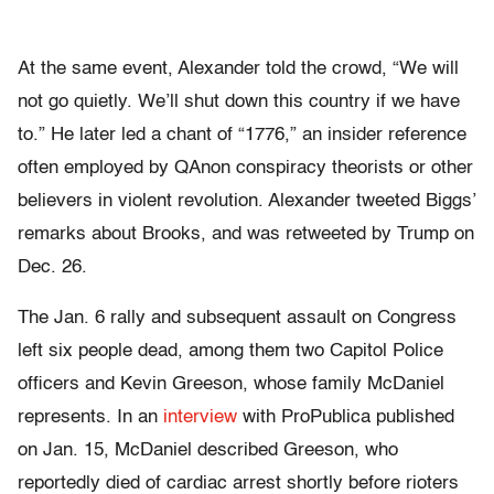
At the same event, Alexander told the crowd, “We will
not go quietly. We’ll shut down this country if we have
to.” He later led a chant of “1776,” an insider reference
often employed by QAnon conspiracy theorists or other
believers in violent revolution. Alexander tweeted Biggs’
remarks about Brooks, and was retweeted by Trump on
Dec. 26.
The Jan. 6 rally and subsequent assault on Congress
left six people dead, among them two Capitol Police
officers and Kevin Greeson, whose family McDaniel
represents. In an
interview
with ProPublica published
on Jan. 15, McDaniel described Greeson, who
reportedly died of cardiac arrest shortly before rioters