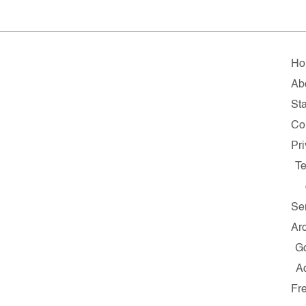
Ho
Ab
Sta
Co
Pr
T
Se
Ar
G
A
Fr