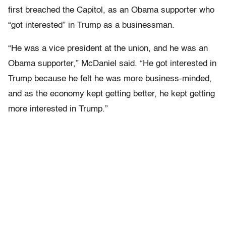
first breached the Capitol, as an Obama supporter who
“got interested” in Trump as a businessman.
“He was a vice president at the union, and he was an
Obama supporter,” McDaniel said. “He got interested in
Trump because he felt he was more business-minded,
and as the economy kept getting better, he kept getting
more interested in Trump.”