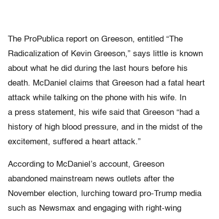
The ProPublica report on Greeson, entitled “The
Radicalization of Kevin Greeson,” says little is known
about what he did during the last hours before his
death. McDaniel claims that Greeson had a fatal heart
attack while talking on the phone with his wife. In
a press statement, his wife said that Greeson “had a
history of high blood pressure, and in the midst of the
excitement, suffered a heart attack.”
According to McDaniel’s account, Greeson
abandoned mainstream news outlets after the
November election, lurching toward pro-Trump media
such as Newsmax and engaging with right-wing