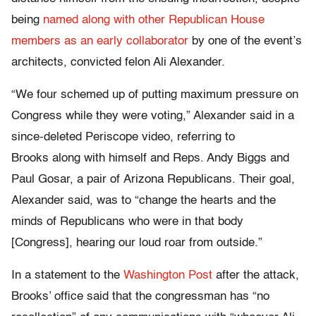
being
named along with other Republican House
members as an early collaborator
by one of the event’s
architects, convicted felon Ali Alexander.
“We four schemed up of putting maximum pressure on
Congress while they were voting,” Alexander said in a
since-deleted Periscope video, referring to
Brooks along with himself and Reps. Andy Biggs and
Paul Gosar, a pair of Arizona Republicans. Their goal,
Alexander said, was to “change the hearts and the
minds of Republicans who were in that body
[Congress], hearing our loud roar from outside.”
In a statement to the
Washington Post
after the attack,
Brooks’ office said that the congressman has “no