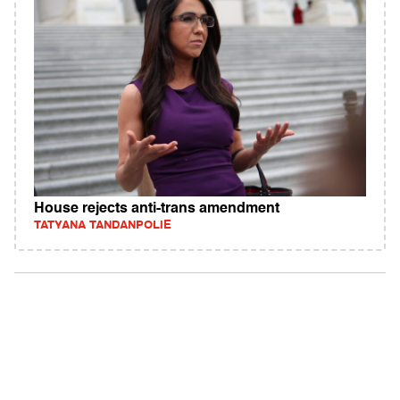
House rejects anti-trans amendment
TATYANA TANDANPOLIE