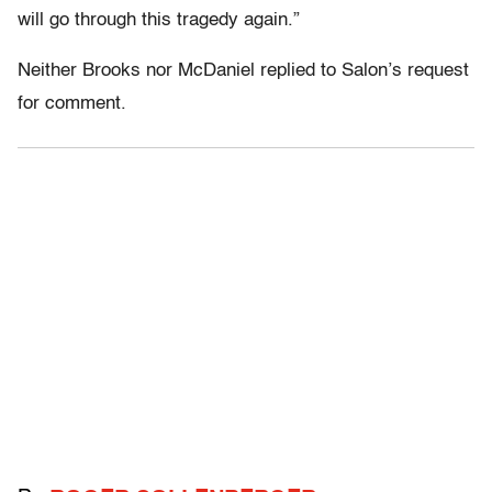
will go through this tragedy again.”
Neither Brooks nor McDaniel replied to Salon’s request
for comment.