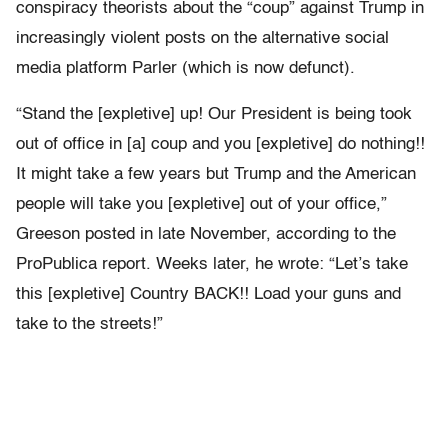
conspiracy theorists about the “coup” against Trump in
increasingly violent posts on the alternative social
media platform Parler (which is now defunct).
“Stand the [expletive] up! Our President is being took
out of office in [a] coup and you [expletive] do nothing!!
It might take a few years but Trump and the American
people will take you [expletive] out of your office,”
Greeson posted in late November, according to the
ProPublica report. Weeks later, he wrote: “Let’s take
this [expletive] Country BACK!! Load your guns and
take to the streets!”