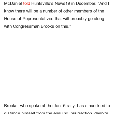
McDaniel
told
Huntsville’s News19 in December. “And I
know there will be a number of other members of the
House of Representatives that will probably go along
with Congressman Brooks on this.”
Brooks, who spoke at the Jan. 6 rally, has since tried to
distance himself from the ensuing insurrection, despite