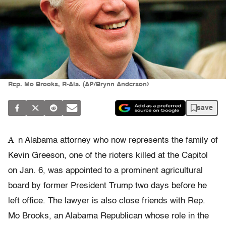
Rep. Mo Brooks, R-Ala. (AP/Brynn Anderson)
save
A
n Alabama attorney who now represents the family of
Kevin Greeson, one of the rioters killed at the Capitol
on Jan. 6, was appointed to a prominent agricultural
board by former President Trump two days before he
left office. The lawyer is also close friends with Rep.
Mo Brooks, an Alabama Republican whose role in the