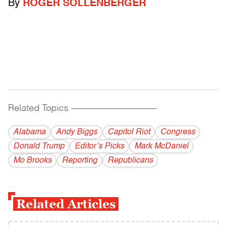
By
ROGER SOLLENBERGER
Related Topics
------------------------------------------
Alabama
Andy Biggs
Capitol Riot
Congress
Donald Trump
Editor’s Picks
Mark McDaniel
Mo Brooks
Reporting
Republicans
Related Articles