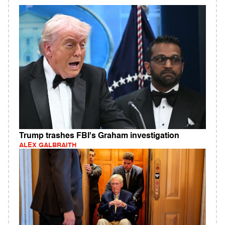
Trump trashes FBI's Graham investigation
ALEX GALBRAITH