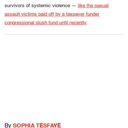
survivors of systemic violence —
like the sexual
assault victims paid off by a taxpayer funder
congressional slush fund until recently
.
By
SOPHIA TESFAYE