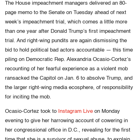
The House impeachment managers delivered an 80-
page memo to the Senate on Tuesday ahead of next
week’s impeachment trial, which comes a little more
than one year after Donald Trump’s first impeachment
trial. And right-wing pundits are again dismissing the
bid to hold political bad actors accountable — this time
piling on Democratic Rep. Alexandria Ocasio-Cortez’s
recounting of her fearful experience as a violent mob
ransacked the Capitol on Jan. 6 to absolve Trump, and
the larger right-wing media ecosphere, of responsibility
for inciting the mob.
Ocasio-Cortez took to
Instagram Live
on Monday
evening to give her harrowing account of cowering in
her congressional office in D.C., revealing for the first
time that she is a survivor of sexual abuse, to explain