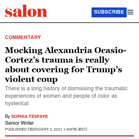
SUBSCRIBE
COMMENTARY
Mocking Alexandria Ocasio-
Cortez’s trauma is really
about covering for Trump’s
violent coup
There is a long history of dismissing the traumatic
experiences of women and people of color as
hysterical
By
SOPHIA TESFAYE
Senior Writer
PUBLISHED
FEBRUARY 2, 2021 1:00PM (EST)