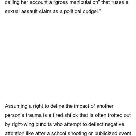
calling her account a “gross manipulation” that “uses a
sexual assault claim as a political cudgel.”
Assuming a right to define the impact of another
person’s trauma is a tired shtick that is often trotted out
by right-wing pundits who attempt to deflect negative
attention like after a school shooting or publicized event