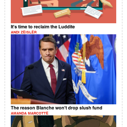
It's time to reclaim the Luddite
ANDI ZEISLER
The reason Blanche won't drop slush fund
AMANDA MARCOTTE