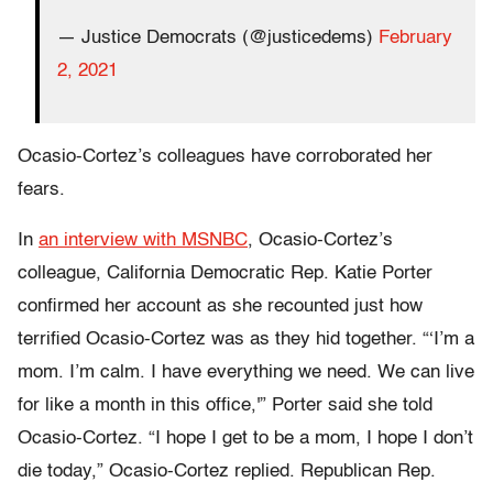
— Justice Democrats (@justicedems)
February
2, 2021
Ocasio-Cortez’s colleagues have corroborated her
fears.
In
an interview with MSNBC
, Ocasio-Cortez’s
colleague, California Democratic Rep. Katie Porter
confirmed her account as she recounted just how
terrified Ocasio-Cortez was as they hid together. “‘I’m a
mom. I’m calm. I have everything we need. We can live
for like a month in this office,'” Porter said she told
Ocasio-Cortez. “I hope I get to be a mom, I hope I don’t
die today,” Ocasio-Cortez replied. Republican Rep.