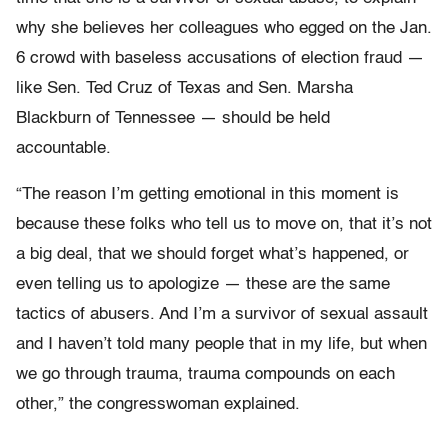
why she believes her colleagues who egged on the Jan.
6 crowd with baseless accusations of election fraud —
like Sen. Ted Cruz of Texas and Sen. Marsha
Blackburn of Tennessee — should be held
accountable.
“The reason I’m getting emotional in this moment is
because these folks who tell us to move on, that it’s not
a big deal, that we should forget what’s happened, or
even telling us to apologize — these are the same
tactics of abusers. And I’m a survivor of sexual assault
and I haven’t told many people that in my life, but when
we go through trauma, trauma compounds on each
other,” the congresswoman explained.