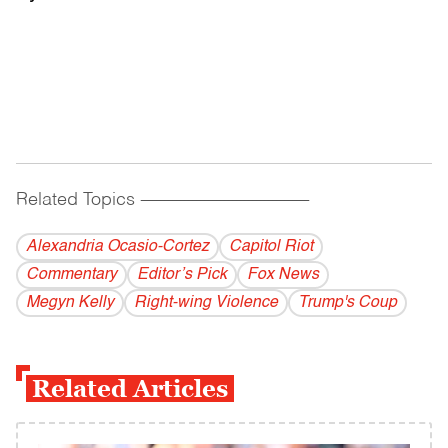
Related Topics
------------------------------------------
Alexandria Ocasio-Cortez
Capitol Riot
Commentary
Editor’s Pick
Fox News
Megyn Kelly
Right-wing Violence
Trump's Coup
Related Articles