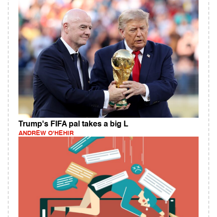
Trump's FIFA pal takes a big L
ANDREW O'HEHIR