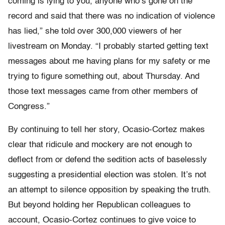
coming is lying to you, anyone who’s gone on the
record and said that there was no indication of violence
has lied,” she told over 300,000 viewers of her
livestream on Monday. “I probably started getting text
messages about me having plans for my safety or me
trying to figure something out, about Thursday. And
those text messages came from other members of
Congress.”
By continuing to tell her story, Ocasio-Cortez makes
clear that ridicule and mockery are not enough to
deflect from or defend the sedition acts of baselessly
suggesting a presidential election was stolen. It’s not
an attempt to silence opposition by speaking the truth.
But beyond holding her Republican colleagues to
account, Ocasio-Cortez continues to give voice to