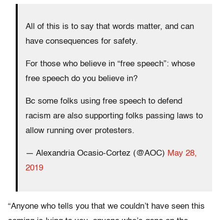
All of this is to say that words matter, and can
have consequences for safety.
For those who believe in “free speech”: whose
free speech do you believe in?
Bc some folks using free speech to defend
racism are also supporting folks passing laws to
allow running over protesters.
— Alexandria Ocasio-Cortez (@AOC)
May 28,
2019
“Anyone who tells you that we couldn’t have seen this