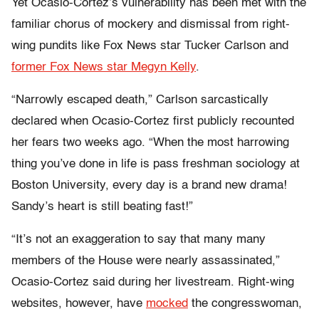
Yet Ocasio-Cortez’s vulnerability has been met with the
familiar chorus of mockery and dismissal from right-
wing pundits like Fox News star Tucker Carlson and
former Fox News star Megyn Kelly
.
“Narrowly escaped death,” Carlson sarcastically
declared when Ocasio-Cortez first publicly recounted
her fears two weeks ago. “When the most harrowing
thing you’ve done in life is pass freshman sociology at
Boston University, every day is a brand new drama!
Sandy’s heart is still beating fast!”
“It’s not an exaggeration to say that many many
members of the House were nearly assassinated,”
Ocasio-Cortez said during her livestream. Right-wing
websites, however, have
mocked
the congresswoman,