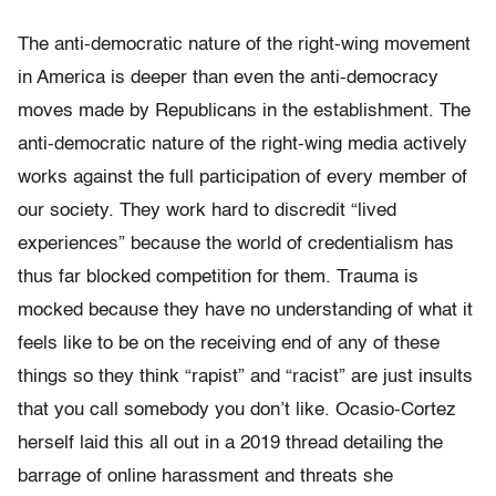
The anti-democratic nature of the right-wing movement
in America is deeper than even the anti-democracy
moves made by Republicans in the establishment. The
anti-democratic nature of the right-wing media actively
works against the full participation of every member of
our society. They work hard to discredit “lived
experiences” because the world of credentialism has
thus far blocked competition for them. Trauma is
mocked because t
hey have no understanding of
what it
feels like to be on the receiving end of any of these
things so they think “rapist” and “racist” are just insults
that you call somebody you don’t like. Ocasio-Cortez
herself laid this all out in a 2019 thread detailing the
barrage of online harassment and threats she