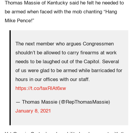
Thomas Massie of Kentucky said he felt he needed to
be armed when faced with the mob chanting “Hang
Mike Pence!”
The next member who argues Congressmen
shouldn’t be allowed to carry firearms at work
needs to be laughed out of the Capitol. Several
of us were glad to be armed while barricaded for
hours in our offices with our staff.
https://t.co/faxRlAt6xw
— Thomas Massie (@RepThomasMassie)
January 8, 2021