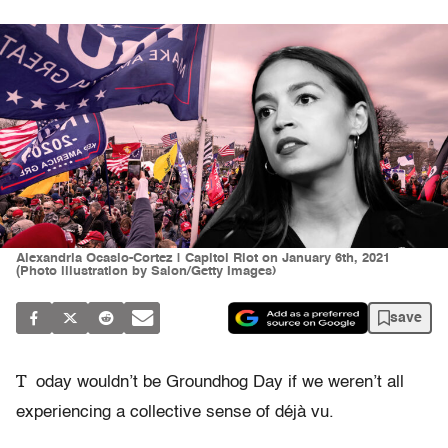
Alexandria Ocasio-Cortez | Capitol Riot on January 6th, 2021
(Photo illustration by Salon/Getty Images)
save
T
oday wouldn’t be Groundhog Day if we weren’t all
experiencing a collective sense of déjà vu.