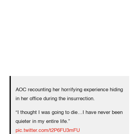
AOC recounting her horrifying experience hiding
in her office during the insurrection.
“I thought I was going to die…I have never been
quieter in my entire life.”
pic.twitter.com/t2P6FU3mFU