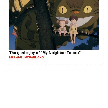
The gentle joy of "My Neighbor Totoro"
MELANIE MCFARLAND