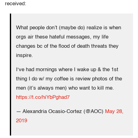
received:
What people don’t (maybe do) realize is when
orgs air these hateful messages, my life
changes bc of the flood of death threats they
inspire.
I‘ve had mornings where I wake up & the 1st
thing I do w/ my coffee is review photos of the
men (it’s always men) who want to kill me.
https://t.co/hiYbPghad7
— Alexandria Ocasio-Cortez (@AOC)
May 28,
2019