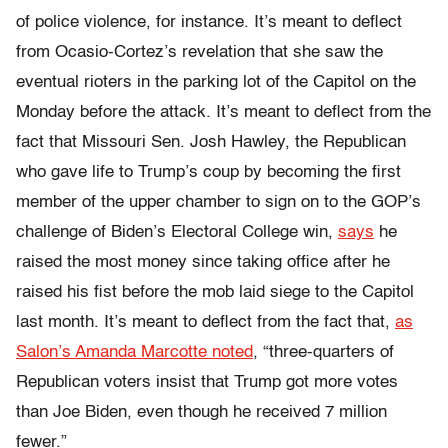
of police violence, for instance. It’s meant to deflect
from Ocasio-Cortez’s revelation that she saw the
eventual rioters in the parking lot of the Capitol on the
Monday before the attack. It’s meant to deflect from the
fact that Missouri Sen. Josh Hawley, the Republican
who gave life to Trump’s coup by becoming the first
member of the upper chamber to sign on to the GOP’s
challenge of Biden’s Electoral College win,
says
he
raised the most money since taking office after he
raised his fist before the mob laid siege to the Capitol
last month. It’s meant to deflect from the fact that,
as
Salon’s Amanda Marcotte noted
, “three-quarters of
Republican voters insist that Trump got more votes
than Joe Biden, even though he received 7 million
fewer.”