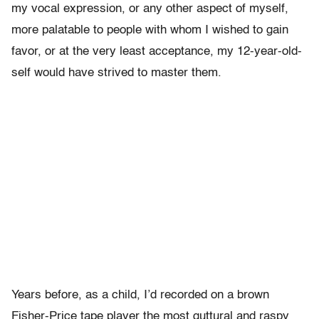
my vocal expression, or any other aspect of myself,
more palatable to people with whom I wished to gain
favor, or at the very least acceptance, my 12-year-old-
self would have strived to master them.
Years before, as a child, I’d recorded on a brown
Fisher-Price tape player the most guttural and raspy