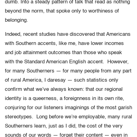
dumb. Into a steady pattern of talk that read as nothing
beyond the norm, that spoke only to worthiness of
belonging.
Indeed, recent studies have discovered that Americans
with Southern accents, like me, have lower incomes
and job attainment outcomes than those who speak
with the Standard American English accent. However,
for many Southerners — for many people from any part
of rural America, I daresay — such statistics only
confirm what we’ve always known: that our regional
identity is a queerness, a foreignness in its own rite,
conjuring for our listeners imaginings of the most garish
stereotypes. Long before we’re employable, many rural
Southerners learn, just as I did, the cost of the very
sounds of our words — forget their content — even in