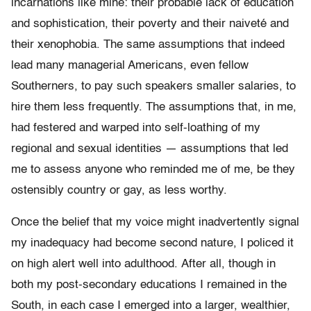
incarnations like mine: their probable lack of education
and sophistication, their poverty and their naiveté and
their xenophobia. The same assumptions that indeed
lead many managerial Americans, even fellow
Southerners, to pay such speakers smaller salaries, to
hire them less frequently. The assumptions that, in me,
had festered and warped into self-loathing of my
regional and sexual identities — a
ssumptions that led
me to assess anyone who reminded me of me, be they
ostensibly country or gay, as less worthy.
Once the belief that my voice might inadvertently signal
my inadequacy had become second nature, I policed it
on high alert well into adulthood. After all, though in
both my post-secondary educations I remained in the
South, in each case I emerged into a larger, wealthier,