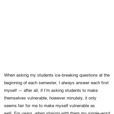
When asking my students ice-breaking questions at the
beginning of each semester, I always answer each first
myself — after all, if I’m asking students to make
themselves vulnerable, however minutely, it only
seems fair for me to make myself vulnerable as
well. For years, when sharing with them my single-word