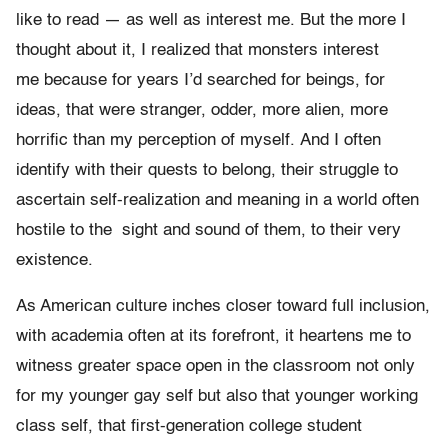
like to read — as well as interest me. But the more I
thought about it, I realized that monsters interest
me because for years I’d searched for beings, for
ideas, that were stranger, odder, more alien, more
horrific than my perception of myself. And I often
identify with their quests to belong, their struggle to
ascertain self-realization and meaning in a world often
hostile to the sight and sound of them, to their very
existence.
As American culture inches closer toward full inclusion,
with academia often at its forefront, it heartens me to
witness greater space open in the classroom not only
for my younger gay self but also that younger working
class self, that first-generation college student