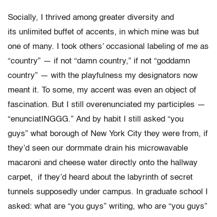
Socially, I thrived among greater diversity and
its unlimited buffet of accents, in which mine was but
one of many. I took others’ occasional labeling of me as
“country” — if not “damn country,” if not “goddamn
country” — with the playfulness my designators now
meant it. To some, my accent was even an object of
fascination. But I still overenunciated my participles —
“enunciatINGGG.”
And by habit I still asked “you
guys” what borough of New York City they were from, if
they’d seen our dormmate drain his microwavable
macaroni and cheese water directly onto the hallway
carpet, if they’d heard about the labyrinth of secret
tunnels supposedly under campus. In graduate school I
asked: what are “you guys” writing, who are “you guys”