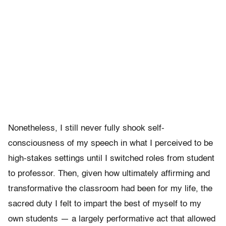
Nonetheless, I still never fully shook self-
consciousness of my speech in what I perceived to be
high-stakes settings until I switched roles from student
to professor. Then, given how ultimately affirming and
transformative the classroom had been for my life, the
sacred duty I felt to impart the best of myself to my
own students — a largely performative act that allowed