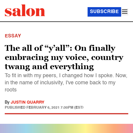
SUBSCRIBE
ESSAY
The all of “y’all”: On finally
embracing my voice, country
twang and everything
To fit in with my peers, I changed how I spoke. Now,
in the name of inclusivity, I've come back to my
roots
By
JUSTIN QUARRY
PUBLISHED
FEBRUARY 6, 2021 7:30PM (EST)