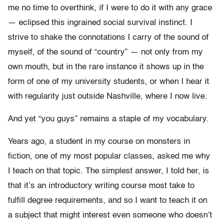
me no time to overthink, if I were to do it with any grace
— eclipsed this ingrained social survival instinct.
I
strive to shake the connotations I carry of the sound of
myself, of the sound of “country” — not only from my
own mouth, but in the rare instance it shows up in the
form of one of my university students, or when I hear it
with regularity just outside Nashville, where I now live.
And yet “you guys” remains a staple of my vocabulary.
Years ago, a student in my course on monsters in
fiction, one of my most popular classes, asked me why
I teach on that topic.
The simplest answer, I told her, is
that it’s an introductory writing course most take to
fulfill degree requirements, and so I want to teach it on
a subject that might interest even someone who doesn’t