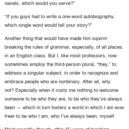
navels, which would you serve?”
“If you guys had to write a one-word autobiography,
which single word would tell your story?”
Another thing that would have made him squirm:
breaking the rules of grammar, especially, of all places,
in an English class. But I, like most professors, now
sometimes employ the third-person plural, “they,” to
address a singular subject, in order to recognize and
embrace people who are nonbinary. After all, why
not? Especially when it costs me nothing to welcome
someone to be who they are, to be who they’ve always
been — which in turn fosters a world in which I am ever
freer to be who I am, who I’ve always been, myself.