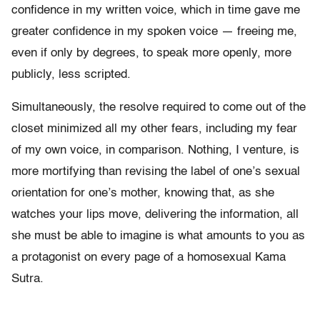
confidence in my written voice, which in time gave me
greater confidence in my spoken voice — freeing me,
even if only by degrees, to speak more openly, more
publicly, less scripted.
Simultaneously, the resolve required to come out of the
closet minimized all my other fears, including my fear
of my own voice, in comparison. Nothing, I venture, is
more mortifying than revising the label of one’s sexual
orientation for one’s mother, knowing that, as she
watches your lips move, delivering the information, all
she must be able to imagine is what amounts to you as
a protagonist on every page of a homosexual Kama
Sutra.