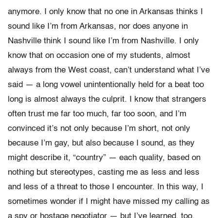
anymore. I only know that no one in Arkansas thinks I
sound like I’m from Arkansas, nor does anyone in
Nashville think I sound like I’m from Nashville. I only
know that on occasion one of my students, almost
always from the West coast, can’t understand what I’ve
said — a long vowel unintentionally held for a beat too
long is almost always the culprit. I know that strangers
often trust me far too much, far too soon, and I’m
convinced it’s not only because I’m short, not only
because I’m gay, but also because I sound, as they
might describe it, “country” — each quality, based on
nothing but stereotypes, casting me as less and less
and less of a threat to those I encounter. In this way, I
sometimes wonder if I might have missed my calling as
a spy or hostage negotiator — but I’ve learned, too,