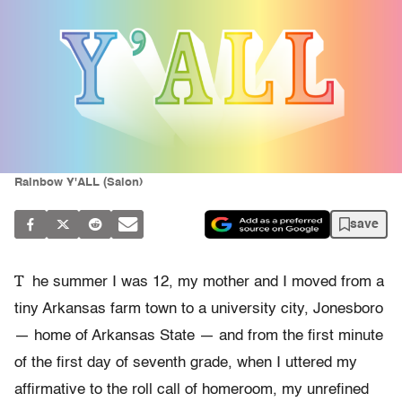
Rainbow Y'ALL (Salon)
save
T
he summer I was 12, my mother and I moved from a
tiny Arkansas farm town to a university city, Jonesboro
— home of Arkansas State — and from the first minute
of the first day of seventh grade, when I uttered my
affirmative to the roll call of homeroom, my unrefined