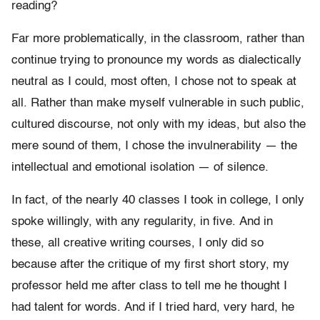
reading?
Far more problematically, in the classroom, rather than
continue trying to pronounce my words as dialectically
neutral as I could, most often, I chose not to speak at
all. Rather than make myself vulnerable in such public,
cultured discourse, not only with my ideas, but also the
mere sound of them, I chose the invulnerability — the
intellectual and emotional isolation — of silence.
In fact, of the nearly 40 classes I took in college, I only
spoke willingly, with any regularity, in five. And in
these, all creative writing courses, I only did so
because after the critique of my first short story, my
professor held me after class to tell me he thought I
had talent for words. And if I tried hard, very hard, he