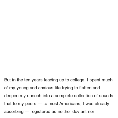
But in the ten years leading up to college, I spent much
of my young and anxious life trying to flatten and
deepen my speech into a complete collection of sounds
that to my peers — to most Americans, I was already
absorbing — registered as neither deviant nor