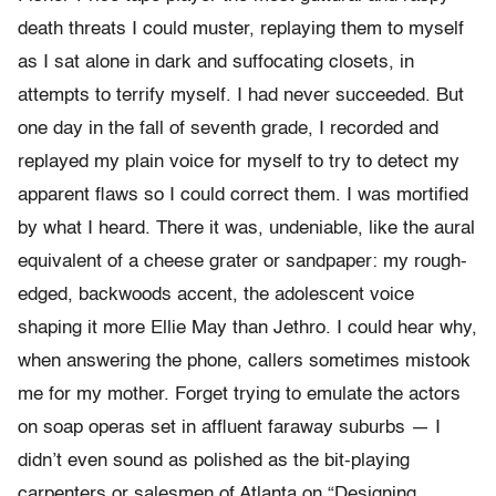
death threats I could muster, replaying them to myself
as I sat alone in dark and suffocating closets, in
attempts to terrify myself. I had never succeeded. But
one day in the fall of seventh grade, I recorded and
replayed my plain voice for myself to try to detect my
apparent flaws so I could correct them. I was mortified
by what I heard. There it was, undeniable, like the aural
equivalent of a cheese grater or sandpaper: my rough-
edged, backwoods accent, the adolescent voice
shaping it more Ellie May than Jethro.
I could hear why,
when answering the phone, callers sometimes mistook
me for my mother. Forget trying to emulate the actors
on soap operas set in affluent faraway suburbs — I
didn’t even sound as polished as the bit-playing
carpenters or salesmen of Atlanta on “Designing