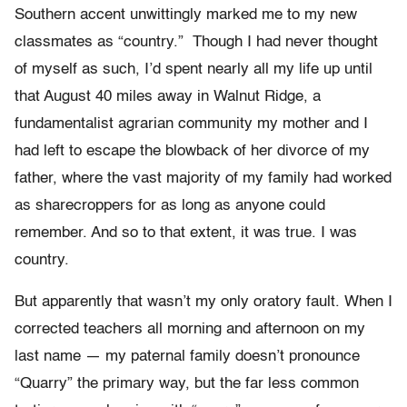
Southern accent unwittingly marked me to my new
classmates as “country.” Though I had never thought
of myself as such, I’d spent nearly all my life up until
that August 40 miles away in Walnut Ridge, a
fundamentalist agrarian community my mother and I
had left to escape the blowback of her divorce of my
father, where the vast majority of my family had worked
as sharecroppers for as long as anyone could
remember. And so to that extent, it was true. I was
country.
But apparently that wasn’t my only oratory fault. When I
corrected teachers all morning and afternoon on my
last name — my paternal family doesn’t pronounce
“Quarry” the primary way, but the far less common