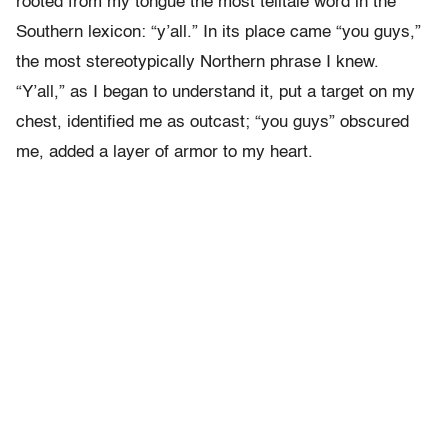
rooted from my tongue the most telltale word in the
Southern lexicon: “y’all.”
In its place came “you guys,”
the most stereotypically Northern phrase I knew.
“Y’all,” as I began to understand it, put a target on my
chest, identified me as outcast; “you guys” obscured
me, added a layer of armor to my heart.