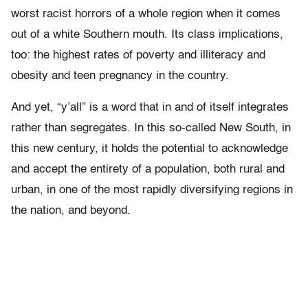
worst racist horrors of a whole region when it comes
out of a white Southern mouth. Its class implications,
too: the highest rates of poverty and illiteracy and
obesity and teen pregnancy in the country.
And yet, “y’all” is a word that in and of itself integrates
rather than segregates. In this so-called New South, in
this new century, it holds the potential to acknowledge
and accept the entirety of a population, both rural and
urban, in one of the most rapidly diversifying regions in
the nation, and beyond.