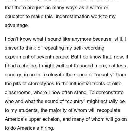
that there are just as many ways as a writer or
educator to make this underestimation work to my
advantage.
I don’t know what I sound like anymore because, still, I
shiver to think of repeating my self-recording
experiment of seventh grade. But I do know that, now, if
I had a choice, I might well opt to sound more, not less,
country, in order to elevate the sound of “country” from
the pits of stereotypes to the influential fronts of elite
classrooms, where I now often stand. To demonstrate
who and what the sound of “country” might actually be
to my students, the majority of whom will repopulate
America’s upper echelon, and many of whom will go on
to do America’s hiring.