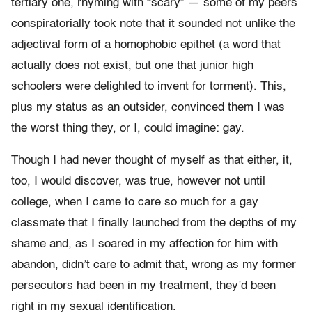
tertiary one, rhyming with “scary” — some of my peers
conspiratorially took note that it sounded not unlike the
adjectival form of a homophobic epithet (a word that
actually does not exist, but one that junior high
schoolers were delighted to invent for torment). This,
plus my status as an outsider, convinced them I was
the worst thing they, or I, could imagine: gay.
Though I had never thought of myself as that either, it,
too, I would discover, was true, however not until
college, when I came to care so much for a gay
classmate that I finally launched from the depths of my
shame and, as I soared in my affection for him with
abandon, didn’t care to admit that, wrong as my former
persecutors had been in my treatment, they’d been
right in my sexual identification.