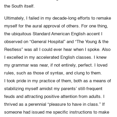
the South itself.
Ultimately, I failed in my decade-long efforts to remake
myself for the aural approval of others. For one thing,
the ubiquitous Standard American English accent I
observed on “General Hospital” and “The Young & the
Restless” was all I could ever hear when I spoke. Also
I excelled in my accelerated English classes. I knew
my grammar was near, if not entirely, perfect. I loved
rules, such as those of syntax, and clung to them.
I took pride in my practice of them, both as a means of
stabilizing myself amidst my parents’ still-frequent
feuds and attracting positive attention from adults. I
thrived as a perennial “pleasure to have in class.” If
someone had issued me specific instructions to make