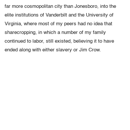
far more cosmopolitan city than Jonesboro, into the
elite institutions of Vanderbilt and the University of
Virginia, where most of my peers had no idea that
sharecropping, in which a number of my family
continued to labor, still existed, believing it to have
ended along with either slavery or Jim Crow.