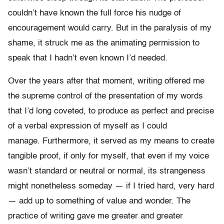
couldn’t have known the full force his nudge of
encouragement would carry. But in the paralysis of my
shame, it struck me as the animating permission to
speak that I hadn’t even known I’d needed.
Over the years after that moment, writing offered me
the supreme control of the presentation of my words
that I’d long coveted, to produce as perfect and precise
of a verbal expression of myself as I could
manage. Furthermore, it served as my means to create
tangible proof, if only for myself, that even if my voice
wasn’t standard or neutral or normal, its strangeness
might nonetheless someday — if I tried hard, very hard
— add up to something of value and wonder. The
practice of writing gave me greater and greater