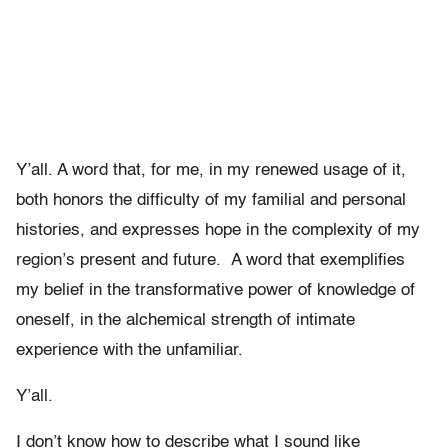
Y’all. A word that, for me, in my renewed usage of it,
both honors the difficulty of my familial and personal
histories, and expresses hope in the complexity of my
region’s present and future. A word that exemplifies
my belief in the transformative power of knowledge of
oneself, in the alchemical strength of intimate
experience with the unfamiliar.
Y’all.
I don’t know how to describe what I sound like