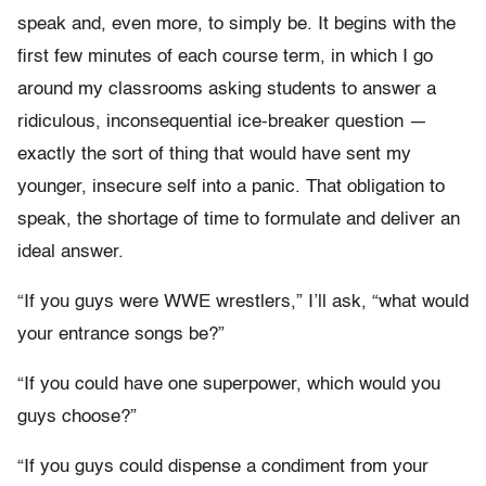
speak and, even more, to simply be. It begins with the
first few minutes of each course term, in which I go
around my classrooms asking students to answer a
ridiculous, inconsequential ice-breaker question —
exactly the sort of thing that would have sent my
younger, insecure self into a panic. That obligation to
speak, the shortage of time to formulate and deliver an
ideal answer.
“If you guys were WWE wrestlers,” I’ll ask, “what would
your entrance songs be?”
“If you could have one superpower, which would you
guys choose?”
“If you guys could dispense a condiment from your