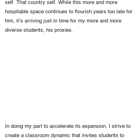
self. That country self. While this more and more
hospitable space continues to flourish years too late for
him, it’s arriving just in time for my more and more
diverse students, his proxies.
In doing my part to accelerate its expansion, I strive to
create a classroom dynamic that invites students to