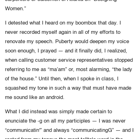
Women.”
I detested what I heard on my boombox that day. I
never recorded myself again in all of my efforts to
renovate my speech. Puberty would deepen my voice
soon enough, I prayed — and it finally did, I realized,
when calling customer service representatives stopped
referring to me as “ma’am” or, most alarming, “the lady
of the house.” Until then, when I spoke in class, I
squashed my tone in such a way that must have made
me sound like an android.
What I did instead was simply made certain to
enunciate the -g on all my participles — I was never
“communicatin'” and always “communicatingG” — and I