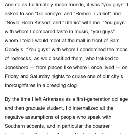
And so as I ultimately made friends, it was “you guys” I
asked to see “Goldeneye” and “Romeo + Juliet” and
“Never Been Kissed” and “Titanic” with me. “You guys”
with whom I compared taste in music, “you guys”
whom I told I would meet at the mall in front of Sam
Goody’s. “You guys” with whom I condemned the mobs
of rednecks, as we classified them, who trekked to
Jonesboro — from places like where I once lived — on
Friday and Saturday nights to cruise one of our city’s
thoroughfares in a creeping clog.
By the time I left Arkansas as a first-generation college
and then graduate student, I’d internalized all the
negative assumptions of people who speak with
Southern accents, and in particular the coarser