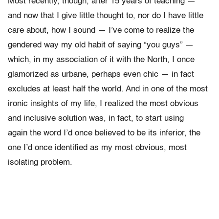
Most recently, though, after 15 years of teaching —
and now that I give little thought to, nor do I have little
care about, how I sound — I’ve come to realize the
gendered way my old habit of saying “you guys” —
which, in my association of it with the North, I once
glamorized as urbane, perhaps even chic — in fact
excludes at least half the world. And in one of the most
ironic insights of my life, I realized the most obvious
and inclusive solution was, in fact, to start using
again the word I’d once believed to be its inferior, the
one I’d once identified as my most obvious, most
isolating problem.