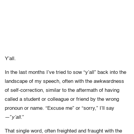
Y’all.
In the last months I’ve tried to sow “y’all” back into the
landscape of my speech, often with the awkwardness
of self-correction, similar to the aftermath of having
called a student or colleague or friend by the wrong
pronoun or name. “Excuse me” or “sorry,” I’ll say
—”
y’all.
”
That single word, often freighted and fraught with the