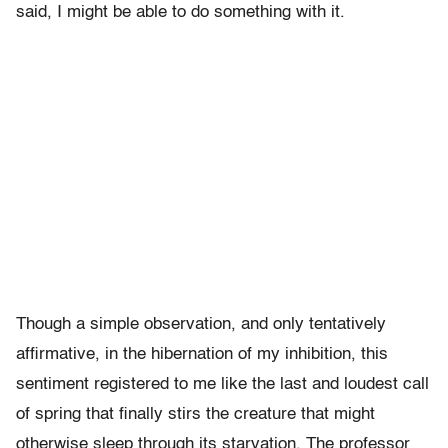
said, I might be able to do something with it.
Though a simple observation, and only tentatively
affirmative, in the hibernation of my inhibition, this
sentiment registered to me like the last and loudest call
of spring that finally stirs the creature that might
otherwise sleep through its starvation. The professor