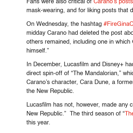
Fans were also critical of
Carano’s posts
mask-wearing, and for liking posts that 
On Wednesday, the hashtag
#FireGina
midday Carano had deleted the post ab
others remained, including one in which 
himself.”
In December, Lucasfilm and Disney+ ha
direct spin-off of “The Mandalorian,” whi
Carano’s character, Cara Dune, a forme
the New Republic.
Lucasfilm has not, however, made any 
New Republic.” The third season of “
Th
this year.