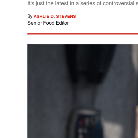
It's just the latest in a series of controversi
By
ASHLIE D. STEVENS
Senior Food Editor