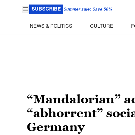
SUBSCRIBE
Summer sale: Save 58%
NEWS & POLITICS
CULTURE
F
“Mandalorian” ac
“abhorrent” soci
Germany