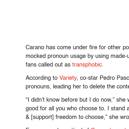
Carano has come under fire for other po
mocked pronoun usage by using made-up 
fans called out as
transphobic.
According to
Variety
, co-star Pedro Pasc
pronouns, leading her to delete the conte
“I didn’t know before but I do now,” she 
good for all you who choose to. I stand a
& [support] freedom to choose,” she wrot