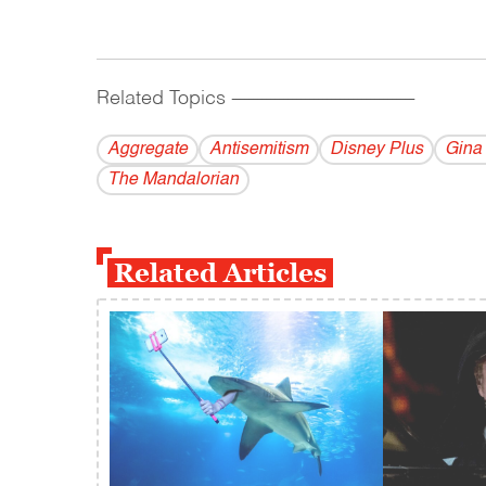
Related Topics
------------------------------------------
Aggregate
Antisemitism
Disney Plus
Gina
The Mandalorian
Related Articles