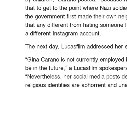
that to get to the point where Nazi sold
the government first made their own nei
that any different from hating someone fo
a different Instagram account.
The next day, Lucasfilm addressed her 
“Gina Carano is not currently employed b
be in the future,” a Lucasfilm spokesper
“Nevertheless, her social media posts de
religious identities are abhorrent and un