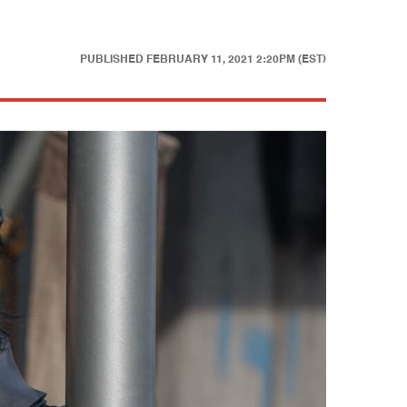
PUBLISHED
FEBRUARY 11, 2021 2:20PM (EST)