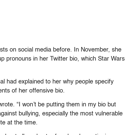
sts on social media before. In November, she
pronouns in her Twitter bio, which Star Wars
al had explained to her why people specify
nts of her offensive bio.
wrote. “I won’t be putting them in my bio but
gainst bullying, especially the most vulnerable
e at the time.