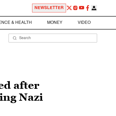
NEWSLETTER
ENCE & HEALTH
MONEY
VIDEO
ed after
ing Nazi