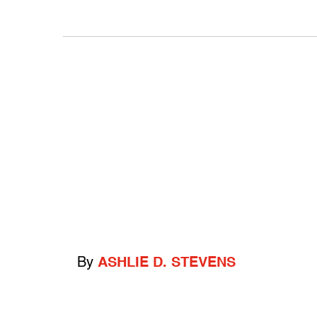
By
ASHLIE D. STEVENS