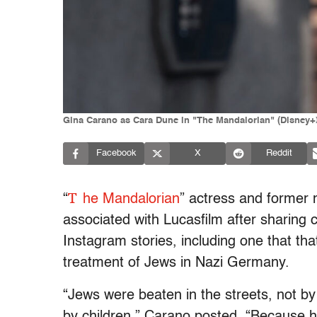
Gina Carano as Cara Dune in "The Mandalorian" (Disney+
Facebook
X
Reddit
T
“
he Mandalorian
” actress and former 
associated with Lucasfilm after sharing 
Instagram stories, including one that that
treatment of Jews in Nazi Germany.
“Jews were beaten in the streets, not by 
by children,” Carano posted. “Because hi