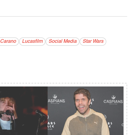
 Carano
Lucasfilm
Social Media
Star Wars