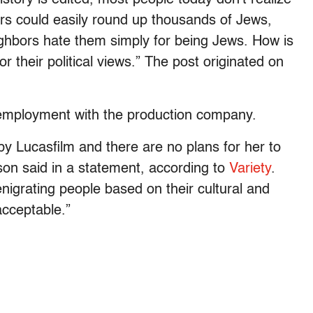
iers could easily round up thousands of Jews,
ghbors hate them simply for being Jews. How is
r their political views.” The post originated on
employment with the production company.
y Lucasfilm and there are no plans for her to
son said in a statement, according to
Variety
.
nigrating people based on their cultural and
acceptable.”