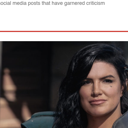
al social media posts that have garnered criticism