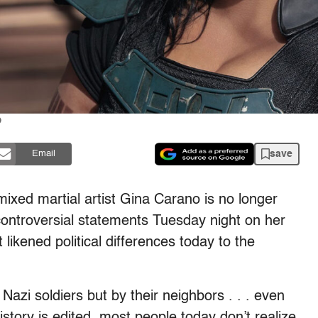
)
save
Email
mixed martial artist Gina Carano is no longer
controversial statements Tuesday night on her
 likened political differences today to the
Nazi soldiers but by their neighbors . . . even
story is edited, most people today don’t realize