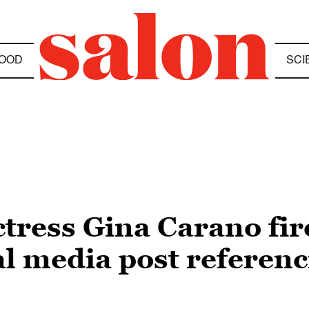
OOD
SCI
tress Gina Carano fir
al media post referenc