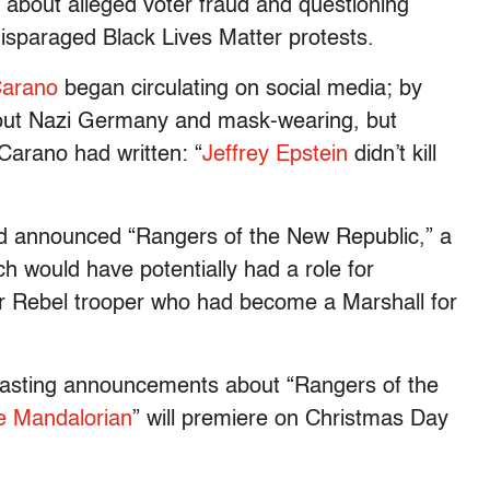
about alleged voter fraud and questioning
disparaged Black Lives Matter protests.
Carano
began circulating on social media; by
out Nazi Germany and mask-wearing, but
Carano had written: “
Jeffrey Epstein
didn’t kill
d announced “Rangers of the New Republic,” a
ch would have potentially had a role for
r Rebel trooper who had become a Marshall for
casting announcements about “Rangers of the
e Mandalorian
” will premiere on Christmas Day