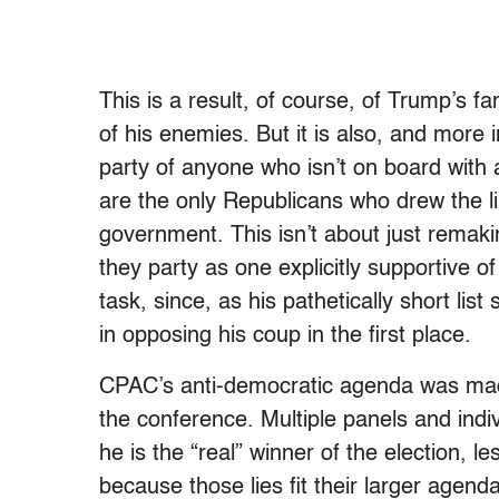
This is a result, of course, of Trump’s 
of his enemies. But it is also, and more
party of anyone who isn’t on board with 
are the only Republicans who drew the li
government. This isn’t about just remaki
they party as one explicitly supportive of
task, since, as his pathetically short li
in opposing his coup in the first place.
CPAC’s anti-democratic agenda was mad
the conference. Multiple panels and ind
he is the “real” winner of the election,
because those lies fit their larger agend