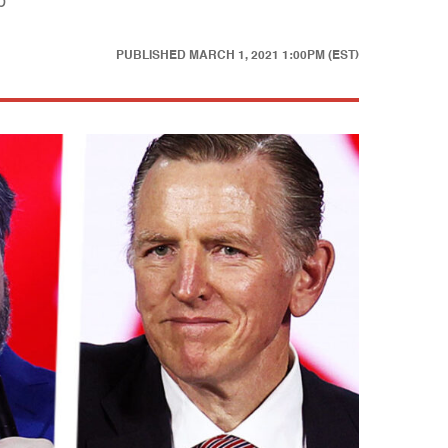
p
PUBLISHED
MARCH 1, 2021 1:00PM (EST)