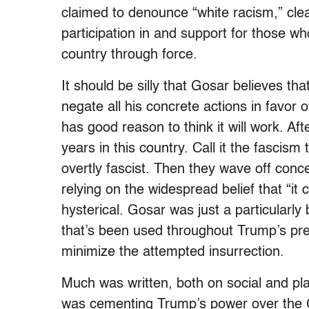
claimed to denounce “white racism,” clea
participation in and support for those wh
country through force.
It should be silly that Gosar believes th
negate all his concrete actions in favor o
has good reason to think it will work. Aft
years in this country. Call it the fascis
overtly fascist. Then they wave off con
relying on the widespread belief that “it 
hysterical. Gosar was just a particularly
that’s been used throughout Trump’s pr
minimize the attempted insurrection.
Much was written, both on social and pl
was cementing Trump’s power over the GO