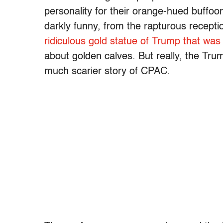
personality for their orange-hued buffoon
darkly funny, from the rapturous recepti
ridiculous gold statue of Trump that was
about golden calves. But really, the Trum
much scarier story of CPAC.