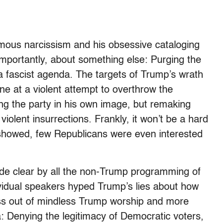
famous narcissism and his obsessive cataloging
 importantly, about something else: Purging the
a fascist agenda. The targets of Trump’s wrath
ne at a violent attempt to overthrow the
ng the party in his own image, but remaking
 violent insurrections. Frankly, it won’t be a hard
st showed, few Republicans were even interested
e clear by all the non-Trump programming of
ividual speakers hyped Trump’s lies about how
 less out of mindless Trump worship and more
a: Denying the legitimacy of Democratic voters,