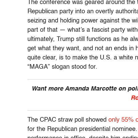
The conference was geared around the ta
Republican party into an overtly authori
seizing and holding power against the wi
part of that — what’s a fascist party wit
ultimately, Trump still functions as he al
get what they want, and not an ends in
quite clear, is to make the U.S. a white 
“MAGA” slogan stood for.
Want more Amanda Marcotte on polit
Ro
The CPAC straw poll showed
only 55% 
for the Republican presidential nominee