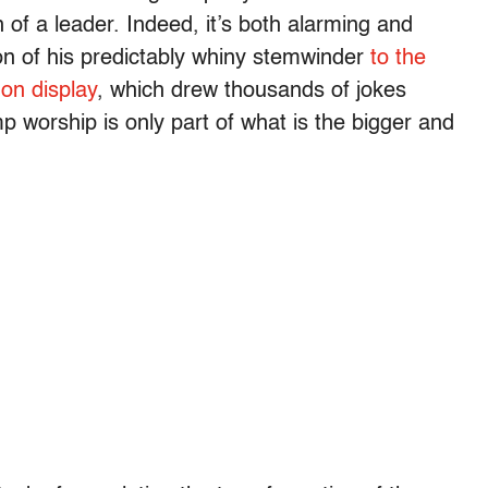
 of a leader. Indeed, it’s both alarming and
on of his predictably whiny stemwinder
to the
 on display
, which drew thousands of jokes
p worship is only part of what is the bigger and