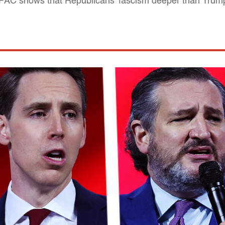
 CPAC shows that Republicans' fascism deeper than Trum