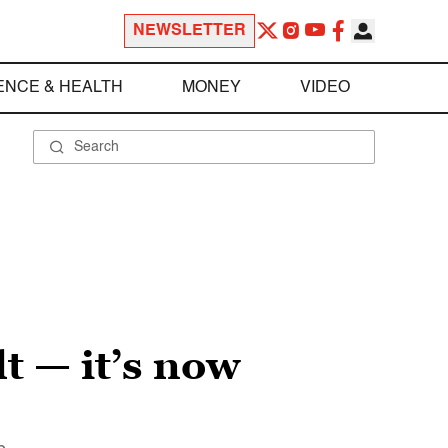
NEWSLETTER
ENCE & HEALTH
MONEY
VIDEO
t — it’s now