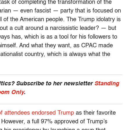
sk of completing the transformation of the
tarian — even fascist — party that is focused on
ll of the American people. The Trump idolatry is
hout a cult around a narcissistic leader? — but
ways has, which is as a tool for his followers to
 himself. And what they want, as CPAC made
nationalist country, which is always what the
ics? Subscribe to her newsletter
Standing
om Only
.
of attendees endorsed Trump
as their favorite
. However, a full 97% approved of Trump’s