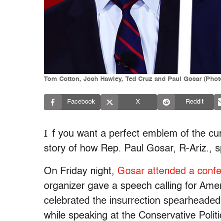
Tom Cotton, Josh Hawley, Ted Cruz and Paul Gosar (Photo
Facebook
X
Reddit
I
f you want a perfect emblem of the curr
story of how Rep. Paul Gosar, R-Ariz., 
On Friday night,
Gosar attended a confe
organizer gave a speech calling for Amer
celebrated the insurrection spearheade
while speaking at the Conservative Poli