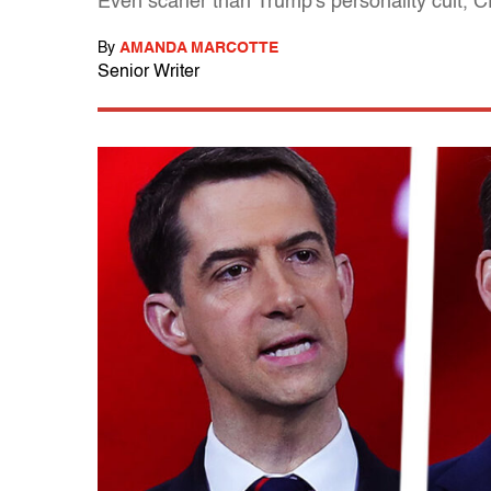
Even scarier than Trump's personality cult,
By
AMANDA MARCOTTE
Senior Writer