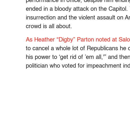
performance in office, despite him endin
ended in a bloody attack on the Capitol.
insurrection and the violent assault o
crowd is all about.
As Heather “Digby” Parton noted at Sa
to cancel a whole lot of Republicans he c
his power to ‘get rid of ’em all,'” and 
politician who voted for impeachment ind