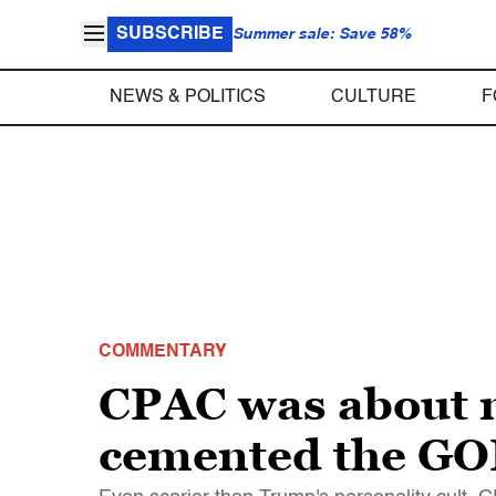
SUBSCRIBE
Summer sale: Save 58%
NEWS & POLITICS
CULTURE
F
COMMENTARY
CPAC was about m
cemented the GOP