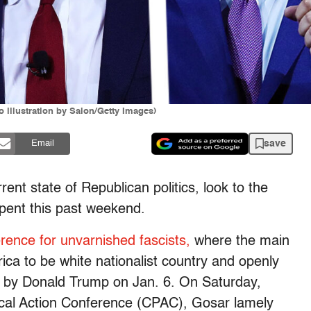
 illustration by Salon/Getty Images)
save
Email
ent state of Republican politics, look to the
spent this past weekend.
rence for unvarnished fascists,
where the main
ica to be white nationalist country and openly
d by Donald Trump on Jan. 6. On Saturday,
tical Action Conference (CPAC), Gosar lamely