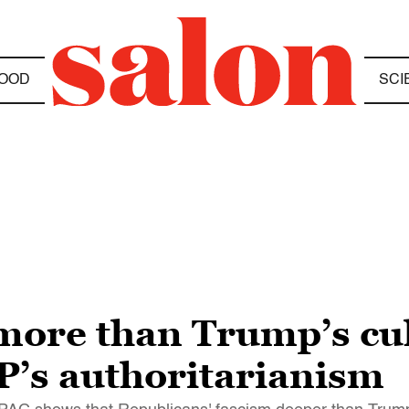
OOD
SCI
ore than Trump’s cul
’s authoritarianism