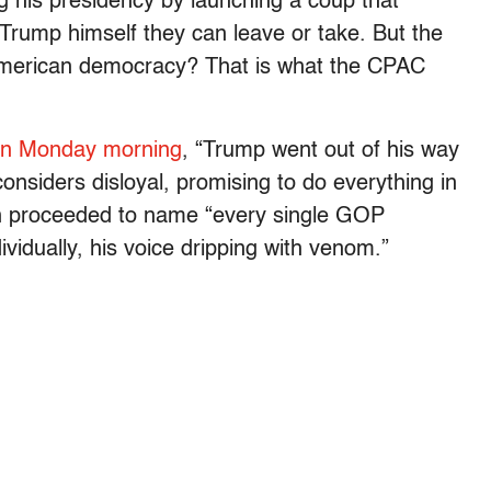
g his presidency by launching a coup that
 Trump himself they can leave or take. But the
n American democracy? That is what the CPAC
lon Monday morning
, “Trump went out of his way
onsiders disloyal, promising to do everything in
then proceeded to name “every single GOP
ividually, his voice dripping with venom.”