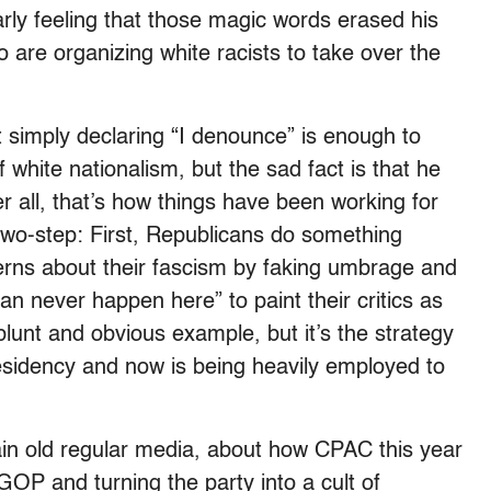
rly feeling that those magic words erased his
o are organizing white racists to take over the
at simply declaring “I denounce” is enough to
f white nationalism, but the sad fact is that he
er all, that’s how things have been working for
m two-step: First, Republicans do something
cerns about their fascism by faking umbrage and
can never happen here” to paint their critics as
 blunt and obvious example, but it’s the strategy
esidency and now is being heavily employed to
ain old regular media, about how CPAC this year
P and turning the party into a cult of