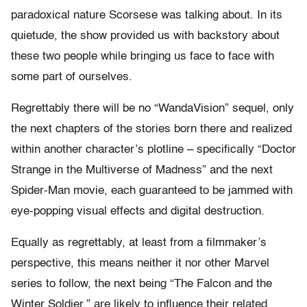
paradoxical nature Scorsese was talking about. In its
quietude, the show provided us with backstory about
these two people while bringing us face to face with
some part of ourselves.
Regrettably there will be no “WandaVision” sequel, only
the next chapters of the stories born there and realized
within another character’s plotline – specifically “Doctor
Strange in the Multiverse of Madness” and the next
Spider-Man movie, each guaranteed to be jammed with
eye-popping visual effects and digital destruction.
Equally as regrettably, at least from a filmmaker’s
perspective, this means neither it nor other Marvel
series to follow, the next being “The Falcon and the
Winter Soldier,” are likely to influence their related