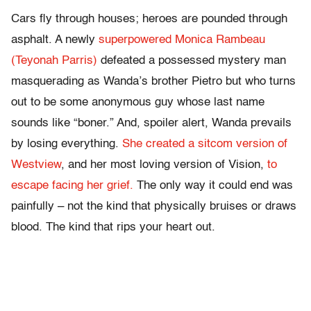
Cars fly through houses; heroes are pounded through
asphalt. A newly
superpowered Monica Rambeau
(Teyonah Parris)
defeated a possessed mystery man
masquerading as Wanda’s brother Pietro but who turns
out to be some anonymous guy whose last name
sounds like “boner.” And, spoiler alert, Wanda prevails
by losing everything.
She created a sitcom version of
Westview
, and her most loving version of Vision,
to
escape facing her grief.
The only way it could end was
painfully – not the kind that physically bruises or draws
blood. The kind that rips your heart out.