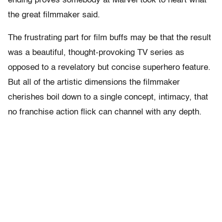
ending proves somebody at Marvel took to heart what
the great filmmaker said.
The frustrating part for film buffs may be that the result
was a beautiful, thought-provoking TV series as
opposed to a revelatory but concise superhero feature.
But all of the artistic dimensions the filmmaker
cherishes boil down to a single concept, intimacy, that
no franchise action flick can channel with any depth.