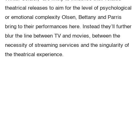
theatrical releases to aim for the level of psychological
or emotional complexity Olsen, Bettany and Parris
bring to their performances here. Instead they’ll further
blur the line between TV and movies, between the
necessity of streaming services and the singularity of
the theatrical experience.