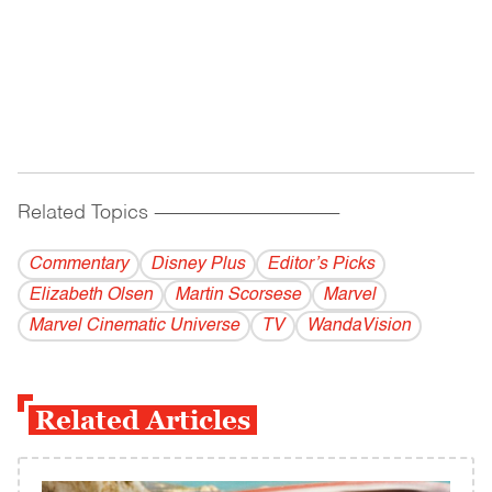
Related Topics
------------------------------------------
Commentary
Disney Plus
Editor’s Picks
Elizabeth Olsen
Martin Scorsese
Marvel
Marvel Cinematic Universe
TV
WandaVision
Related Articles