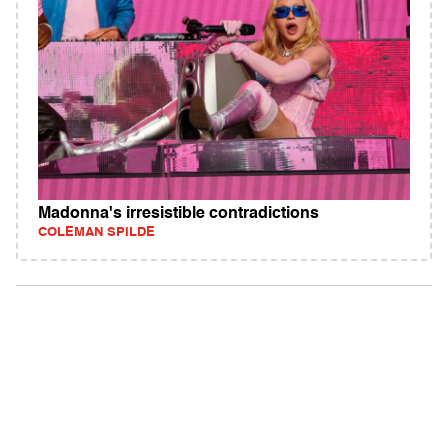
Madonna's irresistible contradictions
COLEMAN SPILDE