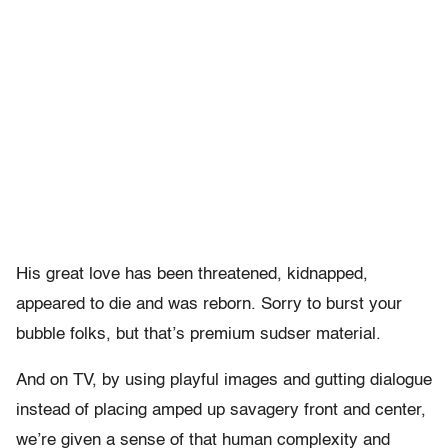
His great love has been threatened, kidnapped,
appeared to die and was reborn. Sorry to burst your
bubble folks, but that’s premium sudser material.
And on TV, by using playful images and gutting dialogue
instead of placing amped up savagery front and center,
we’re given a sense of that human complexity and