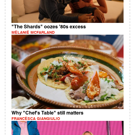
"The Shards" oozes '80s excess
MELANIE MCFARLAND
Why "Chef's Table" still matters
FRANCESCA GIANGIULIO