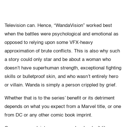
Television can. Hence, “WandaVision” worked best
when the battles were psychological and emotional as
opposed to relying upon some VFX-heavy
approximation of brute conflicts. This is also why such
a story could only star and be about a woman who
doesn’t have superhuman strength, exceptional fighting
skills or bulletproof skin, and who wasn’t entirely hero
or villain. Wanda is simply a person crippled by grief.
Whether that is to the series’ benefit or its detriment
depends on what you expect from a Marvel title, or one
from DC or any other comic book imprint.