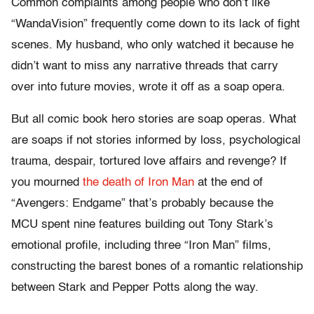
Common complaints among people who don’t like
“WandaVision” frequently come down to its lack of fight
scenes. My husband, who only watched it because he
didn’t want to miss any narrative threads that carry
over into future movies, wrote it off as a soap opera.
But all comic book hero stories are soap operas. What
are soaps if not stories informed by loss, psychological
trauma, despair, tortured love affairs and revenge? If
you mourned
the death of Iron Man
at the end of
“Avengers: Endgame” that’s probably because the
MCU spent nine features building out Tony Stark’s
emotional profile, including three “Iron Man” films,
constructing the barest bones of a romantic relationship
between Stark and Pepper Potts along the way.