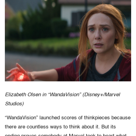
Elizabeth Olsen in “WandaVision” (Disney+/Marvel
Studios)
“WandaVision” launched scores of thinkpieces because
there are countless ways to think about it. But its