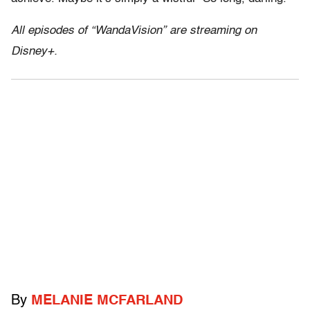
All episodes of “WandaVision” are streaming on
Disney+.
By
MELANIE MCFARLAND