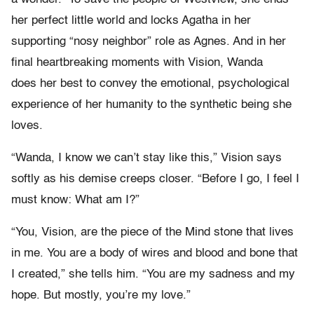
her perfect little world and locks Agatha in her
supporting “nosy neighbor” role as Agnes. And in her
final heartbreaking moments with Vision, Wanda
does her best to convey the emotional, psychological
experience of her humanity to the synthetic being she
loves.
“Wanda, I know we can’t stay like this,” Vision says
softly as his demise creeps closer. “Before I go, I feel I
must know: What am I?”
“You, Vision, are the piece of the Mind stone that lives
in me. You are a body of wires and blood and bone that
I created,” she tells him. “You are my sadness and my
hope. But mostly, you’re my love.”