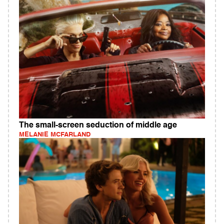
The small-screen seduction of middle age
MELANIE MCFARLAND