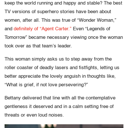
keep the world running and happy and stable? The best
TV versions of superhero stories have been about
women, after all. This was true of “Wonder Woman,”
and
definitely of “Agent Carter.”
Even “Legends of
Tomorrow” became necessary viewing once the woman
took over as that team’s leader.
This woman simply asks us to step away from the
roller coaster of deadly lasers and fistfights, letting us
better appreciate the lovely anguish in thoughts like,
“What is grief, if not love persevering?”
Bettany delivered that line with all the contemplative
gentleness it deserved and in a calm setting free of
threats or even loud noises.