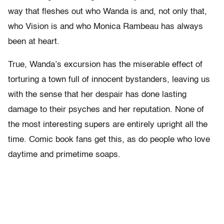
way that fleshes out who Wanda is and, not only that,
who Vision is and who Monica Rambeau has always
been at heart.
True, Wanda’s excursion has the miserable effect of
torturing a town full of innocent bystanders, leaving us
with the sense that her despair has done lasting
damage to their psyches and her reputation. None of
the most interesting supers are entirely upright all the
time. Comic book fans get this, as do people who love
daytime and primetime soaps.