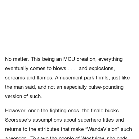
No matter. This being an MCU creation, everything
eventually comes to blows . . . and explosions,
screams and flames. Amusement park thrills, just like
the man said, and not an especially pulse-pounding
version of such.
However, once the fighting ends, the finale bucks
Scorsese’s assumptions about superhero titles and
returns to the attributes that make “WandaVision” such
a wonder. To save the people of Westview, she ends