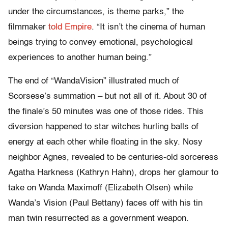
under the circumstances, is theme parks,” the
filmmaker
told Empire
. “It isn’t the cinema of human
beings trying to convey emotional, psychological
experiences to another human being.”
The end of “WandaVision” illustrated much of
Scorsese’s summation – but not all of it. About 30 of
the finale’s 50 minutes was one of those rides. This
diversion happened to star witches hurling balls of
energy at each other while floating in the sky. Nosy
neighbor Agnes, revealed to be centuries-old sorceress
Agatha Harkness (Kathryn Hahn), drops her glamour to
take on Wanda Maximoff (Elizabeth Olsen) while
Wanda’s Vision (Paul Bettany) faces off with his tin
man twin resurrected as a government weapon.