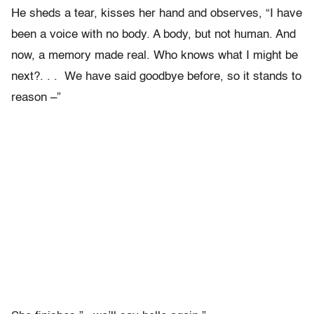
He sheds a tear, kisses her hand and observes, “I have
been a voice with no body. A body, but not human. And
now, a memory made real. Who knows what I might be
next?. . . We have said goodbye before, so it stands to
reason –”