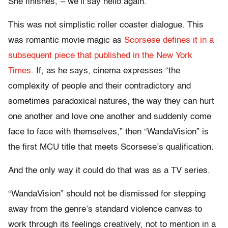
She finishes,”– we’ll say hello again.”
This was not simplistic roller coaster dialogue. This
was romantic movie magic as
Scorsese defines it in a
subsequent piece that published in the New York
Times
. If, as he says, cinema expresses “the
complexity of people and their contradictory and
sometimes paradoxical natures, the way they can hurt
one another and love one another and suddenly come
face to face with themselves,” then “WandaVision” is
the first MCU title that meets Scorsese’s qualification.
And the only way it could do that was as a TV series.
“WandaVision” should not be dismissed for stepping
away from the genre’s standard violence canvas to
work through its feelings creatively, not to mention in a