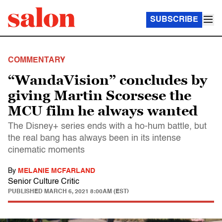
SUBSCRIBE
COMMENTARY
“WandaVision” concludes by
giving Martin Scorsese the
MCU film he always wanted
The Disney+ series ends with a ho-hum battle, but
the real bang has always been in its intense
cinematic moments
By
MELANIE MCFARLAND
Senior Culture Critic
PUBLISHED
MARCH 6, 2021 8:00AM (EST)