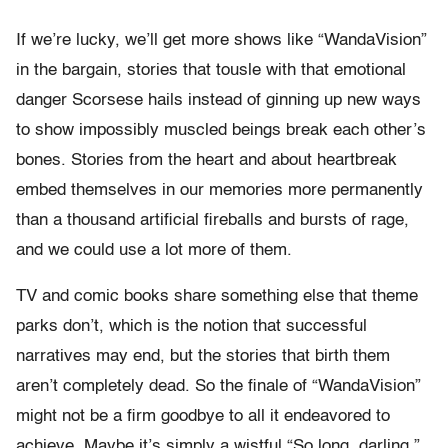
If we’re lucky, we’ll get more shows like “WandaVision”
in the bargain, stories that tousle with that emotional
danger Scorsese hails instead of ginning up new ways
to show impossibly muscled beings break each other’s
bones. Stories from the heart and about heartbreak
embed themselves in our memories more permanently
than a thousand artificial fireballs and bursts of rage,
and we could use a lot more of them.
TV and comic books share something else that theme
parks don’t, which is the notion that successful
narratives may end, but the stories that birth them
aren’t completely dead. So the finale of “WandaVision”
might not be a firm goodbye to all it endeavored to
achieve. Maybe it’s simply a wistful “So long, darling.”