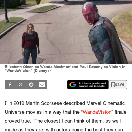
Elizabeth Olsen as Wanda Maximoff and Paul Bettany as Vision in
"WandaVision" (Disney+)
save
I
n 2019 Martin Scorsese described Marvel Cinematic
Universe movies in a way that the “
WandaVision
” finale
proved true. “The closest I can think of them, as well
made as they are, with actors doing the best they can