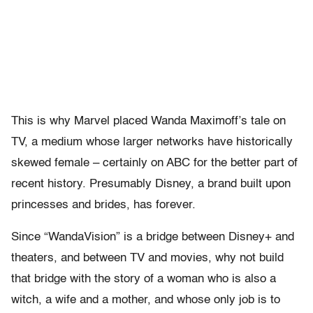
This is why Marvel placed Wanda Maximoff’s tale on
TV, a medium whose larger networks have historically
skewed female – certainly on ABC for the better part of
recent history. Presumably Disney, a brand built upon
princesses and brides, has forever.
Since “WandaVision” is a bridge between Disney+ and
theaters, and between TV and movies, why not build
that bridge with the story of a woman who is also a
witch, a wife and a mother, and whose only job is to