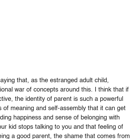
saying that, as the estranged adult child,
onal war of concepts around this. I think that if
tive, the identity of parent is such a powerful
rs of meaning and self-assembly that it can get
viding happiness and sense of belonging with
r kid stops talking to you and that feeling of
f being a good parent, the shame that comes from