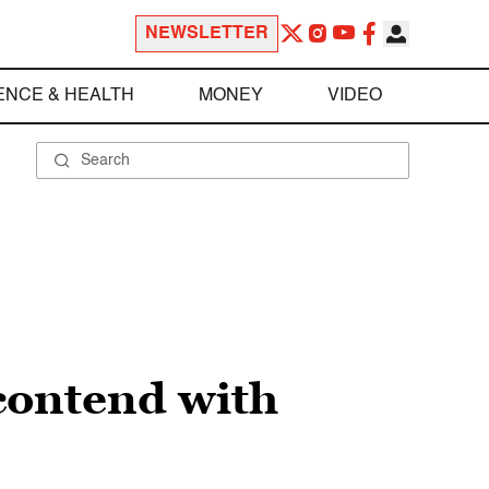
NEWSLETTER
ENCE & HEALTH
MONEY
VIDEO
contend with