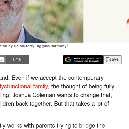
ation by Salon/Terry Riggins/Harmony)
save
Email
and. Even if we accept the contemporary
dysfunctional family
, the thought of being fully
palling. Joshua Coleman wants to change that,
ldren back together. But that takes a lot of
y works with parents trying to bridge the