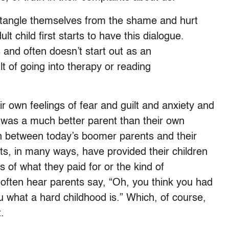
entangle themselves from the shame and hurt
lt child first starts to have this dialogue.
ts and often doesn’t start out as an
t of going into therapy or reading
ir own feelings of fear and guilt and anxiety and
nt was a much better parent than their own
 between today’s boomer parents and their
nts, in many ways, have provided their children
ms of what they paid for or the kind of
l often hear parents say, “Oh, you think you had
u what a hard childhood is.” Which, of course,
t.