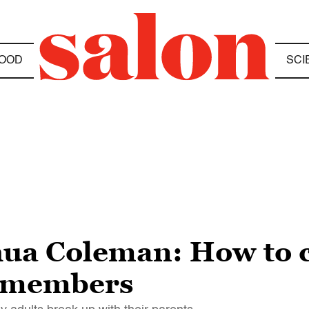
OOD
SCI
hua Coleman: How to 
y members