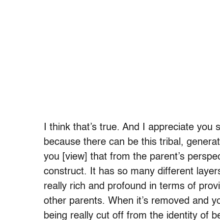
I think that’s true. And I appreciate you 
because there can be this tribal, generati
you [view] that from the parent’s perspec
construct. It has so many different laye
really rich and profound in terms of pro
other parents. When it’s removed and you
being really cut off from the identity o