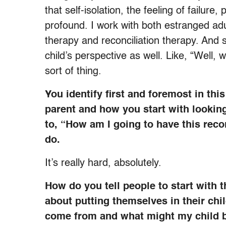
that self-isolation, the feeling of failure,
profound. I work with both estranged adu
therapy and reconciliation therapy. And s
child’s perspective as well. Like, “Well,
sort of thing.
You identify first and foremost in thi
parent and how you start with lookin
to, “How am I going to have this recon
do.
It’s really hard, absolutely.
How do you tell people to start with 
about putting themselves in their chi
come from and what might my child b