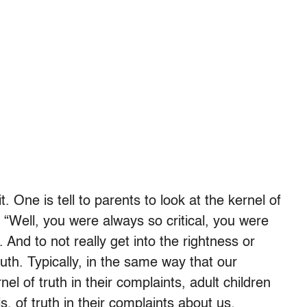
. One is tell to parents to look at the kernel of
 “Well, you were always so critical, you were
. And to not really get into the rightness or
ruth. Typically, in the same way that our
l of truth in their complaints, adult children
s, of truth in their complaints about us.