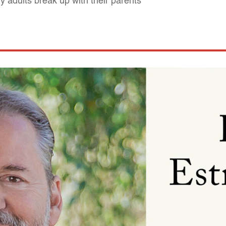
 adults break up with their parents