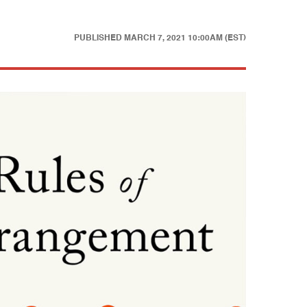
PUBLISHED
MARCH 7, 2021 10:00AM (EST)