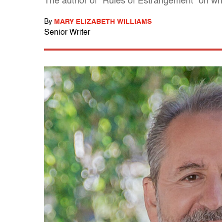
The author of "Rules of Estrangement" on why
By
MARY ELIZABETH WILLIAMS
Senior Writer