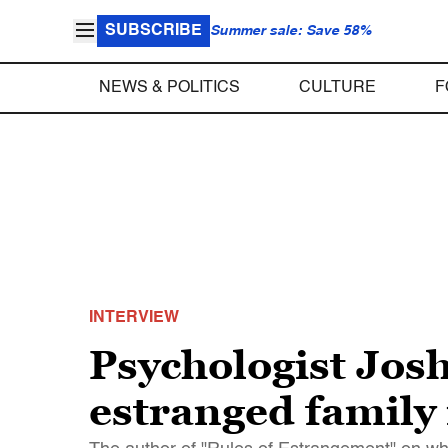
SUBSCRIBE
Summer sale: Save 58%
NEWS & POLITICS
CULTURE
F
INTERVIEW
Psychologist Jos
estranged famil