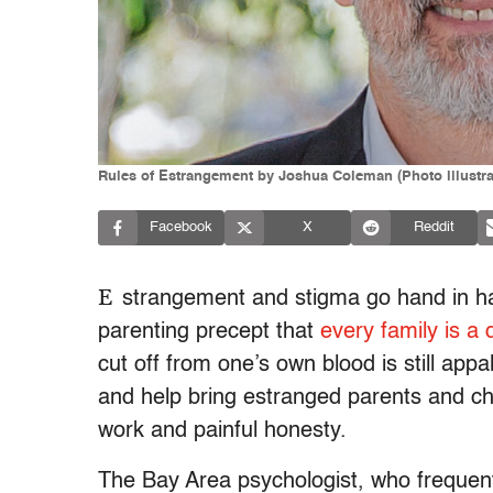
Rules of Estrangement by Joshua Coleman (Photo illustr
Facebook
X
Reddit
E
strangement and stigma go hand in h
parenting precept that
every family is a 
cut off from one’s own blood is still ap
and help bring estranged parents and chi
work and painful honesty.
The Bay Area psychologist, who frequentl