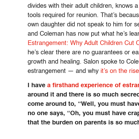
divides with their adult children, knows
tools required for reunion. That’s becaus
own daughter did not speak to him for s
and Coleman has now put what he’s lear
Estrangement: Why Adult Children Cut Co
he’s clear there are no guarantees or ea
growth and healing. Salon spoke to Cole
estrangement — and why
it’s on the rise
I have
a firsthand experience of estr
around it and there is so much secrecy
come around to, “Well, you must have 
no one says, “Oh, you must have crapp
that the burden on parents is so muc