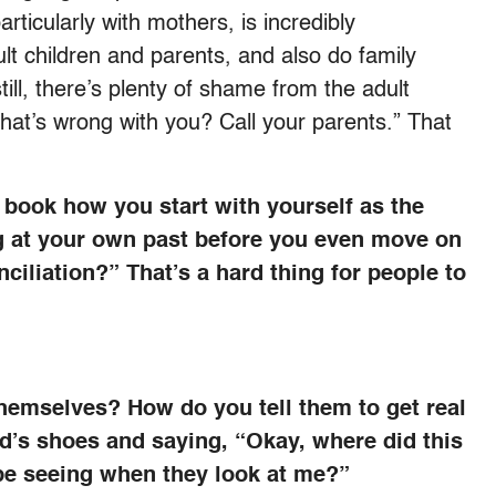
 particularly with mothers, is incredibly
lt children and parents, and also do family
till, there’s plenty of shame from the adult
 what’s wrong with you? Call your parents.” That
s book how you start with yourself as the
g at your own past before you even move on
ciliation?” That’s a hard thing for people to
themselves? How do you tell them to get real
ld’s shoes and saying, “Okay, where did this
e seeing when they look at me?”