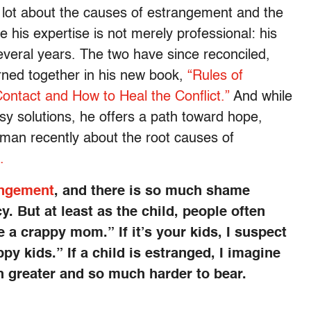
 a lot about the causes of estrangement and the
e his expertise is not merely professional: his
everal years. The two have since reconciled,
ned together in his new book,
“Rules of
ntact and How to Heal the Conflict.”
And while
sy solutions, he offers a path toward hope,
man recently about the root causes of
.
angement
, and there is so much shame
. But at least as the child, people often
a crappy mom.” If it’s your kids, I suspect
y kids.” If a child is estranged, I imagine
h greater and so much harder to bear.