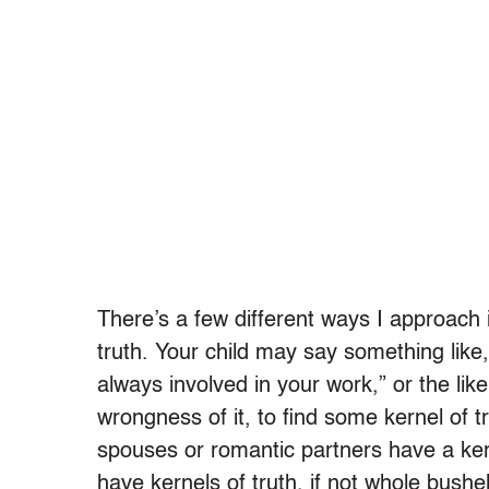
There’s a few different ways I approach it
truth. Your child may say something like,
always involved in your work,” or the like
wrongness of it, to find some kernel of t
spouses or romantic partners have a kerne
have kernels of truth, if not whole bushel