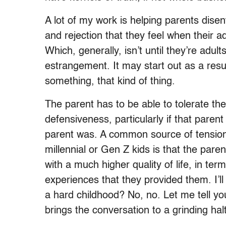
A lot of my work is helping parents dis
and rejection that they feel when their adu
Which, generally, isn’t until they’re adul
estrangement. It may start out as a resul
something, that kind of thing.
The parent has to be able to tolerate the
defensiveness, particularly if that pare
parent was. A common source of tension
millennial or Gen Z kids is that the pare
with a much higher quality of life, in ter
experiences that they provided them. I’l
a hard childhood? No, no. Let me tell yo
brings the conversation to a grinding hal