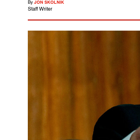
By
JON SKOLNIK
Staff Writer