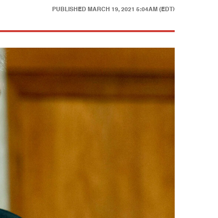
PUBLISHED
MARCH 19, 2021 5:04AM (EDT)