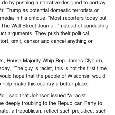
y do by pushing a narrative designed to portray
r. Trump as potential domestic terrorists or
media in his critique. “Most reporters today put
 The Wall Street Journal. “Instead of conducting
uct arguments. They push their political
distort, omit, censor and cancel anything or
s, House Majority Whip Rep. James Clyburn,
day, “The guy is racist, this is not the first time
 would hope that the people of Wisconsin would
o help make this country a better place.”
., said that Johnson issued “a racist
e deeply troubling to the Republican Party to
te, a Republican, reflect such prejudice, such