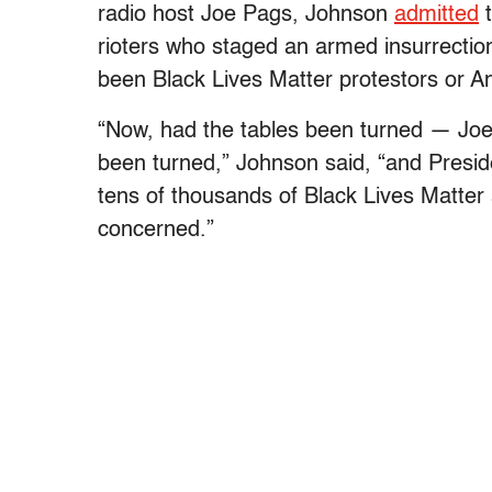
radio host Joe Pags, Johnson
admitted
t
rioters who staged an armed insurrection 
been Black Lives Matter protestors or An
“Now, had the tables been turned — Joe,
been turned,” Johnson said, “and Presi
tens of thousands of Black Lives Matter a
concerned.”