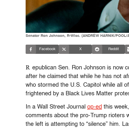
Senator Ron Johnson, R-Wisc. (ANDREW HARNIK/POOL/AF
Facebook
X
Reddit
R
epublican Sen. Ron Johnson is now comp
after he claimed that while he has not a
who stormed the U.S. Capitol while all 
frightened by a Black Lives Matter prote
In a Wall Street Journal
op-ed
this week
comments about the pro-Trump rioters wh
the left is attempting to “silence” him. 