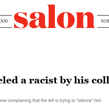
OOD
SCI
ed a racist by his col
 complaining that the left is trying to "silence" him