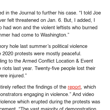
n the Journal to further his case. “I told Joe
ver felt threatened on Jan. 6. But, I added, I
 had won and the violent leftists who burned
ummer had come to Washington.”
ry hole last summer’s political violence
e 2020 protests were mostly peaceful.
ding to the Armed Conflict Location & Event
riots last year. Twenty-five people lost their
ere injured.”
irely reflect the findings of the
report
, which
onstrators engaging in violence.” And video
iolence which erupted during the protests was
cement. “The vast majority of demonstration