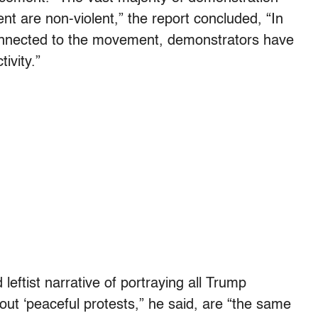
 are non-violent,” the report concluded, “In
onnected to the movement, demonstrators have
ivity.”
ftist narrative of portraying all Trump
out ‘peaceful protests,” he said, are “the same