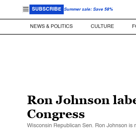
SUBSCRIBE
Summer sale: Save 58%
NEWS & POLITICS
CULTURE
F
Ron Johnson label
Congress
Wisconsin Republican Sen. Ron Johnson is now