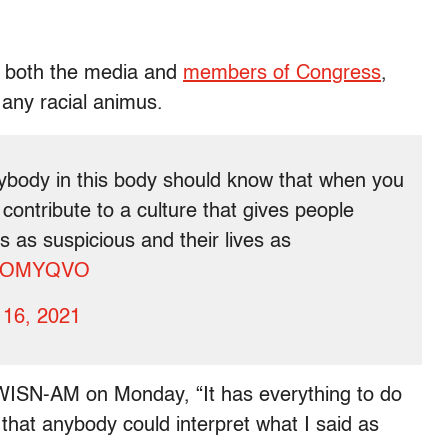
m both the media and
members of Congress
,
any racial animus.
body in this body should know that when you
contribute to a culture that gives people
s as suspicious and their lives as
ByTOMYQVO
 16, 2021
d WISN-AM on Monday, “It has everything to do
e that anybody could interpret what I said as