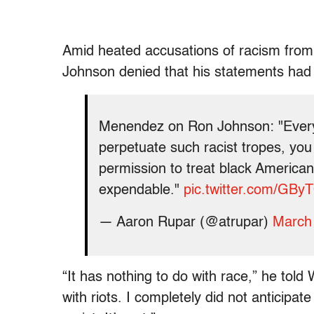
Amid heated accusations of racism fro
Johnson denied that his statements had 
Menendez on Ron Johnson: "Every
perpetuate such racist tropes, you 
permission to treat black American
expendable."
pic.twitter.com/G
— Aaron Rupar (@atrupar)
March
“It has nothing to do with race,” he tol
with riots. I completely did not anticipat