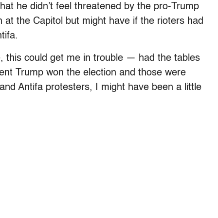
hat he didn’t feel threatened by the pro-Trump
at the Capitol but might have if the rioters had
tifa.
 this could get me in trouble — had the tables
dent Trump won the election and those were
nd Antifa protesters, I might have been a little