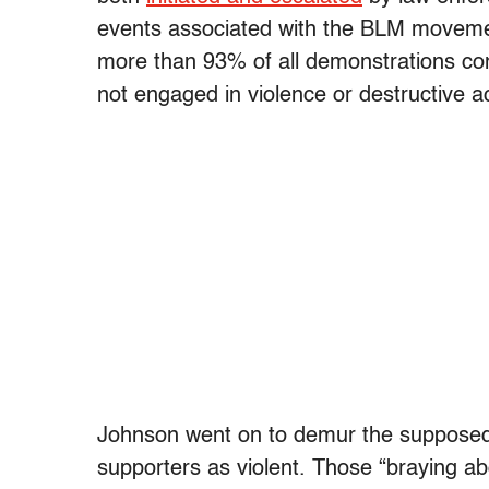
events associated with the BLM movement
more than 93% of all demonstrations c
not engaged in violence or destructive act
Johnson went on to demur the supposed le
supporters as violent. Those “braying ab