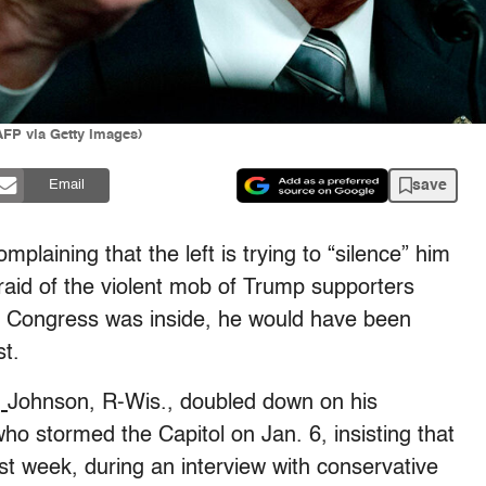
P via Getty Images)
save
Email
laining that the left is trying to “silence” him
fraid of the violent mob of Trump supporters
of Congress was inside, he would have been
st.
,
Johnson, R-Wis., doubled down on his
o stormed the Capitol on Jan. 6, insisting that
Last week, during an interview with conservative