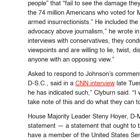
people” that “fail to see the damage the
the 74 million Americans who voted for M
armed insurrectionists.” He included the 
advocacy above journalism,” he wrote in
interviews with conservatives, they cond
viewpoints and are willing to lie, twist, 
anyone with an opposing view.”
Asked to respond to Johnson’s comment
D-S.C., said in a
CNN interview
late Tues
he has indicated such,” Clyburn said. “I
take note of this and do what they can t
House Majority Leader Steny Hoyer, D-Md
statement — a statement that ought to b
have a member of the United States Sena