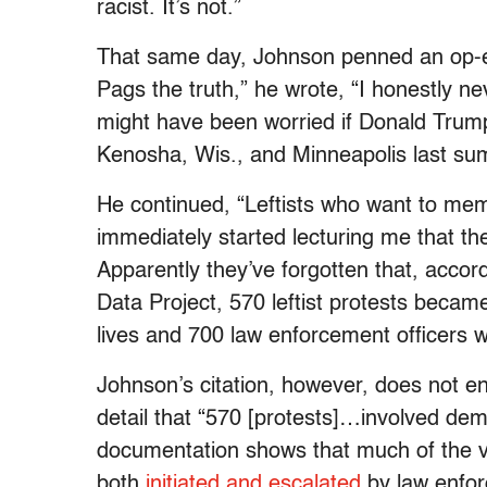
racist. It’s not.”
That same day, Johnson penned an op-ed i
Pags the truth,” he wrote, “I honestly ne
might have been worried if Donald Trump
Kenosha, Wis., and Minneapolis last s
He continued, “Leftists who want to memo
immediately started lecturing me that th
Apparently they’ve forgotten that, accor
Data Project, 570 leftist protests became 
lives and 700 law enforcement officers w
Johnson’s citation, however, does not ent
detail that “570 [protests]…involved dem
documentation shows that much of the v
both
initiated and escalated
by law enfor