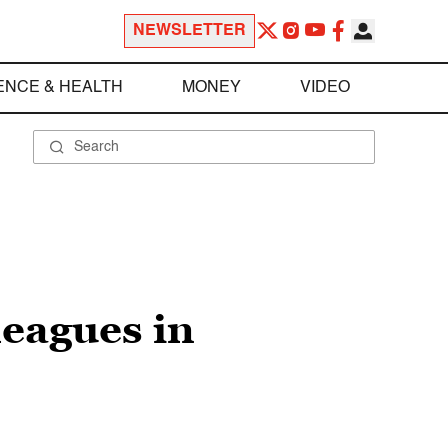
NEWSLETTER
ENCE & HEALTH
MONEY
VIDEO
leagues in