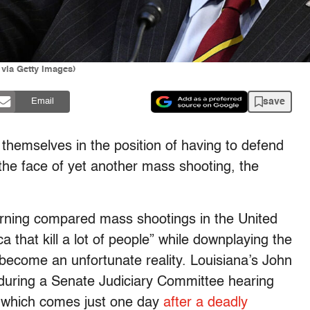
ia Getty Images)
save
Email
themselves in the position of having to defend
 the face of yet another mass shooting, the
ning compared mass shootings in the United
ca that kill a lot of people” while downplaying the
 become an unfortunate reality. Louisiana’s John
during a Senate Judiciary Committee hearing
, which comes just one day
after a deadly