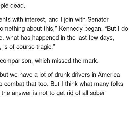
ople dead.
ts with interest, and I join with Senator
something about this,” Kennedy began. “But I do
ve, what has happened in the last few days,
is of course tragic.”
s comparison, which missed the mark.
 but we have a lot of drunk drivers in America
 to combat that too. But I think what many folks
 the answer is not to get rid of all sober