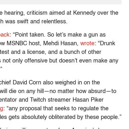
e hearing, criticism aimed at Kennedy over the
h was swift and relentless.
back
: “Point taken. So let’s make a gun as
 Fellow MSNBC host, Mehdi Hasan,
wrote
: “Drunk
 a test and a license, and a bunch of other
s not only offensive but doesn’t even make any
.”
hief David Corn also weighed in on the
will die on any hill—no matter how absurd—to
mmentator and Twitch streamer Hasan Piker
ng
: “any proposal that seeks to regulate the
les gets absolutely obliterated by these people.”