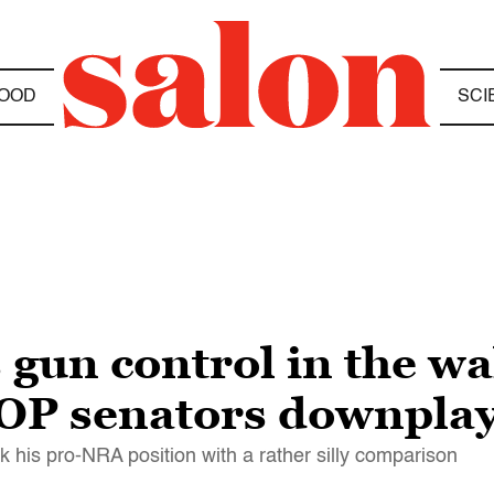
OOD
SCI
 gun control in the wa
OP senators downplay
 his pro-NRA position with a rather silly comparison