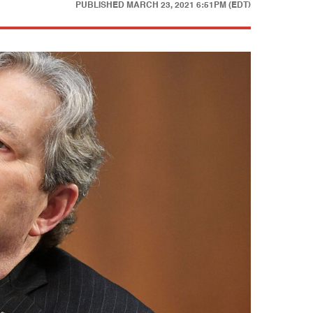
PUBLISHED
MARCH 23, 2021 6:51PM (EDT)