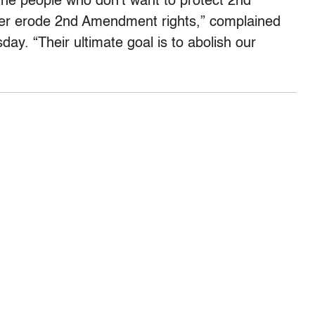
, the people who don’t want to protect 2nd
her erode 2nd Amendment rights,” complained
. “Their ultimate goal is to abolish our