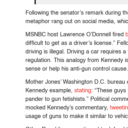
Following the senator’s remark during th
metaphor rang out on social media, whic
MSNBC host Lawrence O’Donnell fired
difficult to get as a driver’s license.”
driving is illegal. Driving a car requires
regulation. This analogy from Kennedy i
sense or help his anti-gun control cause
Mother Jones’ Washington D.C. bureau c
Kennedy example,
stating
: “These guys 
pander to gun fetishists.” Political co
mocked Kennedy’s commentary,
tweeti
usage of guns to make it similar to vehic