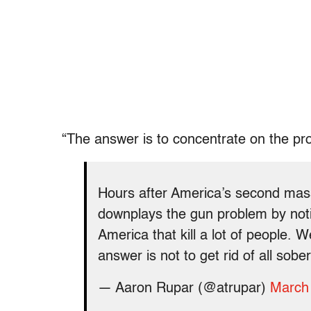
“The answer is to concentrate on the p
Hours after America’s second mas
downplays the gun problem by notin
America that kill a lot of people. 
answer is not to get rid of all sobe
— Aaron Rupar (@atrupar)
March