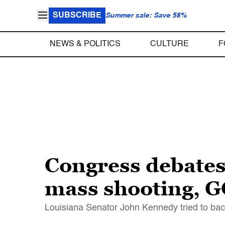
SUBSCRIBE
Summer sale: Save 58%
NEWS & POLITICS
CULTURE
F
Congress debates
mass shooting, G
Louisiana Senator John Kennedy tried to back