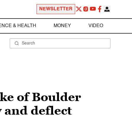
NEWSLETTER
ENCE & HEALTH
MONEY
VIDEO
ke of Boulder
 and deflect