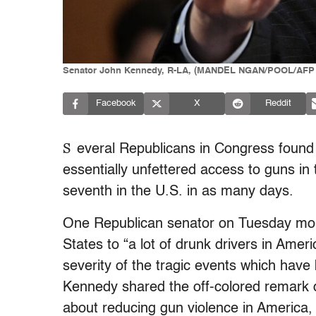
Senator John Kennedy, R-LA, (MANDEL NGAN/POOL/AFP v
Facebook
X
Reddit
S
everal Republicans in Congress found 
essentially unfettered access to guns in
seventh in the U.S. in as many days.
One Republican senator on Tuesday mor
States to “a lot of drunk drivers in Ameri
severity of the tragic events which have
Kennedy shared the off-colored remark 
about reducing gun violence in America