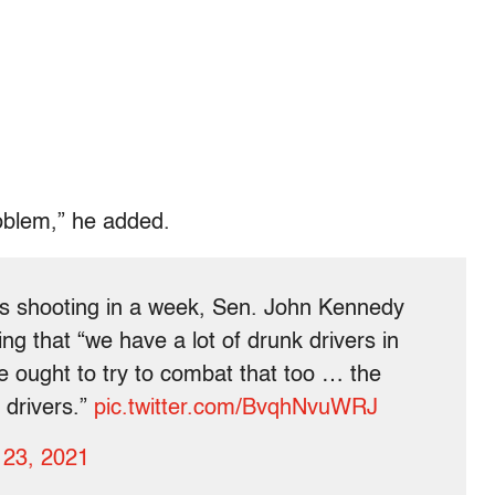
roblem,” he added.
s shooting in a week, Sen. John Kennedy
g that “we have a lot of drunk drivers in
We ought to try to combat that too … the
r drivers.”
pic.twitter.com/BvqhNvuWRJ
 23, 2021