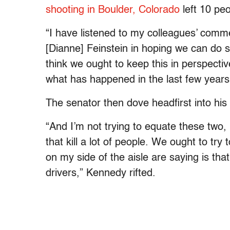
shooting in Boulder, Colorado
left 10 pe
“I have listened to my colleagues’ commen
[Dianne] Feinstein in hoping we can do 
think we ought to keep this in perspecti
what has happened in the last few years, 
The senator then dove headfirst into hi
“And I’m not trying to equate these two,
that kill a lot of people. We ought to try
on my side of the aisle are saying is that
drivers,” Kennedy rifted.