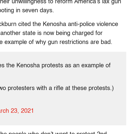
heir unwillingness to reform America’s lax gun
ooting in seven days.
burn cited the Kenosha anti-police violence
nother state is now being charged for
ive example of why gun restrictions are bad.
es the Kenosha protests as an example of
o protesters with a rifle at these protests.)
rch 23, 2021