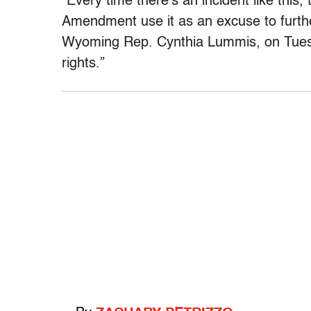
“Every time there’s an incident like this
Amendment use it as an excuse to furt
Wyoming Rep. Cynthia Lummis, on Tuesday
rights.”