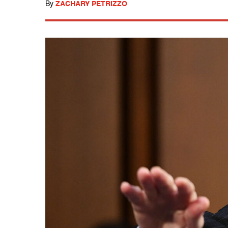
By
ZACHARY PETRIZZO