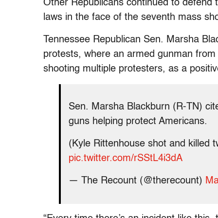
Other Republicans continued to defend t
laws in the face of the seventh mass sh
Tennessee Republican Sen. Marsha Black
protests, where an armed gunman from a
shooting multiple protesters, as a posit
Sen. Marsha Blackburn (R-TN) cit
guns helping protect Americans.
(Kyle Rittenhouse shot and killed tw
pic.twitter.com/rSStL4i3dA
— The Recount (@therecount)
Ma