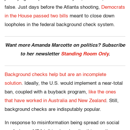
false. Just days before the Atlanta shooting,
Democrats
in the House passed two bills
meant to close down
loopholes in the federal background check system.
Want more Amanda Marcotte on politics? Subscribe
to her newsletter
Standing Room Only
.
Background checks help but are an incomplete
solution
. Ideally, the U.S. would implement a near-total
ban, coupled with a buyback program,
like the ones
that have worked in Australia and New Zealand
. Still,
background checks are indisputably popular.
In response to misinformation being spread on social