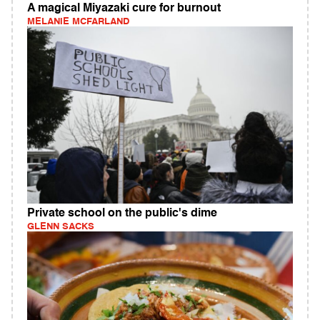
A magical Miyazaki cure for burnout
MELANIE MCFARLAND
Private school on the public's dime
GLENN SACKS