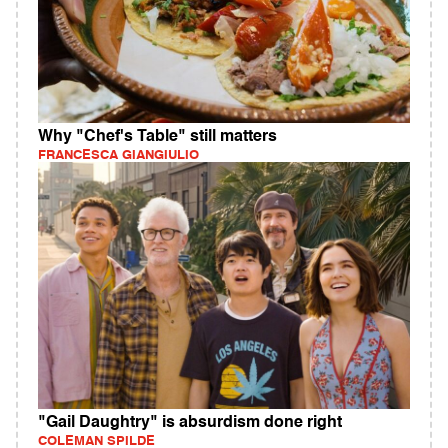
Why "Chef's Table" still matters
FRANCESCA GIANGIULIO
"Gail Daughtry" is absurdism done right
COLEMAN SPILDE