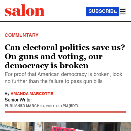
SUBSCRIBE
COMMENTARY
Can electoral politics save us?
On guns and voting, our
democracy is broken
For proof that American democracy is broken, look
no further than the failure to pass gun bills
By
AMANDA MARCOTTE
Senior Writer
PUBLISHED
MARCH 24, 2021 1:01PM (EDT)