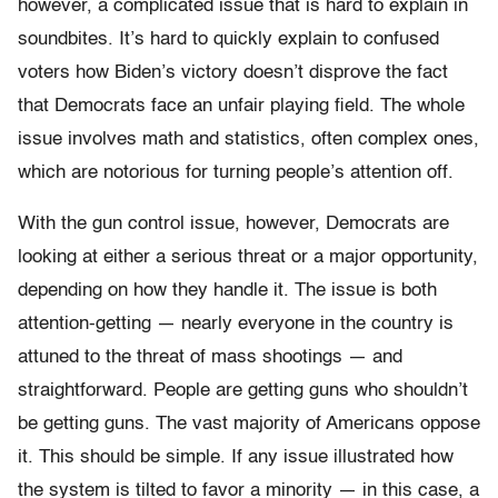
however, a complicated issue that is hard to explain in
soundbites. It’s hard to quickly explain to confused
voters how Biden’s victory doesn’t disprove the fact
that Democrats face an unfair playing field. The whole
issue involves math and statistics, often complex ones,
which are notorious for turning people’s attention off.
With the gun control issue, however, Democrats are
looking at either a serious threat or a major opportunity,
depending on how they handle it. The issue is both
attention-getting — nearly everyone in the country is
attuned to the threat of mass shootings — and
straightforward. People are getting guns who shouldn’t
be getting guns. The vast majority of Americans oppose
it. This should be simple. If any issue illustrated how
the system is tilted to favor a minority — in this case, a