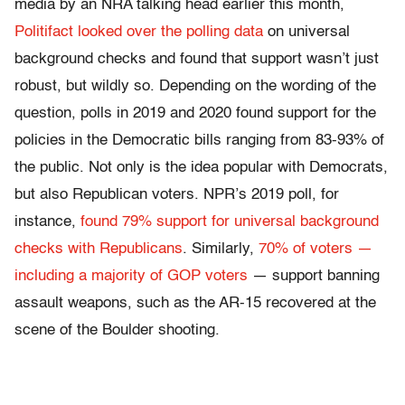
media by an NRA talking head earlier this month,
Politifact looked over the polling data
on universal
background checks and found that support wasn’t just
robust, but wildly so. Depending on the wording of the
question, polls in 2019 and 2020 found support for the
policies in the Democratic bills ranging from 83-93% of
the public. Not only is the idea popular with Democrats,
but also Republican voters. NPR’s 2019 poll, for
instance,
found 79% support for universal background
checks with Republicans
. Similarly,
70% of voters —
including a majority of GOP voters
— support banning
assault weapons, such as the AR-15 recovered at the
scene of the Boulder shooting.