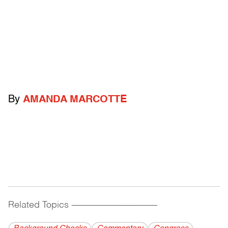
By
AMANDA MARCOTTE
Related Topics
------------------------------------------