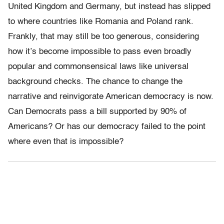
United Kingdom and Germany, but instead has slipped
to where countries like Romania and Poland rank.
Frankly, that may still be too generous, considering
how it’s become impossible to pass even broadly
popular and commonsensical laws like universal
background checks. The chance to change the
narrative and reinvigorate American democracy is now.
Can Democrats pass a bill supported by 90% of
Americans? Or has our democracy failed to the point
where even that is impossible?