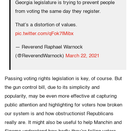
Georgia legislature is trying to prevent people
from voting the same day they register.
That’s a distortion of values.
pic.twitter.com/qFok7lMibx
— Reverend Raphael Warnock
(@ReverendWarnock)
March 22, 2021
Passing voting rights legislation is key, of course. But
the gun control bill, due to its simplicity and
popularity, may be even more effective at capturing
public attention and highlighting for voters how broken
our system is and how obstructionist Republicans
really are. It might also be useful to help Manchin and