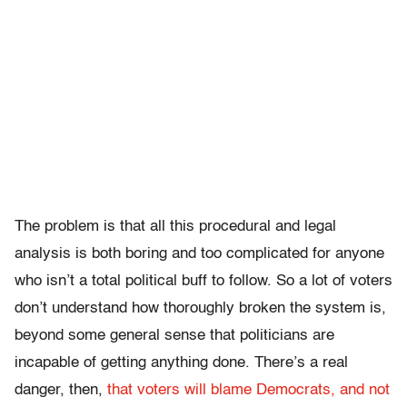
The problem is that all this procedural and legal
analysis is both boring and too complicated for anyone
who isn’t a total political buff to follow. So a lot of voters
don’t understand how thoroughly broken the system is,
beyond some general sense that politicians are
incapable of getting anything done. There’s a real
danger, then,
that voters will blame Democrats, and not