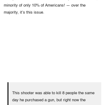
minority of only 10% of Americans! — over the
majority, it’s this issue.
This shooter was able to kill 8 people the same
day he purchased a gun, but right now the