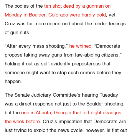
The bodies of the
ten shot dead by a gunman on
Monday in Boulder, Colorado were hardly cold
, yet
Cruz was far more concerned about the tender feelings
of gun nuts.
“After every mass shooting,”
he whined
, “Democrats
propose taking away guns from law-abiding citizens,”
holding it out as self-evidently preposterous that
someone might want to stop such crimes before they
happen.
The Senate Judiciary Committee’s hearing Tuesday
was a direct response not just to the Boulder shooting,
but the
one in Atlanta, Georgia that left eight dead just
the week before
. Cruz’s implication that Democrats are
just trying to exploit the news cycle, however, is flat out