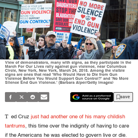
View of demonstrators, many with signs, as they participate in the
March For Our Lives rally against gun violence, near Columbus
Circle, New York, New York, March 24, 2018. Among the visible
signs are ones that read 'Who Would Have to Die from Gun
Violence Before You Would Support Gun Control?' and 'No More
Silence End Gun Violence.' (Barbara Alper/Getty Images)
save
T
ed Cruz
just had another one of his many childish
tantrums
, this time over the indignity of having to care
if the Americans he was elected to govern live or die.