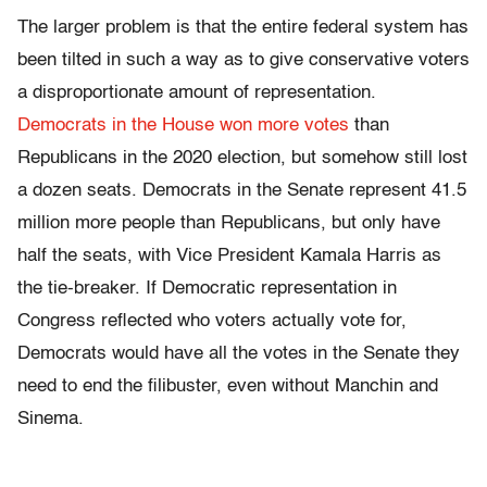
The larger problem is that the entire federal system has
been tilted in such a way as to give conservative voters
a disproportionate amount of representation.
Democrats in the House won more votes
than
Republicans in the 2020 election, but somehow still lost
a dozen seats. Democrats in the Senate represent 41.5
million more people than Republicans, but only have
half the seats, with Vice President Kamala Harris as
the tie-breaker. If Democratic representation in
Congress reflected who voters actually vote for,
Democrats would have all the votes in the Senate they
need to end the filibuster, even without Manchin and
Sinema.