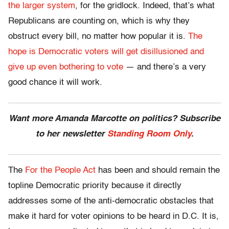
the larger system
, for the gridlock. Indeed, that’s what
Republicans are counting on, which is why they
obstruct every bill, no matter how popular it is.
The
hope is Democratic voters will get disillusioned and
give up even bothering to vote
— and there’s a very
good chance it will work.
Want more Amanda Marcotte on politics? Subscribe
to her newsletter
Standing Room Only
.
The
For the People Act
has been and should remain the
topline Democratic priority because it directly
addresses some of the anti-democratic obstacles that
make it hard for voter opinions to be heard in D.C. It is,