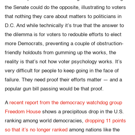
the Senate could do the opposite, illustrating to voters
that nothing they care about matters to politicians in
D.C. And while technically it’s true that the answer to
the dilemma is for voters to redouble efforts to elect
more Democrats, preventing a couple of obstruction-
friendly holdouts from gumming up the works, the
reality is that’s not how voter psychology works. It’s
very difficult for people to keep going in the face of
failure. They need proof their efforts matter — and a
popular gun bill passing would be that proof.
A
recent report from the democracy watchdog group
Freedom House
shows a precipitous drop in the U.S.
ranking among world democracies,
dropping 11 points
so that it’s no longer ranked
among nations like the