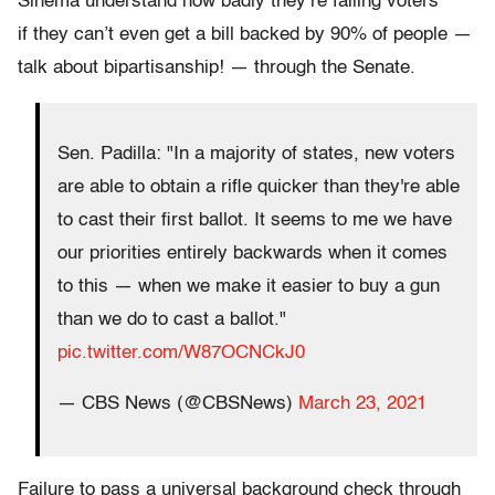
Sinema understand how badly they’re failing voters
if they can’t even get a bill backed by 90% of people —
talk about bipartisanship! — through the Senate.
Sen. Padilla: "In a majority of states, new voters
are able to obtain a rifle quicker than they're able
to cast their first ballot. It seems to me we have
our priorities entirely backwards when it comes
to this — when we make it easier to buy a gun
than we do to cast a ballot."
pic.twitter.com/W87OCNCkJ0
— CBS News (@CBSNews)
March 23, 2021
Failure to pass a universal background check through