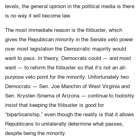
levels, the general opinion in the political media is there
is no way it will become law.
The most immediate reason is the filibuster, which
gives the Republican minority in the Senate veto power
over most legislation the Democratic majority would
want to pass. In theory, Democrats could — and most
want — to reform the filibuster so that it’s not an all-
purpose veto point for the minority. Unfortunately two
Democrats — Sen. Joe Manchin of West Virginia and
Sen. Krysten Sinema of Arizona — continue to foolishly
insist that keeping the filibuster is good for
“bipartisanship,” even though the reality is that it allows
Republicans to unilaterally determine what passes,
despite being the minority.