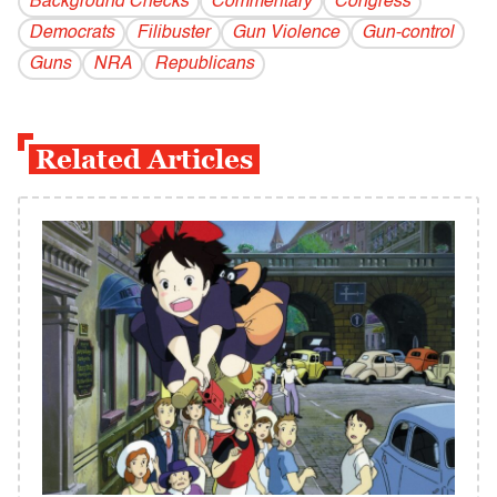
Background Checks
Commentary
Congress
Democrats
Filibuster
Gun Violence
Gun-control
Guns
NRA
Republicans
Related Articles