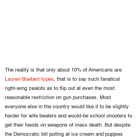
The reality is that only about 10% of Americans are
Lauren Boebert types
, that is to say such fanatical
right-wing zealots as to flip out at even the most
reasonable restriction on gun purchases. Most
everyone else in the country would like it to be slightly
harder for wife beaters and would-be school shooters to
get their hands on weapons of mass death. But despite
the Democratic bill polling at ice cream and puppies