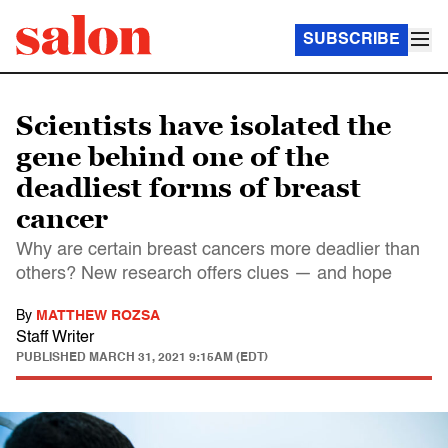
SUBSCRIBE
Scientists have isolated the
gene behind one of the
deadliest forms of breast
cancer
Why are certain breast cancers more deadlier than
others? New research offers clues — and hope
By
MATTHEW ROZSA
Staff Writer
PUBLISHED
MARCH 31, 2021 9:15AM (EDT)