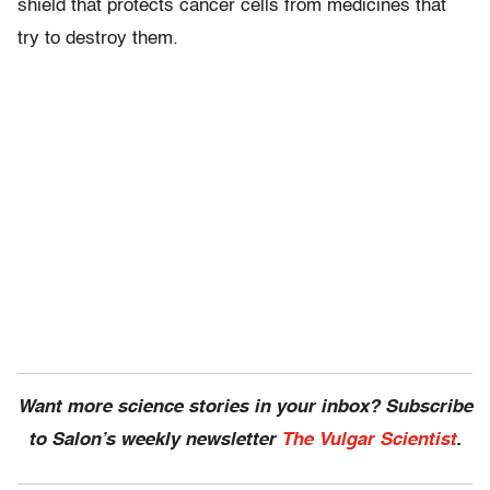
shield that protects cancer cells from medicines that
try to destroy them.
Want more science stories in your inbox? Subscribe
to Salon’s weekly newsletter
The Vulgar Scientist
.