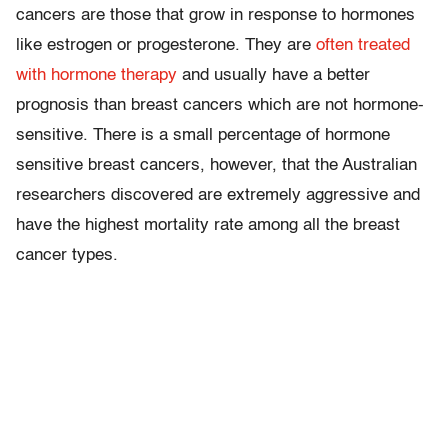
cancers are those that grow in response to hormones
like estrogen or progesterone. They are
often treated
with hormone therapy
and usually have a better
prognosis than breast cancers which are not hormone-
sensitive. There is a small percentage of hormone
sensitive breast cancers, however, that the Australian
researchers discovered are extremely aggressive and
have the highest mortality rate among all the breast
cancer types.