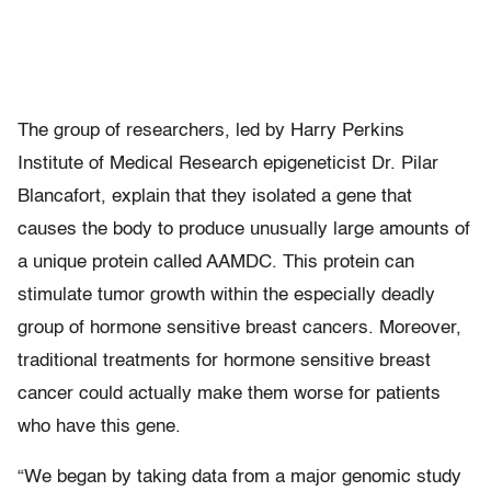
The group of researchers, led by Harry Perkins
Institute of Medical Research epigeneticist Dr. Pilar
Blancafort, explain that they isolated a gene that
causes the body to produce unusually large amounts of
a unique protein called AAMDC. This protein can
stimulate tumor growth within the especially deadly
group of hormone sensitive breast cancers. Moreover,
traditional treatments for hormone sensitive breast
cancer could actually make them worse for patients
who have this gene.
“We began by taking data from a major genomic study