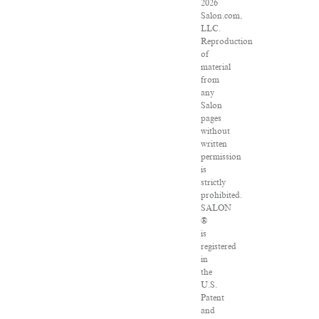
2026
Salon.com,
LLC.
Reproduction
of
material
from
any
Salon
pages
without
written
permission
is
strictly
prohibited.
SALON
®
is
registered
in
the
U.S.
Patent
and