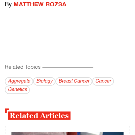
By
MATTHEW ROZSA
Related Topics
------------------------------------------
Aggregate
Biology
Breast Cancer
Cancer
Genetics
Related Articles