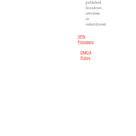
published,
broadcast,
rewritten
or
redistributed.
VPN
Providers
DMCA
Policy