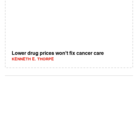
Lower drug prices won't fix cancer care
KENNETH E. THORPE