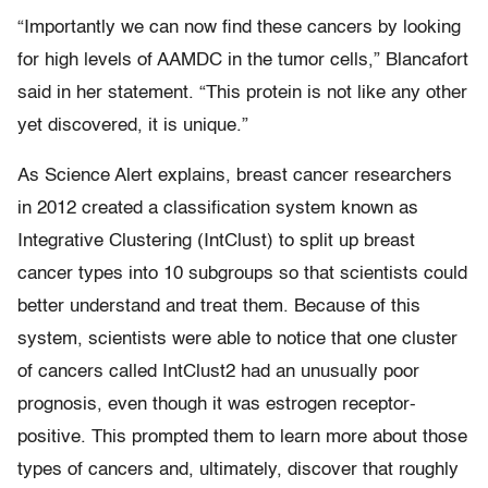
“Importantly we can now find these cancers by looking
for high levels of AAMDC in the tumor cells,” Blancafort
said in her statement. “This protein is not like any other
yet discovered, it is unique.”
As Science Alert explains, breast cancer researchers
in 2012 created a classification system known as
Integrative Clustering (IntClust) to split up breast
cancer types into 10 subgroups so that scientists could
better understand and treat them. Because of this
system, scientists were able to notice that one cluster
of cancers called IntClust2 had an unusually poor
prognosis, even though it was estrogen receptor-
positive. This prompted them to learn more about those
types of cancers and, ultimately, discover that roughly