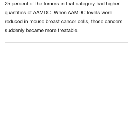
25 percent of the tumors in that category had higher
quantities of AAMDC. When AAMDC levels were
reduced in mouse breast cancer cells, those cancers
suddenly became more treatable.