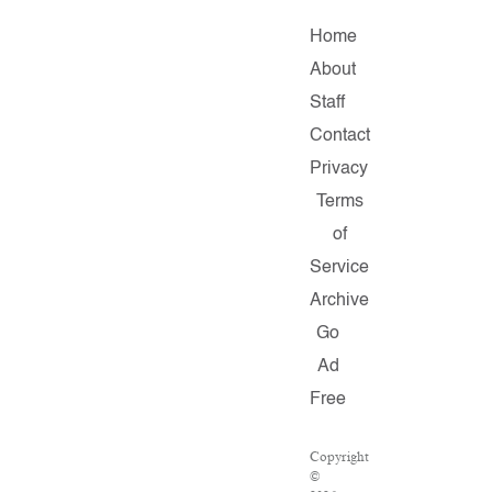
Home
About
Staff
Contact
Privacy
Terms
of
Service
Archive
Go
Ad
Free
Copyright
©