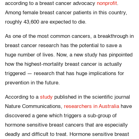
according to a breast cancer advocacy
nonprofit
.
Among female breast cancer patients in this country,
roughly 43,600 are expected to die.
As one of the most common cancers, a breakthrough in
breast cancer research has the potential to save a
huge number of lives. Now, a new study has pinpointed
how the highest-mortality breast cancer is actually
triggered — research that has huge implications for
prevention in the future.
According to a
study
published in the scientific journal
Nature Communications,
researchers in Australia
have
discovered a gene which triggers a sub-group of
hormone sensitive breast cancers that are especially
deadly and difficult to treat. Hormone sensitive breast