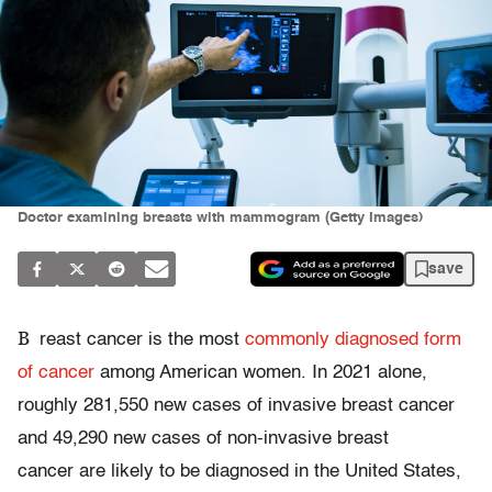
Doctor examining breasts with mammogram (Getty Images)
save
B
reast cancer is the most
commonly diagnosed form
of cancer
among American women. In 2021 alone,
roughly 281,550 new cases of invasive breast cancer
and 49,290 new cases of non-invasive breast
cancer are likely to be diagnosed in the United States,