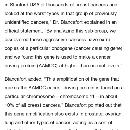
in Stanford USA of thousands of breast cancers and
looked at the worst types in that group of previously
unidentified cancers,” Dr. Blancafort explained in an
official statement. “By analyzing this sub-group, we
discovered these aggressive cancers have extra
copies of a particular oncogene (cancer causing gene)
and we found this gene is used to make a cancer
driving protein (AAMDC) at higher than normal levels.”
Blancafort added, “This amplification of the gene that
makes the AAMDC cancer driving protein is found on a
particular chromosome – chromosome 11 – in about
10% of all breast cancers.” Blancafort pointed out that
this gene amplification also exists in prostate, ovarian,
lung and other types of cancer, acting as a sort of