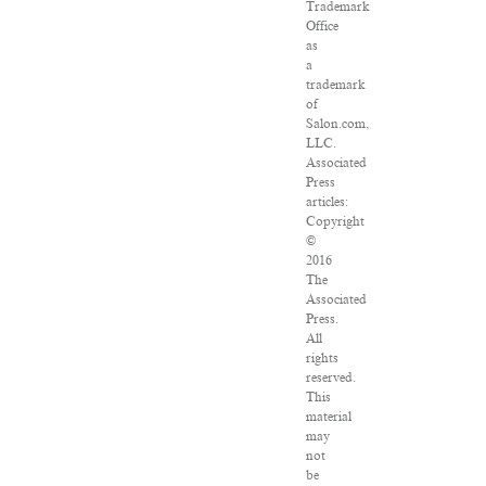
Trademark
Office
as
a
trademark
of
Salon.com,
LLC.
Associated
Press
articles:
Copyright
©
2016
The
Associated
Press.
All
rights
reserved.
This
material
may
not
be