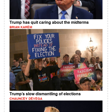
Trump has quit caring about the midterms
BRIAN KAREM
Trump’s slow dismantling of elections
CHAUNCEY DEVEGA