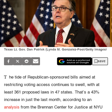
Texas Lt. Gov. Dan Patrick (Lynda M. Gonzalez-Pool/Getty Images)
save
T
he tide of Republican-sponsored bills aimed at
restricting voting access continues to swell, with at
least 361 proposed laws in 47 states. That’s a 43%
increase in just the last month, according to an
analysis
from the Brennan Center for Justice at NYU