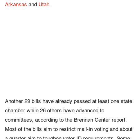
Arkansas
and
Utah
.
Another 29 bills have already passed at least one state
chamber while 26 others have advanced to
committees, according to the Brennan Center report.
Most of the bills aim to restrict mail-in voting and about
a quarter aim to toughen voter ID requirements. Some