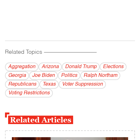
Related Topics
------------------------------------------
Aggregation
Arizona
Donald Trump
Elections
Georgia
Joe Biden
Politics
Ralph Northam
Republicans
Texas
Voter Suppression
Voting Restrictions
Related Articles