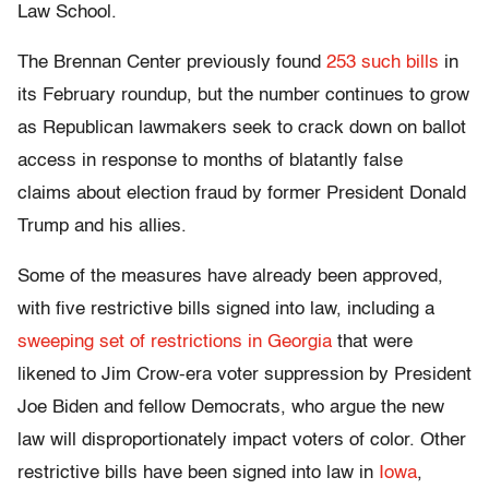
Law School.
The Brennan Center previously found
253 such bills
in
its February roundup, but the number continues to grow
as Republican lawmakers seek to crack down on ballot
access in response to months of blatantly false
claims about election fraud by former President Donald
Trump and his allies.
Some of the measures have already been approved,
with five restrictive bills signed into law, including a
sweeping set of restrictions in Georgia
that were
likened to Jim Crow-era voter suppression by President
Joe Biden and fellow Democrats, who argue the new
law will disproportionately impact voters of color. Other
restrictive bills have been signed into law in
Iowa
,