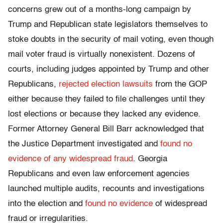
concerns grew out of a months-long campaign by
Trump and Republican state legislators themselves to
stoke doubts in the security of mail voting, even though
mail voter fraud is virtually nonexistent. Dozens of
courts, including judges appointed by Trump and other
Republicans,
rejected election lawsuits
from the GOP
either because they failed to file challenges until they
lost elections or because they lacked any evidence.
Former Attorney General Bill Barr acknowledged that
the Justice Department investigated and
found no
evidence of any widespread fraud
. Georgia
Republicans and even law enforcement agencies
launched multiple audits, recounts and investigations
into the election and
found no evidence
of widespread
fraud or irregularities.