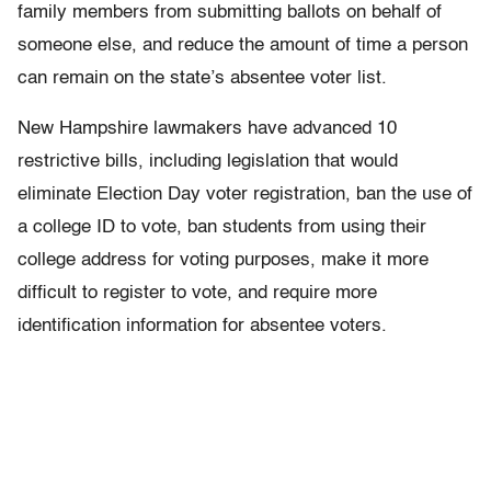
family members from submitting ballots on behalf of
someone else, and reduce the amount of time a person
can remain on the state’s absentee voter list.
New Hampshire lawmakers have advanced 10
restrictive bills, including legislation that would
eliminate Election Day voter registration, ban the use of
a college ID to vote, ban students from using their
college address for voting purposes, make it more
difficult to register to vote, and require more
identification information for absentee voters.