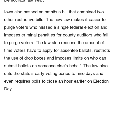
Democrats last year.
Iowa also passed an omnibus bill that combined two
other restrictive bills. The new law makes it easier to
purge voters who missed a single federal election and
imposes criminal penalties for county auditors who fail
to purge voters. The law also reduces the amount of
time voters have to apply for absentee ballots, restricts
the use of drop boxes and imposes limits on who can
submit ballots on someone else’s behalf. The law also
cuts the state’s early voting period to nine days and
even requires polls to close an hour earlier on Election
Day.