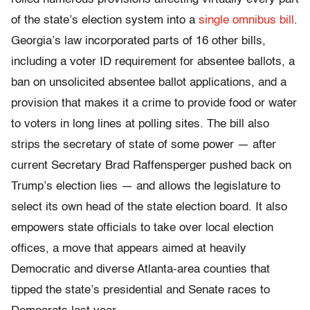
of the state’s election system into a
single omnibus bill
.
Georgia’s law incorporated parts of 16 other bills,
including a voter ID requirement for absentee ballots, a
ban on unsolicited absentee ballot applications, and a
provision that makes it a crime to provide food or water
to voters in long lines at polling sites. The bill also
strips the secretary of state of some power — after
current Secretary Brad Raffensperger pushed back on
Trump’s election lies — and allows the legislature to
select its own head of the state election board. It also
empowers state officials to take over local election
offices, a move that appears aimed at heavily
Democratic and diverse Atlanta-area counties that
tipped the state’s presidential and Senate races to