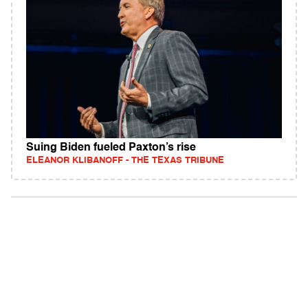
Suing Biden fueled Paxton’s rise
ELEANOR KLIBANOFF - THE TEXAS TRIBUNE