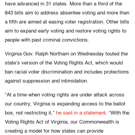
have advanced in 31 states. More than a third of the
843 bills aim to address absentee voting and more than
a fifth are aimed at easing voter registration. Other bills
aim to expand early voting and restore voting rights to
people with past criminal convictions.
Virginia Gov. Ralph Northam on Wednesday touted the
state’s version of the Voting Rights Act, which would
ban racial voter discrimination and includes protections
against suppression and intimidation.
“At a time when voting rights are under attack across
our country, Virginia is expanding access to the ballot
box, not restricting it,”
he said in a statement
. “With the
Voting Rights Act of Virginia, our Commonwealth is
creating a model for how states can provide