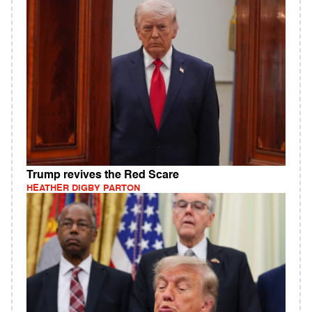
Trump revives the Red Scare
HEATHER DIGBY PARTON