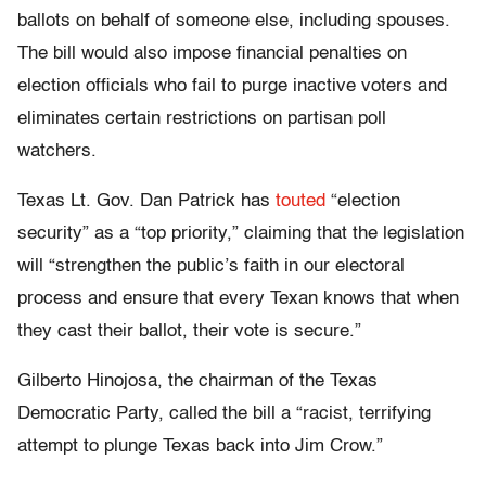
ballots on behalf of someone else, including spouses.
The bill would also impose financial penalties on
election officials who fail to purge inactive voters and
eliminates certain restrictions on partisan poll
watchers.
Texas Lt. Gov. Dan Patrick has
touted
“election
security” as a “top priority,” claiming that the legislation
will “strengthen the public’s faith in our electoral
process and ensure that every Texan knows that when
they cast their ballot, their vote is secure.”
Gilberto Hinojosa, the chairman of the Texas
Democratic Party, called the bill a “racist, terrifying
attempt to plunge Texas back into Jim Crow.”