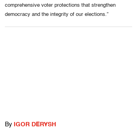
comprehensive voter protections that strengthen
democracy and the integrity of our elections.”
By
IGOR DERYSH