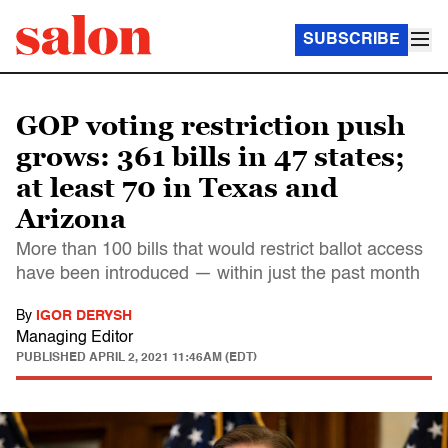
SUBSCRIBE
GOP voting restriction push
grows: 361 bills in 47 states;
at least 70 in Texas and
Arizona
More than 100 bills that would restrict ballot access
have been introduced — within just the past month
By
IGOR DERYSH
Managing Editor
PUBLISHED
APRIL 2, 2021 11:46AM (EDT)