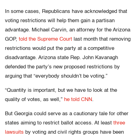
In some cases, Republicans have acknowledged that
voting restrictions will help them gain a partisan
advantage. Michael Carvin, an attorney for the Arizona
GOP,
told the Supreme Court
last month that removing
restrictions would put the party at a competitive
disadvantage. Arizona state Rep. John Kavanagh
defended the party’s new proposed restrictions by
arguing that “everybody shouldn’t be voting.”
“Quantity is important, but we have to look at the
quality of votes, as well,”
he told CNN
.
But Georgia could serve as a cautionary tale for other
states aiming to restrict ballot access. At least
three
lawsuits
by voting and civil rights groups have been