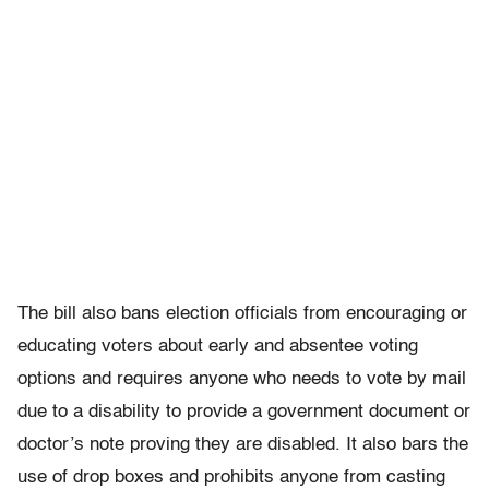
The bill also bans election officials from encouraging or
educating voters about early and absentee voting
options and requires anyone who needs to vote by mail
due to a disability to provide a government document or
doctor’s note proving they are disabled. It also bars the
use of drop boxes and prohibits anyone from casting