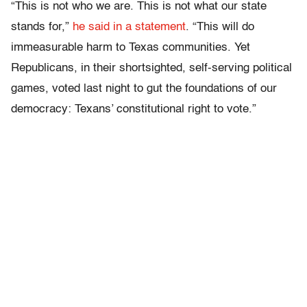
“This is not who we are. This is not what our state
stands for,”
he said in a statement
. “This will do
immeasurable harm to Texas communities. Yet
Republicans, in their shortsighted, self-serving political
games, voted last night to gut the foundations of our
democracy: Texans’ constitutional right to vote.”