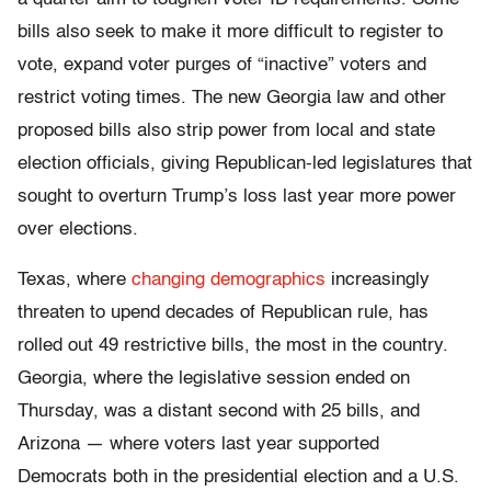
bills also seek to make it more difficult to register to
vote, expand voter purges of “inactive” voters and
restrict voting times. The new Georgia law and other
proposed bills also strip power from local and state
election officials, giving Republican-led legislatures that
sought to overturn Trump’s loss last year more power
over elections.
Texas, where
changing demographics
increasingly
threaten to upend decades of Republican rule, has
rolled out 49 restrictive bills, the most in the country.
Georgia, where the legislative session ended on
Thursday, was a distant second with 25 bills, and
Arizona — where voters last year supported
Democrats both in the presidential election and a U.S.