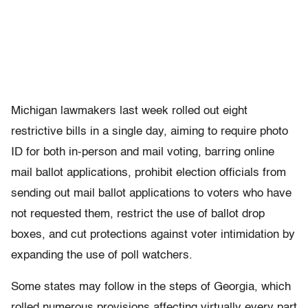
Michigan lawmakers last week rolled out eight
restrictive bills in a single day, aiming to require photo
ID for both in-person and mail voting, barring online
mail ballot applications, prohibit election officials from
sending out mail ballot applications to voters who have
not requested them, restrict the use of ballot drop
boxes, and cut protections against voter intimidation by
expanding the use of poll watchers.
Some states may follow in the steps of Georgia, which
rolled numerous provisions affecting virtually every part