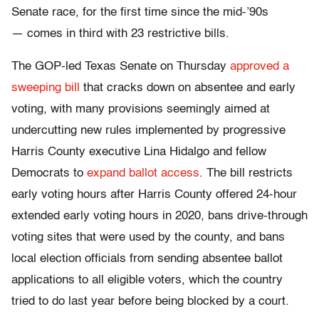
Senate race, for the first time since the mid-’90s
— comes in third with 23 restrictive bills.
The GOP-led Texas Senate on Thursday
approved a
sweeping bill
that cracks down on absentee and early
voting, with many provisions seemingly aimed at
undercutting new rules implemented by progressive
Harris County executive Lina Hidalgo and fellow
Democrats to
expand ballot access
. The bill restricts
early voting hours after Harris County offered 24-hour
extended early voting hours in 2020, bans drive-through
voting sites that were used by the county, and bans
local election officials from sending absentee ballot
applications to all eligible voters, which the country
tried to do last year before being blocked by a court.