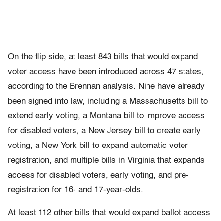
On the flip side, at least 843 bills that would expand
voter access have been introduced across 47 states,
according to the Brennan analysis. Nine have already
been signed into law, including a Massachusetts bill to
extend early voting, a Montana bill to improve access
for disabled voters, a New Jersey bill to create early
voting, a New York bill to expand automatic voter
registration, and multiple bills in Virginia that expands
access for disabled voters, early voting, and pre-
registration for 16- and 17-year-olds.
At least 112 other bills that would expand ballot access