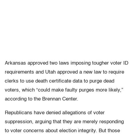
Arkansas approved two laws imposing tougher voter ID
requirements and Utah approved a new law to require
clerks to use death certificate data to purge dead
voters, which “could make faulty purges more likely,”
according to the Brennan Center.
Republicans have denied allegations of voter
suppression, arguing that they are merely responding
to voter concerns about election integrity. But those