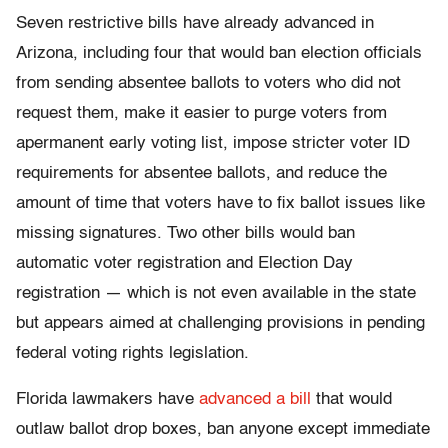
Seven restrictive bills have already advanced in
Arizona, including four that would ban election officials
from sending absentee ballots to voters who did not
request them, make it easier to purge voters from
apermanent early voting list, impose stricter voter ID
requirements for absentee ballots, and reduce the
amount of time that voters have to fix ballot issues like
missing signatures. Two other bills would ban
automatic voter registration and Election Day
registration — which is not even available in the state
but appears aimed at challenging provisions in pending
federal voting rights legislation.
Florida lawmakers have
advanced a bill
that would
outlaw ballot drop boxes, ban anyone except immediate