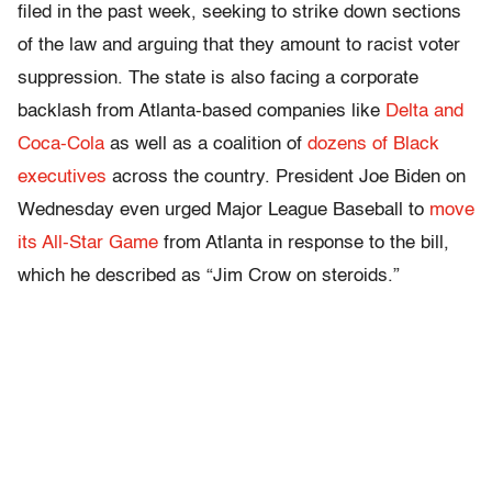
filed in the past week, seeking to strike down sections
of the law and arguing that they amount to racist voter
suppression. The state is also facing a corporate
backlash from Atlanta-based companies like
Delta and
Coca-Cola
as well as a coalition of
dozens of Black
executives
across the country. President Joe Biden on
Wednesday even urged Major League Baseball to
move
its All-Star Game
from Atlanta in response to the bill,
which he described as “Jim Crow on steroids.”