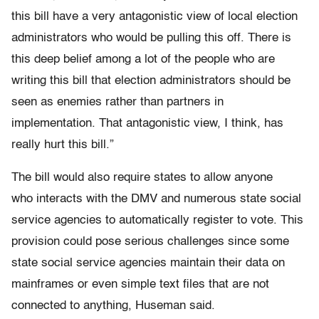
this bill have a very antagonistic view of local election
administrators who would be pulling this off. There is
this deep belief among a lot of the people who are
writing this bill that election administrators should be
seen as enemies rather than partners in
implementation. That antagonistic view, I think, has
really hurt this bill.”
The bill would also require states to allow anyone
who interacts with the DMV and numerous state social
service agencies to automatically register to vote. This
provision could pose serious challenges since some
state social service agencies maintain their data on
mainframes or even simple text files that are not
connected to anything, Huseman said.