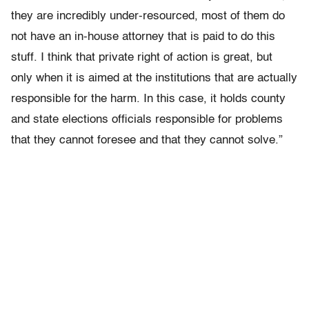
they are incredibly under-resourced, most of them do
not have an in-house attorney that is paid to do this
stuff. I think that private right of action is great, but
only when it is aimed at the institutions that are actually
responsible for the harm. In this case, it holds county
and state elections officials responsible for problems
that they cannot foresee and that they cannot solve.”