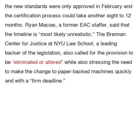
the new standards were only approved in February and
the certification process could take another eight to 12
months. Ryan Macias, a former EAC staffer, said that
the timeline is “most likely unrealistic.” The Brennan
Center for Justice at NYU Law School, a leading
backer of the legislation, also called for the provision to
be
“eliminated or altered”
while also stressing the need
to make the change to paper-backed machines quickly
and with a “firm deadline.”