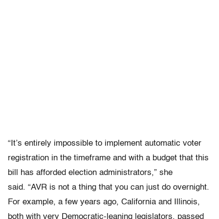
“It’s entirely impossible to implement automatic voter
registration in the timeframe and with a budget that this
bill has afforded election administrators,” she
said. “AVR is not a thing that you can just do overnight.
For example, a few years ago, California and Illinois,
both with very Democratic-leaning legislators, passed