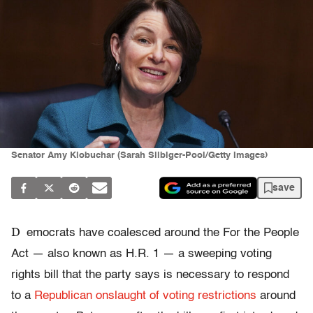
Senator Amy Klobuchar (Sarah Silbiger-Pool/Getty Images)
save
D
emocrats have coalesced around the For the People
Act — also known as H.R. 1 — a sweeping voting
rights bill that the party says is necessary to respond
to a
Republican onslaught of voting restrictions
around