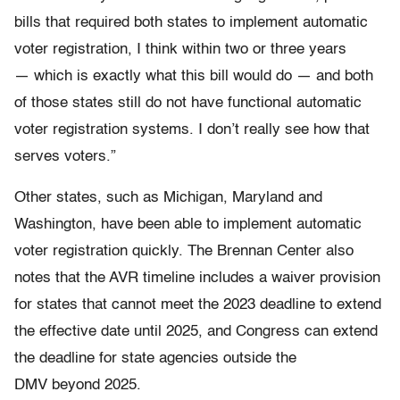
bills that required both states to implement automatic
voter registration, I think within two or three years
— which is exactly what this bill would do — and both
of those states still do not have functional automatic
voter registration systems. I don’t really see how that
serves voters.”
Other states, such as Michigan, Maryland and
Washington, have been able to implement automatic
voter registration quickly. The Brennan Center also
notes that the AVR timeline includes a waiver provision
for states that cannot meet the 2023 deadline to extend
the effective date until 2025, and Congress can extend
the deadline for state agencies outside the
DMV beyond 2025.