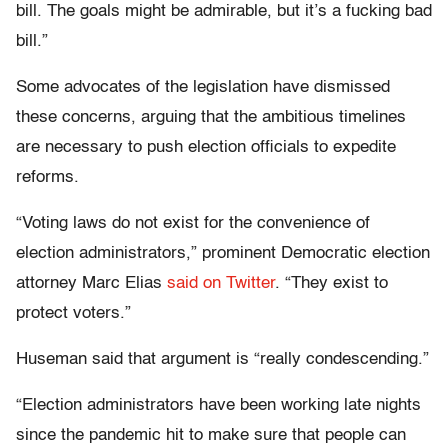
bill. The goals might be admirable, but it’s a fucking bad
bill.”
Some advocates of the legislation have dismissed
these concerns, arguing that the ambitious timelines
are necessary to push election officials to expedite
reforms.
“Voting laws do not exist for the convenience of
election administrators,” prominent Democratic election
attorney Marc Elias
said on Twitter
. “They exist to
protect voters.”
Huseman said that argument is “really condescending.”
“Election administrators have been working late nights
since the pandemic hit to make sure that people can