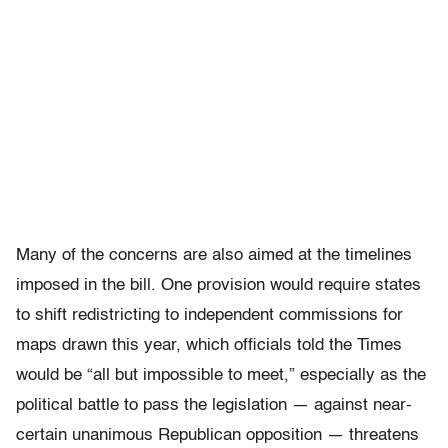
Many of the concerns are also aimed at the timelines
imposed in the bill. One provision would require states
to shift redistricting to independent commissions for
maps drawn this year, which officials told the Times
would be “all but impossible to meet,” especially as the
political battle to pass the legislation — against near-
certain unanimous Republican opposition — threatens