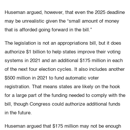
Huseman argued, however, that even the 2025 deadline
may be unrealistic given the “small amount of money
that is afforded going forward in the bill.”
The legislation is not an appropriations bill, but it does
authorize $1 billion to help states improve their voting
systems in 2021 and an additional $175 million in each
of the next four election cycles. It also includes another
$500 million in 2021 to fund automatic voter
registration. That means states are likely on the hook
for a large part of the funding needed to comply with the
bill, though Congress could authorize additional funds
in the future.
Huseman argued that $175 million may not be enough