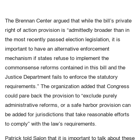
The Brennan Center argued that while the bill’s private
right of action provision is “admittedly broader than in
the most recently passed election legislation, it is
important to have an alternative enforcement
mechanism if states refuse to implement the
commonsense reforms contained in this bill and the
Justice Department fails to enforce the statutory
requirements.” The organization added that Congress
could pare back the provision to “exclude purely
administrative reforms, or a safe harbor provision can
be added for jurisdictions that take reasonable efforts
to comply” with the law’s requirements.
Patrick told Salon that it is important to talk about these