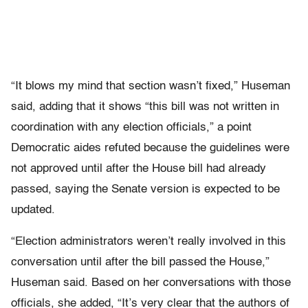
“It blows my mind that section wasn’t fixed,” Huseman
said, adding that it shows “this bill was not written in
coordination with any election officials,” a point
Democratic aides refuted because the guidelines were
not approved until after the House bill had already
passed, saying the Senate version is expected to be
updated.
“Election administrators weren’t really involved in this
conversation until after the bill passed the House,”
Huseman said. Based on her conversations with those
officials, she added, “It’s very clear that the authors of