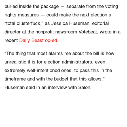
buried inside the package — separate from the voting
rights measures — could make the next election a
“total clusterfuck,” as Jessica Huseman, editorial
director at the nonprofit newsroom Votebeat, wrote in a
recent
Daily Beast op-ed
.
“The thing that most alarms me about the bill is how
unrealistic it is for election administrators, even
extremely well-intentioned ones, to pass this in the
timeframe and with the budget that this allows,”
Huseman said in an interview with Salon.