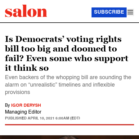
SUBSCRIBE
Is Democrats’ voting rights
bill too big and doomed to
fail? Even some who support
it think so
Even backers of the whopping bill are sounding the
alarm on “unrealistic” timelines and inflexible
provisions
By
IGOR DERYSH
Managing Editor
PUBLISHED
APRIL 10, 2021 6:00AM (EDT)