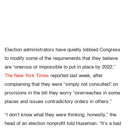
Election administrators have quietly lobbied Congress
to modify some of the requirements that they believe
are “onerous or impossible to put in place by 2022,”
The New York Times
reported last week, after
complaining that they were “simply not consulted” on
provisions in the bill they worry “overreaches in some
places and issues contradictory orders in others.”
“I don’t know what they were thinking, honestly,” the
head of an election nonprofit told Huseman. “It’s a bad