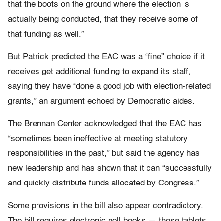
that the boots on the ground where the election is
actually being conducted, that they receive some of
that funding as well.”
But Patrick predicted the EAC was a “fine” choice if it
receives get additional funding to expand its staff,
saying they have “done a good job with election-related
grants,” an argument echoed by Democratic aides.
The Brennan Center acknowledged that the EAC has
“sometimes been ineffective at meeting statutory
responsibilities in the past,” but said the agency has
new leadership and has shown that it can “successfully
and quickly distribute funds allocated by Congress.”
Some provisions in the bill also appear contradictory.
The bill requires electronic poll books — those tablets