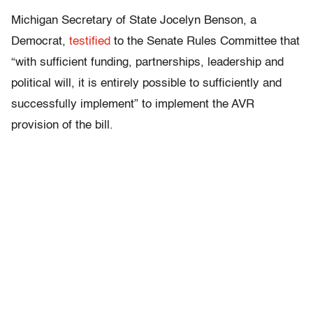
Michigan Secretary of State Jocelyn Benson, a
Democrat,
testified
to the Senate Rules Committee that
“with sufficient funding, partnerships, leadership and
political will, it is entirely possible to sufficiently and
successfully implement” to implement the AVR
provision of the bill.