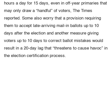
hours a day for 15 days, even in off-year primaries that
may only draw a “handful” of voters, The Times
reported. Some also worry that a provision requiring
them to accept late-arriving mail-in ballots up to 10
days after the election and another measure giving
voters up to 10 days to correct ballot mistakes would
result in a 20-day lag that “threatens to cause havoc” in
the election certification process.