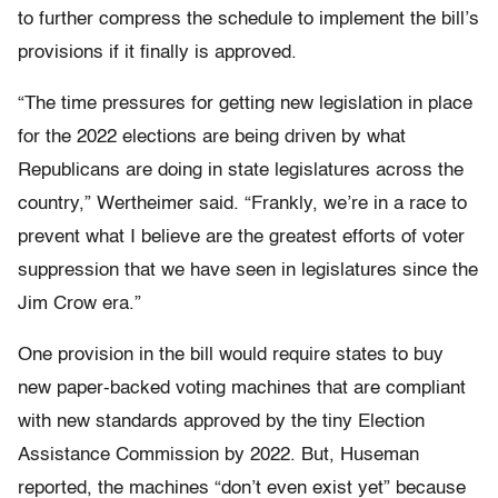
to further compress the schedule to implement the bill’s
provisions if it finally is approved.
“The time pressures for getting new legislation in place
for the 2022 elections are being driven by what
Republicans are doing in state legislatures across the
country,” Wertheimer said. “Frankly, we’re in a race to
prevent what I believe are the greatest efforts of voter
suppression that we have seen in legislatures since the
Jim Crow era.”
One provision in the bill would require states to buy
new paper-backed voting machines that are compliant
with new standards approved by the tiny Election
Assistance Commission by 2022. But, Huseman
reported, the machines “don’t even exist yet” because