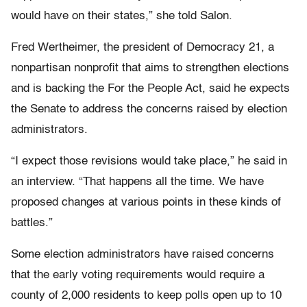
would have on their states,” she told Salon.
Fred Wertheimer, the president of Democracy 21, a
nonpartisan nonprofit that aims to strengthen elections
and is backing the For the People Act, said he expects
the Senate to address the concerns raised by election
administrators.
“I expect those revisions would take place,” he said in
an interview. “That happens all the time. We have
proposed changes at various points in these kinds of
battles.”
Some election administrators have raised concerns
that the early voting requirements would require a
county of 2,000 residents to keep polls open up to 10