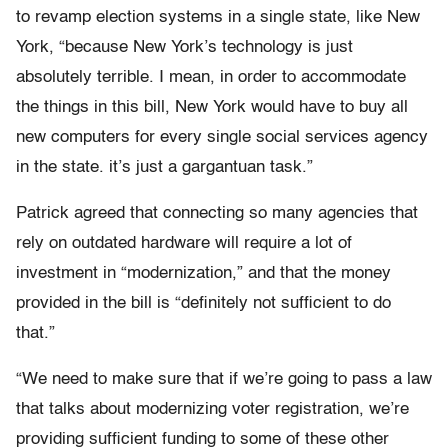
to revamp election systems in a single state, like New
York, “because New York’s technology is just
absolutely terrible. I mean, in order to accommodate
the things in this bill, New York would have to buy all
new computers for every single social services agency
in the state. it’s just a gargantuan task.”
Patrick agreed that connecting so many agencies that
rely on outdated hardware will require a lot of
investment in “modernization,” and that the money
provided in the bill is “definitely not sufficient to do
that.”
“We need to make sure that if we’re going to pass a law
that talks about modernizing voter registration, we’re
providing sufficient funding to some of these other