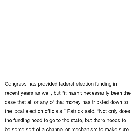
Congress has provided federal election funding in
recent years as well, but “it hasn’t necessarily been the
case that all or any of that money has trickled down to
the local election officials,” Patrick said. “Not only does
the funding need to go to the state, but there needs to
be some sort of a channel or mechanism to make sure