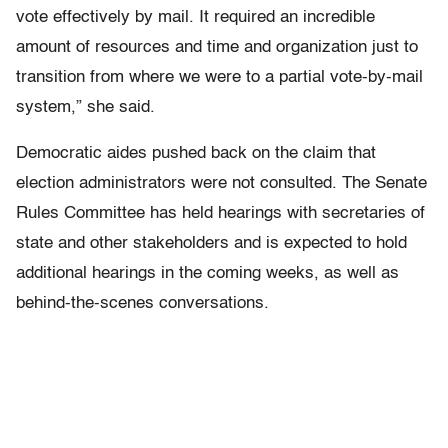
vote effectively by mail. It required an incredible
amount of resources and time and organization just to
transition from where we were to a partial vote-by-mail
system,” she said.
Democratic aides pushed back on the claim that
election administrators were not consulted. The Senate
Rules Committee has held hearings with secretaries of
state and other stakeholders and is expected to hold
additional hearings in the coming weeks, as well as
behind-the-scenes conversations.