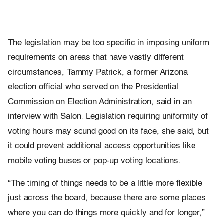
The legislation may be too specific in imposing uniform
requirements on areas that have vastly different
circumstances, Tammy Patrick, a former Arizona
election official who served on the Presidential
Commission on Election Administration, said in an
interview with Salon. Legislation requiring uniformity of
voting hours may sound good on its face, she said, but
it could prevent additional access opportunities like
mobile voting buses or pop-up voting locations.
“The timing of things needs to be a little more flexible
just across the board, because there are some places
where you can do things more quickly and for longer,”