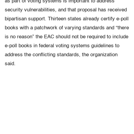
as part of voting systems is important to address
security vulnerabilities, and that proposal has received
bipartisan support. Thirteen states already certify e-poll
books with a patchwork of varying standards and “there
is no reason” the EAC should not be required to include
e-poll books in federal voting systems guidelines to
address the conflicting standards, the organization
said.