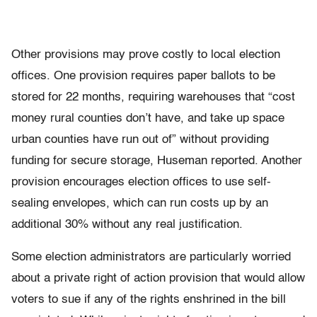
Other provisions may prove costly to local election
offices. One provision requires paper ballots to be
stored for 22 months, requiring warehouses that “cost
money rural counties don’t have, and take up space
urban counties have run out of” without providing
funding for secure storage, Huseman reported. Another
provision encourages election offices to use self-
sealing envelopes, which can run costs up by an
additional 30% without any real justification.
Some election administrators are particularly worried
about a private right of action provision that would allow
voters to sue if any of the rights enshrined in the bill