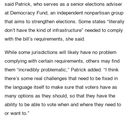
said Patrick, who serves as a senior elections adviser
at Democracy Fund, an independent nonpartisan group
that aims to strengthen elections. Some states “literally
don’t have the kind of infrastructure” needed to comply
with the bill’s requirements, she said.
While some jurisdictions will likely have no problem
complying with certain requirements, others may find
them “incredibly problematic,” Patrick added. “I think
there’s some real challenges that need to be fixed in
the language itself to make sure that voters have as
many options as they should, so that they have the
ability to be able to vote when and where they need to
or want to.”