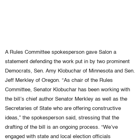
A Rules Committee spokesperson gave Salon a
statement defending the work put in by two prominent
Democrats, Sen. Amy Klobuchar of Minnesota and Sen.
Jeff Merkley of Oregon. “As chair of the Rules
Committee, Senator Klobuchar has been working with
the bill’s chief author Senator Merkley as well as the
Secretaries of State who are offering constructive
ideas,” the spokesperson said, stressing that the
drafting of the bill is an ongoing process. “We’ve
engaged with state and local election officials