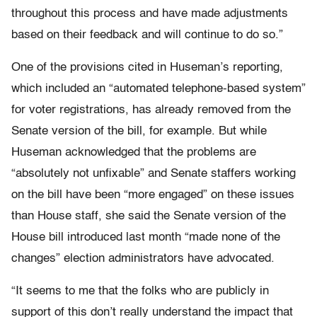
throughout this process and have made adjustments
based on their feedback and will continue to do so.”
One of the provisions cited in Huseman’s reporting,
which included an “automated telephone-based system”
for voter registrations, has already removed from the
Senate version of the bill, for example. But while
Huseman acknowledged that the problems are
“absolutely not unfixable” and Senate staffers working
on the bill have been “more engaged” on these issues
than House staff, she said the Senate version of the
House bill introduced last month “made none of the
changes” election administrators have advocated.
“It seems to me that the folks who are publicly in
support of this don’t really understand the impact that