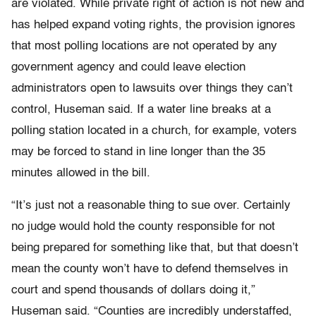
are violated. While private right of action is not new and
has helped expand voting rights, the provision ignores
that most polling locations are not operated by any
government agency and could leave election
administrators open to lawsuits over things they can’t
control, Huseman said. If a water line breaks at a
polling station located in a church, for example, voters
may be forced to stand in line longer than the 35
minutes allowed in the bill.
“It’s just not a reasonable thing to sue over. Certainly
no judge would hold the county responsible for not
being prepared for something like that, but that doesn’t
mean the county won’t have to defend themselves in
court and spend thousands of dollars doing it,”
Huseman said. “Counties are incredibly understaffed,