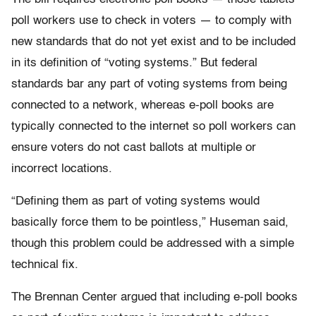
poll workers use to check in voters — to comply with
new standards that do not yet exist and to be included
in its definition of “voting systems.” But federal
standards bar any part of voting systems from being
connected to a network, whereas e-poll books are
typically connected to the internet so poll workers can
ensure voters do not cast ballots at multiple or
incorrect locations.
“Defining them as part of voting systems would
basically force them to be pointless,” Huseman said,
though this problem could be addressed with a simple
technical fix.
The Brennan Center argued that including e-poll books