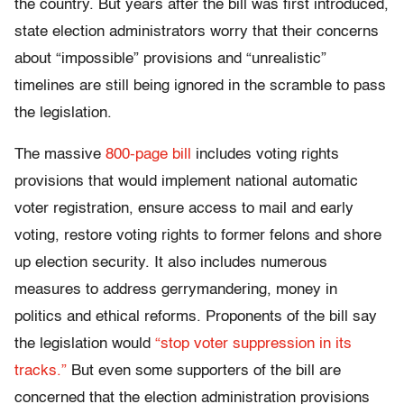
the country. But years after the bill was first introduced,
state election administrators worry that their concerns
about “impossible” provisions and “unrealistic”
timelines are still being ignored in the scramble to pass
the legislation.
The massive
800-page bill
includes voting rights
provisions that would implement national automatic
voter registration, ensure access to mail and early
voting, restore voting rights to former felons and shore
up election security. It also includes numerous
measures to address gerrymandering, money in
politics and ethical reforms. Proponents of the bill say
the legislation would
“stop voter suppression in its
tracks.”
But even some supporters of the bill are
concerned that the election administration provisions