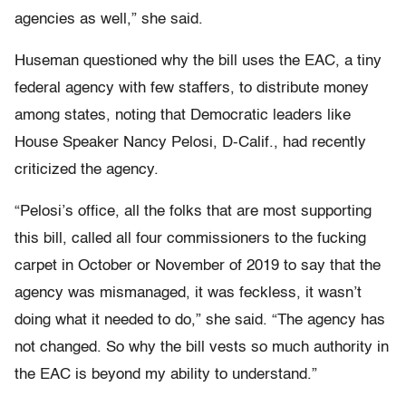
agencies as well,” she said.
Huseman questioned why the bill uses the EAC, a tiny
federal agency with few staffers, to distribute money
among states, noting that Democratic leaders like
House Speaker Nancy Pelosi, D-Calif., had recently
criticized the agency.
“Pelosi’s office, all the folks that are most supporting
this bill, called all four commissioners to the fucking
carpet in October or November of 2019 to say that the
agency was mismanaged, it was feckless, it wasn’t
doing what it needed to do,” she said. “The agency has
not changed. So why the bill vests so much authority in
the EAC is beyond my ability to understand.”