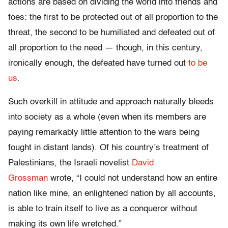
actions are based on dividing the world into friends and
foes: the first to be protected out of all proportion to the
threat, the second to be humiliated and defeated out of
all proportion to the need — though, in this century,
ironically enough, the defeated have turned out
to be
us
.
Such overkill in attitude and approach naturally bleeds
into society as a whole (even when its members are
paying remarkably little attention to the wars being
fought in distant lands). Of his country’s treatment of
Palestinians, the Israeli novelist
David
Grossman
wrote, “I could not understand how an entire
nation like mine, an enlightened nation by all accounts,
is able to train itself to live as a conqueror without
making its own life wretched.”