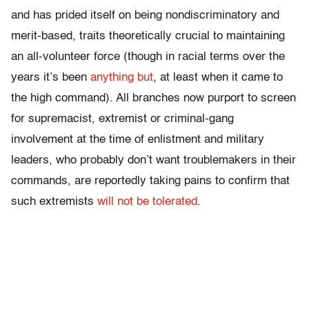
and has prided itself on being nondiscriminatory and
merit-based, traits theoretically crucial to maintaining
an all-volunteer force (though in racial terms over the
years it’s been
anything but
, at least when it came to
the high command). All branches now purport to screen
for supremacist, extremist or criminal-gang
involvement at the time of enlistment and military
leaders, who probably don’t want troublemakers in their
commands, are reportedly taking pains to confirm that
such extremists
will not be tolerated
.