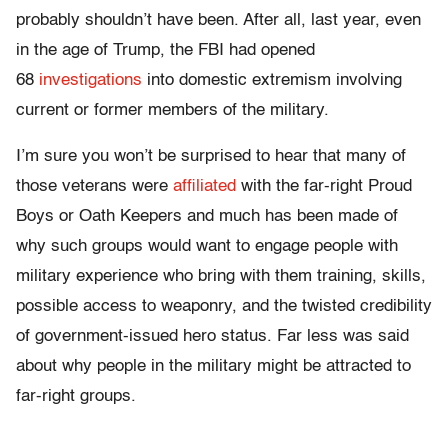
probably shouldn’t have been. After all, last year, even
in the age of Trump, the FBI had opened
68
investigations
into domestic extremism involving
current or former members of the military.
I’m sure you won’t be surprised to hear that many of
those veterans were
affiliated
with the far-right Proud
Boys or Oath Keepers and much has been made of
why such groups would want to engage people with
military experience who bring with them training, skills,
possible access to weaponry, and the twisted credibility
of government-issued hero status. Far less was said
about why people in the military might be attracted to
far-right groups.