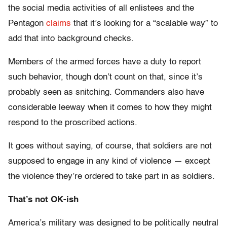
the social media activities of all enlistees and the
Pentagon
claims
that it’s looking for a “scalable way” to
add that into background checks.
Members of the armed forces have a duty to report
such behavior, though don’t count on that, since it’s
probably seen as snitching. Commanders also have
considerable leeway when it comes to how they might
respond to the proscribed actions.
It goes without saying, of course, that soldiers are not
supposed to engage in any kind of violence — except
the violence they’re ordered to take part in as soldiers.
That’s not OK-ish
America’s military was designed to be politically neutral