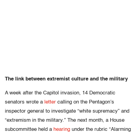
The link between extremist culture and the military
A week after the Capitol invasion, 14 Democratic
senators wrote a
letter
calling on the Pentagon’s
inspector general to investigate “white supremacy” and
“extremism in the military.” The next month, a House
subcommittee held a
hearing
under the rubric “Alarming