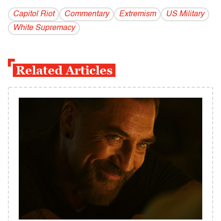
Capitol Riot
Commentary
Extremism
US Military
White Supremacy
Related Articles