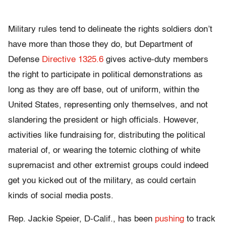
Military rules tend to delineate the rights soldiers don’t
have more than those they do, but Department of
Defense
Directive 1325.6
gives active-duty members
the right to participate in political demonstrations as
long as they are off base, out of uniform, within the
United States, representing only themselves, and not
slandering the president or high officials. However,
activities like fundraising for, distributing the political
material of, or wearing the totemic clothing of white
supremacist and other extremist groups could indeed
get you kicked out of the military, as could certain
kinds of social media posts.
Rep. Jackie Speier, D-Calif., has been
pushing
to track