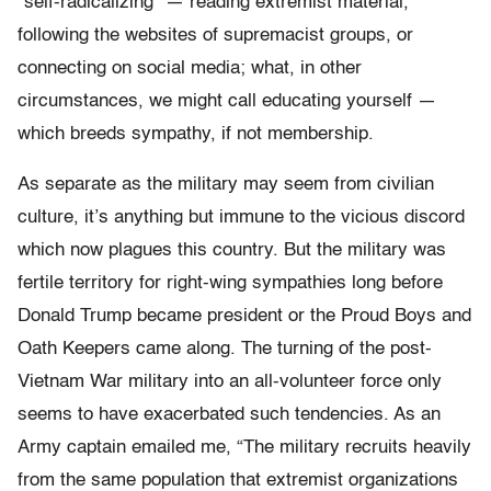
“self-radicalizing” — reading extremist material,
following the websites of supremacist groups, or
connecting on social media; what, in other
circumstances, we might call educating yourself —
which breeds sympathy, if not membership.
As separate as the military may seem from civilian
culture, it’s anything but immune to the vicious discord
which now plagues this country. But the military was
fertile territory for right-wing sympathies long before
Donald Trump became president or the Proud Boys and
Oath Keepers came along. The turning of the post-
Vietnam War military into an all-volunteer force only
seems to have exacerbated such tendencies. As an
Army captain emailed me, “The military recruits heavily
from the same population that extremist organizations