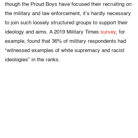
though the Proud Boys have focused their recruiting on
the military and law enforcement, it’s hardly necessary
to join such loosely structured groups to support their
ideology and aims. A 2019 Military Times
survey
, for
example, found that 36% of military respondents had
“witnessed examples of white supremacy and racist
ideologies” in the ranks.