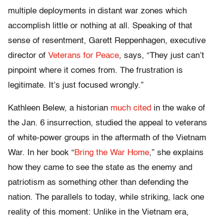
multiple deployments in distant war zones which
accomplish little or nothing at all. Speaking of that
sense of resentment, Garett Reppenhagen, executive
director of
Veterans for Peace
, says, “They just can’t
pinpoint where it comes from. The frustration is
legitimate. It’s just focused wrongly.”
Kathleen Belew, a historian
much cited
in the wake of
the Jan. 6 insurrection, studied the appeal to veterans
of white-power groups in the aftermath of the Vietnam
War. In her book “
Bring the War Home
,” she explains
how they came to see the state as the enemy and
patriotism as something other than defending the
nation. The parallels to today, while striking, lack one
reality of this moment: Unlike in the Vietnam era,