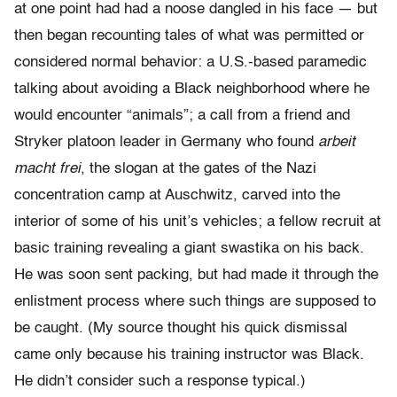
at one point had had a noose dangled in his face — but
then began recounting tales of what was permitted or
considered normal behavior: a U.S.-based paramedic
talking about avoiding a Black neighborhood where he
would encounter “animals”; a call from a friend and
Stryker platoon leader in Germany who found
arbeit
macht frei
, the slogan at the gates of the Nazi
concentration camp at Auschwitz, carved into the
interior of some of his unit’s vehicles; a fellow recruit at
basic training revealing a giant swastika on his back.
He was soon sent packing, but had made it through the
enlistment process where such things are supposed to
be caught. (My source thought his quick dismissal
came only because his training instructor was Black.
He didn’t consider such a response typical.)