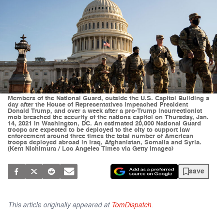
Members of the National Guard, outside the U.S. Capitol Building a
day after the House of Representatives impeached President
Donald Trump, and over a week after a pro-Trump insurrectionist
mob breached the security of the nations capitol on Thursday, Jan.
14, 2021 in Washington, DC. An estimated 20,000 National Guard
troops are expected to be deployed to the city to support law
enforcement around three times the total number of American
troops deployed abroad in Iraq, Afghanistan, Somalia and Syria.
(Kent Nishimura / Los Angeles Times via Getty Images)
save
This article originally appeared at
TomDispatch
.