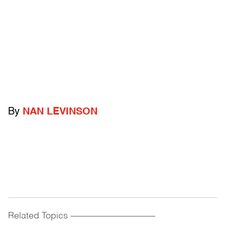
By
NAN LEVINSON
Related Topics
------------------------------------------