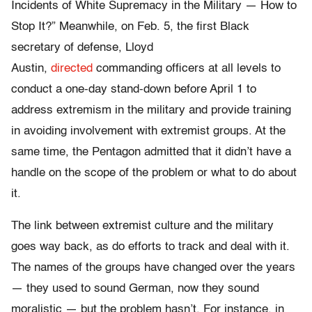
Incidents of White Supremacy in the Military — How to
Stop It?” Meanwhile, on Feb. 5, the first Black
secretary of defense, Lloyd
Austin,
directed
commanding officers at all levels to
conduct a one-day stand-down before April 1 to
address extremism in the military and provide training
in avoiding involvement with extremist groups. At the
same time, the Pentagon admitted that it didn’t have a
handle on the scope of the problem or what to do about
it.
The link between extremist culture and the military
goes way back, as do efforts to track and deal with it.
The names of the groups have changed over the years
— they used to sound German, now they sound
moralistic — but the problem hasn’t. For instance, in