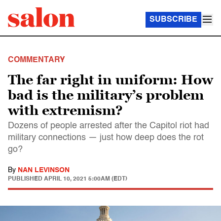
SUBSCRIBE
COMMENTARY
The far right in uniform: How
bad is the military’s problem
with extremism?
Dozens of people arrested after the Capitol riot had
military connections — just how deep does the rot
go?
By
NAN LEVINSON
PUBLISHED
APRIL 10, 2021 5:00AM (EDT)