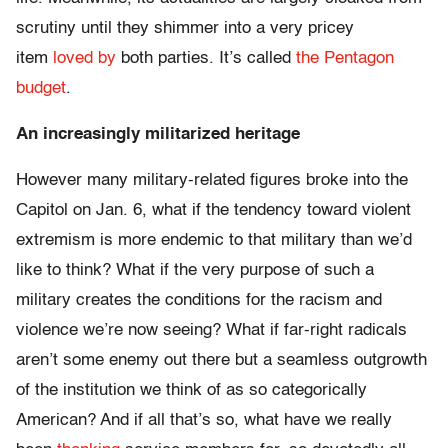
scrutiny until they shimmer into a very pricey
item
loved by
both parties. It’s called
the Pentagon
budget
.
An increasingly militarized heritage
However many military-related figures broke into the
Capitol on Jan. 6, what if the tendency toward violent
extremism is more endemic to that military than we’d
like to think? What if the very purpose of such a
military creates the conditions for the racism and
violence we’re now seeing? What if far-right radicals
aren’t some enemy out there but a seamless outgrowth
of the institution we think of as so categorically
American? And if all that’s so, what have we really