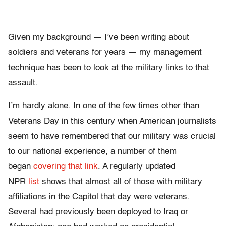
Given my background — I’ve been writing about
soldiers and veterans for years — my management
technique has been to look at the military links to that
assault.
I’m hardly alone. In one of the few times other than
Veterans Day in this century when American journalists
seem to have remembered that our military was crucial
to our national experience, a number of them
began
covering that link
. A regularly updated
NPR
list
shows that almost all of those with military
affiliations in the Capitol that day were veterans.
Several had previously been deployed to Iraq or