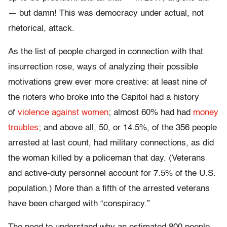
— but damn! This was democracy under actual, not
rhetorical, attack.
As the list of people charged in connection with that
insurrection rose, ways of analyzing their possible
motivations grew ever more creative: at least nine of
the rioters who broke into the Capitol had a history
of
violence against women
; almost 60% had had
money
troubles
; and above all, 50, or 14.5%, of the 356 people
arrested at last count, had military connections, as did
the woman killed by a policeman that day. (Veterans
and active-duty personnel account for 7.5% of the U.S.
population.) More than a fifth of the arrested veterans
have been charged with “conspiracy.”