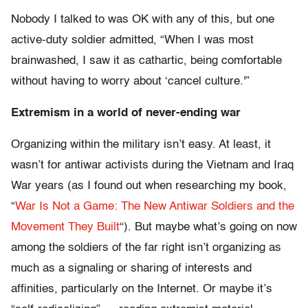
Nobody I talked to was OK with any of this, but one
active-duty soldier admitted, “When I was most
brainwashed, I saw it as cathartic, being comfortable
without having to worry about ‘cancel culture.'”
Extremism in a world of never-ending war
Organizing within the military isn’t easy. At least, it
wasn’t for antiwar activists during the Vietnam and Iraq
War years (as I found out when researching my book,
“
War Is Not a Game: The New Antiwar Soldiers and the
Movement They Built
“). But maybe what’s going on now
among the soldiers of the far right isn’t organizing as
much as a signaling or sharing of interests and
affinities, particularly on the Internet. Or maybe it’s