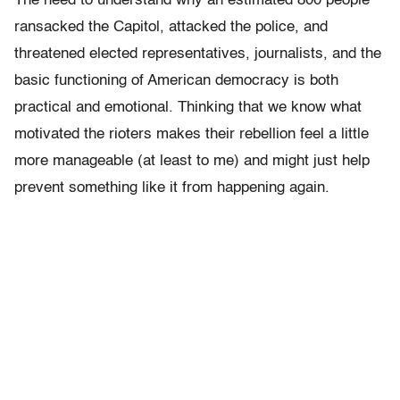
The need to understand why an estimated 800 people
ransacked the Capitol, attacked the police, and
threatened elected representatives, journalists, and the
basic functioning of American democracy is both
practical and emotional. Thinking that we know what
motivated the rioters makes their rebellion feel a little
more manageable (at least to me) and might just help
prevent something like it from happening again.