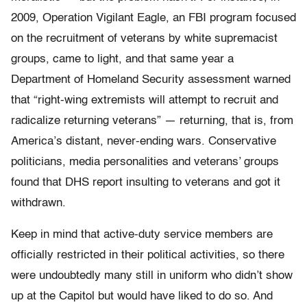
2009, Operation Vigilant Eagle, an FBI program focused
on the recruitment of veterans by white supremacist
groups, came to light, and that same year a
Department of Homeland Security assessment warned
that “right-wing extremists will attempt to recruit and
radicalize returning veterans” — returning, that is, from
America’s distant, never-ending wars. Conservative
politicians, media personalities and veterans’ groups
found that DHS report insulting to veterans and got it
withdrawn.
Keep in mind that active-duty service members are
officially restricted in their political activities, so there
were undoubtedly many still in uniform who didn’t show
up at the Capitol but would have liked to do so. And