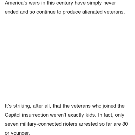
America’s wars in this century have simply never
ended and so continue to produce alienated veterans.
It’s striking, after all, that the veterans who joined the
Capitol insurrection weren’t exactly kids. In fact, only
seven military-connected rioters arrested so far are 30
or younger.