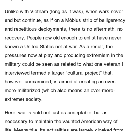
Unlike with Vietnam (long as it was), when wars never
end but continue, as if on a Möbius strip of belligerency
and repetitious deployments, there
is
no aftermath, no
recovery. People now old enough to enlist have never
known a United States not at war. As a result, the
pressures now at play and producing extremism in the
military could be seen as related to what one veteran I
interviewed termed a larger “cultural project” that,
however unexamined, is aimed at creating an ever-
more-militarized (which also means an ever-more-
extreme) society.
Here, war is sold not just as acceptable, but as
necessary to maintain the vaunted American way of
life. Meanwhile, its actualities are largely cloaked from