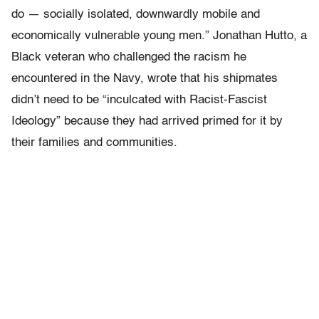
do — socially isolated, downwardly mobile and
economically vulnerable young men.” Jonathan Hutto, a
Black veteran who challenged the racism he
encountered in the Navy, wrote that his shipmates
didn’t need to be “inculcated with Racist-Fascist
Ideology” because they had arrived primed for it by
their families and communities.