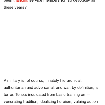
been
thanking
service members for, so devotedly all
these years?
A military is, of course, innately hierarchical,
authoritarian and adversarial, and war, by definition, is
terror. Tenets inculcated from basic training on —
venerating tradition, idealizing heroism, valuing action