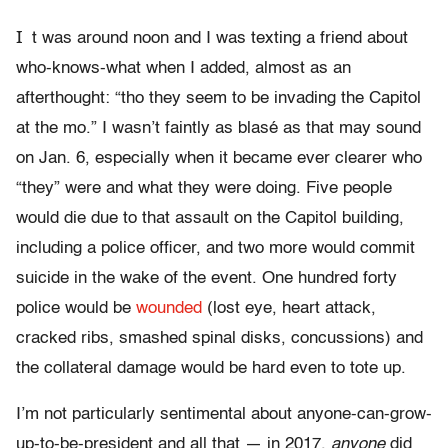
I
t was around noon and I was texting a friend about
who-knows-what when I added, almost as an
afterthought: “tho they seem to be invading the Capitol
at the mo.” I wasn’t faintly as blasé as that may sound
on Jan. 6, especially when it became ever clearer who
“they” were and what they were doing. Five people
would die due to that assault on the Capitol building,
including a police officer, and two more would commit
suicide in the wake of the event. One hundred forty
police would be
wounded
(lost eye, heart attack,
cracked ribs, smashed spinal disks, concussions) and
the collateral damage would be hard even to tote up.
I’m not particularly sentimental about anyone-can-grow-
up-to-be-president and all that — in 2017,
anyone
did