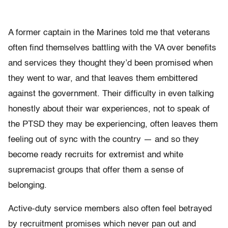
A former captain in the Marines told me that veterans
often find themselves battling with the VA over benefits
and services they thought they’d been promised when
they went to war, and that leaves them embittered
against the government. Their difficulty in even talking
honestly about their war experiences, not to speak of
the PTSD they may be experiencing, often leaves them
feeling out of sync with the country — and so they
become ready recruits for extremist and white
supremacist groups that offer them a sense of
belonging.
Active-duty service members also often feel betrayed
by recruitment promises which never pan out and