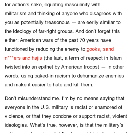
for action’s sake, equating masculinity with
militarism and thinking of anyone who disagrees with
you as potentially treasonous — are eerily similar to
the ideology of far-right groups. And don’t forget this
either: American wars of the past 70 years have
functioned by reducing the enemy to
gooks
,
sand
n***ers and hajis
(the last, a term of respect in Islam
twisted into an epithet by American troops) — in other
words, using baked-in racism to dehumanize enemies
and make it easier to hate and kill them.
Don’t misunderstand me. I’m by no means saying that
everyone in the U.S. military is racist or enamored of
violence, or that they condone or support racist, violent
ideologies. What’s true, however, is that the military’s