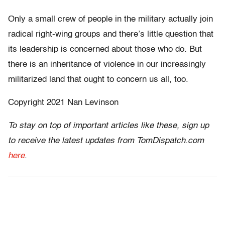
Only a small crew of people in the military actually join
radical right-wing groups and there’s little question that
its leadership is concerned about those who do. But
there is an inheritance of violence in our increasingly
militarized land that ought to concern us all, too.
Copyright 2021 Nan Levinson
To stay on top of important articles like these, sign up
to receive the latest updates from TomDispatch.com
here
.