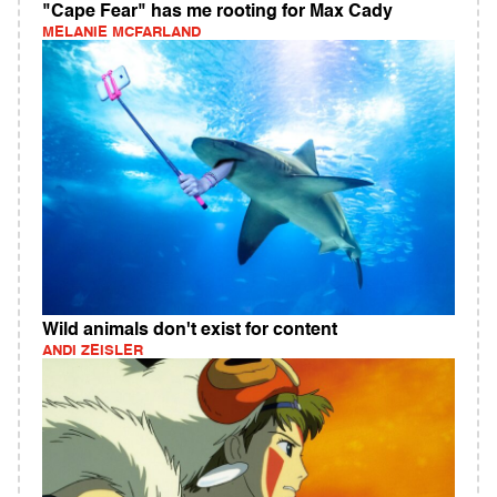
"Cape Fear" has me rooting for Max Cady
MELANIE MCFARLAND
Wild animals don't exist for content
ANDI ZEISLER