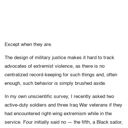
Except when they are.
The design of military justice makes it hard to track
advocates of extremist violence, as there is no
centralized record-keeping for such things and, often
enough, such behavior is simply brushed aside.
In my own unscientific survey, I recently asked two
active-duty soldiers and three Iraq War veterans if they
had encountered right-wing extremism while in the
service. Four initially said no — the fifth, a Black sailor,