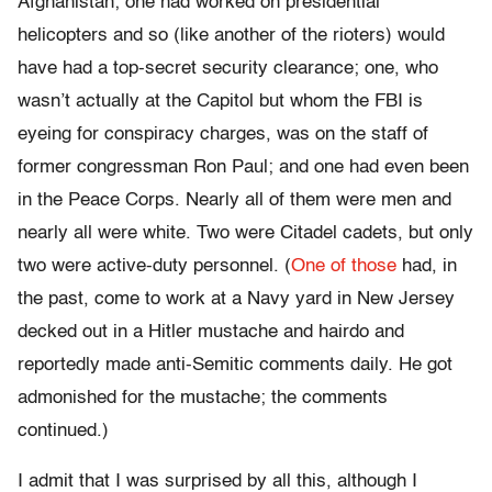
Afghanistan; one had worked on presidential
helicopters and so (like another of the rioters) would
have had a top-secret security clearance; one, who
wasn’t actually at the Capitol but whom the FBI is
eyeing for conspiracy charges, was on the staff of
former congressman Ron Paul; and one had even been
in the Peace Corps. Nearly all of them were men and
nearly all were white. Two were Citadel cadets, but only
two were active-duty personnel. (
One of those
had, in
the past, come to work at a Navy yard in New Jersey
decked out in a Hitler mustache and hairdo and
reportedly made anti-Semitic comments daily. He got
admonished for the mustache; the comments
continued.)
I admit that I was surprised by all this, although I