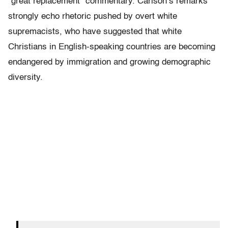
“great replacement” commentary. Carlson’s remarks
strongly echo rhetoric pushed by overt white
supremacists, who have suggested that white
Christians in English-speaking countries are becoming
endangered by immigration and growing demographic
diversity.