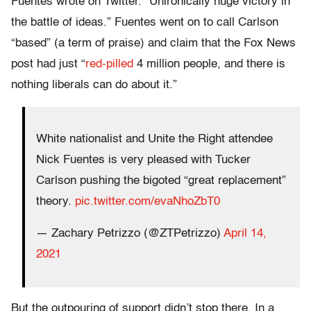
Fuentes wrote on Twitter. “Unironically huge victory in
the battle of ideas.” Fuentes went on to call Carlson
“based” (a term of praise) and claim that the Fox News
post had just “
red-pilled
4 million people, and there is
nothing liberals can do about it.”
White nationalist and Unite the Right attendee
Nick Fuentes is very pleased with Tucker
Carlson pushing the bigoted “great replacement”
theory.
pic.twitter.com/evaNhoZbT0
— Zachary Petrizzo (@ZTPetrizzo)
April 14,
2021
But the outpouring of support didn’t stop there. In a