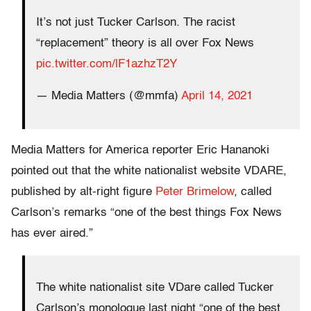
It’s not just Tucker Carlson. The racist
“replacement” theory is all over Fox News
pic.twitter.com/lF1azhzT2Y
— Media Matters (@mmfa)
April 14, 2021
Media Matters for America reporter Eric Hananoki
pointed out that the white nationalist website VDARE,
published by alt-right figure
Peter Brimelow
, called
Carlson’s remarks “one of the best things Fox News
has ever aired.”
The white nationalist site VDare called Tucker
Carlson’s monologue last night “one of the best