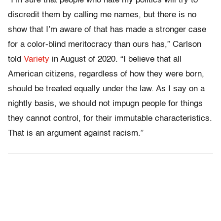
“I’m sure that people who hate my politics will try to
discredit them by calling me names, but there is no
show that I’m aware of that has made a stronger case
for a color-blind meritocracy than ours has,” Carlson
told
Variety
in August of 2020. “I believe that all
American citizens, regardless of how they were born,
should be treated equally under the law. As I say on a
nightly basis, we should not impugn people for things
they cannot control, for their immutable characteristics.
That is an argument against racism.”