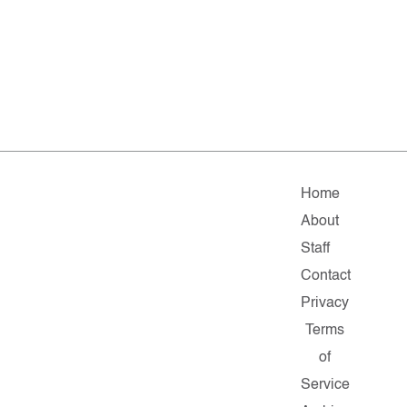
Home
About
Staff
Contact
Privacy
Terms
of
Service