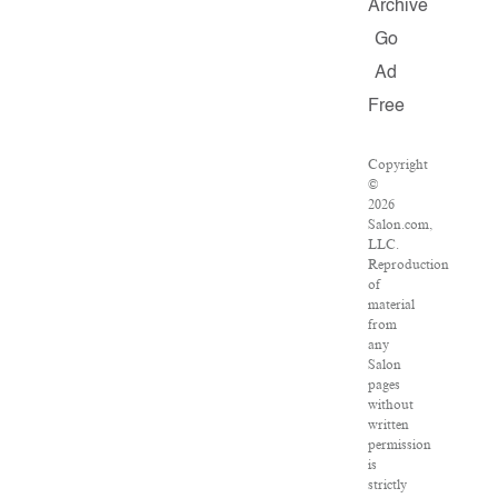
Archive
Go
Ad
Free
Copyright
©
2026
Salon.com,
LLC.
Reproduction
of
material
from
any
Salon
pages
without
written
permission
is
strictly