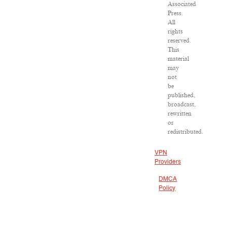
Associated
Press.
All
rights
reserved.
This
material
may
not
be
published,
broadcast,
rewritten
or
redistributed.
VPN
Providers
DMCA
Policy