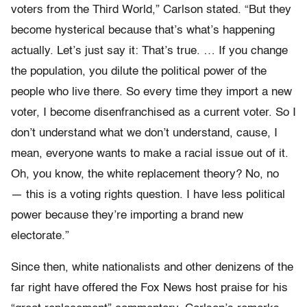
voters from the Third World,” Carlson stated. “But they
become hysterical because that’s what’s happening
actually. Let’s just say it: That’s true. … If you change
the population, you dilute the political power of the
people who live there. So every time they import a new
voter, I become disenfranchised as a current voter. So I
don’t understand what we don’t understand, cause, I
mean, everyone wants to make a racial issue out of it.
Oh, you know, the white replacement theory? No, no
— this is a voting rights question. I have less political
power because they’re importing a brand new
electorate.”
Since then, white nationalists and other denizens of the
far right have offered the Fox News host praise for his