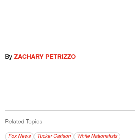
By
ZACHARY PETRIZZO
Related Topics
------------------------------------------
Fox News
Tucker Carlson
White Nationalists