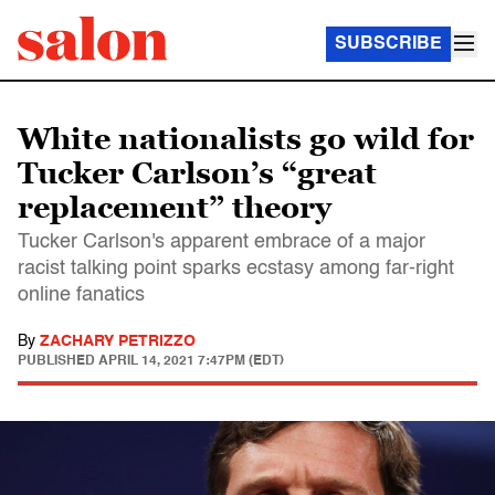
SUBSCRIBE
White nationalists go wild for
Tucker Carlson’s “great
replacement” theory
Tucker Carlson's apparent embrace of a major
racist talking point sparks ecstasy among far-right
online fanatics
By
ZACHARY PETRIZZO
PUBLISHED
APRIL 14, 2021 7:47PM (EDT)