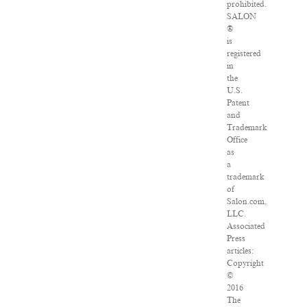
prohibited.
SALON
®
is
registered
in
the
U.S.
Patent
and
Trademark
Office
as
a
trademark
of
Salon.com,
LLC.
Associated
Press
articles:
Copyright
©
2016
The