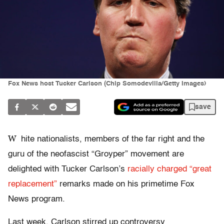
Fox News host Tucker Carlson (Chip Somodevilla/Getty Images)
save
W
hite nationalists, members of the far right and the
guru of the neofascist “Groyper” movement are
delighted with Tucker Carlson’s
racially charged “great
replacement”
remarks made on his primetime Fox
News program.
Last week, Carlson stirred up controversy