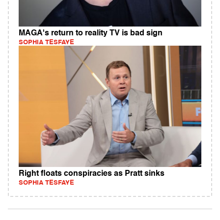
MAGA's return to reality TV is bad sign
SOPHIA TESFAYE
Right floats conspiracies as Pratt sinks
SOPHIA TESFAYE