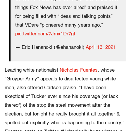
things Fox News has ever aired” and praised it
for being filled with “ideas and talking points”
that VDare “pioneered many years ago.”
pic.twitter.com/7Jmx1Dr7gI
— Eric Hananoki (@ehananoki)
April 13, 2021
Leading white nationalist
Nicholas Fuentes
, whose
“Groyper Army” appeals to disaffected young white
men, also offered Carlson praise. “I have been
skeptical of Tucker ever since his coverage (or lack
thereof) of the stop the steal movement after the
election, but tonight he really brought it all together &
spelled out explicitly what is happening to the country,”