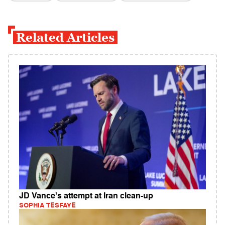
Related Articles
JD Vance's attempt at Iran clean-up
SOPHIA TESFAYE