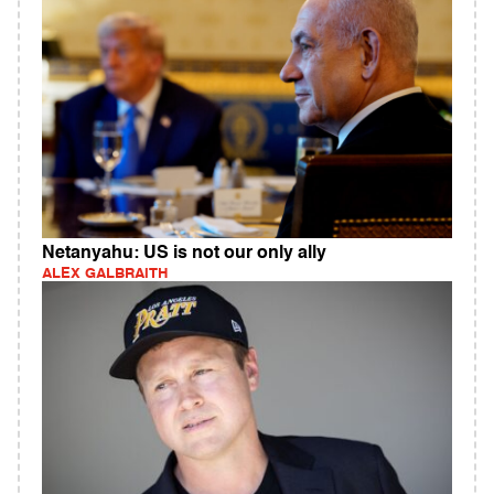
Netanyahu: US is not our only ally
ALEX GALBRAITH