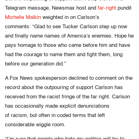
Telegram message, Newsmax host and
far-right
pundit
Michelle Malkin
weighted in on Carlson’s
comments: “Glad to see Tucker Carlson step up now
and finally name names of America’s enemies. Hope he
pays homage to those who came before him and have
had the courage to name them and fight them, long
before our generation did.”
A Fox News spokesperson declined to comment on the
record about the outpouring of support Carlson has
received from the racist fringe of the far right. Carlson
has occasionally made explicit denunciations
of racism, but often in coded terms that left
considerable wiggle room.