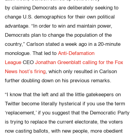
by claiming Democrats are deliberately seeking to
change U.S. demographics for their own political
advantage. “In order to win and maintain power,
Democrats plan to change the population of the
country,” Carlson stated a week ago in a 20-minute
monologue. That led to
Anti-Defamation
League
CEO
Jonathan Greenblatt calling for the Fox
News host’s firing
, which only resulted in Carlson
further doubling down on his previous remarks.
“I know that the left and all the little gatekeepers on
Twitter become literally hysterical if you use the term
‘replacement,’ if you suggest that the Democratic Party
is trying to replace the current electorate, the voters
now casting ballots, with new people, more obedient