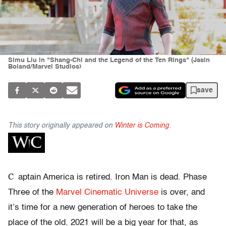
Simu Liu in "Shang-Chi and the Legend of the Ten Rings" (Jasin
Boland/Marvel Studios)
save
This story originally appeared on
Winter is Coming
.
C
aptain America is retired. Iron Man is dead. Phase
Three of the
Marvel Cinematic Universe
is over, and
it’s time for a new generation of heroes to take the
place of the old. 2021 will be a big year for that, as