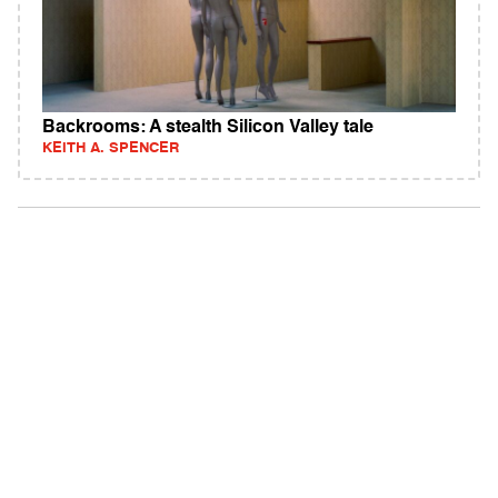
Backrooms: A stealth Silicon Valley tale
KEITH A. SPENCER