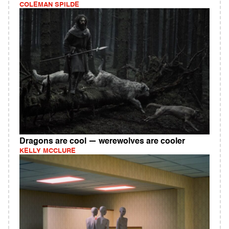
COLEMAN SPILDE
Dragons are cool — werewolves are cooler
KELLY MCCLURE