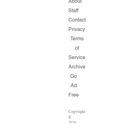
About
Staff
Contact
Privacy
Terms
of
Service
Archive
Go
Ad
Free
Copyright
©
2026
Salon.com,
LLC.
Reproduction