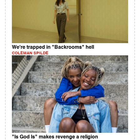
We're trapped in "Backrooms" hell
COLEMAN SPILDE
"Is God Is" makes revenge a religion