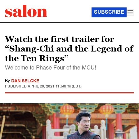
SUBSCRIBE
Watch the first trailer for
“Shang-Chi and the Legend of
the Ten Rings”
Welcome to Phase Four of the MCU!
By
DAN SELCKE
PUBLISHED
APRIL 20, 2021 11:50PM (EDT)