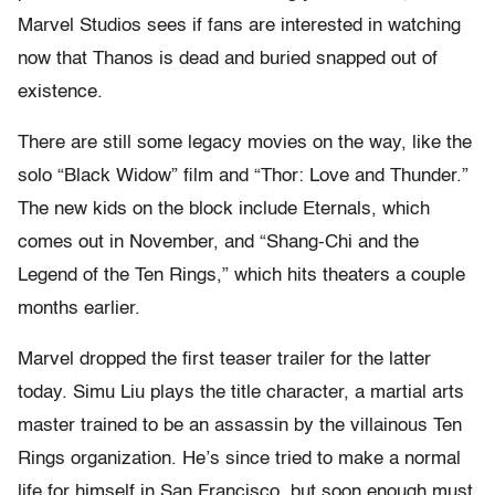
Marvel Studios sees if fans are interested in watching
now that Thanos is dead and buried snapped out of
existence.
There are still some legacy movies on the way, like the
solo “Black Widow” film and “Thor: Love and Thunder.”
The new kids on the block include Eternals, which
comes out in November, and “Shang-Chi and the
Legend of the Ten Rings,” which hits theaters a couple
months earlier.
Marvel dropped the first teaser trailer for the latter
today. Simu Liu plays the title character, a martial arts
master trained to be an assassin by the villainous Ten
Rings organization. He’s since tried to make a normal
life for himself in San Francisco, but soon enough must