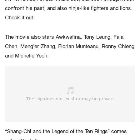
confront his past, and also ninja-like fighters and lions.
Check it out:
The movie also stars Awkwafina, Tony Leung, Fala
Chen, Meng’er Zhang, Florian Munteanu, Ronny Chieng
and Michelle Yeoh.
“Shang-Chi and the Legend of the Ten Rings” comes