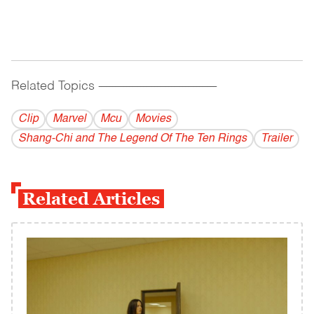
Related Topics
------------------------------------------
Clip
Marvel
Mcu
Movies
Shang-Chi and The Legend Of The Ten Rings
Trailer
Related Articles