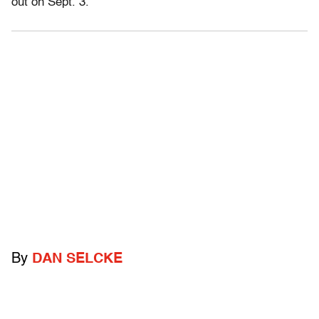
out on Sept. 3.
By
DAN SELCKE