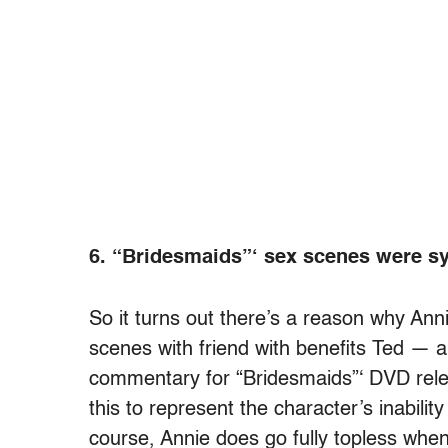
6. “Bridesmaids”‘ sex scenes were s
So it turns out there’s a reason why An
scenes with friend with benefits Ted — a
commentary for “Bridesmaids”‘ DVD rele
this to represent the character’s inabili
course, Annie does go fully topless when