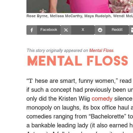
Rose Byrne, Melissa McCarthy, Maya Rudolph, Wendi McLen
Facebook
X
Reddit
This story originally appeared on
Mental Floss
.
“T
hese are smart, funny women,” read
if such a concept had previously been unf
only did the Kristen Wiig
comedy
silence
monopoly on laughs, its box office haul
comedies ranging from “Bachelorette” t
a bankable leading lady (it also earned