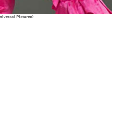
iversal Pictures)