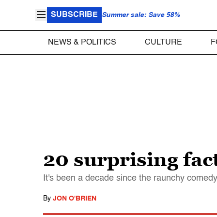
SUBSCRIBE
Summer sale: Save 58%
NEWS & POLITICS
CULTURE
F
20 surprising fa
It's been a decade since the raunchy comedy
By
JON O'BRIEN