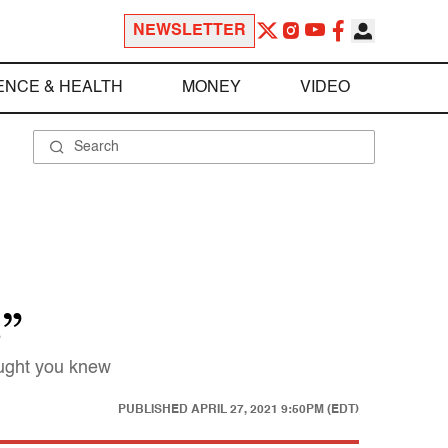
NEWSLETTER
ENCE & HEALTH
MONEY
VIDEO
s”
ought you knew
PUBLISHED
APRIL 27, 2021 9:50PM (EDT)