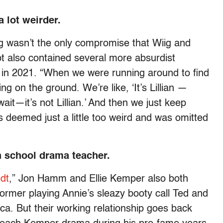
 lot weirder.
g wasn’t the only compromise that Wiig and
pt also contained several more absurdist
in 2021. “When we were running around to find
ng on the ground. We’re like, ‘It’s Lillian —
ait—it’s not Lillian.’ And then we just keep
s deemed just a little too weird and was omitted
 school drama teacher.
dt
,” Jon Hamm and Ellie Kemper also both
former playing Annie’s sleazy booty call Ted and
cca. But their working relationship goes back