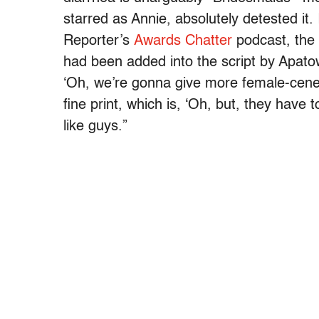
starred as Annie, absolutely detested it.
Reporter’s
Awards Chatter
podcast, the 
had been added into the script by Apat
‘Oh, we’re gonna give more female-cenet
fine print, which is, ‘Oh, but, they have
like guys.”