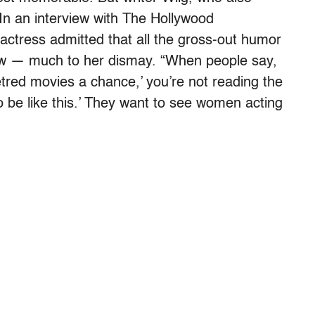
 In an interview with The Hollywood
actress admitted that all the gross-out humor
ow — much to her dismay. “When people say,
red movies a chance,’ you’re not reading the
 to be like this.’ They want to see women acting