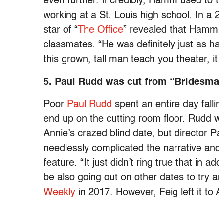
even further. Incredibly, Hamm used to
working at a St. Louis high school. In a 
star of “
The Office
” revealed that Hamm
classmates. “He was definitely just as 
this grown, tall man teach you theater, it
5. Paul Rudd was cut from “Bridesma
Poor
Paul Rudd
spent an entire day fallin
end up on the cutting room floor. Rudd w
Annie’s crazed blind date, but director P
needlessly complicated the narrative an
feature. “It just didn’t ring true that in
be also going out on other dates to try a
Weekly
in 2017. However, Feig left it t