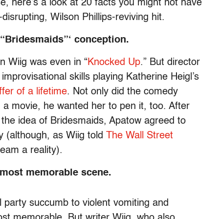
se, here’s a look at 20 facts you might not have
disrupting, Wilson Phillips-reviving hit.
 “Bridesmaids”‘ conception.
n Wiig was even in “
Knocked Up
.” But director
provisational skills playing Katherine Heigl’s
ffer of a lifetime
. Not only did the comedy
 a movie, he wanted her to pen it, too. After
 the idea of Bridesmaids, Apatow agreed to
y (although, as Wiig told
The Wall Street
ream a reality).
‘ most memorable scene.
l party succumb to violent vomiting and
ost memorable. But writer Wiig, who also