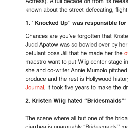
Actress). A full decade on from its relea
known about the street-defecating, flight-
1. “Knocked Up” was responsible for
Chances are you’ve forgotten that Kriste
Judd Apatow was so bowled over by her im
petulant boss Jill that he made her the
o
maestro want to put Wiig center stage in
she and co-writer Annie Mumolo pitched
produce and the rest is Hollywood histor
Journal
, it took five years to make the d
2. Kristen Wiig hated “Bridesmaids”
The scene where all but one of the brida
diarrhea is unarguably “Bridesmaids”‘ m