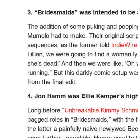
3. “Bridesmaids” was intended to be a
The addition of some puking and poopin
Mumolo had to make. Their original scri
sequences, as the former told
IndieWire
Lillian, we were going to find a woman lyi
she’s dead!’ And then we were like, ‘Oh w
running.” But this darkly comic setup wa
from the final edit.
4. Jon Hamm was Ellie Kemper’s high
Long before “
Unbreakable Kimmy Schmi
bagged roles in “Bridesmaids,” with the 
the latter a painfully naive newlywed Be