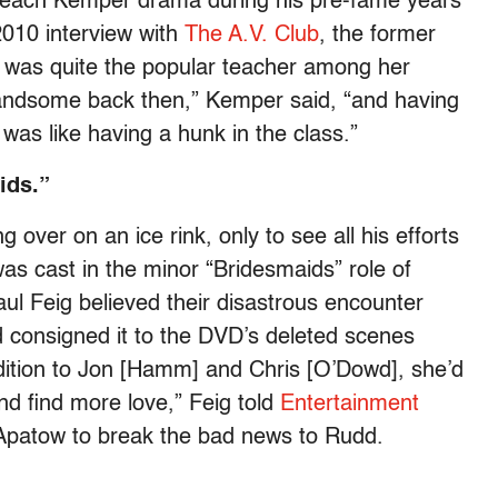
 teach Kemper drama during his pre-fame years
2010 interview with
The A.V. Club
, the former
 was quite the popular teacher among her
handsome back then,” Kemper said, “and having
 was like having a hunk in the class.”
ids.”
g over on an ice rink, only to see all his efforts
as cast in the minor “Bridesmaids” role of
aul Feig believed their disastrous encounter
d consigned it to the DVD’s deleted scenes
 addition to Jon [Hamm] and Chris [O’Dowd], she’d
nd find more love,” Feig told
Entertainment
o Apatow to break the bad news to Rudd.