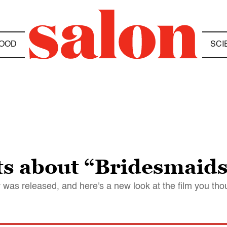
OOD
SCI
cts about “Bridesmaid
 was released, and here's a new look at the film you th