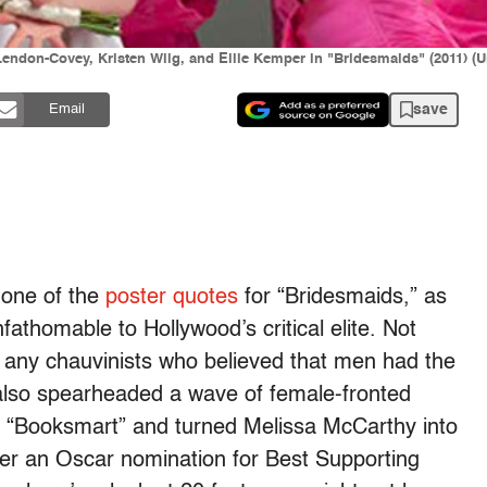
don-Covey, Kristen Wiig, and Ellie Kemper in "Bridesmaids" (2011) (Un
save
Email
 one of the
poster quotes
for “Bridesmaids,” as
athomable to Hollywood’s critical elite. Not
 any chauvinists who believed that men had the
 also spearheaded a wave of female-fronted
o “Booksmart” and turned Melissa McCarthy into
 her an Oscar nomination for Best Supporting