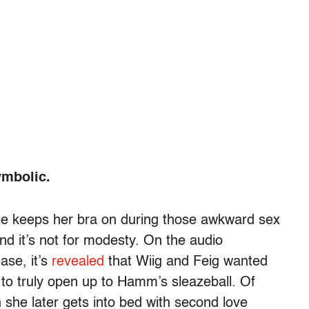
ymbolic.
nie keeps her bra on during those awkward sex
nd it’s not for modesty. On the audio
ase, it’s
revealed
that Wiig and Feig wanted
ty to truly open up to Hamm’s sleazeball. Of
 she later gets into bed with second love