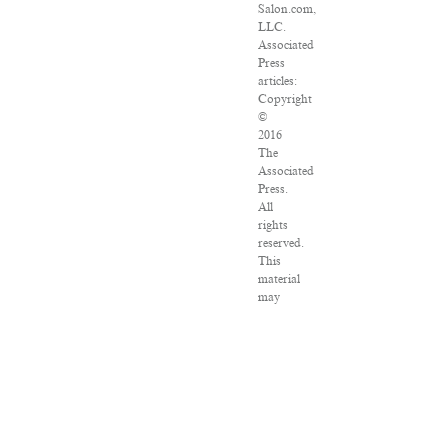
Salon.com,
LLC.
Associated
Press
articles:
Copyright
©
2016
The
Associated
Press.
All
rights
reserved.
This
material
may
not
be
published,
broadcast,
rewritten
or
redistributed.