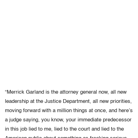
“Merrick Garland is the attorney general now, all new
leadership at the Justice Department, all new priorities,
moving forward with a million things at once, and here’s
a judge saying, you know, your immediate predecessor
in this job lied to me, lied to the court and lied to the