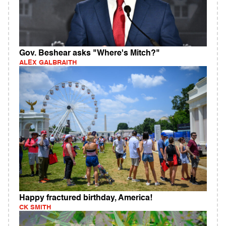
Gov. Beshear asks "Where's Mitch?"
ALEX GALBRAITH
Happy fractured birthday, America!
CK SMITH