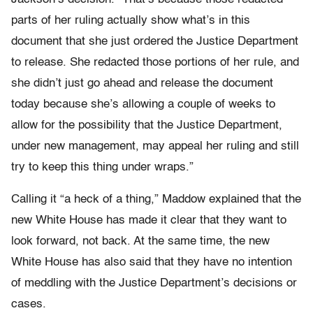
parts of her ruling actually show what’s in this
document that she just ordered the Justice Department
to release. She redacted those portions of her rule, and
she didn’t just go ahead and release the document
today because she’s allowing a couple of weeks to
allow for the possibility that the Justice Department,
under new management, may appeal her ruling and still
try to keep this thing under wraps.”
Calling it “a heck of a thing,” Maddow explained that the
new White House has made it clear that they want to
look forward, not back. At the same time, the new
White House has also said that they have no intention
of meddling with the Justice Department’s decisions or
cases.