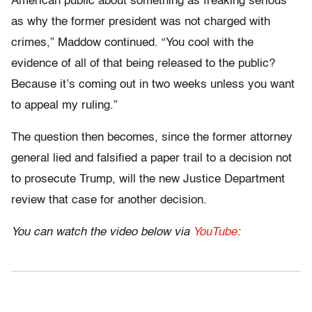
American public about something as freaking serious
as why the former president was not charged with
crimes,” Maddow continued. “You cool with the
evidence of all of that being released to the public?
Because it’s coming out in two weeks unless you want
to appeal my ruling.”
The question then becomes, since the former attorney
general lied and falsified a paper trail to a decision not
to prosecute Trump, will the new Justice Department
review that case for another decision.
You can watch the video below via
YouTube
: