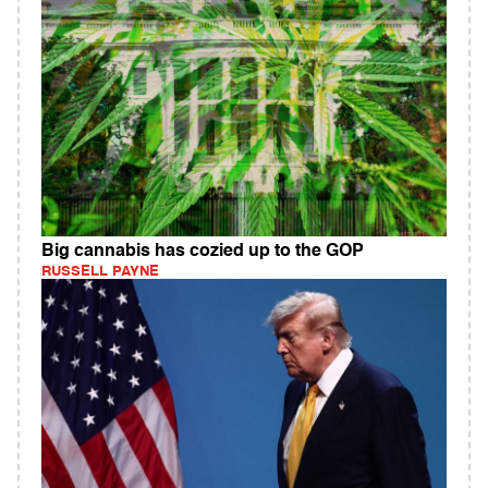
Big cannabis has cozied up to the GOP
RUSSELL PAYNE