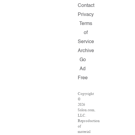
Contact
Privacy
Terms
of
Service
Archive
Go
Ad
Free
Copyright
©
2026
Salon.com,
LLC.
Reproduction
of
material