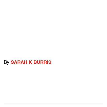
By
SARAH K BURRIS