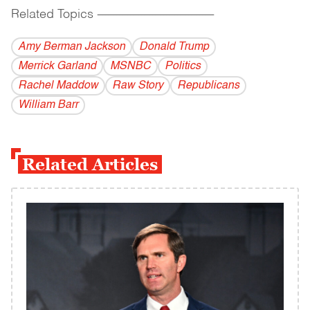
Related Topics
------------------------------------------
Amy Berman Jackson
Donald Trump
Merrick Garland
MSNBC
Politics
Rachel Maddow
Raw Story
Republicans
William Barr
Related Articles