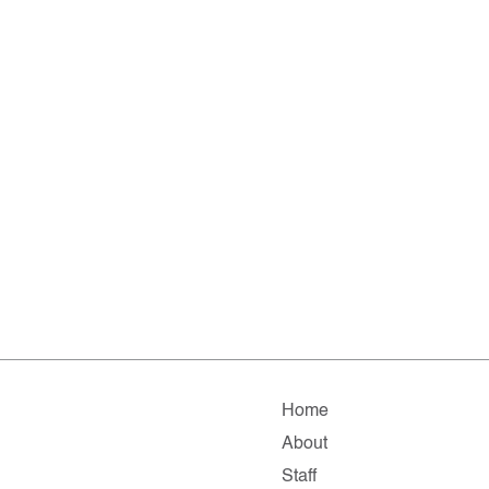
Home
About
Staff