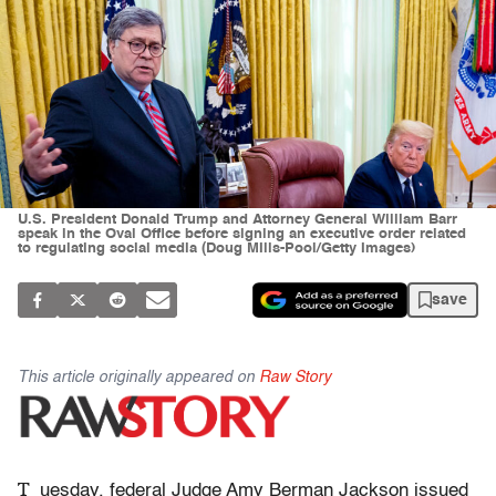
U.S. President Donald Trump and Attorney General William Barr
speak in the Oval Office before signing an executive order related
to regulating social media (Doug MIlls-Pool/Getty Images)
save
This article originally appeared on
Raw Story
T
uesday, federal Judge Amy Berman Jackson issued