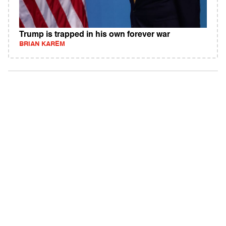
Trump is trapped in his own forever war
BRIAN KAREM