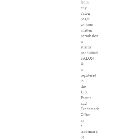
from
any
Salon
pages
without
written
permission
is
strictly
prohibited.
SALON
®
is
registered
in
the
U.S.
Patent
and
Trademark
Office
as
a
trademark
of