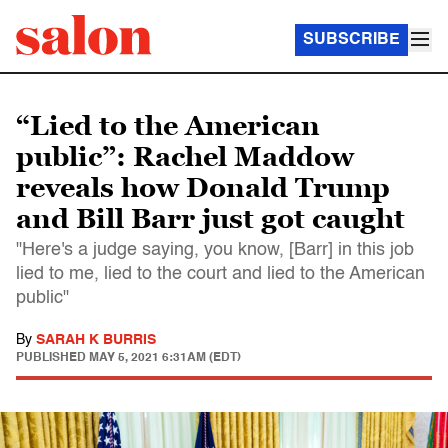
SUBSCRIBE
“Lied to the American
public”: Rachel Maddow
reveals how Donald Trump
and Bill Barr just got caught
"Here's a judge saying, you know, [Barr] in this job
lied to me, lied to the court and lied to the American
public"
By
SARAH K BURRIS
PUBLISHED
MAY 5, 2021 6:31AM (EDT)