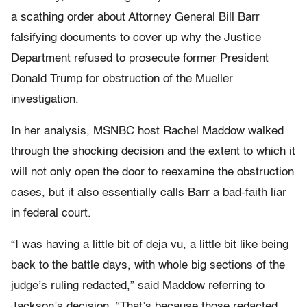
a scathing order about Attorney General Bill Barr
falsifying documents to cover up why the Justice
Department refused to prosecute former President
Donald Trump for obstruction of the Mueller
investigation.
In her analysis, MSNBC host Rachel Maddow walked
through the shocking decision and the extent to which it
will not only open the door to reexamine the obstruction
cases, but it also essentially calls Barr a bad-faith liar
in federal court.
“I was having a little bit of deja vu, a little bit like being
back to the battle days, with whole big sections of the
judge’s ruling redacted,” said Maddow referring to
Jackson’s decision. “That’s because those redacted