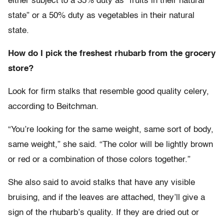
either subject to a 35% duty as “fruits in their natural
state” or a 50% duty as vegetables in their natural
state.
How do I pick the freshest rhubarb from the grocery
store?
Look for firm stalks that resemble good quality celery,
according to Beitchman.
“You’re looking for the same weight, same sort of body,
same weight,” she said. “The color will be lightly brown
or red or a combination of those colors together.”
She also said to avoid stalks that have any visible
bruising, and if the leaves are attached, they’ll give a
sign of the rhubarb’s quality. If they are dried out or