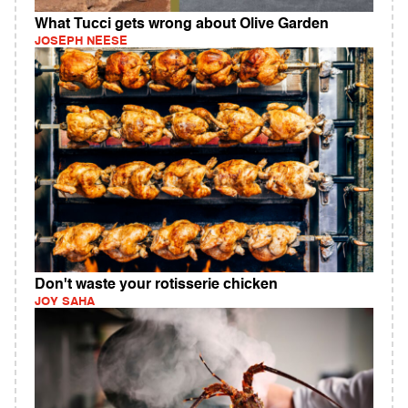
What Tucci gets wrong about Olive Garden
JOSEPH NEESE
Don't waste your rotisserie chicken
JOY SAHA