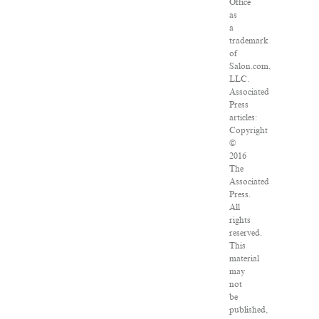
Office
as
a
trademark
of
Salon.com,
LLC.
Associated
Press
articles:
Copyright
©
2016
The
Associated
Press.
All
rights
reserved.
This
material
may
not
be
published,