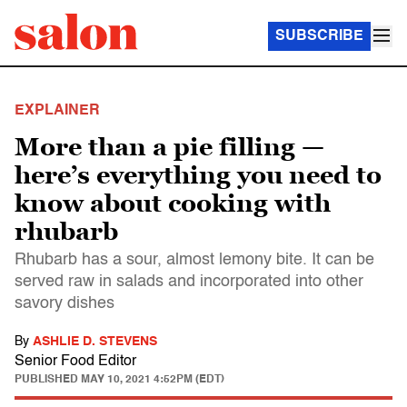
SUBSCRIBE
EXPLAINER
More than a pie filling —
here’s everything you need to
know about cooking with
rhubarb
Rhubarb has a sour, almost lemony bite. It can be
served raw in salads and incorporated into other
savory dishes
By
ASHLIE D. STEVENS
Senior Food Editor
PUBLISHED
MAY 10, 2021 4:52PM (EDT)