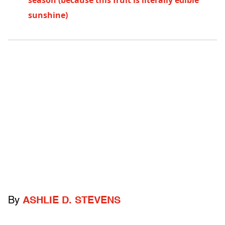
season (because this fruit is literally edible
sunshine)
By
ASHLIE D. STEVENS