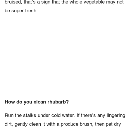
bruised, that’s a sign that the whole vegetable may not
be super fresh.
How do you clean rhubarb?
Run the stalks under cold water. If there’s any lingering
dirt, gently clean it with a produce brush, then pat dry