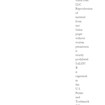
Salon.com,
LLC.
Reproduction
of
material
from
any
Salon
pages
without
written
permission
is
strictly
prohibited.
SALON
®
is
registered
in
the
U.S.
Patent
and
Trademark