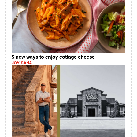
5 new ways to enjoy cottage cheese
JOY SAHA