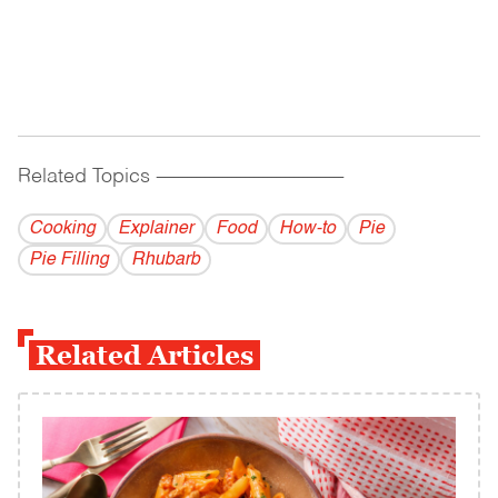
Related Topics
------------------------------------------
Cooking
Explainer
Food
How-to
Pie
Pie Filling
Rhubarb
Related Articles