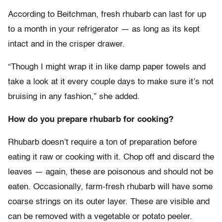
According to Beitchman, fresh rhubarb can last for up
to a month in your refrigerator — as long as its kept
intact and in the crisper drawer.
“Though I might wrap it in like damp paper towels and
take a look at it every couple days to make sure it’s not
bruising in any fashion,” she added.
How do you prepare rhubarb for cooking?
Rhubarb doesn’t require a ton of preparation before
eating it raw or cooking with it. Chop off and discard the
leaves — again, these are poisonous and should not be
eaten. Occasionally, farm-fresh rhubarb will have some
coarse strings on its outer layer. These are visible and
can be removed with a vegetable or potato peeler.