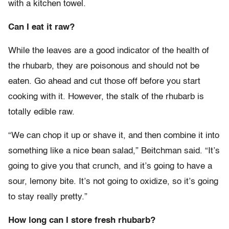
with a kitchen towel.
Can I eat it raw?
While the leaves are a good indicator of the health of
the rhubarb, they are poisonous and should not be
eaten. Go ahead and cut those off before you start
cooking with it. However, the stalk of the rhubarb is
totally edible raw.
“We can chop it up or shave it, and then combine it into
something like a nice bean salad,” Beitchman said. “It’s
going to give you that crunch, and it’s going to have a
sour, lemony bite. It’s not going to oxidize, so it’s going
to stay really pretty.”
How long can I store fresh rhubarb?