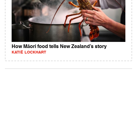
How Māori food tells New Zealand’s story
KATIE LOCKHART