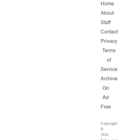
Home
About
Staff
Contact
Privacy
Terms
of
Service
Archive
Go
Ad
Free
Copyright
©
2026