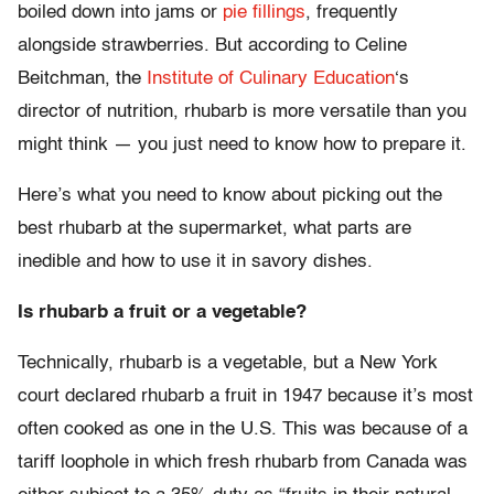
boiled down into jams or
pie fillings
, frequently
alongside strawberries. But according to Celine
Beitchman, the
Institute of Culinary Education
‘s
director of nutrition, rhubarb is more versatile than you
might think — you just need to know how to prepare it.
Here’s what you need to know about picking out the
best rhubarb at the supermarket, what parts are
inedible and how to use it in savory dishes.
Is rhubarb a fruit or a vegetable?
Technically, rhubarb is a vegetable, but a New York
court declared rhubarb a fruit in 1947 because it’s most
often cooked as one in the U.S. This was because of a
tariff loophole in which fresh rhubarb from Canada was