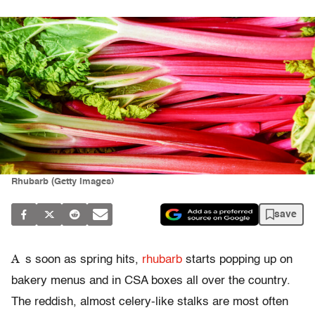
Rhubarb (Getty Images)
save
A
s soon as spring hits,
rhubarb
starts popping up on
bakery menus and in CSA boxes all over the country.
The reddish, almost celery-like stalks are most often