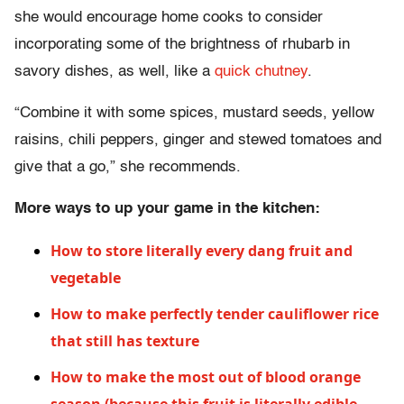
she would encourage home cooks to consider
incorporating some of the brightness of rhubarb in
savory dishes, as well, like a
quick chutney
.
“Combine it with some spices, mustard seeds, yellow
raisins, chili peppers, ginger and stewed tomatoes and
give that a go,” she recommends.
More ways to up your game in the kitchen:
How to store literally every dang fruit and
vegetable
How to make perfectly tender cauliflower rice
that still has texture
How to make the most out of blood orange