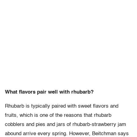
What flavors pair well with rhubarb?
Rhubarb is typically paired with sweet flavors and
fruits, which is one of the reasons that rhubarb
cobblers and pies and jars of rhubarb-strawberry jam
abound arrive every spring. However, Beitchman says