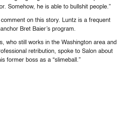
for.
Somehow, he is able to bullshit people.”
 comment on this story. Luntz is a frequent
anchor Bret Baier’s program.
, who still works in the Washington area and
ofessional retribution, spoke to Salon about
is former boss as a “slimeball.”