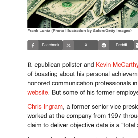
Frank Luntz (Photo illustration by Salon/Getty Images)
Facebook
X
Reddit
R
epublican pollster and
Kevin McCarth
of boasting about his personal achieveme
honored communication professionals in 
website
. But some of his former employee
Chris Ingram
, a former senior vice pre
worked at the company from 1997 through
claim to deliver objective data is a “tota