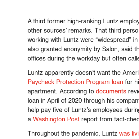
A third former high-ranking Luntz employ
other sources’ remarks. That third pers
working with Luntz were “widespread” i
also granted anonymity by Salon, said t
offices during the workday but often cal
Luntz apparently doesn’t want the Amer
Paycheck Protection Program loan
for h
apartment. According to
documents
revi
loan in April of 2020 through his compan
help pay five of Luntz’s employees durin
a
Washington Post
report from fact-che
Throughout the pandemic, Luntz
was
liv