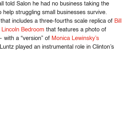
l told Salon he had no business taking the
 help struggling small businesses survive.
that includes
a three-fourths scale replica of
Bill
e
Lincoln Bedroom
that features a photo of
 with a “version” of
Monica Lewinsky’s
Luntz played an instrumental role in Clinton’s