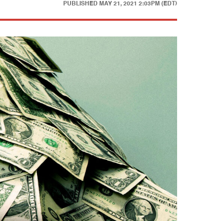
PUBLISHED
MAY 21, 2021 2:03PM (EDT)