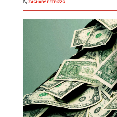
By
ZACHARY PETRIZZO