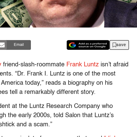
save
Email
y
friend-slash-roommate
Frank Luntz
isn’t afraid
nts. “Dr. Frank I. Luntz is one of the most
America today,” reads a biography on his
s tell a remarkably different story.
sident at the Luntz Research Company who
 the early 2000s, told Salon that Luntz’s
l shtick and a scam.”