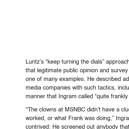
Luntz’s “keep turning the dials” approach,
that legitimate public opinion and survey
one of many examples. He described add
media companies with such tactics, inclu
manner that Ingram called “quite frankly 
“The clowns at MSNBC didn’t have a clu
worked, or what Frank was doing,” Ingra
contrived: He screened out anybody that 