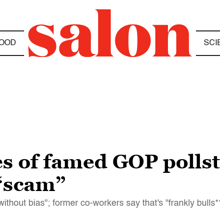
OOD
SCI
 of famed GOP pollst
 “scam”
thout bias"; former co-workers say that's "frankly bulls**