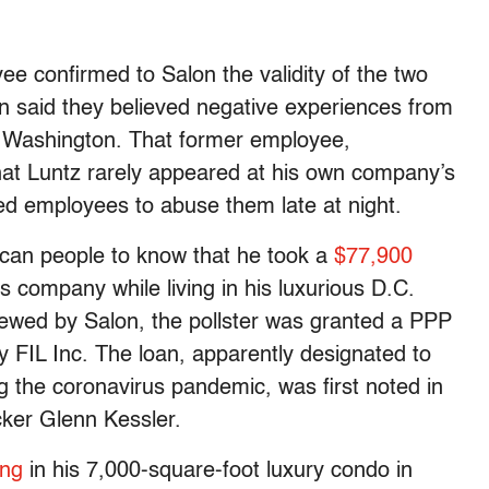
ee confirmed to Salon the validity of the two
on said they believed negative experiences from
n Washington. That former employee,
hat Luntz rarely appeared at his own company’s
led employees to abuse them late at night.
ican people to know that he took a
$77,900
is company while living in his luxurious D.C.
ewed by Salon, the pollster was granted a PPP
y FIL Inc. The loan, apparently designated to
g the coronavirus pandemic, was first noted in
cker Glenn Kessler.
ing
in his 7,000-square-foot luxury condo in