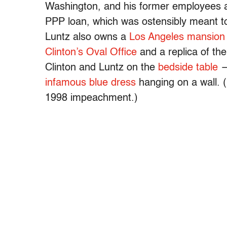
Washington, and his former employees al
PPP loan, which was ostensibly meant to
Luntz also owns a
Los Angeles mansion
Clinton’s Oval Office
and a replica of th
Clinton and Luntz on the
bedside table
—
infamous blue dress
hanging on a wall. (
1998 impeachment.)