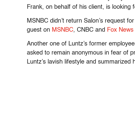
Frank, on behalf of his client, is looking 
MSNBC didn’t return Salon’s request for
guest on
MSNBC
, CNBC and
Fox News
Another one of Luntz’s former employees
asked to remain anonymous in fear of pr
Luntz’s lavish lifestyle and summarized h