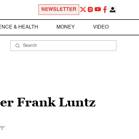
NEWSLETTER
ENCE & HEALTH
MONEY
VIDEO
er Frank Luntz
t"