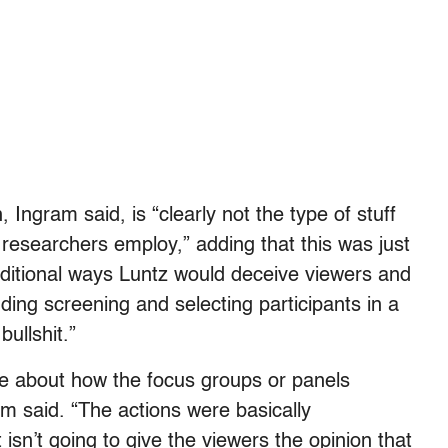
 Ingram said, is “clearly not the type of stuff
 researchers employ,” adding that this was just
itional ways Luntz would deceive viewers and
ding screening and selecting participants in a
bullshit.”
e about how the focus groups or panels
m said. “The actions were basically
isn’t going to give the viewers the opinion that