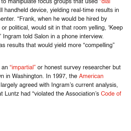
 to manipulate focus groups that used
“dial
l handheld device, yielding real-time results in
enter. “Frank, when he would be hired by
r political, would sit in that room yelling, ‘Keep
'” Ingram told Salon in a phone interview.
s results that would yield more “compelling”
s an
“impartial”
or honest survey researcher but
awn in Washington. In 1997, the
American
largely agreed with Ingram’s current analysis,
at Luntz had “violated the Association’s
Code of