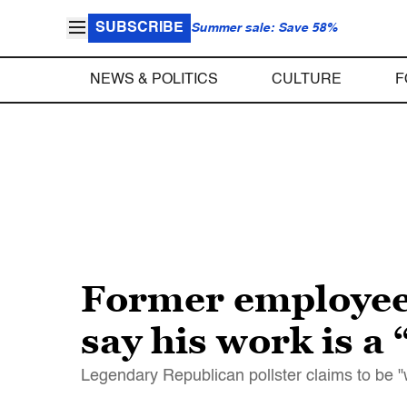
SUBSCRIBE
Summer sale: Save 58%
NEWS & POLITICS
CULTURE
F
Former employees
say his work is a
Legendary Republican pollster claims to be "wi