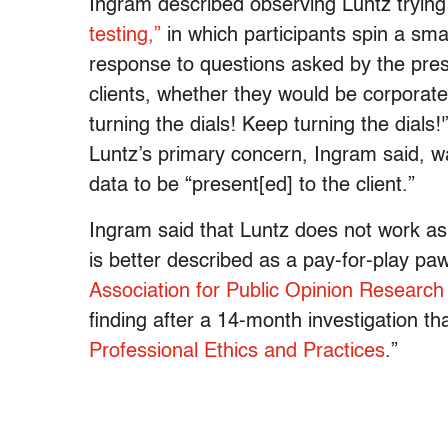
Ingram described observing Luntz trying
testing,”
in which participants spin a smal
response to questions asked by the pres
clients, whether they would be corporate o
turning the dials! Keep turning the dials!
Luntz’s primary concern, Ingram said, wa
data to be “present[ed] to the client.”
Ingram said that Luntz does not work a
is better described as a pay-for-play p
Association for Public Opinion Research
finding after a 14-month investigation th
Professional Ethics and Practices
.”