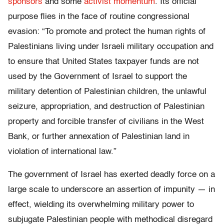
sponsors
and some
activist momentum
. Its official
purpose flies in the face of routine congressional
evasion: “To promote and protect the human rights of
Palestinians living under Israeli military occupation and
to ensure that United States taxpayer funds are not
used by the Government of Israel to support the
military detention of Palestinian children, the unlawful
seizure, appropriation, and destruction of Palestinian
property and forcible transfer of civilians in the West
Bank, or further annexation of Palestinian land in
violation of international law.”
The government of Israel has exerted deadly force on a
large scale to underscore an assertion of impunity — in
effect, wielding its overwhelming military power to
subjugate Palestinian people with methodical disregard