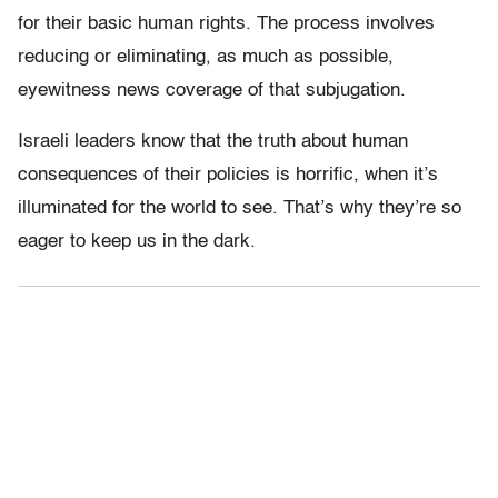
for their basic human rights. The process involves
reducing or eliminating, as much as possible,
eyewitness news coverage of that subjugation.
Israeli leaders know that the truth about human
consequences of their policies is horrific, when it’s
illuminated for the world to see. That’s why they’re so
eager to keep us in the dark.