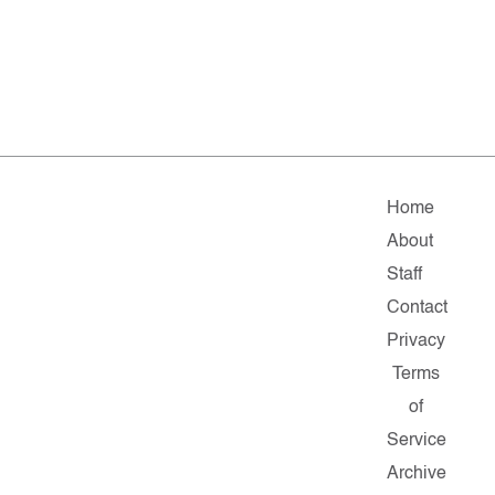
Home
About
Staff
Contact
Privacy
Terms
of
Service
Archive