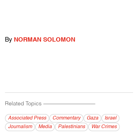
By
NORMAN SOLOMON
Related Topics
------------------------------------------
Associated Press
Commentary
Gaza
Israel
Journalism
Media
Palestinians
War Crimes