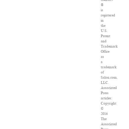
®
is
registered
in
the
U.S.
Patent
and
Trademark
Office
as
a
trademark
of
Salon.com,
LLC.
Associated
Press
articles:
Copyright
©
2016
The
Associated