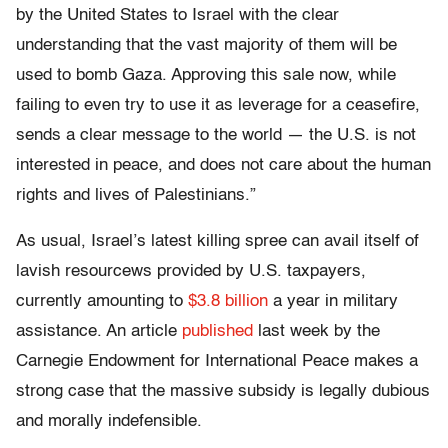
by the United States to Israel with the clear
understanding that the vast majority of them will be
used to bomb Gaza. Approving this sale now, while
failing to even try to use it as leverage for a ceasefire,
sends a clear message to the world — the U.S. is not
interested in peace, and does not care about the human
rights and lives of Palestinians.”
As usual, Israel’s latest killing spree can avail itself of
lavish resourcews provided by U.S. taxpayers,
currently amounting to
$3.8 billion
a year in military
assistance. An article
published
last week by the
Carnegie Endowment for International Peace makes a
strong case that the massive subsidy is legally dubious
and morally indefensible.