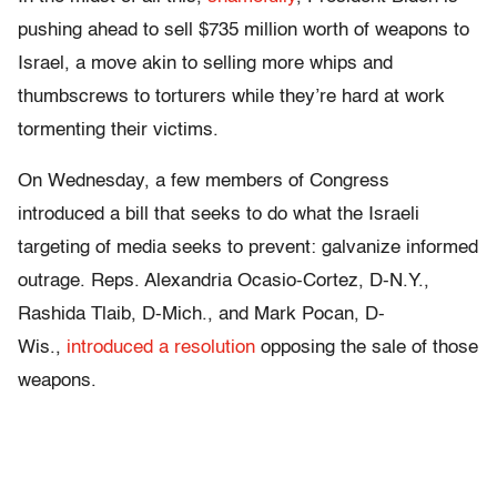
pushing ahead to sell $735 million worth of weapons to
Israel, a move akin to selling more whips and
thumbscrews to torturers while they’re hard at work
tormenting their victims.
On Wednesday, a few members of Congress
introduced a bill that seeks to do what the Israeli
targeting of media seeks to prevent: galvanize informed
outrage. Reps. Alexandria Ocasio-Cortez, D-N.Y.,
Rashida Tlaib, D-Mich., and Mark Pocan, D-
Wis.,
introduced a resolution
opposing the sale of those
weapons.