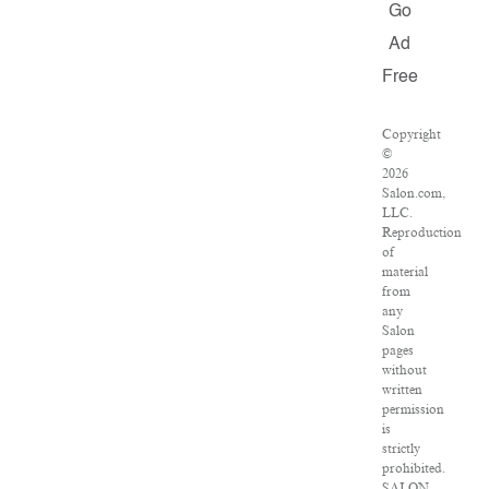
Go
Ad
Free
Copyright
©
2026
Salon.com,
LLC.
Reproduction
of
material
from
any
Salon
pages
without
written
permission
is
strictly
prohibited.
SALON