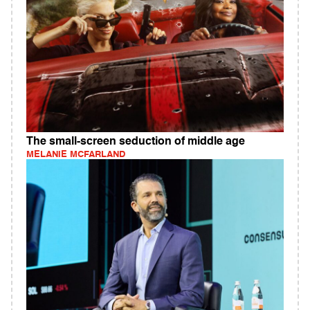
The small-screen seduction of middle age
MELANIE MCFARLAND