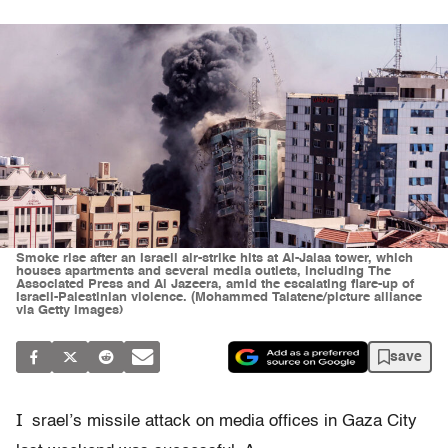
Smoke rise after an Israeli air-strike hits at Al-Jalaa tower, which
houses apartments and several media outlets, including The
Associated Press and Al Jazeera, amid the escalating flare-up of
Israeli-Palestinian violence. (Mohammed Talatene/picture alliance
via Getty Images)
save
I
srael’s missile attack on media offices in Gaza City