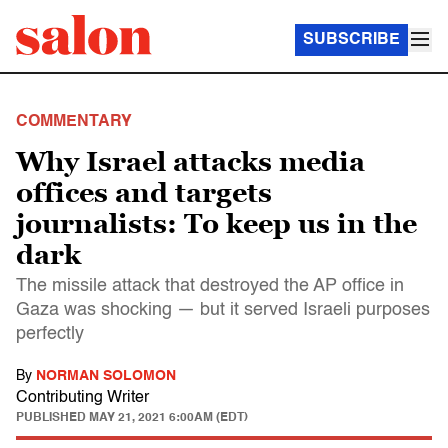
SUBSCRIBE
COMMENTARY
Why Israel attacks media
offices and targets
journalists: To keep us in the
dark
The missile attack that destroyed the AP office in
Gaza was shocking — but it served Israeli purposes
perfectly
By
NORMAN SOLOMON
Contributing Writer
PUBLISHED
MAY 21, 2021 6:00AM (EDT)