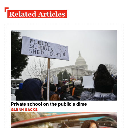
Related Articles
Private school on the public's dime
GLENN SACKS