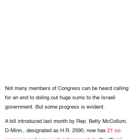
Not many members of Congress can be heard calling
for an end to doling out huge sums to the Israeli
government. But some progress is evident.
A bill introduced last month by Rep. Betty McCollum,
D-Minn., designated as H.R. 2590, now has
21 co-