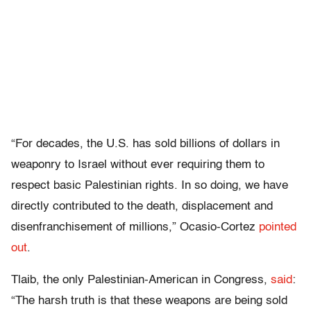
“
For decades, the U.S. has sold billions of dollars in
weaponry to Israel without ever requiring them to
respect basic Palestinian rights. In so doing, we have
directly contributed to the death, displacement and
disenfranchisement of millions,” Ocasio-Cortez
pointed
out
.
Tlaib, the only Palestinian-American in Congress,
said
:
“The harsh truth is that these weapons are being sold