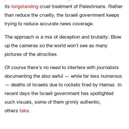
its
longstanding
cruel treatment of Palestinians. Rather
than reduce the cruelty, the Israeli government keeps
trying to reduce accurate news coverage.
The approach is a mix of deception and brutality: Blow
up the cameras so the world won’t see as many
pictures of the atrocities.
Of course there’s no need to interfere with journalists
documenting the also awful — while far less numerous
— deaths of Israelis due to rockets fired by Hamas. In
recent days the Israeli government has spotlighted
such visuals, some of them grimly authentic,
others
fake
.