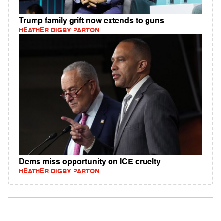
Trump family grift now extends to guns
HEATHER DIGBY PARTON
Dems miss opportunity on ICE cruelty
HEATHER DIGBY PARTON