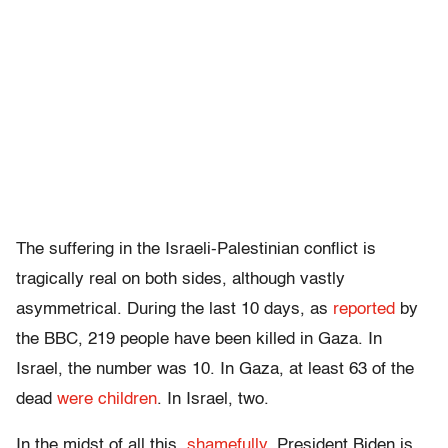
The suffering in the Israeli-Palestinian conflict is
tragically real on both sides, although vastly
asymmetrical. During the last 10 days, as
reported
by
the BBC, 219 people have been killed in Gaza. In
Israel, the number was 10. In Gaza, at least 63 of the
dead
were children
. In Israel, two.
In the midst of all this,
shamefully
, President Biden is