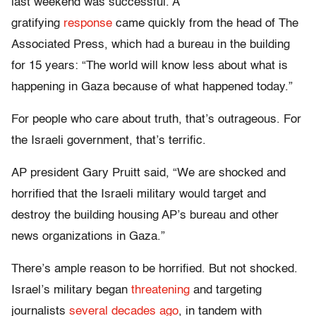
last weekend was successful. A
gratifying
response
came quickly from the head of The
Associated Press, which had a bureau in the building
for 15 years: “The world will know less about what is
happening in Gaza because of what happened today.”
For people who care about truth, that’s outrageous. For
the Israeli government, that’s terrific.
AP president Gary Pruitt said, “We are shocked and
horrified that the Israeli military would target and
destroy the building housing AP’s bureau and other
news organizations in Gaza.”
There’s ample reason to be horrified. But not shocked.
Israel’s military began
threatening
and targeting
journalists
several decades ago
, in tandem with