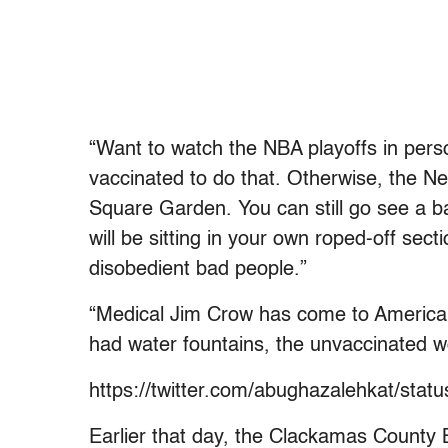
“Want to watch the NBA playoffs in pers
vaccinated to do that. Otherwise, the N
Square Garden. You can still go see a b
will be sitting in your own roped-off sec
disobedient bad people.”
“Medical Jim Crow has come to America,” t
had water fountains, the unvaccinated 
https://twitter.com/abughazalehkat/st
Earlier that day, t
he Clackamas County B