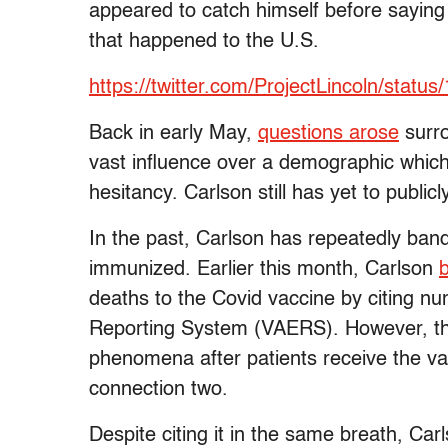
appeared to catch himself before saying 
that happened to the U.S.
https://twitter.com/ProjectLincoln/sta
Back in early May,
questions arose
surro
vast influence over a demographic which
hesitancy. Carlson still has yet to publ
In the past, Carlson has repeatedly band
immunized. Earlier this month, Carlson
b
deaths to the Covid vaccine by citing 
Reporting System (VAERS). However, t
phenomena after patients receive the vac
connection two.
Despite citing it in the same breath, C