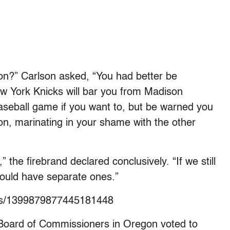
on?” Carlson asked, “You had better be
ew York Knicks will bar you from Madison
aseball game if you want to, but be warned you
tion, marinating in your shame with the other
he firebrand declared conclusively. “If we still
would have separate ones.”
atus/1399879877445181448
oard of Commissioners in Oregon voted to