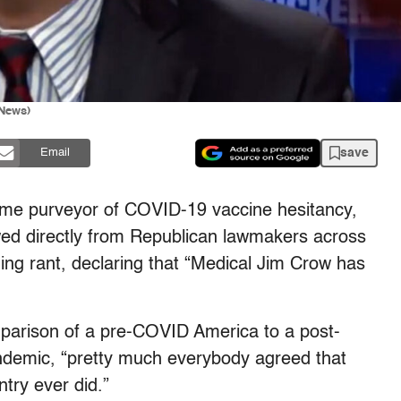
 News)
save
Email
ime purveyor of COVID-19 vaccine hesitancy,
owed directly from Republican lawmakers across
ing rant, declaring that “Medical Jim Crow has
mparison of a pre-COVID America to a post-
andemic, “pretty much everybody agreed that
try ever did.”