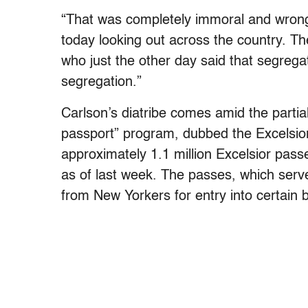
“That was completely immoral and wrong
today looking out across the country. Th
who just the other day said that segreg
segregation.”
Carlson’s diatribe comes amid the partia
passport” program, dubbed the Excelsio
approximately 1.1 million Excelsior pass
as of last week. The passes, which serve 
from New Yorkers for entry into certain