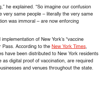
,” he explained. “So imagine our confusion
e very same people – literally the very same
ation was immoral – are now enforcing
l implementation of New York’s “vaccine
r Pass. According to the
New York Times
,
es have been distributed to New York residents
as digital proof of vaccination, are required
 businesses and venues throughout the state.