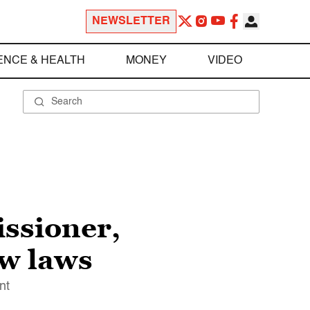
NEWSLETTER
ENCE & HEALTH
MONEY
VIDEO
ssioner,
ow laws
nt