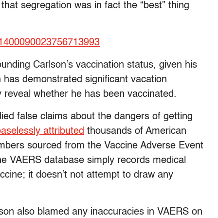
that segregation was in fact the “best” thing
tus/1400090023756713993
unding Carlson’s vaccination status, given his
 has demonstrated significant vacation
icly reveal whether he has been vaccinated.
ied false claims about the dangers of getting
aselessly attributed
thousands of American
numbers sourced from the Vaccine Adverse Event
he VAERS database simply records medical
cine; it doesn’t not attempt to draw any
arlson also blamed any inaccuracies in VAERS on