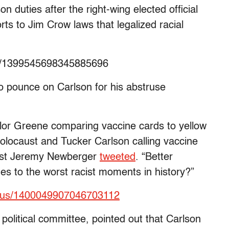
on duties after the right-wing elected official
 to Jim Crow laws that legalized racial
us/1399545698345885696
to pounce on Carlson for his abstruse
lor Greene comparing vaccine cards to yellow
olocaust and Tucker Carlson calling vaccine
irist Jeremy Newberger
tweeted
. “Better
es to the worst racist moments in history?”
tatus/1400049907046703112
olitical committee, pointed out that Carlson