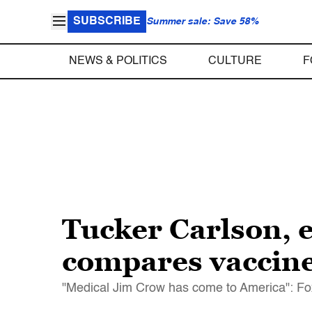
SUBSCRIBE
Summer sale: Save 58%
NEWS & POLITICS
CULTURE
F
Tucker Carlson, 
compares vaccine
"Medical Jim Crow has come to America": Fox 