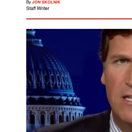
By
JON SKOLNIK
Staff Writer