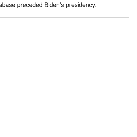
tabase preceded Biden’s presidency.