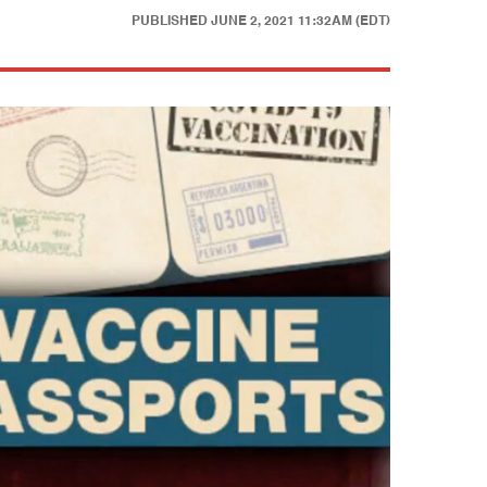
PUBLISHED
JUNE 2, 2021 11:32AM (EDT)