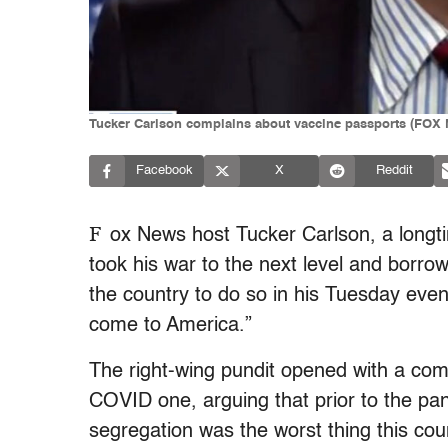
Tucker Carlson complains about vaccine passports (FOX
Facebook
X
Reddit
F
ox News host Tucker Carlson, a longt
took his war to the next level and borr
the country to do so in his Tuesday even
come to America.”
The right-wing pundit opened with a co
COVID one, arguing that prior to the p
segregation was the worst thing this coun