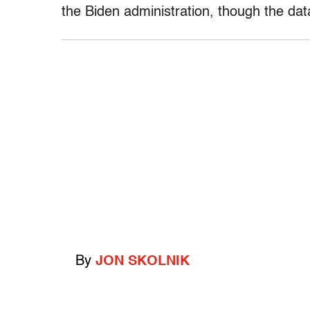
the Biden administration, though the da
By
JON SKOLNIK