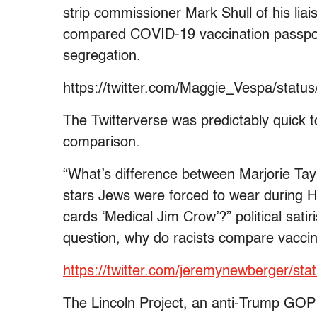
strip commissioner Mark Shull of his liais
compared COVID-19 vaccination passports
segregation.
https://twitter.com/Maggie_Vespa/stat
The Twitterverse was predictably quick 
comparison.
“What’s difference between Marjorie Tay
stars Jews were forced to wear during H
cards ‘Medical Jim Crow’?” political sat
question, why do racists compare vaccin
https://twitter.com/jeremynewberger/s
The Lincoln Project, an anti-Trump GOP p