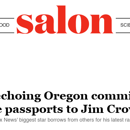
OOD
SCI
echoing Oregon commi
 passports to Jim Cr
News' biggest star borrows from others for his latest ra