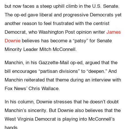
but now faces a steep uphill climb in the U.S. Senate.
The op-ed gave liberal and progressive Democrats yet
another reason to feel frustrated with the centrist
Democrat, who Washington Post opinion writer
James
Downie
believes has become a “patsy” for Senate
Minority Leader Mitch McConnell.
Manchin, in his Gazzette-Mail op-ed, argued that the
bill encourages “partisan divisions” to “deepen.” And
Manchin reiterated that theme during an interview with
Fox News’ Chris Wallace.
In his column, Downie stresses that he doesn’t doubt
Manchin’s sincerity. But Downie also believes that the
West Virginia Democrat is playing into McConnell’s
hands.