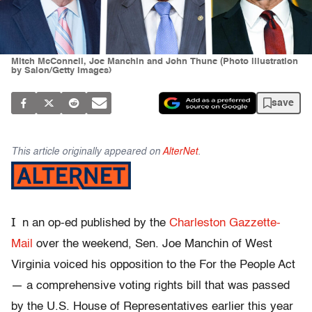
Mitch McConnell, Joe Manchin and John Thune (Photo illustration
by Salon/Getty Images)
save
This article originally appeared on
AlterNet
.
I
n an op-ed published by the
Charleston Gazzette-
Mail
over the weekend, Sen. Joe Manchin of West
Virginia voiced his opposition to the For the People Act
— a comprehensive voting rights bill that was passed
by the U.S. House of Representatives earlier this year