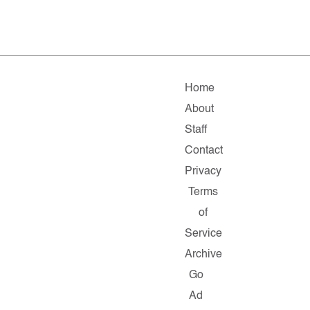
Home
About
Staff
Contact
Privacy
Terms
of
Service
Archive
Go
Ad