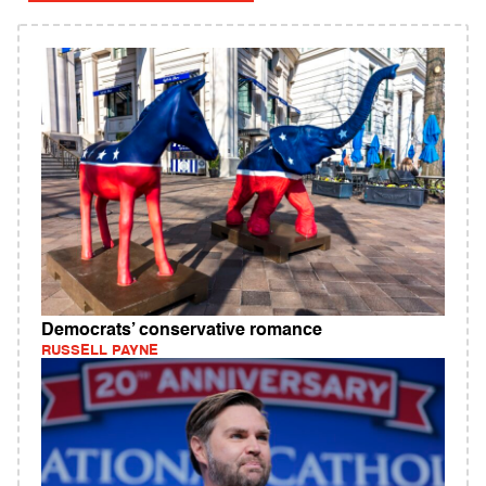
Democrats’ conservative romance
RUSSELL PAYNE