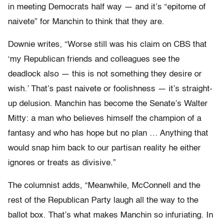
in meeting Democrats half way — and it’s “epitome of
naivete” for Manchin to think that they are.
Downie writes, “Worse still was his claim on CBS that
‘my Republican friends and colleagues see the
deadlock also — this is not something they desire or
wish.’ That’s past naivete or foolishness — it’s straight-
up delusion. Manchin has become the Senate’s Walter
Mitty: a man who believes himself the champion of a
fantasy and who has hope but no plan … Anything that
would snap him back to our partisan reality he either
ignores or treats as divisive.”
The columnist adds, “Meanwhile, McConnell and the
rest of the Republican Party laugh all the way to the
ballot box. That’s what makes Manchin so infuriating. In