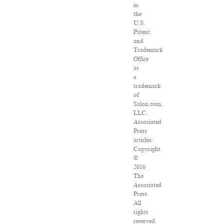
in
the
U.S.
Patent
and
Trademark
Office
as
a
trademark
of
Salon.com,
LLC.
Associated
Press
articles:
Copyright
©
2016
The
Associated
Press.
All
rights
reserved.