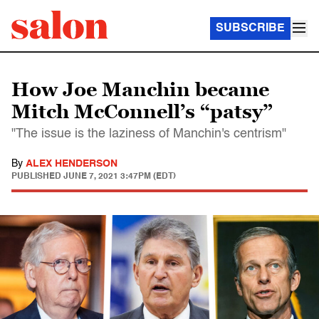
SUBSCRIBE
How Joe Manchin became
Mitch McConnell’s “patsy”
"The issue is the laziness of Manchin's centrism"
By
ALEX HENDERSON
PUBLISHED
JUNE 7, 2021 3:47PM (EDT)