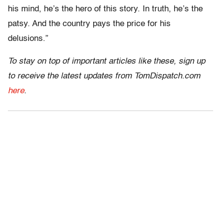
his mind, he’s the hero of this story. In truth, he’s the
patsy. And the country pays the price for his
delusions.”
To stay on top of important articles like these, sign up
to receive the latest updates from TomDispatch.com
here
.