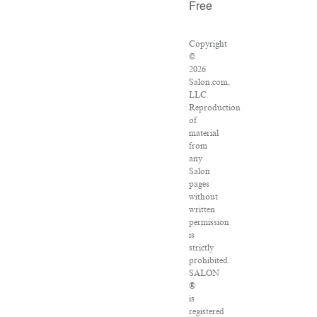
Free
Copyright
©
2026
Salon.com,
LLC.
Reproduction
of
material
from
any
Salon
pages
without
written
permission
is
strictly
prohibited.
SALON
®
is
registered