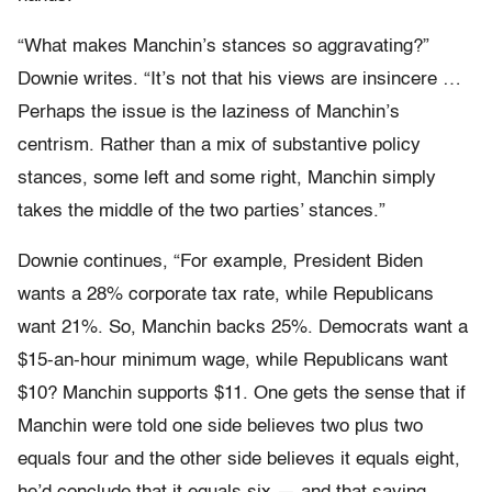
“What makes Manchin’s stances so aggravating?”
Downie writes. “It’s not that his views are insincere …
Perhaps the issue is the laziness of Manchin’s
centrism. Rather than a mix of substantive policy
stances, some left and some right, Manchin simply
takes the middle of the two parties’ stances.”
Downie continues, “For example, President Biden
wants a 28% corporate tax rate, while Republicans
want 21%. So, Manchin backs 25%. Democrats want a
$15-an-hour minimum wage, while Republicans want
$10? Manchin supports $11. One gets the sense that if
Manchin were told one side believes two plus two
equals four and the other side believes it equals eight,