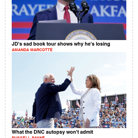
JD's sad book tour shows why he's losing
AMANDA MARCOTTE
What the DNC autopsy won't admit