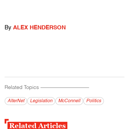
By
ALEX HENDERSON
Related Topics
------------------------------------------
AlterNet
Legislation
McConnell
Politics
Related Articles