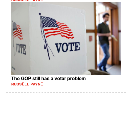
RUSSELL PAYNE
The GOP still has a voter problem
RUSSELL PAYNE