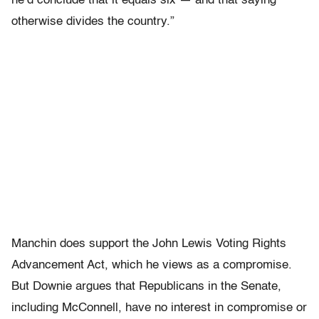
he’d conclude that it equals six — and that saying
otherwise divides the country.”
Manchin does support the John Lewis Voting Rights
Advancement Act, which he views as a compromise.
But Downie argues that Republicans in the Senate,
including McConnell, have no interest in compromise or