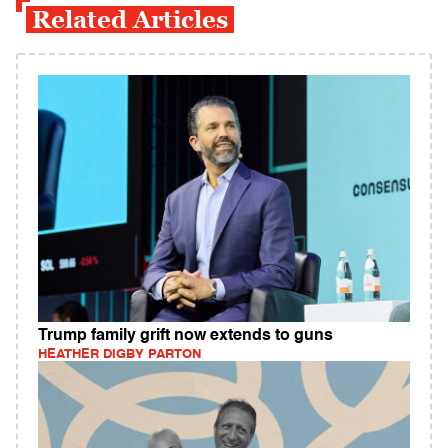
Related Articles
Trump family grift now extends to guns
HEATHER DIGBY PARTON