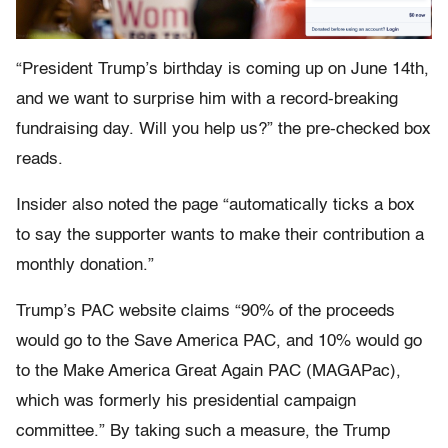
“President Trump’s birthday is coming up on June 14th,
and we want to surprise him with a record-breaking
fundraising day. Will you help us?” the pre-checked box
reads.
Insider also noted the page “automatically ticks a box
to say the supporter wants to make their contribution a
monthly donation.”
Trump’s PAC website claims “90% of the proceeds
would go to the Save America PAC, and 10% would go
to the Make America Great Again PAC (MAGAPac),
which was formerly his presidential campaign
committee.” By taking such a measure, the Trump