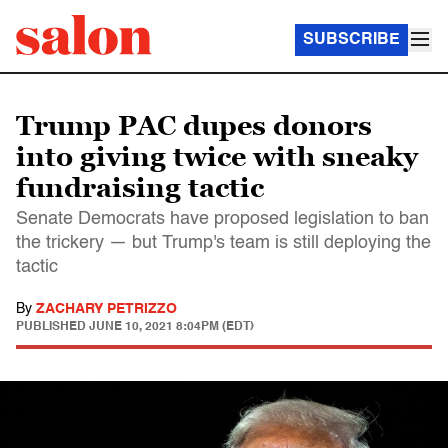
SUBSCRIBE
Trump PAC dupes donors
into giving twice with sneaky
fundraising tactic
Senate Democrats have proposed legislation to ban
the trickery — but Trump's team is still deploying the
tactic
By
ZACHARY PETRIZZO
PUBLISHED
JUNE 10, 2021 8:04PM (EDT)