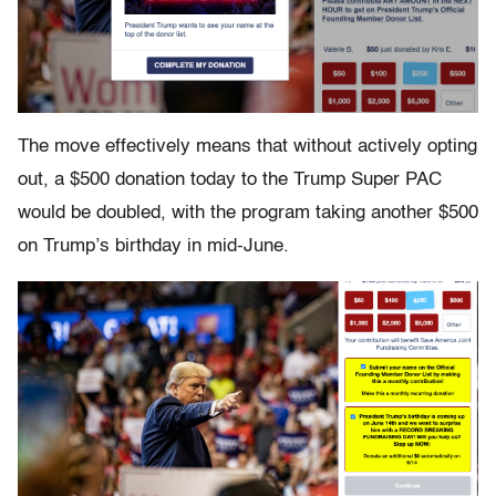
The move effectively means that without actively opting
out, a $500 donation today to the Trump Super PAC
would be doubled, with the program taking another $500
on Trump’s birthday in mid-June.