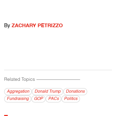
By
ZACHARY PETRIZZO
Related Topics
------------------------------------------
Aggregation
Donald Trump
Donations
Fundraising
GOP
PACs
Politics