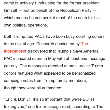
camp is actively fundraising for the former president
himself — not on behalf of the Republican Party —
which means he can pocket most of the cash for his
own political operations.
Both Trump-tied PACs have been busy courting donors
in the digital age. Research conducted by
The
Independent
discovered that Trump’s Save America
PAC inundated users in May with at least one message
per day. The messages directed at small-dollar Trump
donors featured what appeared to be personalized
campaign notes from Trump family members,
though they were all automated.
“Eric & Don Jr: It’s so important that we’re BOTH
texting you,” one text message read, according to The