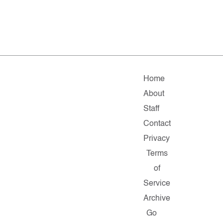
Home
About
Staff
Contact
Privacy
Terms
of
Service
Archive
Go