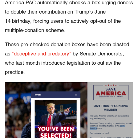
America PAC automatically checks a box urging donors
to double their contribution on Trump’s June
14 birthday, forcing users to actively opt-out of the
multiple-donation scheme.
These pre-checked donation boxes have been blasted
as
“deceptive and predatory”
by Senate Democrats,
who last month introduced legislation to outlaw the
practice.