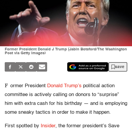
Former President Donald J Trump (Jabin Botsford/The Washington
Post via Getty Images)
save
F
ormer President
Donald Trump’s
political action
committee is actively calling on donors to “surprise”
him with extra cash for his birthday — and is employing
some sneaky tactics in order to make it happen.
First spotted by
Insider
, the former president’s Save