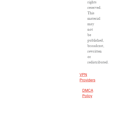
rights
reserved.
This
material
may
not
be
published,
broadcast,
rewritten
or
redistributed.
VPN
Providers
DMCA
Policy