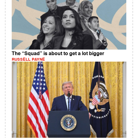
The “Squad” is about to get a lot bigger
RUSSELL PAYNE