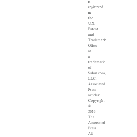
is
registered
in
the
U.S.
Patent
and
Trademark
Office
as
a
trademark
of
Salon.com,
LLC.
Associated
Press
articles:
Copyright
©
2016
The
Associated
Press.
All