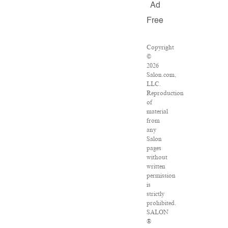
Ad
Free
Copyright
©
2026
Salon.com,
LLC.
Reproduction
of
material
from
any
Salon
pages
without
written
permission
is
strictly
prohibited.
SALON
®