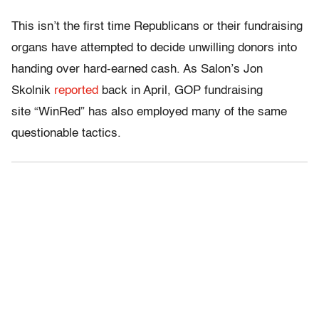
This isn’t the first time Republicans or their fundraising
organs have attempted to decide unwilling donors into
handing over hard-earned cash. As Salon’s Jon
Skolnik
reported
back in April, GOP fundraising
site “WinRed” has also employed many of the same
questionable tactics.