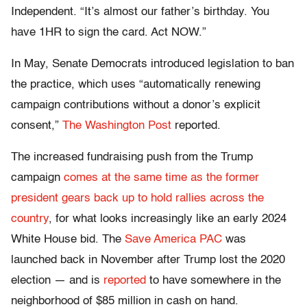
Independent. “It’s almost our father’s birthday. You
have 1HR to sign the card. Act NOW.”
In May, Senate Democrats introduced legislation to ban
the practice, which uses “automatically renewing
campaign contributions without a donor’s explicit
consent,”
The Washington Post
reported.
The increased fundraising push from the Trump
campaign
comes at the same time as the former
president gears back up to hold rallies across the
country
, for what looks increasingly like an early 2024
White House bid. The
Save America PAC
was
launched back in November after Trump lost the 2020
election — and is
reported
to have somewhere in the
neighborhood of $85 million in cash on hand.