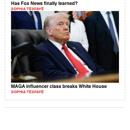
Has Fox News finally learned?
SOPHIA TESFAYE
MAGA influencer class breaks White House
SOPHIA TESFAYE