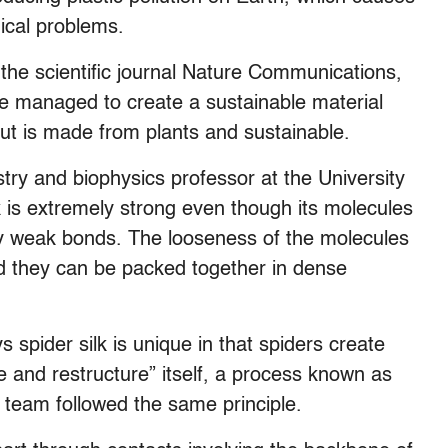
ical problems.
 the scientific journal Nature Communications,
e managed to create a sustainable material
 but is made from plants and sustainable.
y and biophysics professor at the University
k is extremely strong even though its molecules
y weak bonds. The looseness of the molecules
 they can be packed together in dense
spider silk is unique in that spiders create
le and restructure” itself, a process known as
 team followed the same principle.