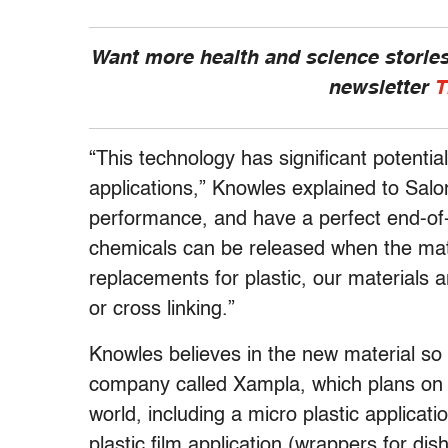
Want more health and science stories
newsletter
T
“This technology has significant potential
applications,” Knowles explained to Salon
performance, and have a perfect end-of-l
chemicals can be released when the mate
replacements for plastic, our materials 
or cross linking.”
Knowles believes in the new material s
company called Xampla, which plans on l
world, including a micro plastic applicat
plastic film application (wrappers for di