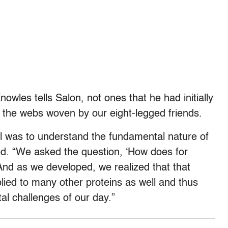
wles tells Salon, not ones that he had initially
 the webs woven by our eight-legged friends.
l was to understand the fundamental nature of
ed. “We asked the question, ‘How does for
And as we developed, we realized that that
ied to many other proteins as well and thus
al challenges of our day.”