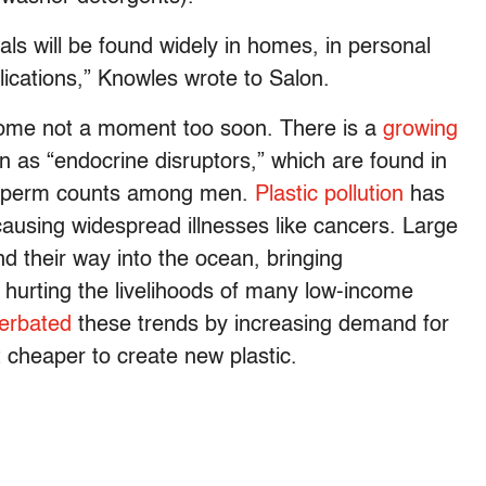
ls will be found widely in homes, in personal
ications,” Knowles wrote to Salon.
l come not a moment too soon. There is a
growing
 as “endocrine disruptors,” which are found in
g sperm counts among men.
Plastic pollution
has
causing widespread illnesses like cancers. Large
nd their way into the ocean, bringing
d hurting the livelihoods of many low-income
erbated
these trends by increasing demand for
t cheaper to create new plastic.