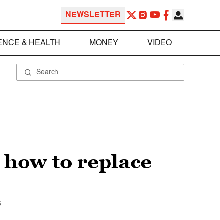
NEWSLETTER
ENCE & HEALTH
MONEY
VIDEO
s how to replace
s