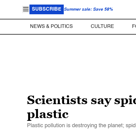
SUBSCRIBE
Summer sale: Save 58%
NEWS & POLITICS
CULTURE
F
Scientists say spi
plastic
Plastic pollution is destroying the planet; sp