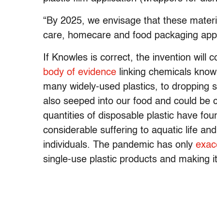
“By 2025, we envisage that these materia
care, homecare and food packaging appl
If Knowles is correct, the invention wil
body of evidence
linking chemicals known
many widely-used plastics, to droppin
also seeped into our food and could be 
quantities of disposable plastic have fou
considerable suffering to aquatic life an
individuals. The pandemic has only
exac
single-use plastic products and making i