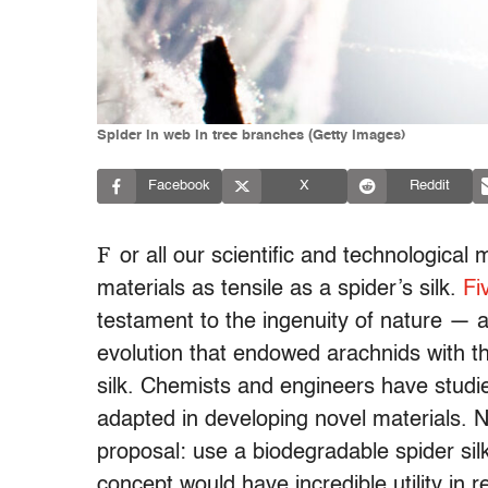
Spider in web in tree branches (Getty Images)
Facebook
X
Reddit
F
or all our scientific and technologica
materials as tensile as a spider’s silk.
Fi
testament to the ingenuity of nature — an
evolution that endowed arachnids with 
silk. Chemists and engineers have studied 
adapted in developing novel materials. 
proposal: use a biodegradable spider silk
concept would have incredible utility in 