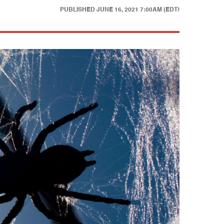
PUBLISHED
JUNE 16, 2021 7:00AM (EDT)