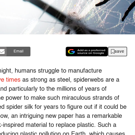
save
Email
l might, humans struggle to manufacture
ve times
as strong as steel, spiderwebs are a
d particularly to the millions of years of
the power to make such miraculous strands of
spider silk for years to figure out if it could be
Now, an intriguing new paper has a remarkable
-inspired material to replace plastic. Such a
reducing plastic pollution on Earth, which causes