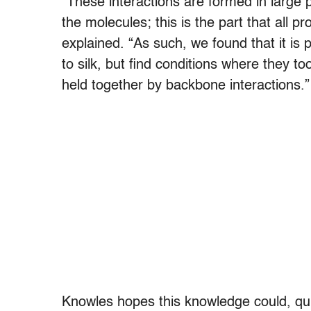
“These interactions are formed in large 
the molecules; this is the part that all
explained. “As such, we found that it is
to silk, but find conditions where they 
held together by backbone interactions.”
Knowles hopes this knowledge could, quite