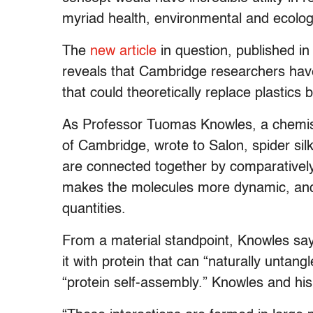
myriad health, environmental and ecolog
The
new article
in question, published in
reveals that Cambridge researchers hav
that could theoretically replace plastics
As Professor Tuomas Knowles, a chemistr
of Cambridge, wrote to Salon, spider sil
are connected together by comparativel
makes the molecules more dynamic, and
quantities.
From a material standpoint, Knowles says 
it with protein that can “naturally untang
“protein self-assembly.” Knowles and his