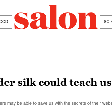
OOD
SCI
der silk could teach u
iders may be able to save us with the secrets of their web