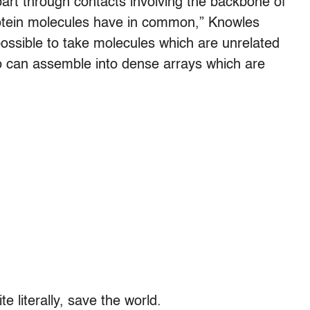
part through contacts involving the backbone of
 protein molecules have in common,” Knowles
 possible to take molecules which are unrelated
too can assemble into dense arrays which are
 literally, save the world.