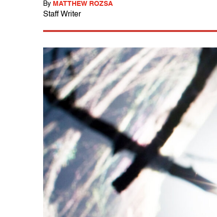
By
MATTHEW ROZSA
Staff Writer