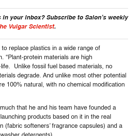
 in your inbox? Subscribe to Salon’s weekly
he Vulgar Scientist
.
 to replace plastics in a wide range of
. “Plant-protein materials are high
ife. Unlike fossil fuel based materials, no
rials degrade. And unlike most other potential
are 100% natural, with no chemical modification
o much that he and his team have founded a
aunching products based on it in the real
ion (fabric softeners’ fragrance capsules) and a
shwasher detergents).