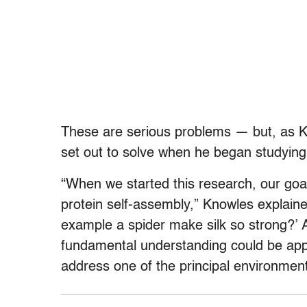
These are serious problems — but, as Kno
set out to solve when he began studying
“When we started this research, our goa
protein self-assembly,” Knowles explain
example a spider make silk so strong?’ 
fundamental understanding could be appl
address one of the principal environment