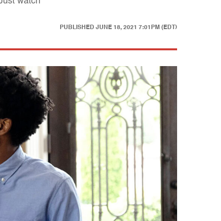
 Just watch
PUBLISHED
JUNE 18, 2021 7:01PM (EDT)