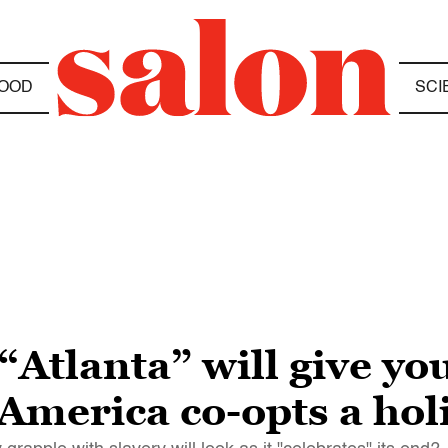
OOD
SCI
Atlanta” will give you
America co-opts a hol