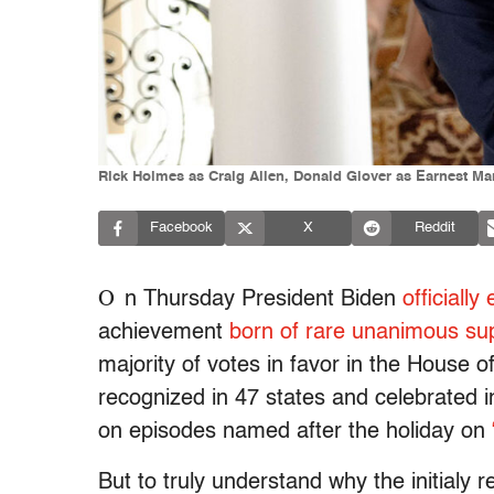
Rick Holmes as Craig Allen, Donald Glover as Earnest Mar
Facebook
X
Reddit
O
n Thursday President Biden
officiall
achievement
born of rare unanimous sup
majority of votes in favor in the House 
recognized in 47 states and celebrated
on episodes named after the holiday on
But to truly understand why the initialy 