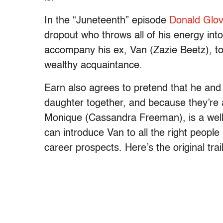
In the “Juneteenth” episode
Donald Glov
dropout who throws all of his energy int
accompany his ex, Van (Zazie Beetz), to
wealthy acquaintance.
Earn also agrees to pretend that he and 
daughter together, and because they’re a
Monique (Cassandra Freeman), is a well
can introduce Van to all the right peopl
career prospects. Here’s the original trai