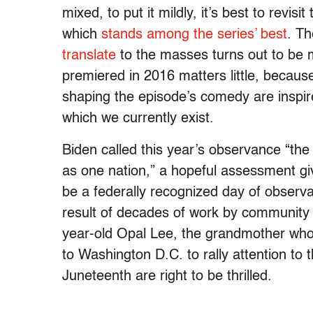
mixed, to put it mildly, it’s best to revis
which
stands among the series’ best
. T
translate
to the masses turns out to be m
premiered in 2016 matters little, because
shaping the episode’s comedy are inspired
which we currently exist.
Biden called this year’s observance “the fi
as one nation,” a hopeful assessment gi
be a federally recognized day of obser
result of decades of work by community 
year-old Opal Lee, the grandmother who
to Washington D.C. to rally attention to 
Juneteenth are right to be thrilled.