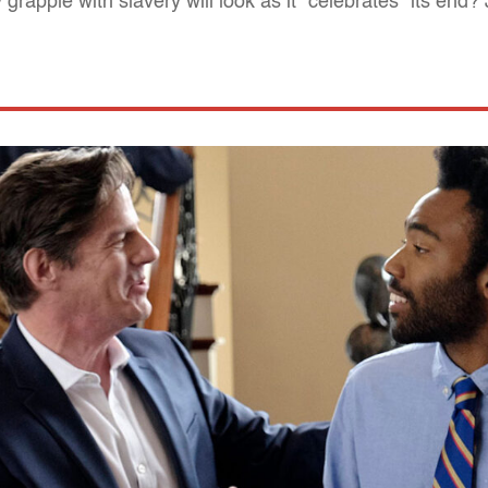
rapple with slavery will look as it "celebrates" its end?