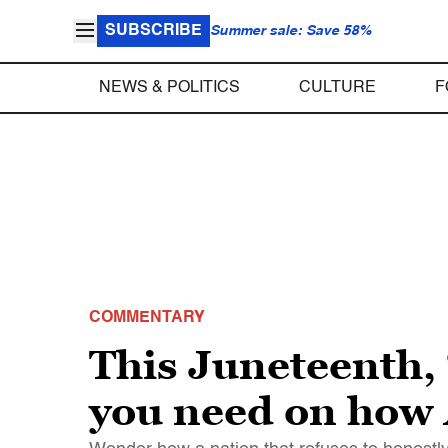
SUBSCRIBE
Summer sale: Save 58%
NEWS & POLITICS
CULTURE
F
COMMENTARY
This Juneteenth, “
you need on how 