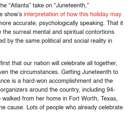
it the “Atlanta” take on “Juneteenth,”
he show’s
interpretation of how this holiday may
ore accurate, psychologically speaking. That it
 the surreal mental and spiritual contortions
 by the same political and social reality in
rst that our nation will celebrate all together,
ven the circumstances. Getting Juneteenth to
vance is a hard-won accomplishment and the
organizers around the country, including 94-
 walked from her home in Fort Worth, Texas,
the cause
. Lots of people who already celebrate