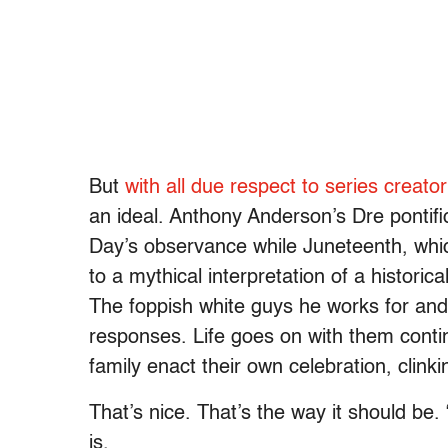
But
with all due respect to series creato
an ideal. Anthony Anderson’s Dre pontif
Day’s observance while Juneteenth, whi
to a mythical interpretation of a historic
The foppish white guys he works for and 
responses. Life goes on with them contin
family enact their own celebration, clinki
That’s nice. That’s the way it should be.
is.