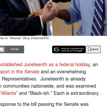
ks in "Atlanta" (Guy D'Alema/FX)
save
Email
y established Juneteenth as a federal holiday
, an
port in the Senate
and an overwhelming
of Representatives. Juneteenth is already
 in communities nationwide, and was examined
“Atlanta”
and “Black-ish.” Each is extraordinary.
response to the bill passing the Senate was