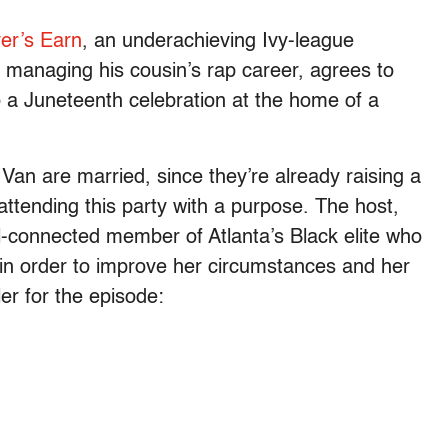
er’s Earn
, an underachieving Ivy-league
o managing his cousin’s rap career, agrees to
 a Juneteenth celebration at the home of a
Van are married, since they’re already raising a
ttending this party with a purpose. The host,
-connected member of Atlanta’s Black elite who
e in order to improve her circumstances and her
ler for the episode: