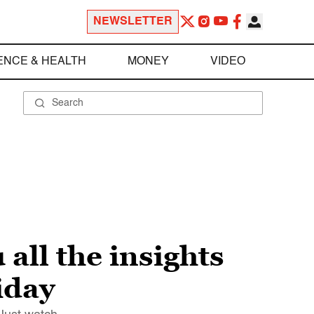
NEWSLETTER
ENCE & HEALTH
MONEY
VIDEO
 all the insights
iday