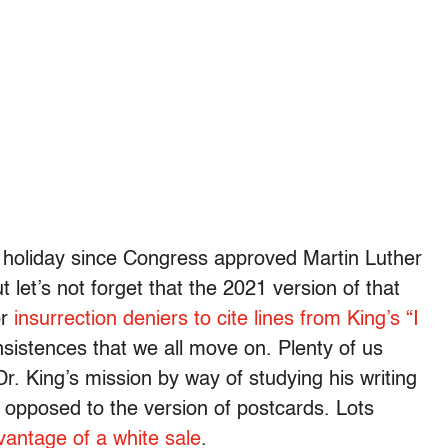
ed holiday since Congress approved Martin Luther
t let’s not forget that the 2021 version of that
or
insurrection deniers to cite lines from King’s “I
insistences that we all move on. Plenty of us
. King’s mission by way of studying his writing
as opposed to the version of postcards. Lots
vantage of a white sale
.