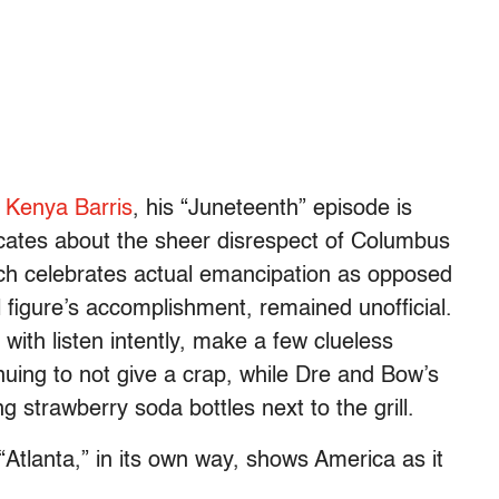
r Kenya Barris
, his “Juneteenth” episode is
icates about the sheer disrespect of Columbus
ch celebrates actual emancipation as opposed
al figure’s accomplishment, remained unofficial.
with listen intently, make a few clueless
uing to not give a crap, while Dre and Bow’s
ng strawberry soda bottles next to the grill.
 “Atlanta,” in its own way, shows America as it