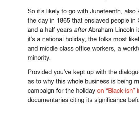
So it’s likely to go with Juneteenth, a
the day in 1865 that enslaved people in
and a half years
after
Abraham Lincoln i
it’s a national holiday, the folks most like
and middle class office workers, a work
minority.
Provided you’ve kept up with the dialog
as to why this whole business is being me
campaign for the holiday
on “Black-ish” 
documentaries citing its significance bef