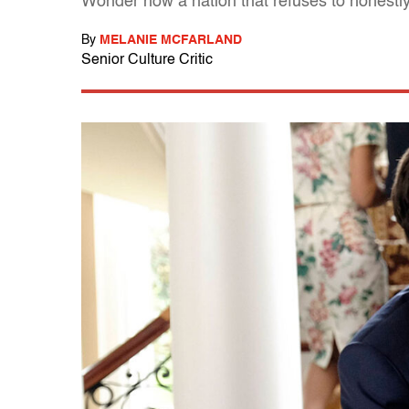
Wonder how a nation that refuses to honestly g
By
MELANIE MCFARLAND
Senior Culture Critic