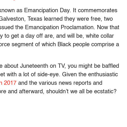
lso known as Emancipation Day. It commemorates
 Galveston, Texas learned they were free, two
ssued the Emancipation Proclamation. Now that
ly to get a day off are, and will be, white collar
force segment of which Black people comprise a
ue about Juneteenth on TV, you might be baffled
t with a lot of side-eye. Given the enthusiastic
in 2017
and the various news reports and
ore and afterward, shouldn’t we all be ecstatic?