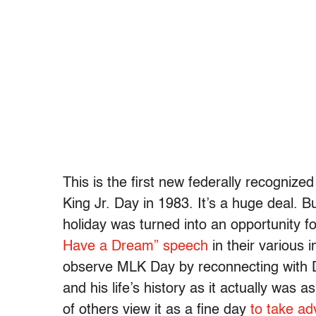
This is the first new federally recogniz
King Jr. Day in 1983. It’s a huge deal. Bu
holiday was turned into an opportunity f
Have a Dream” speech
in their various 
observe MLK Day by reconnecting with Dr
and his life’s history as it actually was 
of others view it as a fine day
to take ad