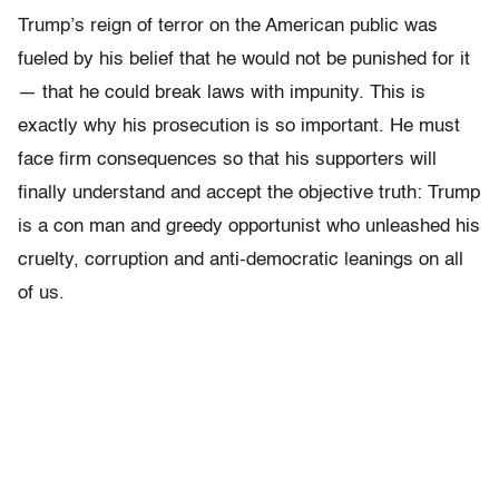
Trump’s reign of terror on the American public was
fueled by his belief that he would not be punished for it
— that he could break laws with impunity. This is
exactly why his prosecution is so important. He must
face firm consequences so that his supporters will
finally understand and accept the objective truth: Trump
is a con man and greedy opportunist who unleashed his
cruelty, corruption and anti-democratic leanings on all
of us.