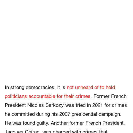
In strong democracies, it is
not unheard of to hold
politicians accountable for their crimes
. Former French
President Nicolas Sarkozy was tried in 2021 for crimes
he committed during his 2007 presidential campaign.
He was found guilty. Another former French President,
Jacques Chirac, was charged with crimes that