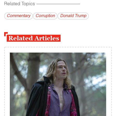
Related Topics
------------------------------------------
Commentary
Corruption
Donald Trump
Related Articles