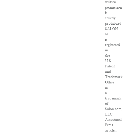
written
permission
is
strictly
prohibited.
SALON
®
is
registered
in
the
U.S.
Patent
and
Trademark
Office
as
a
trademark
of
Salon.com,
LLC.
Associated
Press
articles: