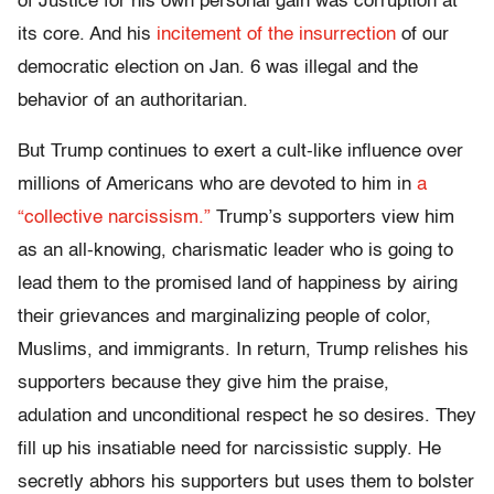
of Justice for his own personal gain was corruption at
its core. And his
incitement of the insurrection
of our
democratic election on Jan. 6 was illegal and the
behavior of an authoritarian.
But Trump continues to exert a cult-like influence over
millions of Americans who are devoted to him in
a
“collective narcissism.”
Trump’s supporters view him
as an all-knowing, charismatic leader who is going to
lead them to the promised land of happiness by airing
their grievances and marginalizing people of color,
Muslims, and immigrants. In return, Trump relishes his
supporters because they give him the praise,
adulation and unconditional respect he so desires. They
fill up his insatiable need for narcissistic supply. He
secretly abhors his supporters but uses them to bolster