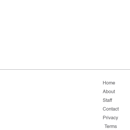
Home
About
Staff
Contact
Privacy
Terms