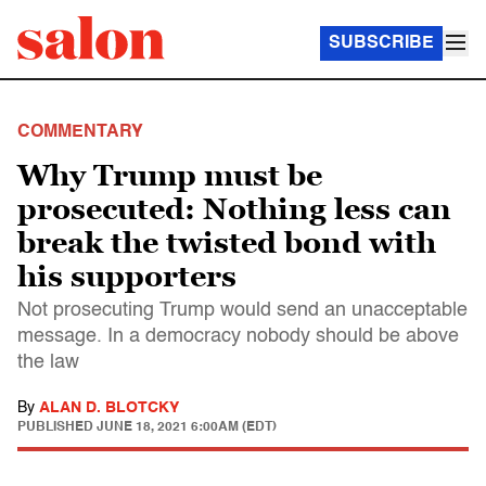
SUBSCRIBE
COMMENTARY
Why Trump must be
prosecuted: Nothing less can
break the twisted bond with
his supporters
Not prosecuting Trump would send an unacceptable
message. In a democracy nobody should be above
the law
By
ALAN D. BLOTCKY
PUBLISHED
JUNE 18, 2021 6:00AM (EDT)