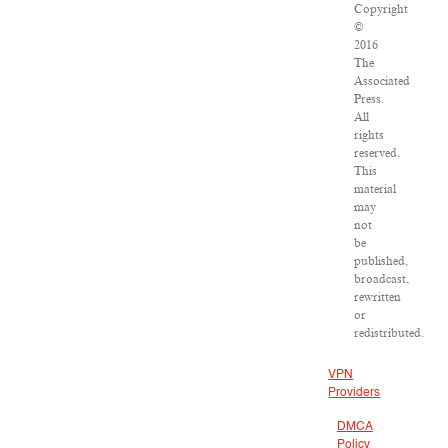
Copyright
©
2016
The
Associated
Press.
All
rights
reserved.
This
material
may
not
be
published,
broadcast,
rewritten
or
redistributed.
VPN
Providers
DMCA
Policy