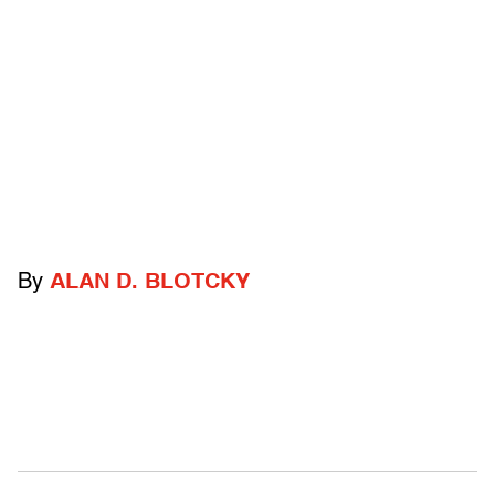
By
ALAN D. BLOTCKY