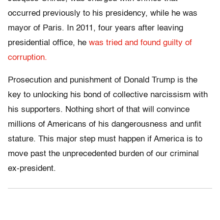
occurred previously to his presidency, while he was
mayor of Paris. In 2011, four years after leaving
presidential office, he
was tried and found guilty of
corruption.
Prosecution and punishment of Donald Trump is the
key to unlocking his bond of collective narcissism with
his supporters. Nothing short of that will convince
millions of Americans of his dangerousness and unfit
stature. This major step must happen if America is to
move past the unprecedented burden of our criminal
ex-president.