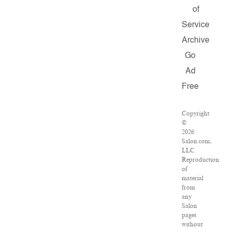
of
Service
Archive
Go
Ad
Free
Copyright
©
2026
Salon.com,
LLC.
Reproduction
of
material
from
any
Salon
pages
without