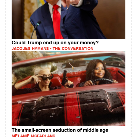
Could Trump end up on your money?
JACQUES HYMANS - THE CONVERSATION
The small-screen seduction of middle age
MELANIE MCFARLAND