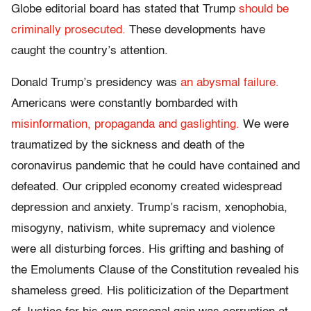
Globe editorial board has stated that Trump
should be
criminally prosecuted.
These developments have
caught the country’s attention.
Donald Trump’s presidency was
an abysmal failure.
Americans were constantly bombarded with
misinformation, propaganda and gaslighting.
We were
traumatized by the sickness and death of the
coronavirus pandemic that he could have contained and
defeated. Our crippled economy created widespread
depression and anxiety. Trump’s racism, xenophobia,
misogyny, nativism, white supremacy and violence
were all disturbing forces. His grifting and bashing of
the Emoluments Clause of the Constitution revealed his
shameless greed. His politicization of the Department