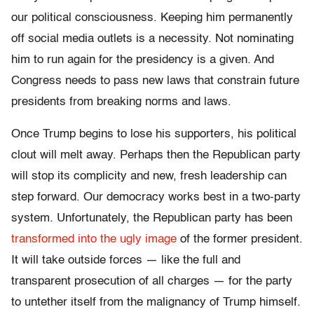
our political consciousness. Keeping him permanently
off social media outlets is a necessity. Not nominating
him to run again for the presidency is a given. And
Congress needs to pass new laws that constrain future
presidents from breaking norms and laws.
Once Trump begins to lose his supporters, his political
clout will melt away. Perhaps then the Republican party
will stop its complicity and new, fresh leadership can
step forward. Our democracy works best in a two-party
system. Unfortunately, the Republican party has been
transformed into the ugly image
of the former president.
It will take outside forces — like the full and
transparent prosecution of all charges — for the party
to untether itself from the malignancy of Trump himself.