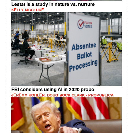
Lestat is a study in nature vs. nurture
KELLY MCCLURE
FBI considers using AI in 2020 probe
JEREMY KOHLER, DOUG BOCK CLARK - PROPUBLICA