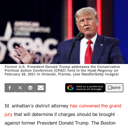
Former U.S. President Donald Trump addresses the Conservative
Political Action Conference (CPAC) held in the Hyatt Regency on
February 28, 2021 in Orlando, Florida. (Joe Raedle/Getty Images)
save
M
anhattan’s district attorney
has convened the grand
jury
that will determine if charges should be brought
against former President Donald Trump. The Boston