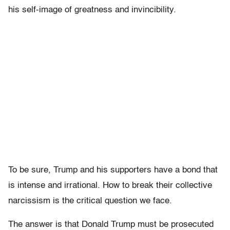
his self-image of greatness and invincibility.
To be sure, Trump and his supporters have a bond that
is intense and irrational. How to break their collective
narcissism is the critical question we face.
The answer is that Donald Trump must be prosecuted