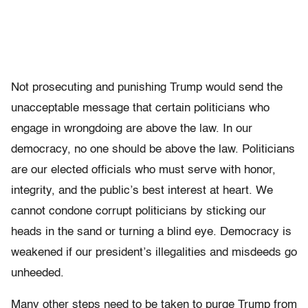
Not prosecuting and punishing Trump would send the
unacceptable message that certain politicians who
engage in wrongdoing are above the law. In our
democracy, no one should be above the law. Politicians
are our elected officials who must serve with honor,
integrity, and the public’s best interest at heart. We
cannot condone corrupt politicians by sticking our
heads in the sand or turning a blind eye. Democracy is
weakened if our president’s illegalities and misdeeds go
unheeded.
Many other steps need to be taken to purge Trump from