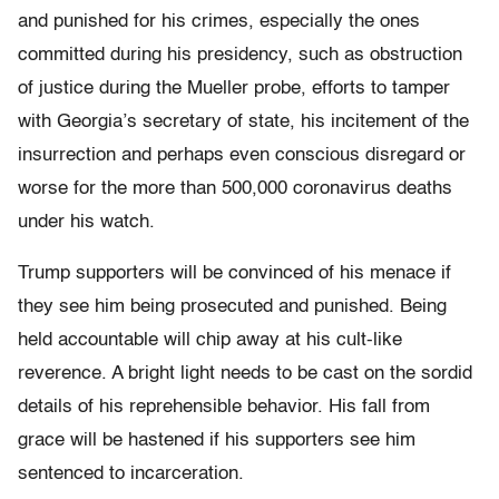
and punished for his crimes, especially the ones
committed during his presidency, such as obstruction
of justice during the Mueller probe, efforts to tamper
with Georgia’s secretary of state, his incitement of the
insurrection and perhaps even conscious disregard or
worse for the more than 500,000 coronavirus deaths
under his watch.
Trump supporters will be convinced of his menace if
they see him being prosecuted and punished. Being
held accountable will chip away at his cult-like
reverence. A bright light needs to be cast on the sordid
details of his reprehensible behavior. His fall from
grace will be hastened if his supporters see him
sentenced to incarceration.