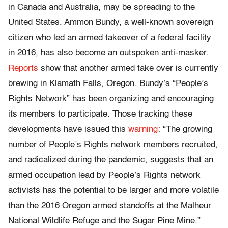
in Canada and Australia, may be spreading to the
United States. Ammon Bundy, a well-known sovereign
citizen who led an armed takeover of a federal facility
in 2016, has also become an outspoken anti-masker.
Reports
show that another armed take over is currently
brewing in Klamath Falls, Oregon. Bundy’s “People’s
Rights Network” has been organizing and encouraging
its members to participate. Those tracking these
developments have issued this
warning
: “The growing
number of People’s Rights network members recruited,
and radicalized during the pandemic, suggests that an
armed occupation lead by People’s Rights network
activists has the potential to be larger and more volatile
than the 2016 Oregon armed standoffs at the Malheur
National Wildlife Refuge and the Sugar Pine Mine.”