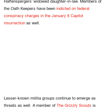
Raffenspergers’ widowed daughter-in-law. Members of
the Oath Keepers have been
indicted on federal
conspiracy charges in the January 6 Capitol
insurrection
as well.
Lesser-known militia groups continue to emerge as
threats as well. A member of
The Grizzly Scouts
is