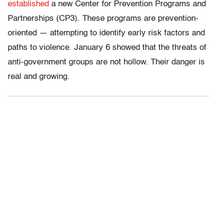
established
a new Center for Prevention Programs and
Partnerships (CP3). These programs are prevention-
oriented — attempting to identify early risk factors and
paths to violence. January 6 showed that the threats of
anti-government groups are not hollow. Their danger is
real and growing.