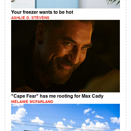
Your freezer wants to be hot
ASHLIE D. STEVENS
"Cape Fear" has me rooting for Max Cady
MELANIE MCFARLAND