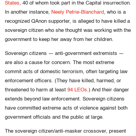
States
, 40 of whom took part in the Capital insurrection.
In another instance,
Neely Petrie-Blanchard
, who is a
recognized QAnon supporter, is alleged to have killed a
sovereign citizen who she thought was working with the
government to keep her away from her children.
Sovereign citizens — anti-government extremists —
are also a cause for concern. The most extreme
commit acts of domestic terrorism, often targeting law
enforcement officers. (They have killed, harmed, or
threatened to harm at least
94 LEOs
.) And their danger
extends beyond law enforcement. Sovereign citizens
have committed extreme acts of violence against both
government officials and the public at large.
The sovereign citizen/anti-masker crossover, present