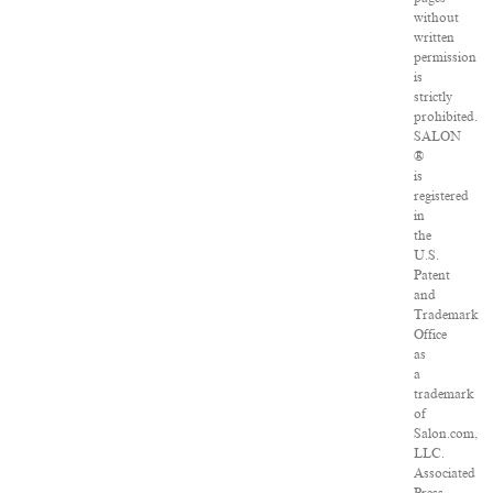
without
written
permission
is
strictly
prohibited.
SALON
®
is
registered
in
the
U.S.
Patent
and
Trademark
Office
as
a
trademark
of
Salon.com,
LLC.
Associated