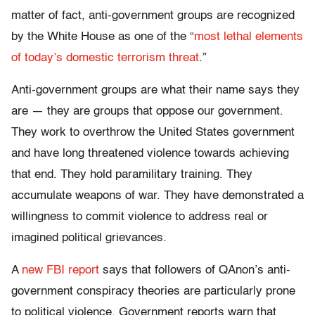
matter of fact, anti-government groups are recognized
by the White House as one of the “
most lethal elements
of today’s domestic terrorism threat
.”
Anti-government groups are what their name says they
are — they are groups that oppose our government.
They work to overthrow the United States government
and have long threatened violence towards achieving
that end. They hold paramilitary training. They
accumulate weapons of war. They have demonstrated a
willingness to commit violence to address real or
imagined political grievances.
A
new FBI report
says that followers of QAnon’s anti-
government conspiracy theories are particularly prone
to political violence. Government reports warn that