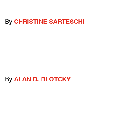
By
CHRISTINE SARTESCHI
By
ALAN D. BLOTCKY