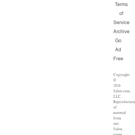
Terms
of
Service
Archive
Go
Ad
Free
Copyright
©
2026
Salon.com,
LLC.
Reproductio
of
material
from
any
Salon
pages