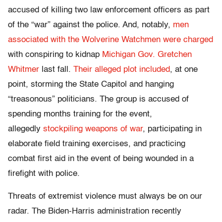
accused of killing two law enforcement officers as part
of the “war” against the police. And, notably,
men
associated with the Wolverine Watchmen were charged
with conspiring to kidnap
Michigan Gov. Gretchen
Whitmer
last fall.
Their alleged plot included
, at one
point, storming the State Capitol and hanging
“treasonous” politicians. The group is accused of
spending months training for the event,
allegedly
stockpiling weapons of war
, participating in
elaborate field training exercises, and practicing
combat first aid in the event of being wounded in a
firefight with police.
Threats of extremist violence must always be on our
radar. The Biden-Harris administration recently