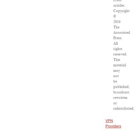
Press
articles:
Copyright
©
2016
The
Associated
Press.
All
rights
reserved.
This
material
may
not
be
published,
broadcast,
rewritten
or
redistributed.
VPN
Providers