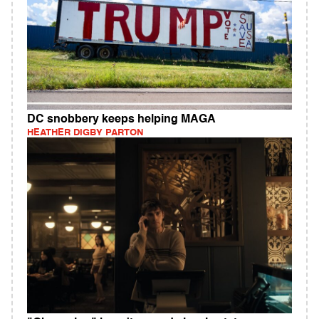
DC snobbery keeps helping MAGA
HEATHER DIGBY PARTON