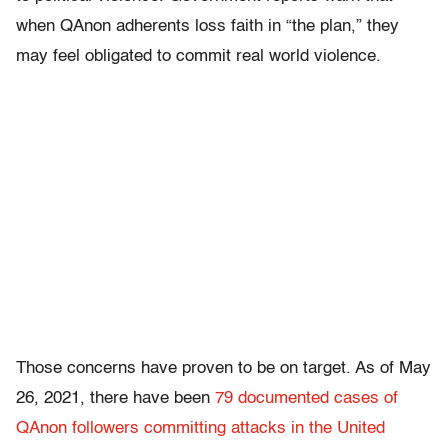
when QAnon adherents loss faith in “the plan,” they
may feel obligated to commit real world violence.
Those concerns have proven to be on target. As of May
26, 2021, there have been
79 documented cases of
QAnon followers committing attacks in the United