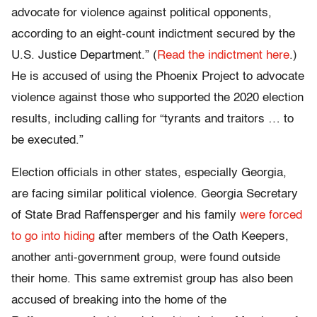
advocate for violence against political opponents,
according to an eight-count indictment secured by the
U.S. Justice Department.” (
Read the indictment here
.)
He is accused of using the Phoenix Project to advocate
violence against those who supported the 2020 election
results, including calling for “tyrants and traitors … to
be executed.”
Election officials in other states, especially Georgia,
are facing similar political violence. Georgia Secretary
of State Brad Raffensperger and his family
were forced
to go into hiding
after members of the Oath Keepers,
another anti-government group, were found outside
their home. This same extremist group has also been
accused of breaking into the home of the