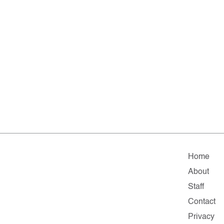
Home
About
Staff
Contact
Privacy