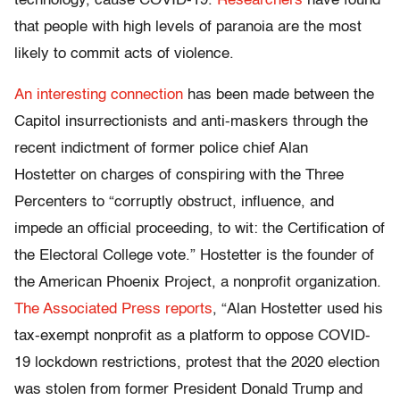
technology, cause COVID-19.
Researchers
have found
that people with high levels of paranoia are the most
likely to commit acts of violence.
An interesting connection
has been made between the
Capitol insurrectionists and anti-maskers through the
recent indictment of former police chief Alan
Hostetter on charges of conspiring with the Three
Percenters to “corruptly obstruct, influence, and
impede an official proceeding, to wit: the Certification of
the Electoral College vote.” Hostetter is the founder of
the American Phoenix Project, a nonprofit organization.
The Associated Press reports
, “Alan Hostetter used his
tax-exempt nonprofit as a platform to oppose COVID-
19 lockdown restrictions, protest that the 2020 election
was stolen from former President Donald Trump and