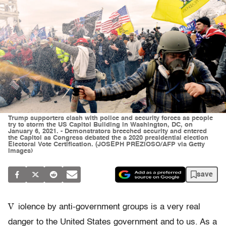
Trump supporters clash with police and security forces as people
try to storm the US Capitol Building in Washington, DC, on
January 6, 2021. - Demonstrators breeched security and entered
the Capitol as Congress debated the a 2020 presidential election
Electoral Vote Certification. (JOSEPH PREZIOSO/AFP via Getty
Images)
save
V
iolence by anti-government groups is a very real
danger to the United States government and to us. As a