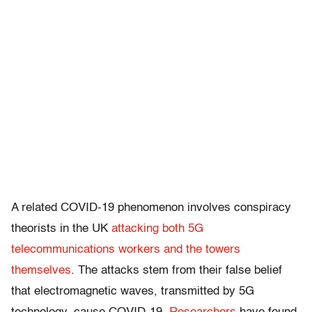
A related COVID-19 phenomenon involves conspiracy
theorists in the UK
attacking both 5G
telecommunications workers and the towers
themselves
. The attacks stem from their false belief
that electromagnetic waves, transmitted by 5G