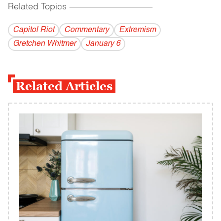
Related Topics
------------------------------------------
Capitol Riot
Commentary
Extremism
Gretchen Whitmer
January 6
Related Articles