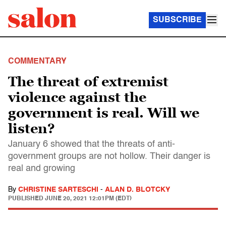
SUBSCRIBE
COMMENTARY
The threat of extremist
violence against the
government is real. Will we
listen?
January 6 showed that the threats of anti-
government groups are not hollow. Their danger is
real and growing
By
CHRISTINE SARTESCHI
-
ALAN D. BLOTCKY
PUBLISHED
JUNE 20, 2021 12:01PM (EDT)