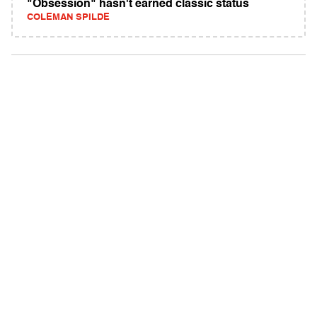
"Obsession" hasn't earned classic status
COLEMAN SPILDE