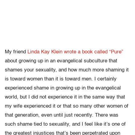
My friend
Linda Kay Klein wrote a book called “Pure”
about growing up in an evangelical subculture that
shames your sexuality, and how much more shaming it
is toward women than it is toward men. I certainly
experienced shame in growing up in the evangelical
world, but I did not experience it in the same way that
my wife experienced it or that so many other women of
that generation, even until just recently. There was
such shame tied to sexuality, and I feel like it’s one of
the greatest injustices that’s been perpetrated upon