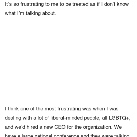
It’s so frustrating to me to be treated as if I don’t know
what I’m talking about.
I think one of the most frustrating was when I was
dealing with a lot of liberal-minded people, all LGBTQ+,
and we’d hired a new CEO for the organization. We
have a large national conference and they were talking