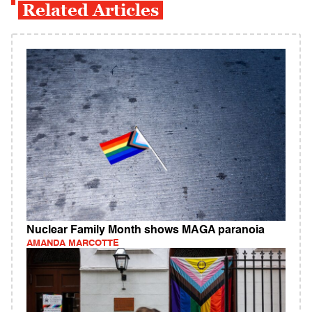
Related Articles
Nuclear Family Month shows MAGA paranoia
AMANDA MARCOTTE