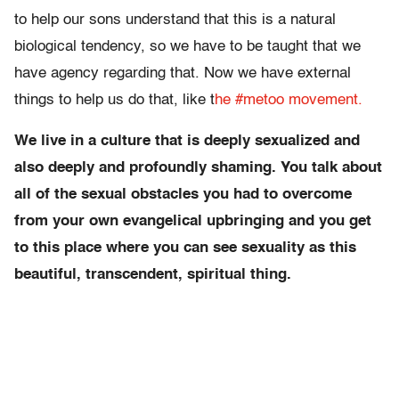
to help our sons understand that this is a natural
biological tendency, so we have to be taught that we
have agency regarding that. Now we have external
things to help us do that, like t
he #metoo movement.
We live in a culture that is deeply sexualized and
also deeply and profoundly shaming. You talk about
all of the sexual obstacles you had to overcome
from your own evangelical upbringing and you get
to this place where you can see sexuality as this
beautiful, transcendent, spiritual thing.