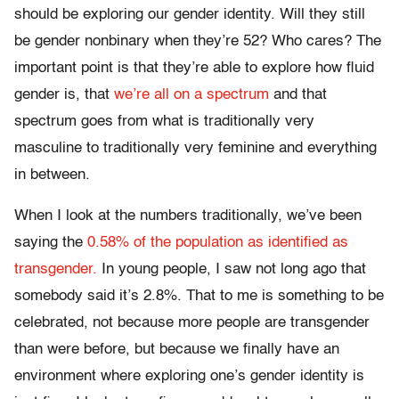
should be exploring our gender identity. Will they still
be gender nonbinary when they’re 52? Who cares? The
important point is that they’re able to explore how fluid
gender is, that
we’re all on a spectrum
and that
spectrum goes from what is traditionally very
masculine to traditionally very feminine and everything
in between.
When I look at the numbers traditionally, we’ve been
saying the
0.58% of the population as identified as
transgender.
In young people, I saw not long ago that
somebody said it’s 2.8%. That to me is something to be
celebrated, not because more people are transgender
than were before, but because we finally have an
environment where exploring one’s gender identity is