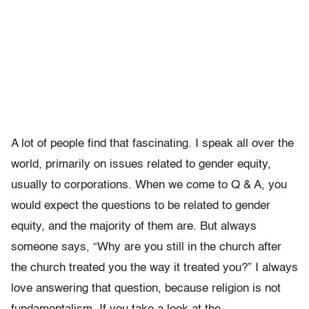
A lot of people find that fascinating. I speak all over the
world, primarily on issues related to gender equity,
usually to corporations. When we come to Q & A, you
would expect the questions to be related to gender
equity, and the majority of them are. But always
someone says, “Why are you still in the church after
the church treated you the way it treated you?” I always
love answering that question, because religion is not