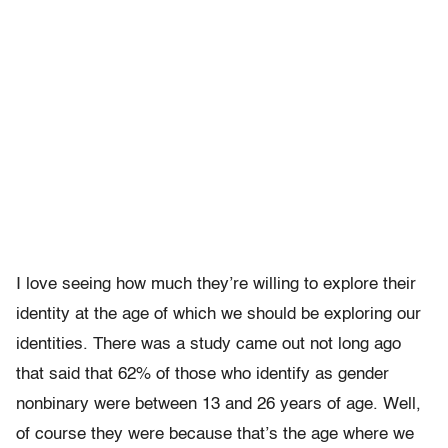
I love seeing how much they’re willing to explore their
identity at the age of which we should be exploring our
identities. There was a study came out not long ago
that said that 62% of those who identify as gender
nonbinary were between 13 and 26 years of age. Well,
of course they were because that’s the age where we