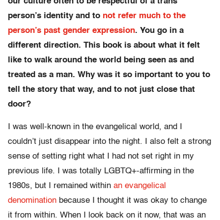
our culture often to be respectful of a trans
person’s identity and to
not refer much to the
person’s past gender expression
. You go in a
different direction. This book is about what it felt
like to walk around the world being seen as and
treated as a man. Why was it so important to you to
tell the story that way, and to not just close that
door?
I was well-known in the evangelical world, and I
couldn’t just disappear into the night. I also felt a strong
sense of setting right what I had not set right in my
previous life. I was totally LGBTQ+-affirming in the
1980s, but I remained within
an evangelical
denomination
because I thought it was okay to change
it from within. When I look back on it now, that was an