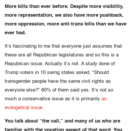
More bills than ever before. Despite more visibility,
more representation, we also have more pushback,
more oppression, more anti-trans bills than we have
ever had.
It’s fascinating to me that everyone just assumes that
these are all Republican legislatures and so this is a
Republican issue. Actually it’s not. A study done of
Trump voters in 10 swing states asked, “Should
transgender people have the same civil rights as
everyone else?” 60% of them said yes. It’s not so
much a conservative issue as it is primarily
an
evangelical issue.
You talk about “the call,” and many of us who are
familiar with the vocation aspect of that word. You