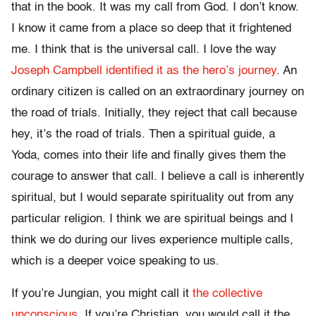
that in the book. It was my call from God. I don’t know.
I know it came from a place so deep that it frightened
me. I think that is the universal call. I love the way
Joseph Campbell identified it as the hero’s journey
. An
ordinary citizen is called on an extraordinary journey on
the road of trials. Initially, they reject that call because
hey, it’s the road of trials. Then a spiritual guide, a
Yoda, comes into their life and finally gives them the
courage to answer that call. I believe a call is inherently
spiritual, but I would separate spirituality out from any
particular religion. I think we are spiritual beings and I
think we do during our lives experience multiple calls,
which is a deeper voice speaking to us.
If you’re Jungian, you might call it
the collective
unconscious
. If you’re Christian, you would call it the