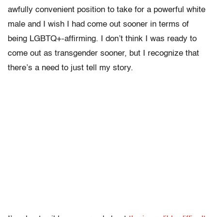
awfully convenient position to take for a powerful white
male and I wish I had come out sooner in terms of
being LGBTQ+-affirming. I don’t think I was ready to
come out as transgender sooner, but I recognize that
there’s a need to just tell my story.