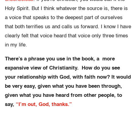
Holy Spirit. But I think whatever the source is, there is
a voice that speaks to the deepest part of ourselves
that both terrifies us and calls us forward. I know I have
clearly felt that voice heard that voice only three times
in my life.
There’s a phrase you use in the book, a more
expansive view of Christianity. How do you see
your relationship with God, with faith now? It would
be very easy, given what you have been through,
given what you have heard from other people, to
say,
“I’m out, God, thanks.”