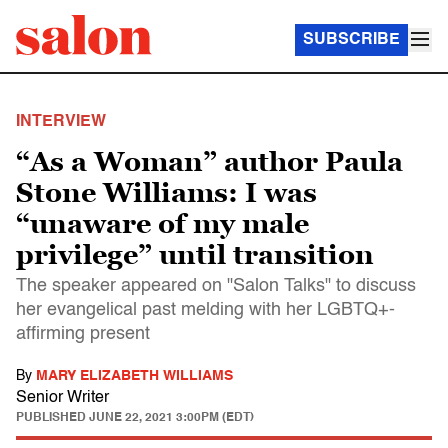
SUBSCRIBE
INTERVIEW
“As a Woman” author Paula
Stone Williams: I was
“unaware of my male
privilege” until transition
The speaker appeared on "Salon Talks" to discuss
her evangelical past melding with her LGBTQ+-
affirming present
By
MARY ELIZABETH WILLIAMS
Senior Writer
PUBLISHED
JUNE 22, 2021 3:00PM (EDT)