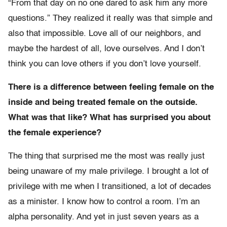
“From that day on no one dared to ask him any more
questions.” They realized it really was that simple and
also that impossible. Love all of our neighbors, and
maybe the hardest of all, love ourselves. And I don’t
think you can love others if you don’t love yourself.
There is a difference between feeling female on the
inside and being treated female on the outside.
What was that like? What has surprised you about
the female experience?
The thing that surprised me the most was really just
being unaware of my male privilege. I brought a lot of
privilege with me when I transitioned, a lot of decades
as a minister. I know how to control a room. I’m an
alpha personality. And yet in just seven years as a