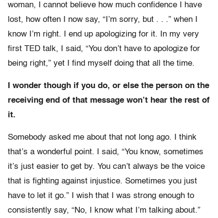
woman, I cannot believe how much confidence I have
lost, how often I now say, “I’m sorry, but . . .” when I
know I’m right. I end up apologizing for it. In my very
first TED talk, I said, “You don’t have to apologize for
being right,” yet I find myself doing that all the time.
I wonder though if you do, or else the person on the
receiving end of that message won’t hear the rest of
it.
Somebody asked me about that not long ago. I think
that’s a wonderful point. I said, “You know, sometimes
it’s just easier to get by. You can’t always be the voice
that is fighting against injustice. Sometimes you just
have to let it go.” I wish that I was strong enough to
consistently say, “No, I know what I’m talking about.”