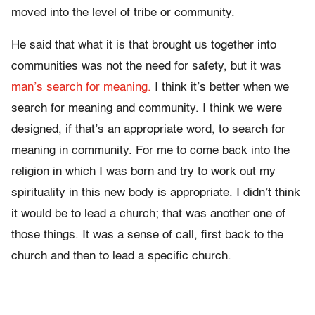
moved into the level of tribe or community.
He said that what it is that brought us together into
communities was not the need for safety, but it was
man’s search for meaning.
I think it’s better when we
search for meaning and community. I think we were
designed, if that’s an appropriate word, to search for
meaning in community. For me to come back into the
religion in which I was born and try to work out my
spirituality in this new body is appropriate. I didn’t think
it would be to lead a church; that was another one of
those things. It was a sense of call, first back to the
church and then to lead a specific church.