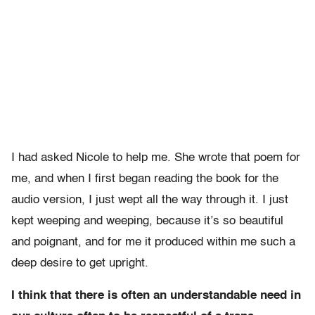
I had asked Nicole to help me. She wrote that poem for
me, and when I first began reading the book for the
audio version, I just wept all the way through it. I just
kept weeping and weeping, because it’s so beautiful
and poignant, and for me it produced within me such a
deep desire to get upright.
I think that there is often an understandable need in