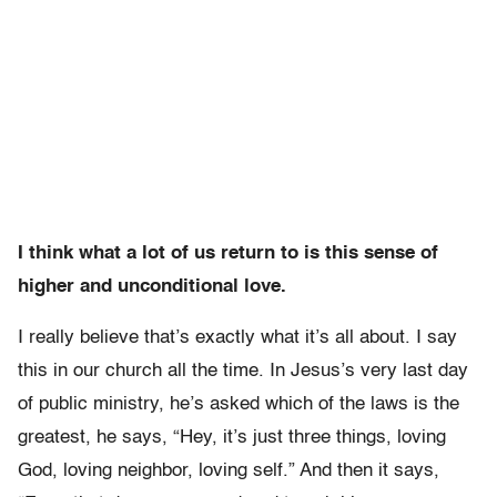
I think what a lot of us return to is this sense of
higher and unconditional love.
I really believe that’s exactly what it’s all about. I say
this in our church all the time. In Jesus’s very last day
of public ministry, he’s asked which of the laws is the
greatest, he says, “Hey, it’s just three things, loving
God, loving neighbor, loving self.” And then it says,