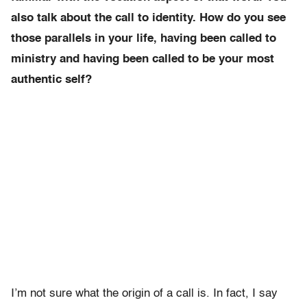
also talk about the call to identity. How do you see
those parallels in your life, having been called to
ministry and having been called to be your most
authentic self?
I’m not sure what the origin of a call is. In fact, I say