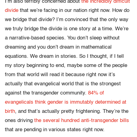
I’m also terribly concerned about
the incredibly difficult
divide
that we’re facing in our nation right now. How do
we bridge that divide? I’m convinced that the only way
we truly bridge the divide is one story at a time. We’re
a narrative-based species. You don’t sleep without
dreaming and you don’t dream in mathematical
equations. We dream in stories. So I thought, if I tell
my story beginning to end, maybe some of the people
from that world will read it because right now it’s
actually that evangelical world that is the strongest
against the transgender community.
84% of
evangelicals think gender is immutably determined at
birth
, and that’s actually pretty frightening. They’re the
ones driving
the several hundred anti-transgender bills
that are pending in various states right now.