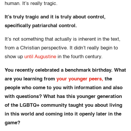
human. It’s really tragic.
It’s truly tragic and it is truly about control,
specifically patriarchal control.
It’s not something that actually is inherent in the text,
from a Christian perspective. It didn’t really begin to
show up
until Augustine
in the fourth century.
You recently celebrated a benchmark birthday. What
are you learning from
your younger peers,
the
people who come to you with information and also
with questions? What has this younger generation
of the LGBTQ+ community taught you about living
in this world and coming into it openly later in the
game?