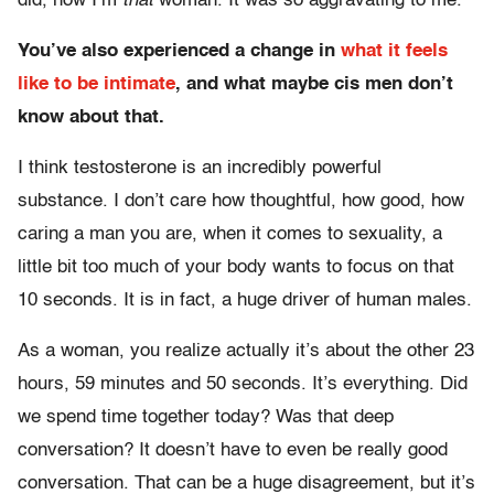
did, now I’m
that
woman. It was so aggravating to me.
You’ve also experienced a change in
what it feels
like to be intimate
, and what maybe cis men don’t
know about that.
I think testosterone is an incredibly powerful
substance. I don’t care how thoughtful, how good, how
caring a man you are, when it comes to sexuality, a
little bit too much of your body wants to focus on that
10 seconds. It is in fact, a huge driver of human males.
As a woman, you realize actually it’s about the other 23
hours, 59 minutes and 50 seconds. It’s everything. Did
we spend time together today? Was that deep
conversation? It doesn’t have to even be really good
conversation. That can be a huge disagreement, but it’s