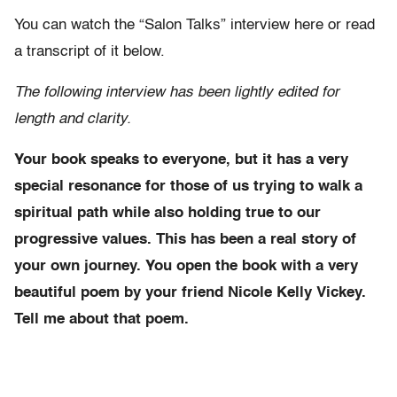
You can watch the “Salon Talks” interview here or read
a transcript of it below.
The following interview has been lightly edited for
length and clarity.
Your book speaks to everyone, but it has a very
special resonance for those of us trying to walk a
spiritual path while also holding true to our
progressive values. This has been a real story of
your own journey. You open the book with a very
beautiful poem by your friend Nicole Kelly Vickey.
Tell me about that poem.