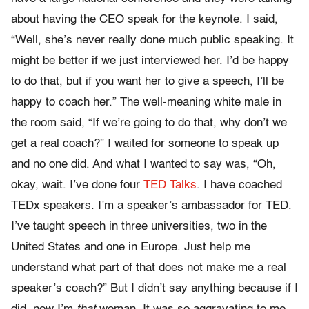
about having the CEO speak for the keynote. I said,
“Well, she’s never really done much public speaking. It
might be better if we just interviewed her. I’d be happy
to do that, but if you want her to give a speech, I’ll be
happy to coach her.” The well-meaning white male in
the room said, “If we’re going to do that, why don’t we
get a real coach?” I waited for someone to speak up
and no one did. And what I wanted to say was, “Oh,
okay, wait. I’ve done four
TED Talks
. I have coached
TEDx speakers. I’m a speaker’s ambassador for TED.
I’ve taught speech in three universities, two in the
United States and one in Europe. Just help me
understand what part of that does not make me a real
speaker’s coach?” But I didn’t say anything because if I