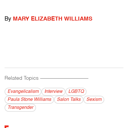
By
MARY ELIZABETH WILLIAMS
Related Topics
------------------------------------------
Evangelicalism
Interview
LGBTQ
Paula Stone Williams
Salon Talks
Sexism
Transgender