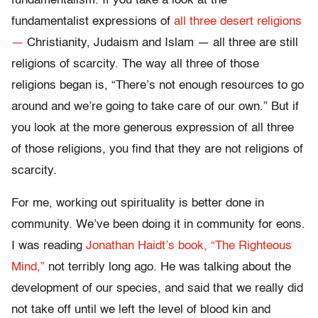
fundamentalism. If you take a look at the
fundamentalist expressions of
all three desert religions
—
Christianity, Judaism and Islam — all three are still
religions of scarcity. The way all three of those
religions began is, “There’s not enough resources to go
around and we’re going to take care of our own.” But if
you look at the more generous expression of all three
of those religions, you find that they are not religions of
scarcity.
For me, working out spirituality is better done in
community. We’ve been doing it in community for eons.
I was reading
Jonathan Haidt’s book, “The Righteous
Mind,”
not terribly long ago. He was talking about the
development of our species, and said that we really did
not take off until we left the level of blood kin and