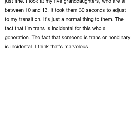
just fine. I look at my five granddaughters, who are all
between 10 and 13. It took them 30 seconds to adjust
to my transition. It’s just a normal thing to them. The
fact that I’m trans is incidental for this whole
generation. The fact that someone is trans or nonbinary
is incidental. I think that’s marvelous.