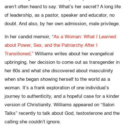
aren’t often heard to say. What’s her secret? A long life
of leadership, as a pastor, speaker and educator, no
doubt. And also, by her own admission, male privilege.
In her candid memoir, “
As a Woman: What I Learned
about Power, Sex, and the Patriarchy After I
Transitioned,”
Williams writes about her evangelical
upbringing, her decision to come out as transgender in
her 60s and what she discovered about masculinity
when she began showing herself to the world as a
woman. It’s a frank exploration of one individual’s
journey to authenticity, and a hopeful case for a kinder
version of Christianity. Williams appeared on “Salon
Talks” recently to talk about God, testosterone and the
calling she couldn’t ignore.