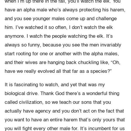
when I’m up there in the fall, you’ll watch the elk. You
have an alpha male who’s always protecting his harem,
and you see younger males come up and challenge
him. I’ve watched it so often, I don’t watch the elk
anymore. I watch the people watching the elk. It’s
always so funny, because you see the men invariably
start rooting for one or another with the alpha males,
and their wives are hanging back chuckling like, “Oh,
have we really evolved all that far as a species?”
It is fascinating to watch, and yet that was my
biological drive. Thank God there’s a wonderful thing
called civilization, so we teach our sons that you
actually have agency and you don’t act on the fact that
you want to have an entire harem that’s only yours that
you will fight every other male for. It’s incumbent for us