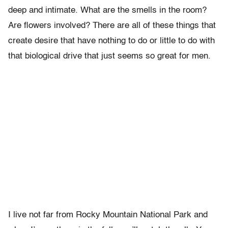
deep and intimate. What are the smells in the room?
Are flowers involved? There are all of these things that
create desire that have nothing to do or little to do with
that biological drive that just seems so great for men.
I live not far from Rocky Mountain National Park and