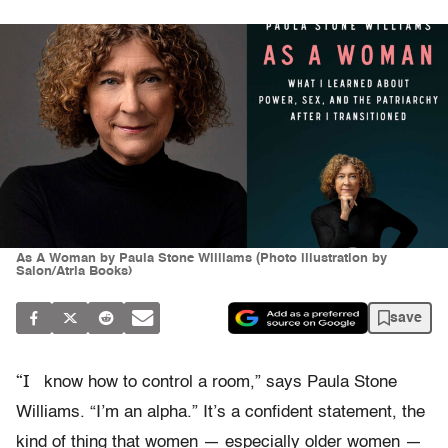
As A Woman by Paula Stone Williams (Photo illustration by
Salon/Atria Books)
save
“I
know how to control a room,” says Paula Stone
Williams. “I’m an alpha.” It’s a confident statement, the
kind of thing that women — especially older women —