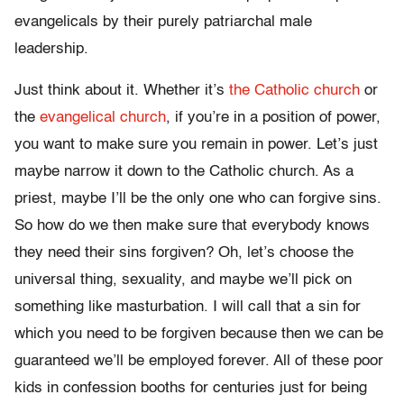
evangelicals by their purely patriarchal male
leadership.
Just think about it. Whether it’s
the Catholic church
or
the
evangelical church
, if you’re in a position of power,
you want to make sure you remain in power. Let’s just
maybe narrow it down to the Catholic church. As a
priest, maybe I’ll be the only one who can forgive sins.
So how do we then make sure that everybody knows
they need their sins forgiven? Oh, let’s choose the
universal thing, sexuality, and maybe we’ll pick on
something like masturbation. I will call that a sin for
which you need to be forgiven because then we can be
guaranteed we’ll be employed forever. All of these poor
kids in confession booths for centuries just for being