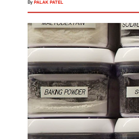
By
PALAK PATEL