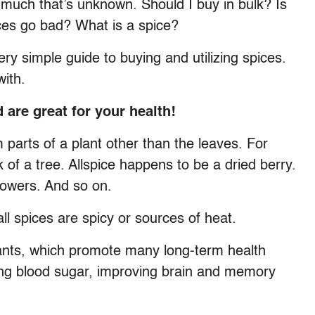
much that’s unknown. Should I buy in bulk? Is
ices go bad? What is a spice?
ry simple guide to buying and utilizing spices.
with.
d are great for your health!
m parts of a plant other than the leaves. For
f a tree. Allspice happens to be a dried berry.
lowers. And so on.
ll spices are spicy or sources of heat.
dants, which promote many long-term health
ring blood sugar, improving brain and memory