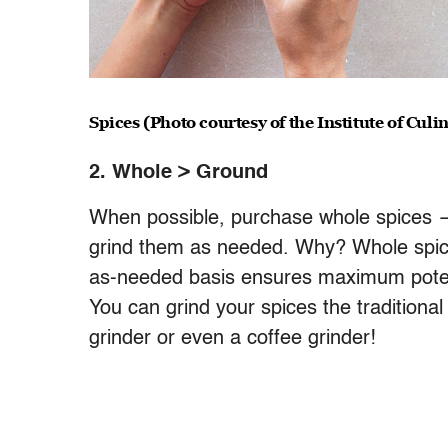
Spices (Photo courtesy of the Institute of Cul
2. Whole > Ground
When possible, purchase whole spices 
grind them as needed. Why? Whole spice
as-needed basis ensures maximum potency
You can grind your spices the traditiona
grinder or even a coffee grinder!