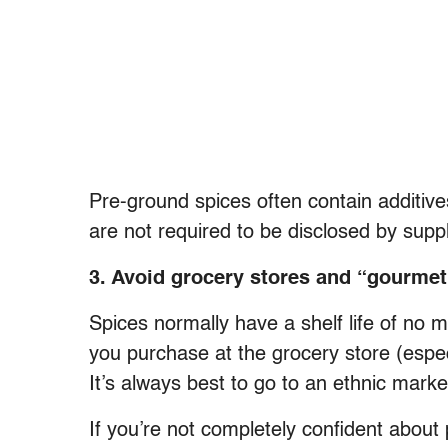
Pre-ground spices often contain additiv
are not required to be disclosed by suppl
3. Avoid grocery stores and “gourmet
Spices normally have a shelf life of no 
you purchase at the grocery store (especi
It’s always best to go to an ethnic marke
If you’re not completely confident about