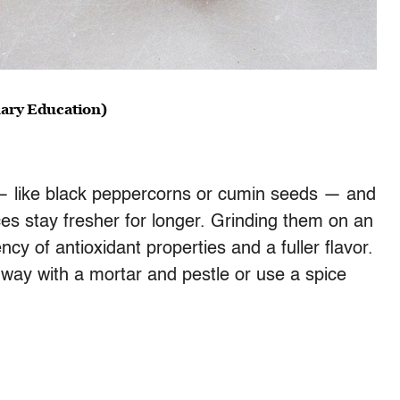
inary Education)
— like black peppercorns or cumin seeds — and
s stay fresher for longer. Grinding them on an
 of antioxidant properties and a fuller flavor.
l way with a mortar and pestle or use a spice