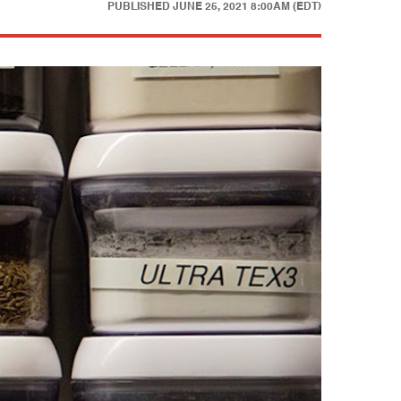
PUBLISHED
JUNE 25, 2021 8:00AM (EDT)