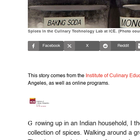
Spices in the Culinary Technology Lab at ICE. (Photo court
Facebook
X
Reddit
This story comes from the
Institute of Culinary Edu
Angeles, as well as online programs.
G
rowing up in an Indian household, I
collection of spices. Walking around a 