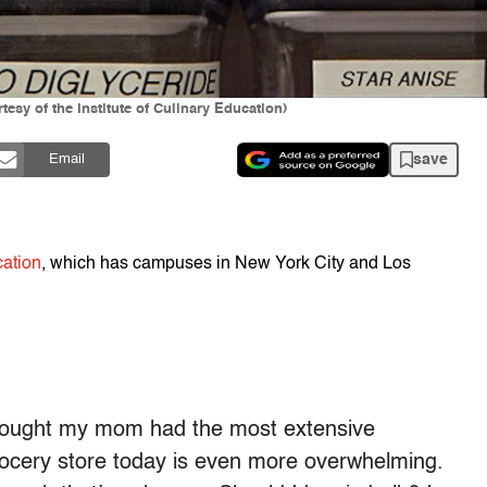
esy of the Institute of Culinary Education)
save
Email
cation
, which has campuses in New York City and Los
 thought my mom had the most extensive
grocery store today is even more overwhelming.