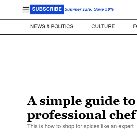
SUBSCRIBE
Summer sale: Save 58%
NEWS & POLITICS
CULTURE
F
A simple guide to
professional chef
This is how to shop for spices like an expert