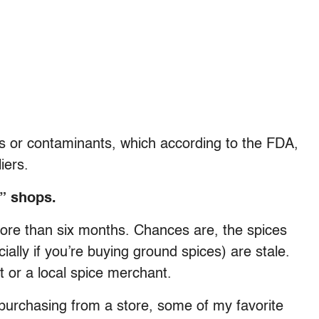
es or contaminants, which according to the FDA,
iers.
” shops.
more than six months. Chances are, the spices
ally if you’re buying ground spices) are stale.
t or a local spice merchant.
 purchasing from a store, some of my favorite