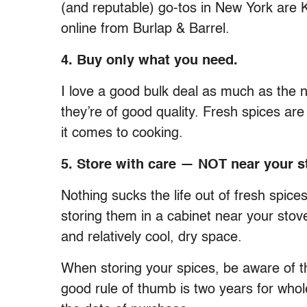
(and reputable) go-tos in New York are 
online from Burlap & Barrel.
4. Buy only what you need.
I love a good bulk deal as much as the ne
they’re of good quality. Fresh spices ar
it comes to cooking.
5. Store with care — NOT near your s
Nothing sucks the life out of fresh spic
storing them in a cabinet near your stove
and relatively cool, dry space.
When storing your spices, be aware of the
good rule of thumb is two years for who