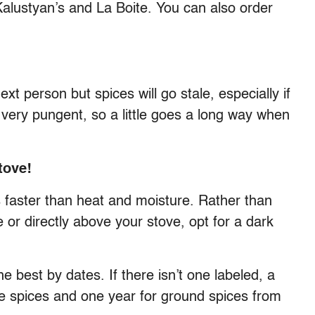
Kalustyan’s and La Boite. You can also order
xt person but spices will go stale, especially if
e very pungent, so a little goes a long way when
tove!
es faster than heat and moisture. Rather than
 or directly above your stove, opt for a dark
 best by dates. If there isn’t one labeled, a
le spices and one year for ground spices from