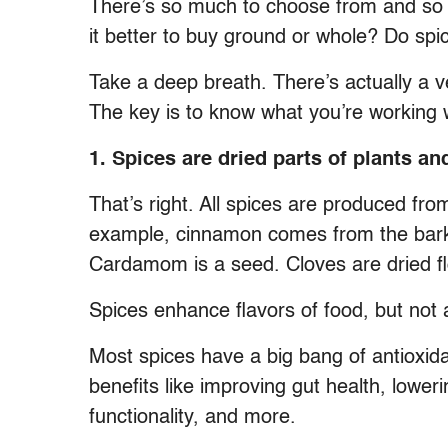
There’s so much to choose from and so 
it better to buy ground or whole? Do sp
Take a deep breath. There’s actually a ve
The key is to know what you’re working 
1. Spices are dried parts of plants an
That’s right. All spices are produced fro
example, cinnamon comes from the bark o
Cardamom is a seed. Cloves are dried f
Spices enhance flavors of food, but not a
Most spices have a big bang of antioxi
benefits like improving gut health, lowe
functionality, and more.