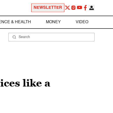
NEWSLETTER
ENCE & HEALTH
MONEY
VIDEO
ces like a