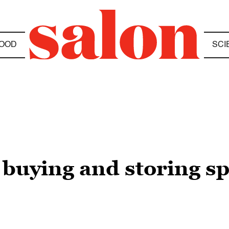
OOD
SCI
 buying and storing spi