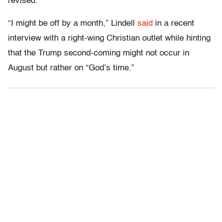
revised.
“I might be off by a month,” Lindell
said
in a recent
interview with a right-wing Christian outlet while hinting
that the Trump second-coming might not occur in
August but rather on “God’s time.”