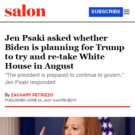
SUBSCRIBE
Jen Psaki asked whether
Biden is planning for Trump
to try and re-take White
House in August
"The president is prepared to continue to govern,"
Jen Psaki responded
By
ZACHARY PETRIZZO
PUBLISHED
JUNE 25, 2021 9:55PM (EDT)