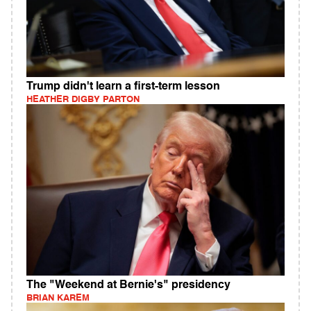
Trump didn't learn a first-term lesson
HEATHER DIGBY PARTON
The "Weekend at Bernie's" presidency
BRIAN KAREM