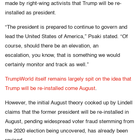
made by right-wing activists that Trump will be re-
installed as president.
“The president is prepared to continue to govern and
lead the United States of America,” Psaki stated. “Of
course, should there be an elevation, an
escalation, you know, that is something we would
certainly monitor and track as well.”
TrumpWorld itself remains largely spit on the idea that
Trump will be re-installed come August
.
However, the initial August theory cooked up by Lindell
claims that the former president will be re-installed in
August, pending widespread voter fraud stemming from
the 2020 election being uncovered, has already been