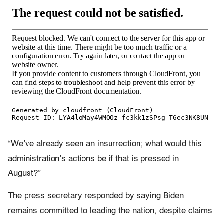
“We’ve already seen an insurrection; what would this
administration’s actions be if that is pressed in
August?”
The press secretary responded by saying Biden
remains committed to leading the nation, despite claims