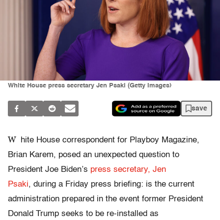
White House press secretary Jen Psaki (Getty Images)
save
W
hite House correspondent for Playboy Magazine,
Brian Karem, posed an unexpected question to
President Joe Biden’s
press secretary, Jen
Psaki
, during a Friday press briefing: is the current
administration prepared in the event former President
Donald Trump seeks to be re-installed as