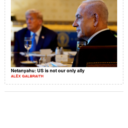
Netanyahu: US is not our only ally
ALEX GALBRAITH