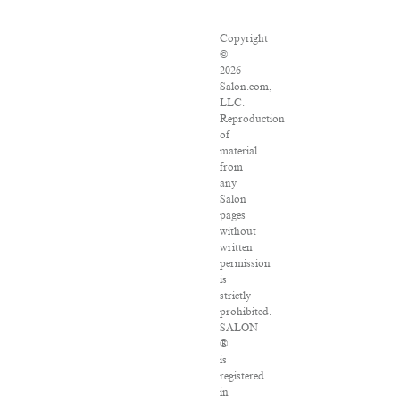
Copyright
©
2026
Salon.com,
LLC.
Reproduction
of
material
from
any
Salon
pages
without
written
permission
is
strictly
prohibited.
SALON
®
is
registered
in