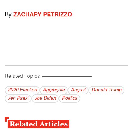
By
ZACHARY PETRIZZO
Related Topics
------------------------------------------
2020 Election
Aggregate
August
Donald Trump
Jen Psaki
Joe Biden
Politics
Related Articles