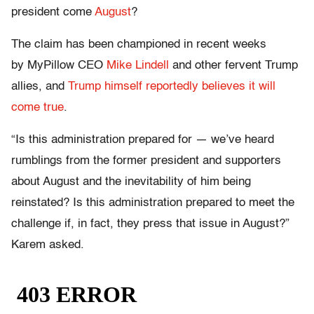
president come
August
?
The claim has been championed in recent weeks
by MyPillow CEO
Mike Lindell
and other fervent Trump
allies, and
Trump himself reportedly believes it will
come true
.
“Is this administration prepared for — we’ve heard
rumblings from the former president and supporters
about August and the inevitability of him being
reinstated? Is this administration prepared to meet the
challenge if, in fact, they press that issue in August?”
Karem asked.