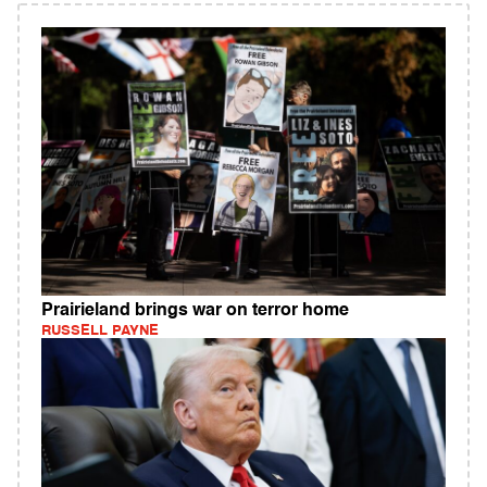
Prairieland brings war on terror home
RUSSELL PAYNE