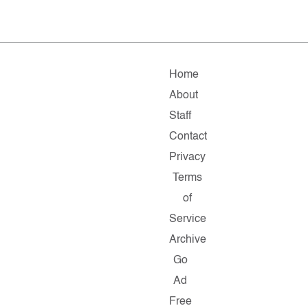
Home
About
Staff
Contact
Privacy
Terms
of
Service
Archive
Go
Ad
Free