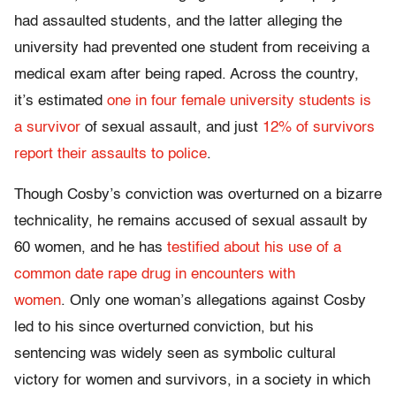
had assaulted students, and the latter alleging the
university had prevented one student from receiving a
medical exam after being raped. Across the country,
it’s estimated
one in four female university students is
a survivor
of sexual assault, and just
12% of survivors
report their assaults to police
.
Though Cosby’s conviction was overturned on a bizarre
technicality, he remains accused of sexual assault by
60 women, and he has
testified about his use of a
common date rape drug in encounters with
women
. Only one woman’s allegations against Cosby
led to his since overturned conviction, but his
sentencing was widely seen as symbolic cultural
victory for women and survivors, in a society in which