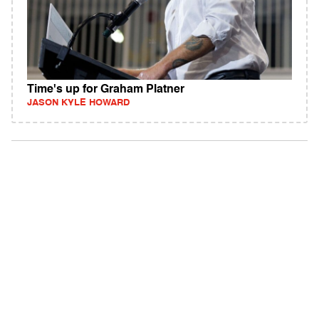
Time's up for Graham Platner
JASON KYLE HOWARD