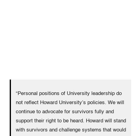
“Personal positions of University leadership do
not reflect Howard University’s policies. We will
continue to advocate for survivors fully and
support their right to be heard. Howard will stand
with survivors and challenge systems that would