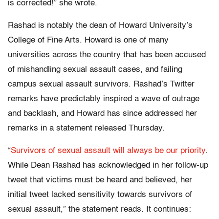
is corrected!” she wrote.
Rashad is notably the dean of Howard University’s
College of Fine Arts. Howard is one of many
universities across the country that has been accused
of mishandling sexual assault cases, and failing
campus sexual assault survivors. Rashad’s Twitter
remarks have predictably inspired a wave of outrage
and backlash, and Howard has since addressed her
remarks in a statement released Thursday.
“
Survivors of sexual assault will always be our priority
.
While Dean Rashad has acknowledged in her follow-up
tweet that victims must be heard and believed, her
initial tweet lacked sensitivity towards survivors of
sexual assault,” the statement reads. It continues: