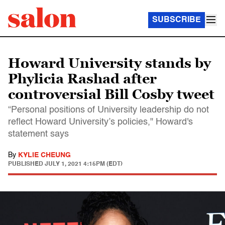
SUBSCRIBE
Howard University stands by
Phylicia Rashad after
controversial Bill Cosby tweet
“Personal positions of University leadership do not
reflect Howard University’s policies," Howard's
statement says
By
KYLIE CHEUNG
PUBLISHED
JULY 1, 2021 4:15PM (EDT)