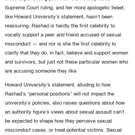
Supreme Court ruling, and her more apologetic tweet,
like Howard University’s statement, hasn’t been
reassuring. Rashad is hardly the first celebrity to
vocally support a peer and friend accused of sexual
misconduct — and nor is she the first celebrity to
clarify that they do, in fact, believe and support women
and survivors, but just not these particular women who
are accusing someone they like.
Howard University’s statement, alluding to how
Rashad’s “personal positions” will not impact the
university’s policies, also raises questions about how
an authority figure’s views about sexual assault can’t
be expected to shape how they perceive sexual
misconduct cases, or treat potential victims. Sexual