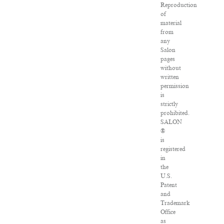
Reproduction
of
material
from
any
Salon
pages
without
written
permission
is
strictly
prohibited.
SALON
®
is
registered
in
the
U.S.
Patent
and
Trademark
Office
as