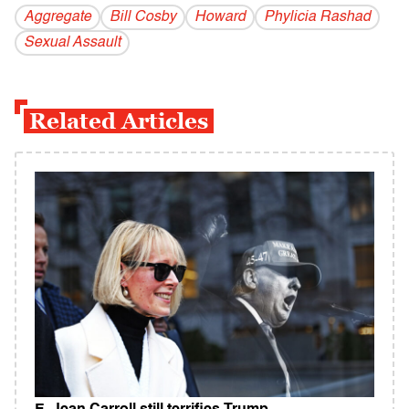
Aggregate
Bill Cosby
Howard
Phylicia Rashad
Sexual Assault
Related Articles