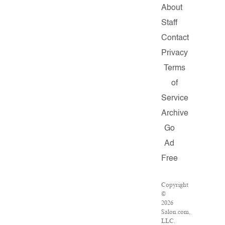
About
Staff
Contact
Privacy
Terms
of
Service
Archive
Go
Ad
Free
Copyright
©
2026
Salon.com,
LLC.