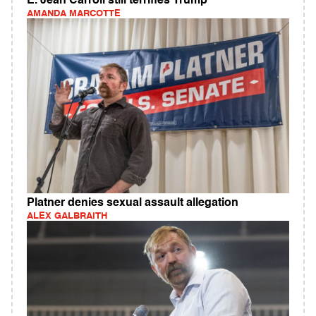
E. Jean Carroll still terrifies Trump
AMANDA MARCOTTE
Platner denies sexual assault allegation
ALEX GALBRAITH