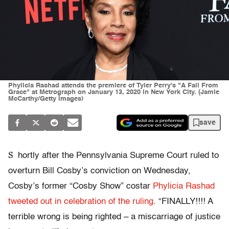
Phylicia Rashad attends the premiere of Tyler Perry's "A Fall From
Grace" at Metrograph on January 13, 2020 in New York City. (Jamie
McCarthy/Getty Images)
save
S
hortly after the Pennsylvania Supreme Court ruled to
overturn Bill Cosby’s conviction on Wednesday,
Cosby’s former “Cosby Show” costar
Phylicia Rashad
tweeted out in celebration of the ruling
. “FINALLY!!!! A
terrible wrong is being righted – a miscarriage of justice