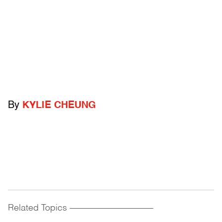
By
KYLIE CHEUNG
Related Topics
------------------------------------------