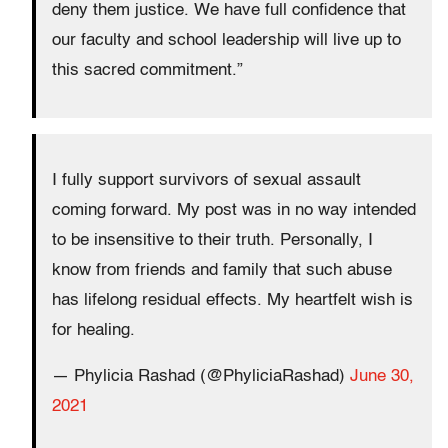
deny them justice. We have full confidence that
our faculty and school leadership will live up to
this sacred commitment.”
I fully support survivors of sexual assault
coming forward. My post was in no way intended
to be insensitive to their truth. Personally, I
know from friends and family that such abuse
has lifelong residual effects. My heartfelt wish is
for healing.
— Phylicia Rashad (@PhyliciaRashad)
June 30,
2021