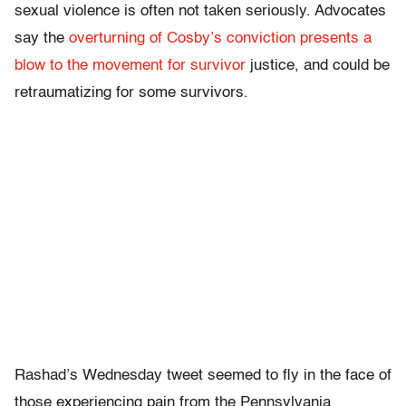
sexual violence is often not taken seriously. Advocates
say the
overturning of Cosby’s conviction presents a
blow to the movement for survivor
justice, and could be
retraumatizing for some survivors.
Rashad’s Wednesday tweet seemed to fly in the face of
those experiencing pain from the Pennsylvania