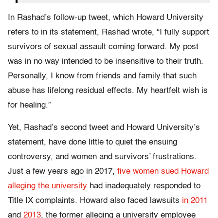
In Rashad’s follow-up tweet, which Howard University
refers to in its statement, Rashad wrote, “I fully support
survivors of sexual assault coming forward. My post
was in no way intended to be insensitive to their truth.
Personally, I know from friends and family that such
abuse has lifelong residual effects. My heartfelt wish is
for healing.”
Yet, Rashad’s second tweet and Howard University’s
statement, have done little to quiet the ensuing
controversy, and women and survivors’ frustrations.
Just a few years ago in 2017,
five women sued Howard
alleging the university
had inadequately responded to
Title IX complaints. Howard also faced lawsuits
in 2011
and
2013
, the former alleging a university employee