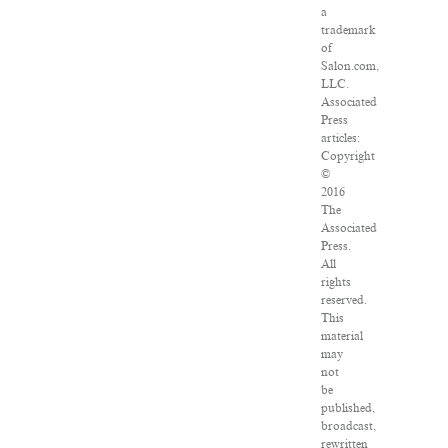
a
trademark
of
Salon.com,
LLC.
Associated
Press
articles:
Copyright
©
2016
The
Associated
Press.
All
rights
reserved.
This
material
may
not
be
published,
broadcast,
rewritten