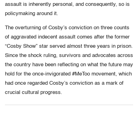
assault is inherently personal, and consequently, so is
policymaking around it.
The overturning of Cosby’s conviction on three counts
of aggravated indecent assault comes after the former
“Cosby Show” star served almost three years in prison.
Since the shock ruling, survivors and advocates across
the country have been reflecting on what the future may
hold for the once-invigorated #MeToo movement, which
had once regarded Cosby’s conviction as a mark of
crucial cultural progress.