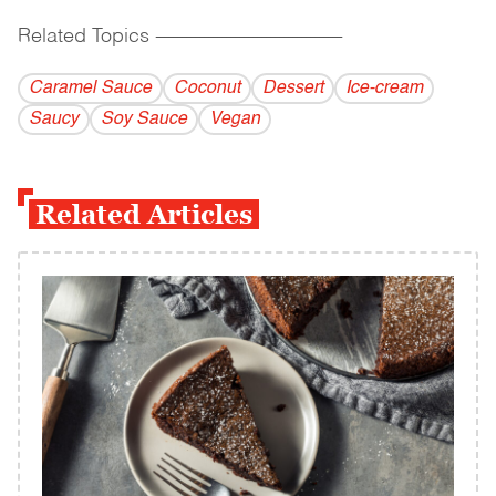
Related Topics
------------------------------------------
Caramel Sauce
Coconut
Dessert
Ice-cream
Saucy
Soy Sauce
Vegan
Related Articles