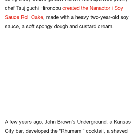
chef Tsujiguchi Hironobu
created the Nanaotorii Soy
Sauce Roll Cake
, made with a heavy two-year-old soy
sauce, a soft spongy dough and custard cream.
A few years ago, John Brown’s Underground, a Kansas
City bar, developed the “Rhumami” cocktail, a shaved