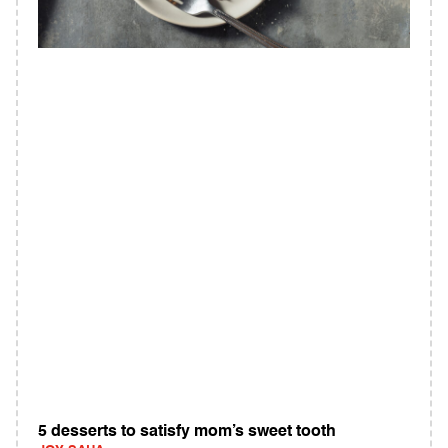
5 desserts to satisfy mom’s sweet tooth