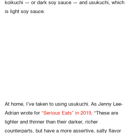
koikuchi — or dark soy sauce — and usukuchi, which
is light soy sauce.
At home, I’ve taken to using usukuchi. As Jenny Lee-
Adrian wrote for
“Serious Eats” in 2019,
“These are
lighter and thinner than their darker, richer
counterparts, but have a more assertive, salty flavor