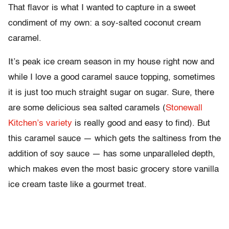
That flavor is what I wanted to capture in a sweet
condiment of my own: a soy-salted coconut cream
caramel.
It’s peak ice cream season in my house right now and
while I love a good caramel sauce topping, sometimes
it is just too much straight sugar on sugar. Sure, there
are some delicious sea salted caramels (
Stonewall
Kitchen’s variety
is really good and easy to find). But
this caramel sauce — which gets the saltiness from the
addition of soy sauce — has some unparalleled depth,
which makes even the most basic grocery store vanilla
ice cream taste like a gourmet treat.