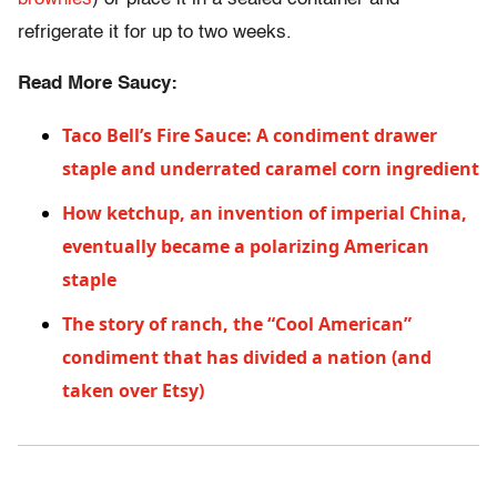
refrigerate it for up to two weeks.
Read More Saucy:
Taco Bell’s Fire Sauce: A condiment drawer
staple and underrated caramel corn ingredient
How ketchup, an invention of imperial China,
eventually became a polarizing American
staple
The story of ranch, the “Cool American”
condiment that has divided a nation (and
taken over Etsy)