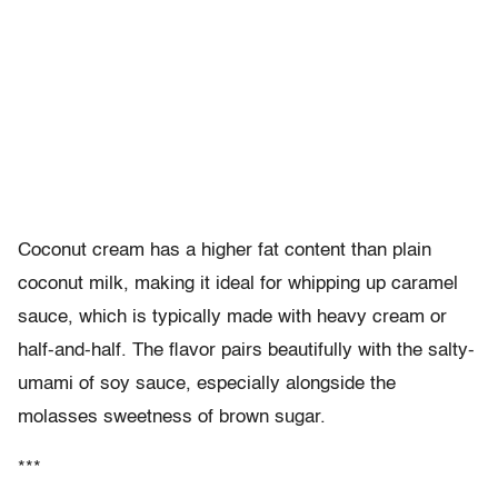
Coconut cream has a higher fat content than plain
coconut milk, making it ideal for whipping up caramel
sauce, which is typically made with heavy cream or
half-and-half. The flavor pairs beautifully with the salty-
umami of soy sauce, especially alongside the
molasses sweetness of brown sugar.
***