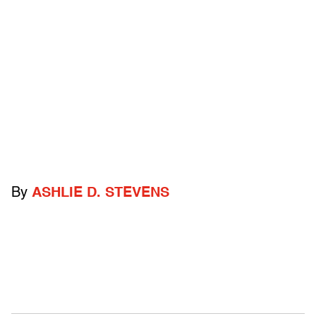
By
ASHLIE D. STEVENS