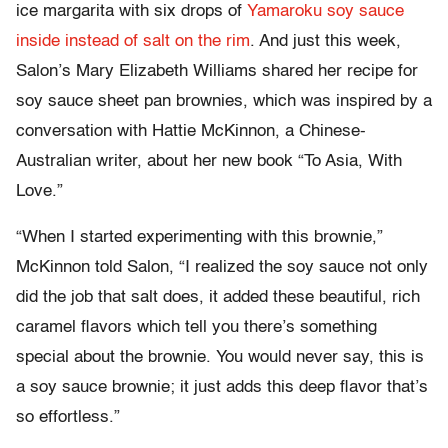
ice margarita with six drops of
Yamaroku soy sauce
inside instead of salt on the rim
. And just this week,
Salon’s Mary Elizabeth Williams shared her recipe for
soy sauce sheet pan brownies, which was inspired by a
conversation with Hattie McKinnon, a Chinese-
Australian writer, about her new book “To Asia, With
Love.”
“When I started experimenting with this brownie,”
McKinnon told Salon, “I realized the soy sauce not only
did the job that salt does, it added these beautiful, rich
caramel flavors which tell you there’s something
special about the brownie. You would never say, this is
a soy sauce brownie; it just adds this deep flavor that’s
so effortless.”