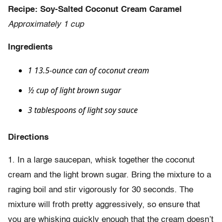
Recipe: Soy-Salted Coconut Cream Caramel
Approximately 1 cup
Ingredients
1 13.5-ounce can of coconut cream
½ cup of light brown sugar
3 tablespoons of light soy sauce
Directions
1. In a large saucepan, whisk together the coconut
cream and the light brown sugar. Bring the mixture to a
raging boil and stir vigorously for 30 seconds. The
mixture will froth pretty aggressively, so ensure that
you are whisking quickly enough that the cream doesn’t