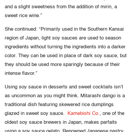
and a slight sweetness from the addition of mirin, a
sweet rice wine.”
She continued: “Primarily used in the Southern Kansai
region of Japan, light soy sauces are used to season
ingredients without turning the ingredients into a darker
color. They can be used in place of dark soy sauce, but
they should be used more sparingly because of their
intense flavor.”
Using soy sauce in desserts and sweet cocktails isn’t
as uncommon as you might think. Mitarashi dango is a
traditional dish featuring skewered rice dumplings
glazed in sweet soy sauce.
Kamebishi Co.
, one of the
oldest soy sauce brewers in Japan, makes parfaits
using a soy sauce gelato. Renowned Japanese pastry