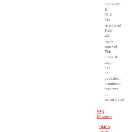
Copyright
©
2016
The
Associated
Press.
All
rights
reserved.
This
material
may
not
be
published,
broadcast,
rewritten
or
redistributed.
VPN
Providers
DMCA