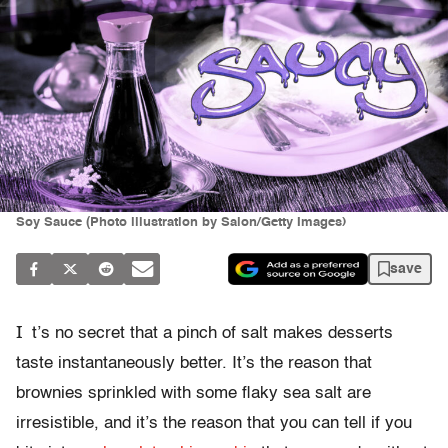
Soy Sauce (Photo illustration by Salon/Getty Images)
save
I
t’s no secret that a pinch of salt makes desserts
taste instantaneously better. It’s the reason that
brownies sprinkled with some flaky sea salt are
irresistible, and it’s the reason that you can tell if you