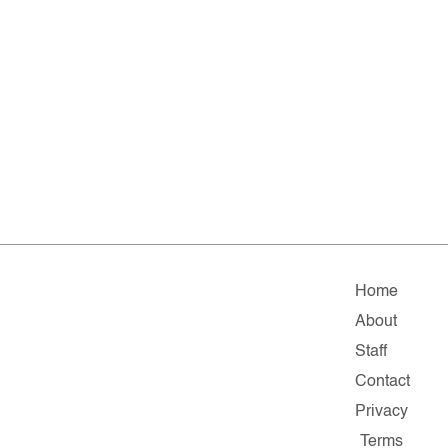
Home
About
Staff
Contact
Privacy
Terms