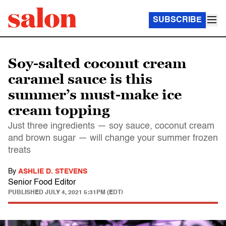
SUBSCRIBE
Soy-salted coconut cream
caramel sauce is this
summer’s must-make ice
cream topping
Just three ingredients — soy sauce, coconut cream
and brown sugar — will change your summer frozen
treats
By
ASHLIE D. STEVENS
Senior Food Editor
PUBLISHED
JULY 4, 2021 5:31PM (EDT)