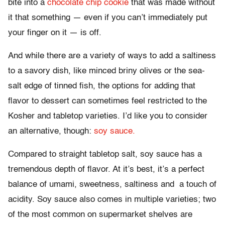
bite into a
chocolate chip cookie
that was made without
it that something — even if you can’t immediately put
your finger on it — is off.
And while there are a variety of ways to add a saltiness
to a savory dish, like minced briny olives or the sea-
salt edge of tinned fish, the options for adding that
flavor to dessert can sometimes feel restricted to the
Kosher and tabletop varieties. I’d like you to consider
an alternative, though:
soy sauce.
Compared to straight tabletop salt, soy sauce has a
tremendous depth of flavor. At it’s best, it’s a perfect
balance of umami, sweetness, saltiness and a touch of
acidity. Soy sauce also comes in multiple varieties; two
of the most common on supermarket shelves are