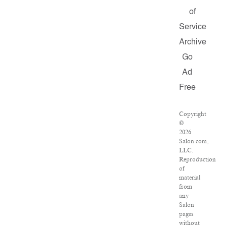
of
Service
Archive
Go
Ad
Free
Copyright
©
2026
Salon.com,
LLC.
Reproduction
of
material
from
any
Salon
pages
without