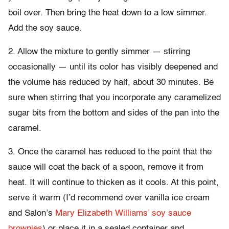
boil over. Then bring the heat down to a low simmer.
Add the soy sauce.
2. Allow the mixture to gently simmer — stirring
occasionally — until its color has visibly deepened and
the volume has reduced by half, about 30 minutes. Be
sure when stirring that you incorporate any caramelized
sugar bits from the bottom and sides of the pan into the
caramel.
3. Once the caramel has reduced to the point that the
sauce will coat the back of a spoon, remove it from
heat. It will continue to thicken as it cools. At this point,
serve it warm (I’d recommend over vanilla ice cream
and Salon’s
Mary Elizabeth Williams’ soy sauce
brownies
) or place it in a sealed container and