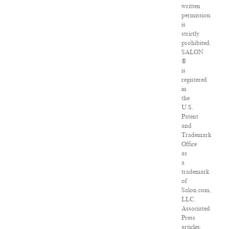
written
permission
is
strictly
prohibited.
SALON
®
is
registered
in
the
U.S.
Patent
and
Trademark
Office
as
a
trademark
of
Salon.com,
LLC.
Associated
Press
articles: