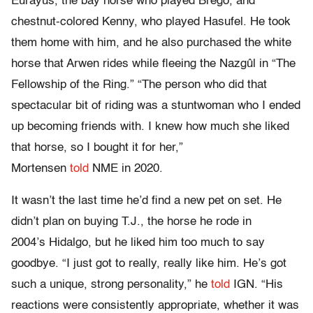
Eurayus, the bay horse who played Brego, and
chestnut-colored Kenny, who played Hasufel. He took
them home with him, and he also purchased the white
horse that Arwen rides while fleeing the Nazgûl in “The
Fellowship of the Ring.” “The person who did that
spectacular bit of riding was a stuntwoman who I ended
up becoming friends with. I knew how much she liked
that horse, so I bought it for her,”
Mortensen
told
NME in 2020.
It wasn’t the last time he’d find a new pet on set. He
didn’t plan on buying T.J., the horse he rode in
2004’s Hidalgo, but he liked him too much to say
goodbye. “I just got to really, really like him. He’s got
such a unique, strong personality,” he
told
IGN. “His
reactions were consistently appropriate, whether it was