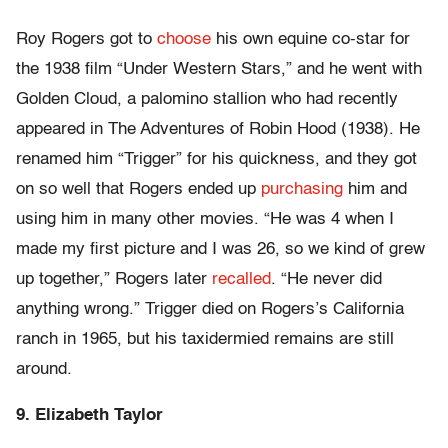
Roy Rogers got to
choose
his own equine co-star for
the 1938 film “Under Western Stars,” and he went with
Golden Cloud, a palomino stallion who had recently
appeared in The Adventures of Robin Hood (1938). He
renamed him “Trigger” for his quickness, and they got
on so well that Rogers ended up
purchasing
him and
using him in many other movies. “He was 4 when I
made my first picture and I was 26, so we kind of grew
up together,” Rogers later
recalled
. “He never did
anything wrong.” Trigger died on Rogers’s California
ranch in 1965, but his taxidermied remains are still
around.
9. Elizabeth Taylor