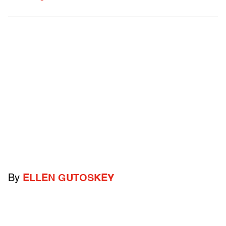
By
ELLEN GUTOSKEY