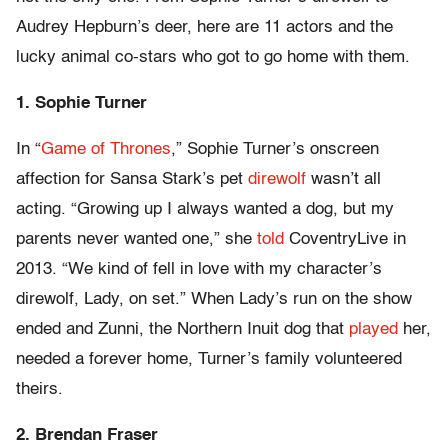
Audrey Hepburn’s deer, here are 11 actors and the
lucky animal co-stars who got to go home with them.
1. Sophie Turner
In “
Game of Thrones
,” Sophie Turner’s onscreen
affection for Sansa Stark’s pet
direwolf
wasn’t all
acting. “Growing up I always wanted a dog, but my
parents never wanted one,” she
told
CoventryLive in
2013. “We kind of fell in love with my character’s
direwolf, Lady, on set.” When Lady’s run on the show
ended and Zunni, the Northern Inuit dog that
played
her,
needed a forever home, Turner’s family volunteered
theirs.
2. Brendan Fraser