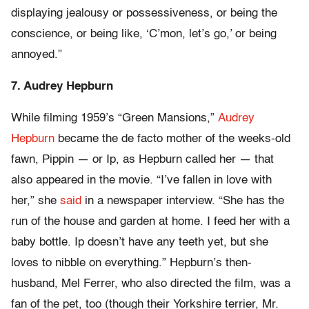
displaying jealousy or possessiveness, or being the
conscience, or being like, ‘C’mon, let’s go,’ or being
annoyed.”
7. Audrey Hepburn
While filming 1959’s “Green Mansions,”
Audrey
Hepburn
became the de facto mother of the weeks-old
fawn, Pippin — or Ip, as Hepburn called her — that
also appeared in the movie. “I’ve fallen in love with
her,” she
said
in a newspaper interview. “She has the
run of the house and garden at home. I feed her with a
baby bottle. Ip doesn’t have any teeth yet, but she
loves to nibble on everything.” Hepburn’s then-
husband, Mel Ferrer, who also directed the film, was a
fan of the pet, too (though their Yorkshire terrier, Mr.