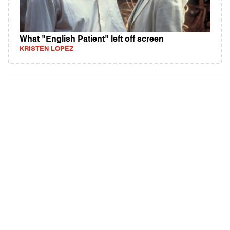
What "English Patient" left off screen
KRISTEN LOPEZ