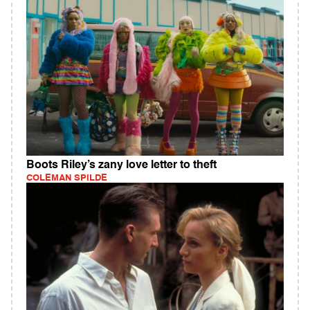
Boots Riley’s zany love letter to theft
COLEMAN SPILDE