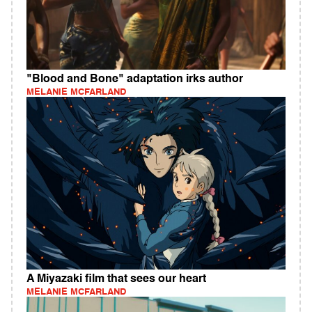
"Blood and Bone" adaptation irks author
MELANIE MCFARLAND
A Miyazaki film that sees our heart
MELANIE MCFARLAND