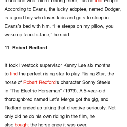
found one who “didn’t belong there,” as he
told
People.
According to Evans, the lucky adoptee, named Dodger,
is a good boy who loves kids and gets to sleep in
Evans’s bed with him. “He sleeps on my pillow, you
wake up face-to-face,” he said.
11. Robert Redford
It took livestock supervisor Kenny Lee six months
to
find
the perfect rising star to play Rising Star, the
horse of
Robert Redford
‘s character Sonny Steele
in “The Electric Horseman” (1979). A 5-year-old
thoroughbred named Let’s Merge got the gig, and
Redford ended up taking that directive seriously. Not
only did he do his own riding in the film, he
also
bought
the horse once it was over.