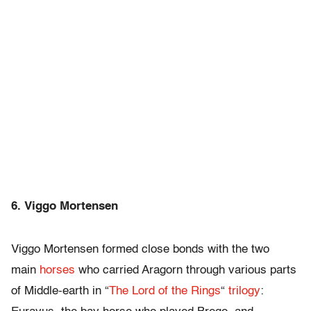
6. Viggo Mortensen
Viggo Mortensen formed close bonds with the two
main
horses
who carried Aragorn through various parts
of Middle-earth in “
The Lord of the Rings
“
trilogy
: