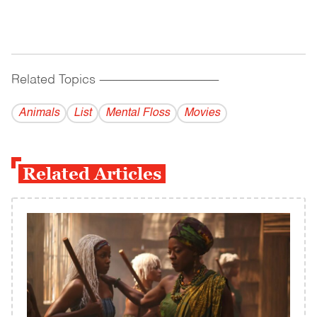
Related Topics
------------------------------------------
Animals
List
Mental Floss
Movies
Related Articles