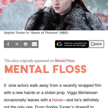
Sophie Turner in "Game of Thrones" (HBO)
save
This story originally appeared on
Mental Floss
.
S
ome actors walk away from a recently wrapped film
with a new hairdo or a stolen prop. Viggo Mortensen
occasionally leaves with a
horse
—and he’s definitely
not the only one. From Sophie Turner’s direwolf to