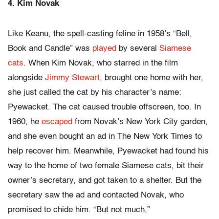
4. Kim Novak
Like Keanu, the spell-casting feline in 1958’s “Bell,
Book and Candle” was
played
by several
Siamese
cats
. When Kim Novak, who starred in the film
alongside
Jimmy Stewart
, brought one home with her,
she just called the cat by his character’s name:
Pyewacket. The cat caused trouble offscreen, too. In
1960, he
escaped
from Novak’s New York City garden,
and she even bought an ad in The New York Times to
help recover him. Meanwhile, Pyewacket had found his
way to the home of two female Siamese cats, bit their
owner’s secretary, and got taken to a shelter. But the
secretary saw the ad and contacted Novak, who
promised to chide him. “But not much,”