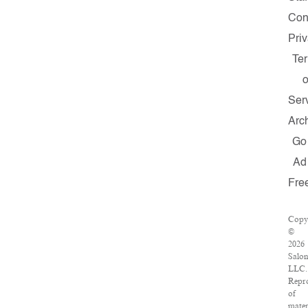
Con
Pri
Te
o
Ser
Arc
Go
Ad
Fre
Copy
©
2026
Salo
LLC.
Repr
of
mater