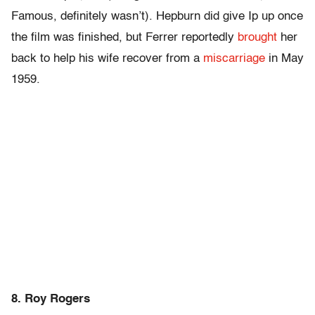
Famous, definitely wasn’t). Hepburn did give Ip up once
the film was finished, but Ferrer reportedly
brought
her
back to help his wife recover from a
miscarriage
in May
1959.
8. Roy Rogers