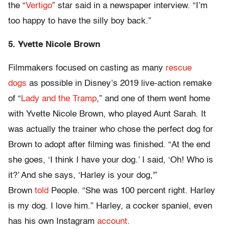
the “
Vertigo
” star said in a newspaper interview. “I’m
too happy to have the silly boy back.”
5. Yvette Nicole Brown
Filmmakers focused on casting as many
rescue
dogs
as possible in Disney’s 2019 live-action remake
of “
Lady and the Tramp
,” and one of them went home
with Yvette Nicole Brown, who played Aunt Sarah. It
was actually the trainer who chose the perfect dog for
Brown to adopt after filming was finished. “At the end
she goes, ‘I think I have your dog.’ I said, ‘Oh! Who is
it?’ And she says, ‘Harley is your dog,'”
Brown
told
People. “She was 100 percent right. Harley
is my dog. I love him.” Harley, a cocker spaniel, even
has his own Instagram
account
.