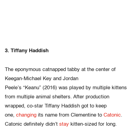
3. Tiffany Haddish
The eponymous catnapped tabby at the center of
Keegan-Michael Key and Jordan
Peele’s “Keanu” (2016) was played by multiple kittens
from multiple animal shelters. After production
wrapped, co-star Tiffany Haddish got to keep
one,
changing
its name from Clementine to
Catonic
.
Catonic definitely didn’t
stay
kitten-sized for long.