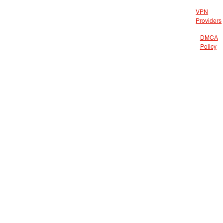
VPN
Providers
DMCA
Policy