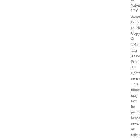
Salo
LLC.
Assoc
Press
articl
Copy
©
2016
The
Assoc
Press
All
right
reser
This
mater
may
not
be
publi
broad
rewri
or
redis