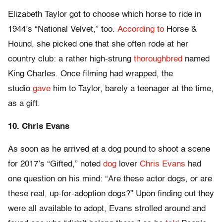
Elizabeth Taylor got to choose which horse to ride in
1944’s “National Velvet,” too.
According to
Horse &
Hound, she picked one that she often rode at her
country club: a rather high-strung
thoroughbred
named
King Charles. Once filming had wrapped, the
studio
gave
him to Taylor, barely a teenager at the time,
as a gift.
10. Chris Evans
As soon as he arrived at a dog pound to shoot a scene
for 2017’s “Gifted,” noted
dog
lover
Chris Evans
had
one question on his mind: “Are these actor dogs, or are
these real, up-for-adoption dogs?” Upon finding out they
were all available to adopt, Evans strolled around and