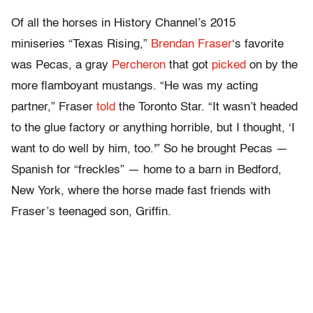
Of all the horses in History Channel’s 2015
miniseries “Texas Rising,”
Brendan Fraser
‘s favorite
was Pecas, a gray
Percheron
that got
picked
on by the
more flamboyant mustangs. “He was my acting
partner,” Fraser
told
the Toronto Star. “It wasn’t headed
to the glue factory or anything horrible, but I thought, ‘I
want to do well by him, too.'” So he brought Pecas —
Spanish for “freckles” — home to a barn in Bedford,
New York, where the horse made fast friends with
Fraser’s teenaged son, Griffin.