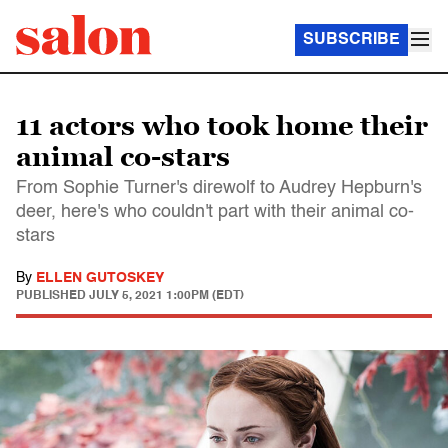
SUBSCRIBE
11 actors who took home their
animal co-stars
From Sophie Turner's direwolf to Audrey Hepburn's
deer, here's who couldn't part with their animal co-
stars
By
ELLEN GUTOSKEY
PUBLISHED
JULY 5, 2021 1:00PM (EDT)