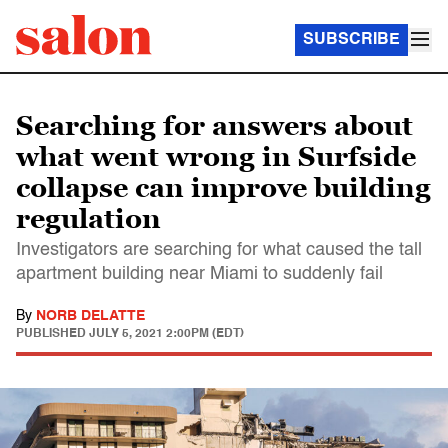
SUBSCRIBE
Searching for answers about
what went wrong in Surfside
collapse can improve building
regulation
Investigators are searching for what caused the tall
apartment building near Miami to suddenly fail
By
NORB DELATTE
PUBLISHED
JULY 5, 2021 2:00PM (EDT)