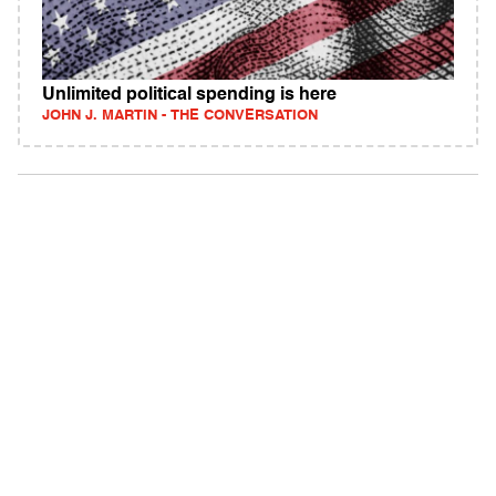
Unlimited political spending is here
JOHN J. MARTIN - THE CONVERSATION