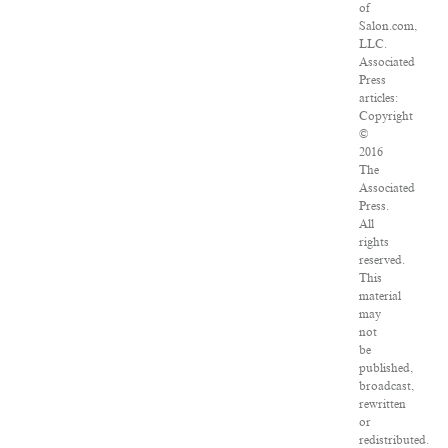
of
Salon.com,
LLC.
Associated
Press
articles:
Copyright
©
2016
The
Associated
Press.
All
rights
reserved.
This
material
may
not
be
published,
broadcast,
rewritten
or
redistributed.