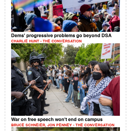
Dems' progressive problems go beyond DSA
CHARLIE HUNT - THE CONVERSATION
War on free speech won't end on campus
BRUCE SCHNEIER, JON PENNEY - THE CONVERSATION