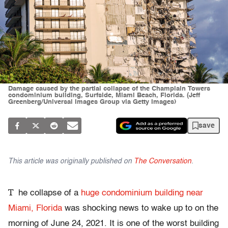
Damage caused by the partial collapse of the Champlain Towers
condominium building, Surfside, Miami Beach, Florida. (Jeff
Greenberg/Universal Images Group via Getty Images)
save
This article was originally published on
The Conversation
.
T
he collapse of a
huge condominium building near
Miami, Florida
was shocking news to wake up to on the
morning of June 24, 2021. It is one of the worst building