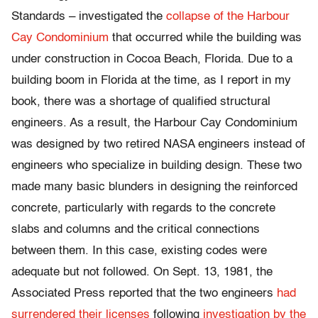
Standards – investigated the
collapse of the Harbour
Cay Condominium
that occurred while the building was
under construction in Cocoa Beach, Florida. Due to a
building boom in Florida at the time, as I report in my
book, there was a shortage of qualified structural
engineers. As a result, the Harbour Cay Condominium
was designed by two retired NASA engineers instead of
engineers who specialize in building design. These two
made many basic blunders in designing the reinforced
concrete, particularly with regards to the concrete
slabs and columns and the critical connections
between them. In this case, existing codes were
adequate but not followed. On Sept. 13, 1981, the
Associated Press reported that the two engineers
had
surrendered their licenses
following
investigation by the