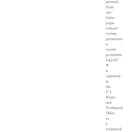
material
from
any
Salon
pages
without
written
permission
is
strictly
prohibited.
SALON
®
is
registered
in
the
U.S.
Patent
and
Trademark
Office
as
a
trademark