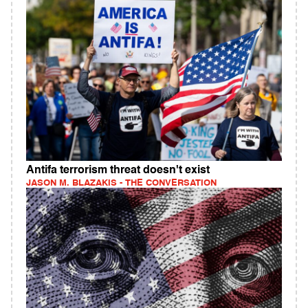
Antifa terrorism threat doesn't exist
JASON M. BLAZAKIS - THE CONVERSATION