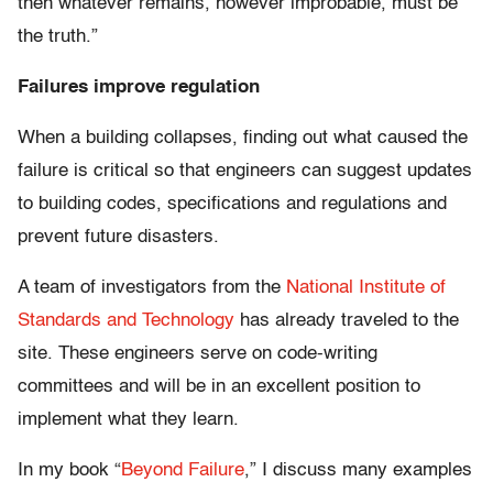
then whatever remains, however improbable, must be
the truth.”
Failures improve regulation
When a building collapses, finding out what caused the
failure is critical so that engineers can suggest updates
to building codes, specifications and regulations and
prevent future disasters.
A team of investigators from the
National Institute of
Standards and Technology
has already traveled to the
site. These engineers serve on code-writing
committees and will be in an excellent position to
implement what they learn.
In my book “
Beyond Failure
,” I discuss many examples