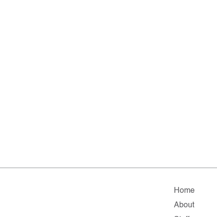
Home
About