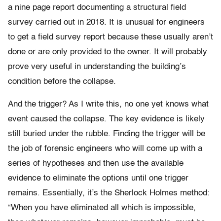
a nine page report documenting a structural field
survey carried out in 2018. It is unusual for engineers
to get a field survey report because these usually aren’t
done or are only provided to the owner. It will probably
prove very useful in understanding the building’s
condition before the collapse.
And the trigger? As I write this, no one yet knows what
event caused the collapse. The key evidence is likely
still buried under the rubble. Finding the trigger will be
the job of forensic engineers who will come up with a
series of hypotheses and then use the available
evidence to eliminate the options until one trigger
remains. Essentially, it’s the Sherlock Holmes method:
“When you have eliminated all which is impossible,