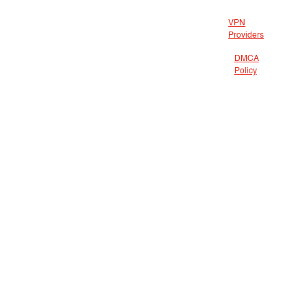
VPN
Providers
DMCA
Policy