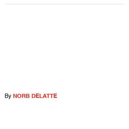
By
NORB DELATTE