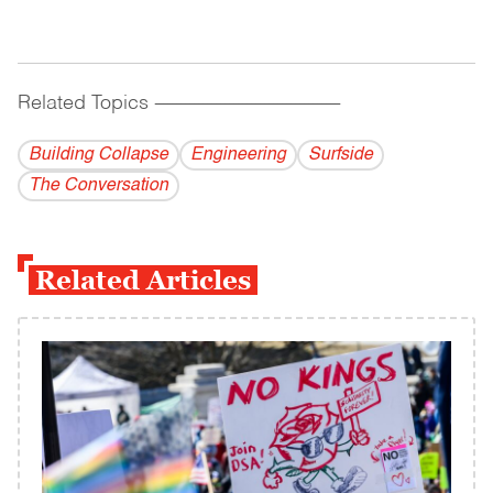
Related Topics
------------------------------------------
Building Collapse
Engineering
Surfside
The Conversation
Related Articles