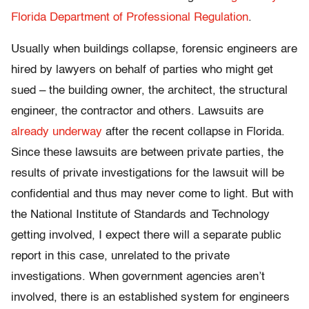
Florida Department of Professional Regulation
.
Usually when buildings collapse, forensic engineers are
hired by lawyers on behalf of parties who might get
sued – the building owner, the architect, the structural
engineer, the contractor and others. Lawsuits are
already underway
after the recent collapse in Florida.
Since these lawsuits are between private parties, the
results of private investigations for the lawsuit will be
confidential and thus may never come to light. But with
the National Institute of Standards and Technology
getting involved, I expect there will a separate public
report in this case, unrelated to the private
investigations. When government agencies aren’t
involved, there is an established system for engineers