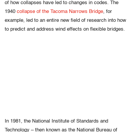
of how collapses have led to changes in codes. The
1940
collapse of the Tacoma Narrows Bridge
, for
example, led to an entire new field of research into how
to predict and address wind effects on flexible bridges.
In 1981, the National Institute of Standards and
Technology – then known as the National Bureau of