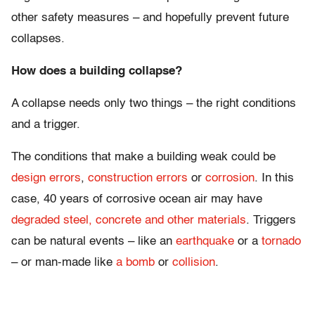
other safety measures – and hopefully prevent future
collapses.
How does a building collapse?
A collapse needs only two things – the right conditions
and a trigger.
The conditions that make a building weak could be
design errors
,
construction errors
or
corrosion
. In this
case, 40 years of corrosive ocean air may have
degraded steel, concrete and other materials
. Triggers
can be natural events – like an
earthquake
or a
tornado
– or man-made like
a bomb
or
collision
.