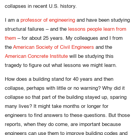
collapses in recent U.S. history.
I am a
professor of engineering
and have been studying
structural failures – and the
lessons people learn from
them
– for about 25 years. My colleagues and I from
the
American Society of Civil Engineers
and the
American Concrete Institute
will be studying this
tragedy to figure out what lessons we might learn.
How does a building stand for 40 years and then
collapse, perhaps with little or no warning? Why did it
collapse so that part of the building stayed up, sparing
many lives? It might take months or longer for
engineers to find answers to these questions. But those
reports, when they do come, are important because
engineers can use them to improve building codes and