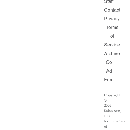
Staff
Contact
Privacy
Terms
of
Service
Archive
Go
Ad
Free
Copyright
©
2026
Salon.com,
LLC.
Reproduction
of