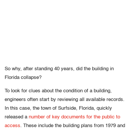
So why, after standing 40 years, did the building in
Florida collapse?
To look for clues about the condition of a building,
engineers often start by reviewing all available records.
In this case, the town of Surfside, Florida, quickly
released a
number of key documents for the public to
access
. These include the building plans from 1979 and