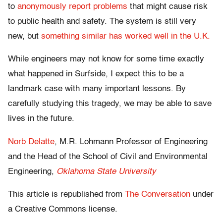
to
anonymously report problems
that might cause risk
to public health and safety. The system is still very
new, but
something similar has worked well in the U.K.
While engineers may not know for some time exactly
what happened in Surfside, I expect this to be a
landmark case with many important lessons. By
carefully studying this tragedy, we may be able to save
lives in the future.
Norb Delatte
, M.R. Lohmann Professor of Engineering
and the Head of the School of Civil and Environmental
Engineering,
Oklahoma State University
This article is republished from
The Conversation
under
a Creative Commons license.