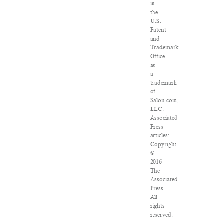
in
the
U.S.
Patent
and
Trademark
Office
as
a
trademark
of
Salon.com,
LLC.
Associated
Press
articles:
Copyright
©
2016
The
Associated
Press.
All
rights
reserved.