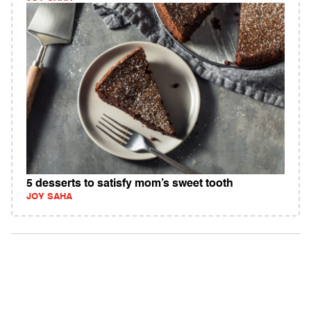
5 desserts to satisfy mom’s sweet tooth
JOY SAHA