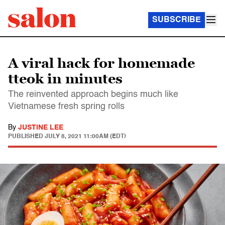
SUBSCRIBE
A viral hack for homemade
tteok in minutes
The reinvented approach begins much like
Vietnamese fresh spring rolls
By
JUSTINE LEE
PUBLISHED
JULY 8, 2021 11:00AM (EDT)