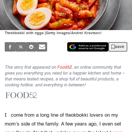
Tteokbokki with eggs (Getty Images/Andrei Kravtsov)
save
This story first appeared on
Food52
, an online community that
gives you everything you need for a happier kitchen and home –
that means tested recipes, a shop full of beautiful products, a
cooking hotline, and everything in between!
I
come from a long line of tteokbokki lovers on my
mom’s side of the family. A few years ago, I even set