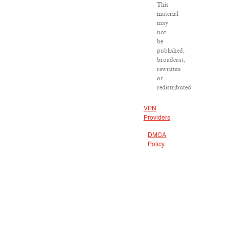
This
material
may
not
be
published,
broadcast,
rewritten
or
redistributed.
VPN
Providers
DMCA
Policy