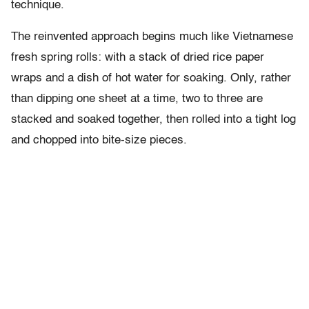
technique.
The reinvented approach begins much like Vietnamese
fresh spring rolls: with a stack of dried rice paper
wraps and a dish of hot water for soaking. Only, rather
than dipping one sheet at a time, two to three are
stacked and soaked together, then rolled into a tight log
and chopped into bite-size pieces.