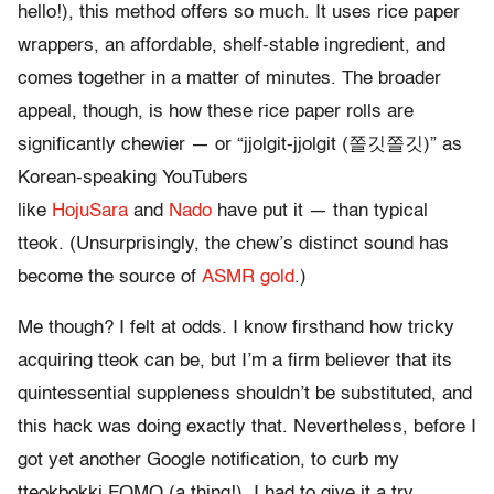
hello!), this method offers so much. It uses rice paper
wrappers, an affordable, shelf-stable ingredient, and
comes together in a matter of minutes. The broader
appeal, though, is how these rice paper rolls are
significantly chewier — or “jjolgit-jjolgit (쫄깃쫄깃)” as
Korean-speaking YouTubers
like
HojuSara
and
Nado
have put it — than typical
tteok. (Unsurprisingly, the chew’s distinct sound has
become the source of
ASMR gold
.)
Me though? I felt at odds. I know firsthand how tricky
acquiring tteok can be, but I’m a firm believer that its
quintessential suppleness shouldn’t be substituted, and
this hack was doing exactly that. Nevertheless, before I
got yet another Google notification, to curb my
tteokbokki FOMO (a thing!), I had to give it a try.