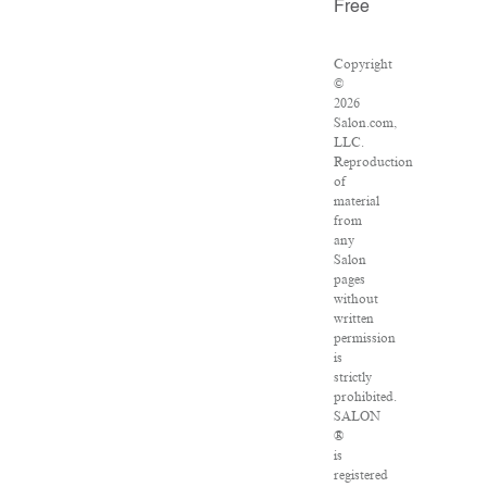
Free
Copyright
©
2026
Salon.com,
LLC.
Reproduction
of
material
from
any
Salon
pages
without
written
permission
is
strictly
prohibited.
SALON
®
is
registered