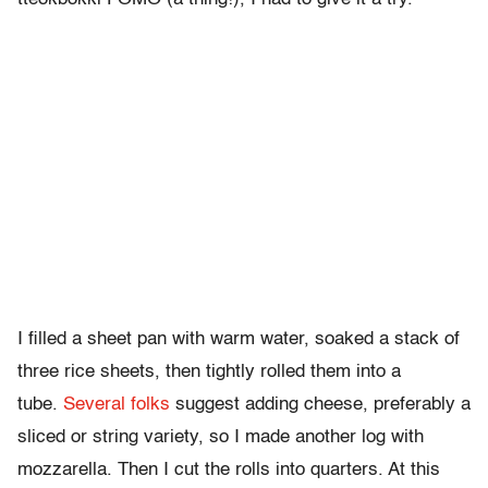
I filled a sheet pan with warm water, soaked a stack of
three rice sheets, then tightly rolled them into a
tube.
Several
folks
suggest adding cheese, preferably a
sliced or string variety, so I made another log with
mozzarella. Then I cut the rolls into quarters. At this