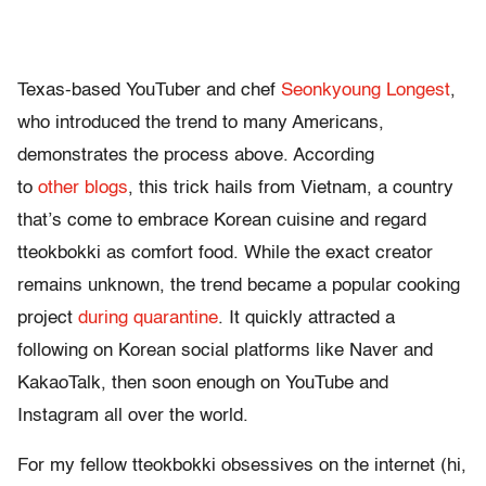
Texas-based YouTuber and chef
Seonkyoung Longest
,
who introduced the trend to many Americans,
demonstrates the process above. According
to
other
blogs
, this trick hails from Vietnam, a country
that’s come to embrace Korean cuisine and regard
tteokbokki as comfort food. While the exact creator
remains unknown, the trend became a popular cooking
project
during quarantine
. It quickly attracted a
following on Korean social platforms like Naver and
KakaoTalk, then soon enough on YouTube and
Instagram all over the world.
For my fellow tteokbokki obsessives on the internet (hi,