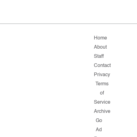
Home
About
Staff
Contact
Privacy
Terms
of
Service
Archive
Go
Ad