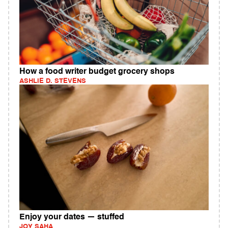
How a food writer budget grocery shops
ASHLIE D. STEVENS
Enjoy your dates — stuffed
JOY SAHA