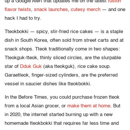
up a Google Alert that updates me on the latest
fusion
flavor twists
,
snack launches
,
cutesy merch
— and one
hack I had to try.
Tteokbokki — spicy, stir-fried rice cakes — is a​ staple
dish in South Korea​, often sold from street carts​ and at
snack shops​. Tteok traditionally come in two shapes:
Tteokguk-tteok, thinly sliced circles, are the slurpable
star of
Dduk Guk
(aka tteokguk), rice cake soup.
Garaetteok, finger-sized cylinders, are the preferred
vessel in saucier dishes like tteokbokki.
In the Before Times, you could purchase frozen tteok
from a local Asian grocer, or
make them at home
. But
in 2020, the internet started burning up with a new
homemade tteokbokki that requires far less time and