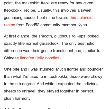
point, the makeshift tteok are ready for any given
tteokbokki recipe. Usually, this involves a sweet
gochujang sauce. I put mine toward
this splendid
recipe
from Food52 community member Kyna.
At first glance, the smooth, glutinous roll-ups looked
exactly like normal garaetteok. The only aesthetic
difference was their gentle translucent hue, similar to
Chinese
liangfen (jelly noodles)
.
One bite and I was stunned. Much lighter and bouncier
than what I’m used to in tteokbokki, these were chewy
to the nth degree. And while I expected the individual
sheets to unravel, they stayed together in perfect,
plush harmony.