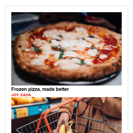
Frozen pizza, made better
JOY SAHA