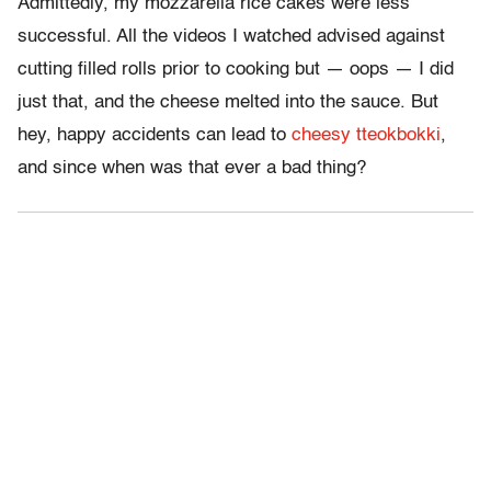
Admittedly, my mozzarella rice cakes were less
successful. All the videos I watched advised against
cutting filled rolls prior to cooking but — oops — I did
just that, and the cheese melted into the sauce. But
hey, happy accidents can lead to
cheesy tteokbokki
,
and since when was that ever a bad thing?