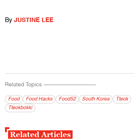
By
JUSTINE LEE
Related Topics
------------------------------------------
Food
Food Hacks
Food52
South Korea
Tteok
Tteokbokki
Related Articles