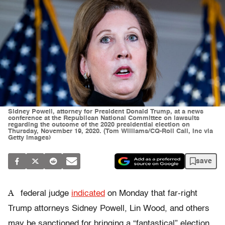
Sidney Powell, attorney for President Donald Trump, at a news
conference at the Republican National Committee on lawsuits
regarding the outcome of the 2020 presidential election on
Thursday, November 19, 2020. (Tom Williams/CQ-Roll Call, Inc via
Getty Images)
save
A
federal judge
indicated
on Monday that far-right
Trump attorneys Sidney Powell, Lin Wood, and others
may be sanctioned for bringing a “fantastical” election