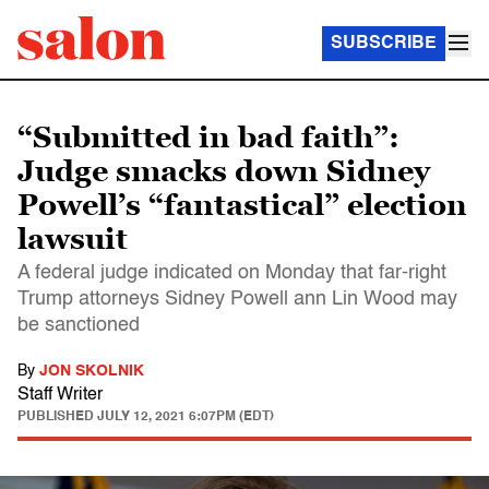
SUBSCRIBE
“Submitted in bad faith”:
Judge smacks down Sidney
Powell’s “fantastical” election
lawsuit
A federal judge indicated on Monday that far-right
Trump attorneys Sidney Powell ann Lin Wood may
be sanctioned
By
JON SKOLNIK
Staff Writer
PUBLISHED
JULY 12, 2021 6:07PM (EDT)