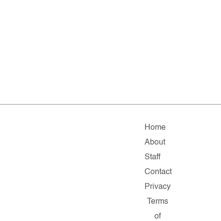
Home
About
Staff
Contact
Privacy
Terms
of