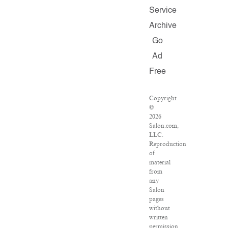
Service
Archive
Go
Ad
Free
Copyright
©
2026
Salon.com,
LLC.
Reproduction
of
material
from
any
Salon
pages
without
written
permission