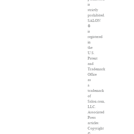
is
strictly
prohibited.
SALON
®
is
registered
in
the
U.S.
Patent
and
Trademark
Office
as
a
trademark
of
Salon.com,
LLC.
Associated
Press
articles:
Copyright
©