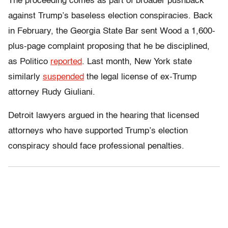
The proceeding comes as part of broader pushback
against Trump’s baseless election conspiracies. Back
in February, the Georgia State Bar sent Wood a 1,600-
plus-page complaint proposing that he be disciplined,
as Politico
reported
. Last month, New York state
similarly
suspended
the legal license of ex-Trump
attorney Rudy Giuliani.
Detroit lawyers argued in the hearing that licensed
attorneys who have supported Trump’s election
conspiracy should face professional penalties.