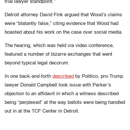
trial lawyer standpoint.”
Detroit attorney David Fink argued that Wood’s claims
were “blatantly false,” citing evidence that Wood had
boasted about his work on the case over social media.
The hearing, which was held via video conference,
featured a number of bizarre exchanges that went
beyond typical legal decorum.
In one back-and-forth
described
by Politico, pro-Trump
lawyer Donald Campbell took issue with Parker’s
objection to an affidavit in which a witness described
being “perplexed” at the way ballots were being handled
out in at the TCF Center in Detroit.