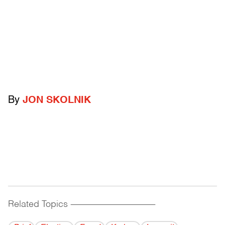
By
JON SKOLNIK
Related Topics
------------------------------------------