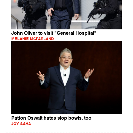
John Oliver to visit "General Hospital"
MELANIE MCFARLAND
Patton Oswalt hates slop bowls, too
JOY SAHA