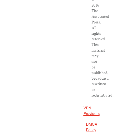
2016
The
Associated
Press.
All
rights
reserved.
This
material
may
not
be
published,
broadcast,
rewritten
or
redistributed.
VPN
Providers
DMCA
Policy