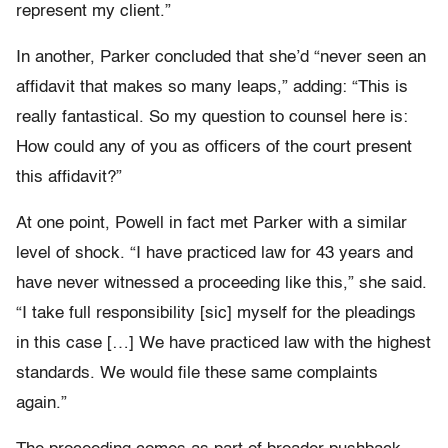
represent my client.”
In another, Parker concluded that she’d “never seen an
affidavit that makes so many leaps,” adding: “This is
really fantastical. So my question to counsel here is:
How could any of you as officers of the court present
this affidavit?”
At one point, Powell in fact met Parker with a similar
level of shock. “I have practiced law for 43 years and
have never witnessed a proceeding like this,” she said.
“I take full responsibility [sic] myself for the pleadings
in this case […] We have practiced law with the highest
standards. We would file these same complaints
again.”