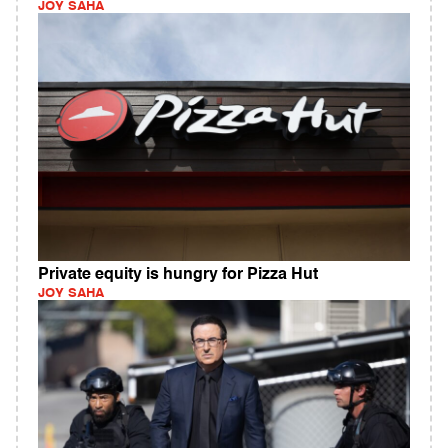
JOY SAHA
Private equity is hungry for Pizza Hut
JOY SAHA