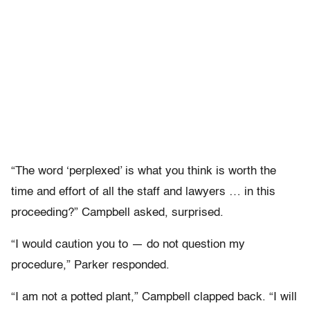
“The word ‘perplexed’ is what you think is worth the
time and effort of all the staff and lawyers … in this
proceeding?” Campbell asked, surprised.
“I would caution you to — do not question my
procedure,” Parker responded.
“I am not a potted plant,” Campbell clapped back. “I will