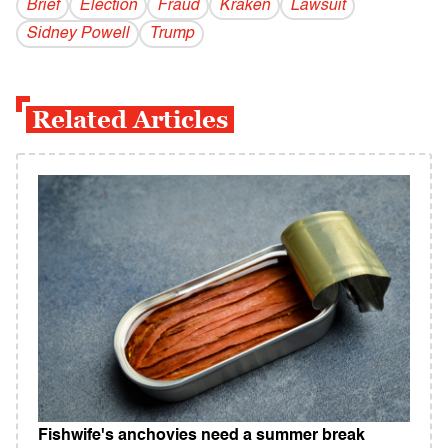
Brief
Election
Fraud
Kraken
Lawsuit
Sidney Powell
Trump
Related Articles
Fishwife's anchovies need a summer break