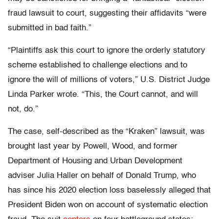
fraud lawsuit to court, suggesting their affidavits “were
submitted in bad faith.”
“Plaintiffs ask this court to ignore the orderly statutory
scheme established to challenge elections and to
ignore the will of millions of voters,” U.S. District Judge
Linda Parker wrote. “This, the Court cannot, and will
not, do.”
The case, self-described as the “Kraken” lawsuit, was
brought last year by Powell, Wood, and former
Department of Housing and Urban Development
adviser Julia Haller on behalf of Donald Trump, who
has since his 2020 election loss baselessly alleged that
President Biden won on account of systematic election