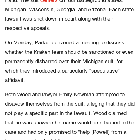
fraud. The suit
centers
on four battleground states:
Michigan, Wisconsin, Georgia, and Arizona. Each state
lawsuit was shot down in court along with their
respective appeals.
On Monday, Parker convened a meeting to discuss
whether the Kraken team should be sanctioned or even
permanently disbarred over their Michigan suit, for
which they introduced a particularly “speculative”
affidavit.
Both Wood and lawyer Emily Newman attempted to
disavow themselves from the suit, alleging that they did
not play a specific part in the lawsuit. Wood claimed
that he was unaware his name would be attached to the
case and had only promised to “help [Powell] from a