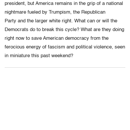
president, but America remains in the grip of a national
nightmare fueled by Trumpism, the Republican
Party and the larger white right. What can or will the
Democrats do to break this cycle? What are they doing
right now to save American democracy from the
ferocious energy of fascism and political violence, seen
in miniature this past weekend?