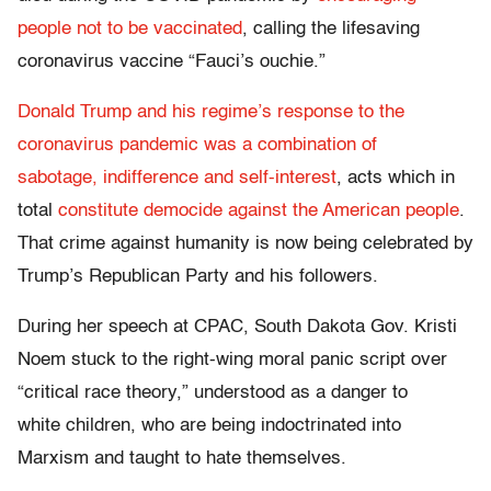
people not to be vaccinated
, calling the lifesaving
coronavirus vaccine “Fauci’s ouchie.”
Donald Trump and his regime’s response to the
coronavirus pandemic was a combination of
sabotage, indifference and self-interest
, acts which in
total
constitute democide against the American people
.
That crime against humanity is now being celebrated by
Trump’s Republican Party and his followers.
During her speech at CPAC, South Dakota Gov. Kristi
Noem stuck to the right-wing moral panic script over
“critical race theory,” understood as a danger to
white children, who are being indoctrinated into
Marxism and taught to hate themselves.