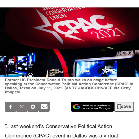
Former US President Donald Trump walks on stage before
speaking at the Conservative Political Action Conference (CPAC) in
Dallas, Texas on July 11, 2021. (ANDY JACOBSOHN/AFP via Getty
Images)
save
L
ast weekend’s Conservative Political Action
Conference (CPAC) event in Dallas was a virtual