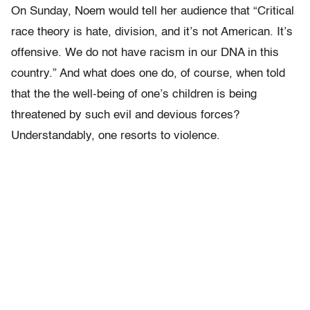
On Sunday, Noem would tell her audience that “Critical
race theory is hate, division, and it’s not American. It’s
offensive. We do not have racism in our DNA in this
country.” And what does one do, of course, when told
that the the well-being of one’s children is being
threatened by such evil and devious forces?
Understandably, one resorts to violence.