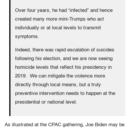
Over four years, he had “infected” and hence
created many more mini-Trumps who act
individually or at local levels to transmit
symptoms.
Indeed, there was rapid escalation of suicides
following his election, and we are now seeing
homicide levels that reflect his presidency in
2019. We can mitigate the violence more
directly through local means, but a truly
preventive intervention needs to happen at the
presidential or national level.
As illustrated at the CPAC gathering, Joe Biden may be