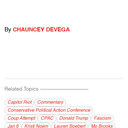
By
CHAUNCEY DEVEGA
Related Topics
------------------------------------------
Capitol Riot
Commentary
Conservative Political Action Conference
Coup Attempt
CPAC
Donald Trump
Fascism
Jan 6
Kristi Noem
Lauren Boebert
Mo Brooks