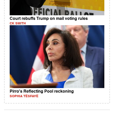
Court rebuffs Trump on mail voting rules
CK SMITH
Pirro's Reflecting Pool reckoning
SOPHIA TESFAYE