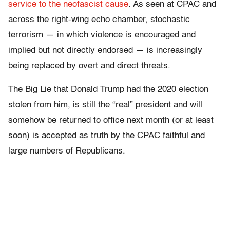
service to the neofascist cause
. As seen at CPAC and
across the right-wing echo chamber, stochastic
terrorism — in which violence is encouraged and
implied but not directly endorsed — is increasingly
being replaced by overt and direct threats.
The Big Lie that Donald Trump had the 2020 election
stolen from him, is still the “real” president and will
somehow be returned to office next month (or at least
soon) is accepted as truth by the CPAC faithful and
large numbers of Republicans.