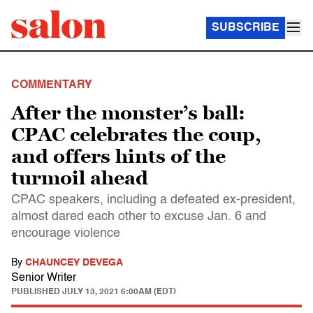
SUBSCRIBE
COMMENTARY
After the monster’s ball:
CPAC celebrates the coup,
and offers hints of the
turmoil ahead
CPAC speakers, including a defeated ex-president,
almost dared each other to excuse Jan. 6 and
encourage violence
By
CHAUNCEY DEVEGA
Senior Writer
PUBLISHED
JULY 13, 2021 6:00AM (EDT)