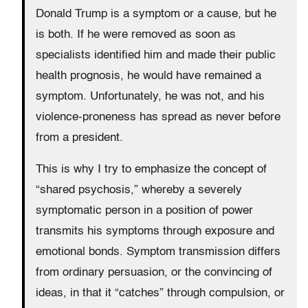
Donald Trump is a symptom or a cause, but he
is both. If he were removed as soon as
specialists identified him and made their public
health prognosis, he would have remained a
symptom. Unfortunately, he was not, and his
violence-proneness has spread as never before
from a president.
This is why I try to emphasize the concept of
“shared psychosis,” whereby a severely
symptomatic person in a position of power
transmits his symptoms through exposure and
emotional bonds. Symptom transmission differs
from ordinary persuasion, or the convincing of
ideas, in that it “catches” through compulsion, or