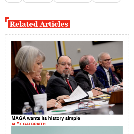
Related Articles
MAGA wants its history simple
ALEX GALBRAITH