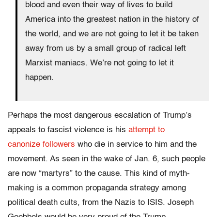
blood and even their way of lives to build
America into the greatest nation in the history of
the world, and we are not going to let it be taken
away from us by a small group of radical left
Marxist maniacs. We’re not going to let it
happen.
Perhaps the most dangerous escalation of Trump’s
appeals to fascist violence is his
attempt to
canonize followers
who die in service to him and the
movement. As seen in the wake of Jan. 6, such people
are now “martyrs” to the cause. This kind of myth-
making is a common propaganda strategy among
political death cults, from the Nazis to ISIS. Joseph