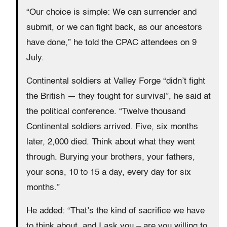
“Our choice is simple: We can surrender and
submit, or we can fight back, as our ancestors
have done,” he told the CPAC attendees on 9
July.
Continental soldiers at Valley Forge “didn’t fight
the British — they fought for survival”, he said at
the political conference. “Twelve thousand
Continental soldiers arrived. Five, six months
later, 2,000 died. Think about what they went
through. Burying your brothers, your fathers,
your sons, 10 to 15 a day, every day for six
months.”
He added: “That’s the kind of sacrifice we have
to think about, and I ask you – are you willing to