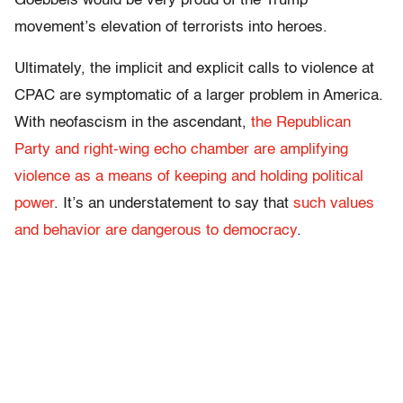
Goebbels would be very proud of the Trump
movement’s elevation of terrorists into heroes.
Ultimately, the implicit and explicit calls to violence at
CPAC are symptomatic of a larger problem in America.
With neofascism in the ascendant,
the Republican
Party and right-wing echo chamber are amplifying
violence as a means of keeping and holding political
power
. It’s an understatement to say that
such values
and behavior are dangerous to democracy
.