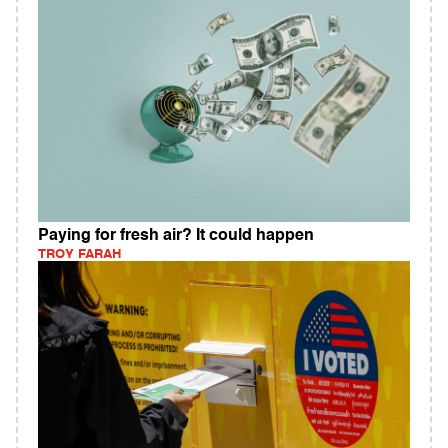
Paying for fresh air? It could happen
TROY FARAH