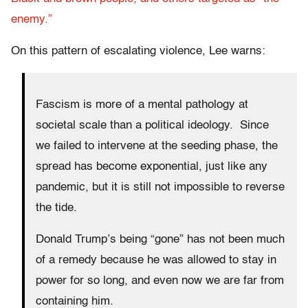
enemy.”
On this pattern of escalating violence, Lee warns:
Fascism is more of a mental pathology at
societal scale than a political ideology. Since
we failed to intervene at the seeding phase, the
spread has become exponential, just like any
pandemic, but it is still not impossible to reverse
the tide.
Donald Trump’s being “gone” has not been much
of a remedy because he was allowed to stay in
power for so long, and even now we are far from
containing him.