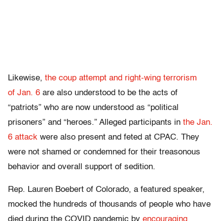
Likewise,
the coup attempt and right-wing terrorism
of Jan. 6
are also understood to be the acts of
“patriots” who are now understood as “political
prisoners” and “heroes.” Alleged participants in
the Jan.
6 attack
were also present and feted at CPAC. They
were not shamed or condemned for their treasonous
behavior and overall support of sedition.
Rep. Lauren Boebert of Colorado, a featured speaker,
mocked the hundreds of thousands of people who have
died during the COVID pandemic by
encouraging