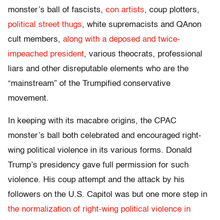
monster’s ball of fascists,
con artists
, coup plotters,
political street thugs
, white supremacists and QAnon
cult members,
along with a deposed and twice-
impeached president
, various theocrats, professional
liars and other disreputable elements who are the
“mainstream” of the Trumpified conservative
movement.
In keeping with its macabre origins, the CPAC
monster’s ball both celebrated and encouraged right-
wing political violence in its various forms. Donald
Trump’s presidency gave full permission for such
violence. His coup attempt and the attack by his
followers on the U.S. Capitol was but one more step in
the normalization of right-wing political violence in