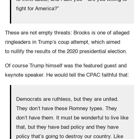
fight for America?”
These are not empty threats: Brooks is one of alleged
ringleaders in Trump’s coup attempt, which aimed
to nullify the results of the 2020 presidential election.
Of course Trump himself was the featured guest and
keynote speaker. He would tell the CPAC faithful that:
Democrats are ruthless, but they are united.
They don’t have these Romney types. They
don’t have them. It must be wonderful to live like
that, but they have bad policy and they have
policy that’s going to destroy our country. Like