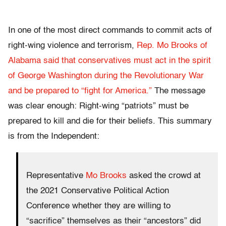
In one of the most direct commands to commit acts of
right-wing violence and terrorism,
Rep. Mo Brooks of
Alabama said that conservatives must act in the spirit
of George Washington during the Revolutionary War
and be prepared to “fight for America.”
The message
was clear enough: Right-wing “patriots” must be
prepared to kill and die for their beliefs. This summary
is from the Independent:
Representative
Mo Brooks
asked the crowd at
the 2021 Conservative Political Action
Conference whether they are willing to
“sacrifice” themselves as their “ancestors” did