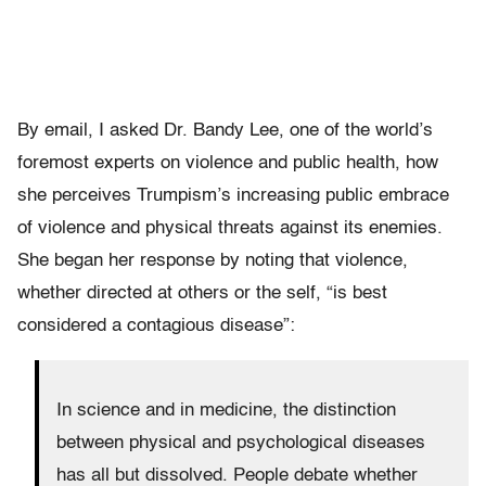
By email, I asked Dr. Bandy Lee, one of the world’s
foremost experts on violence and public health, how
she perceives Trumpism’s increasing public embrace
of violence and physical threats against its enemies.
She began her response by noting that violence,
whether directed at others or the self, “is best
considered a contagious disease”:
In science and in medicine, the distinction
between physical and psychological diseases
has all but dissolved. People debate whether