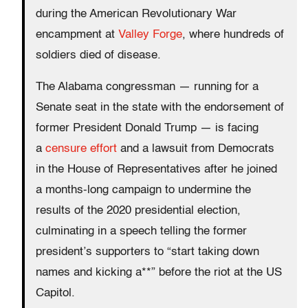
during the American Revolutionary War
encampment at
Valley Forge
, where hundreds of
soldiers died of disease.
The Alabama congressman — running for a
Senate seat in the state with the endorsement of
former President Donald Trump — is facing
a
censure effort
and a lawsuit from Democrats
in the House of Representatives after he joined
a months-long campaign to undermine the
results of the 2020 presidential election,
culminating in a speech telling the former
president’s supporters to “start taking down
names and kicking a**” before the riot at the US
Capitol.