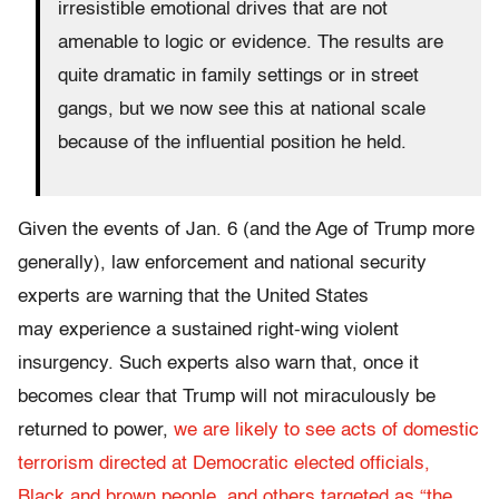
irresistible emotional drives that are not
amenable to logic or evidence. The results are
quite dramatic in family settings or in street
gangs, but we now see this at national scale
because of the influential position he held.
Given the events of Jan. 6 (and the Age of Trump more
generally), law enforcement and national security
experts are warning that the United States
may experience a sustained right-wing violent
insurgency. Such experts also warn that, once it
becomes clear that Trump will not miraculously be
returned to power,
we are likely to see acts of domestic
terrorism directed at Democratic elected officials,
Black and brown people, and others targeted as “the