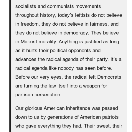
socialists and communists movements
throughout history, today’s leftists do not believe
in freedom, they do not believe in fairness, and
they do not believe in democracy. They believe
in Marxist morality. Anything is justified as long
as it hurts their political opponents and
advances the radical agenda of their party. It’s a
radical agenda like nobody has seen before.
Before our very eyes, the radical left Democrats
are turning the law itself into a weapon for
partisan persecution. …
Our glorious American inheritance was passed
down to us by generations of American patriots
who gave everything they had. Their sweat, their