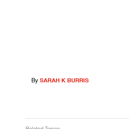
By
SARAH K BURRIS
Related Topics
------------------------------------------