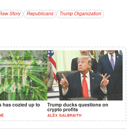
Raw Story
Republicans
Trump Organization
s has cozied up to
Trump ducks questions on
crypto profits
NE
ALEX GALBRAITH