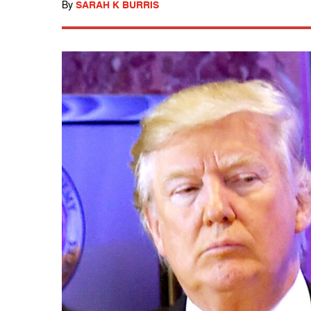
By
SARAH K BURRIS