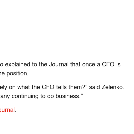
o explained to the Journal that once a CFO is
he position.
rely on what the CFO tells them?” said Zelenko.
pany continuing to do business.”
ournal
.