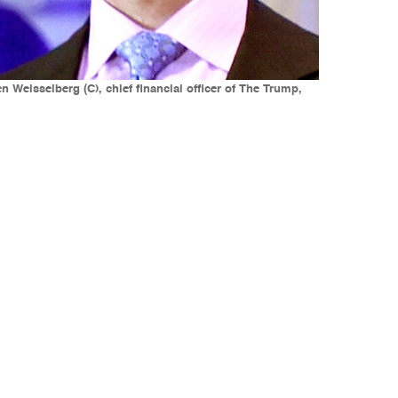
 Weisselberg (C), chief financial officer of The Trump,