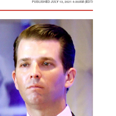
PUBLISHED
JULY 13, 2021 4:30AM (EDT)