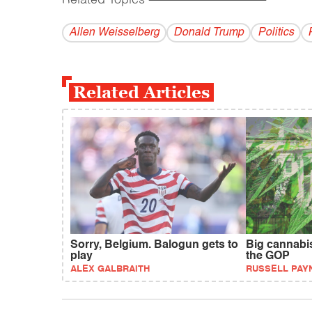
Allen Weisselberg
Donald Trump
Politics
Related Articles
Sorry, Belgium. Balogun gets to
Big cannabi
play
the GOP
ALEX GALBRAITH
RUSSELL PAY