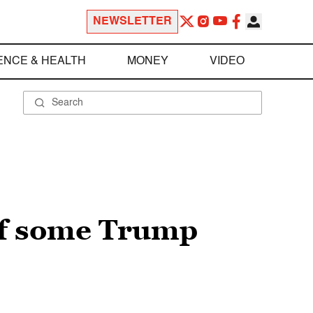
NEWSLETTER
ENCE & HEALTH
MONEY
VIDEO
of some Trump