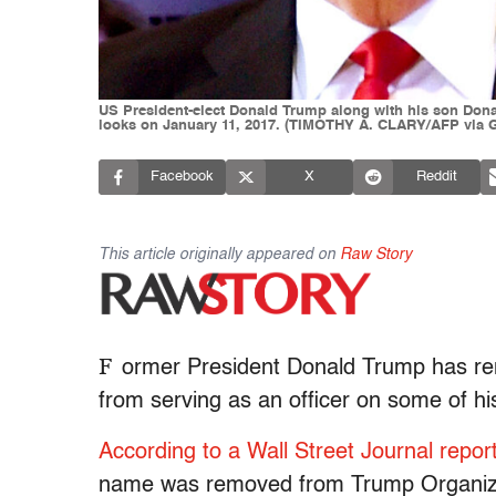
US President-elect Donald Trump along with his son Donald
looks on January 11, 2017. (TIMOTHY A. CLARY/AFP via G
Facebook
X
Reddit
This article originally appeared on
Raw Story
F
ormer President Donald Trump has remo
from serving as an officer on some of h
According to a Wall Street Journal repor
name was removed from Trump Organizat