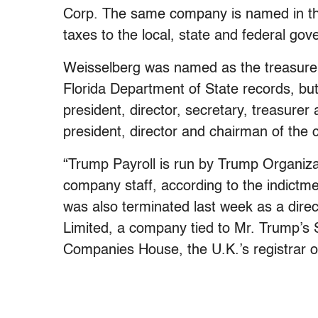
Corp. The same company is named in the
taxes to the local, state and federal go
Weisselberg was named as the treasurer, 
Florida Department of State records, bu
president, director, secretary, treasurer
president, director and chairman of the
“Trump Payroll is run by Trump Organiza
company staff, according to the indictm
was also terminated last week as a direc
Limited, a company tied to Mr. Trump’s Sc
Companies House, the U.K.’s registrar 