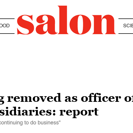
OOD
SCI
g removed as officer 
idiaries: report
 continuing to do business"