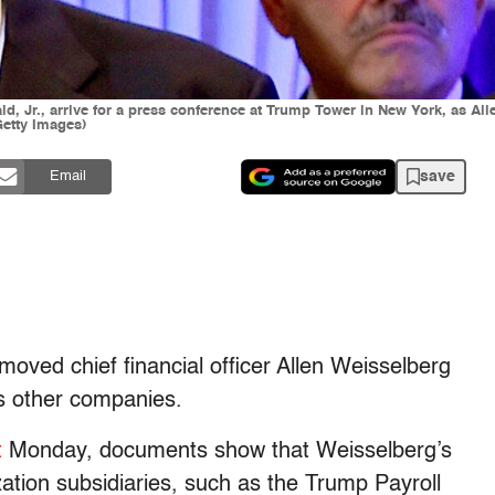
, Jr., arrive for a press conference at Trump Tower in New York, as Allen
etty Images)
save
Email
ved chief financial officer Allen Weisselberg
is other companies.
t
Monday, documents show that Weisselberg’s
ion subsidiaries, such as the Trump Payroll