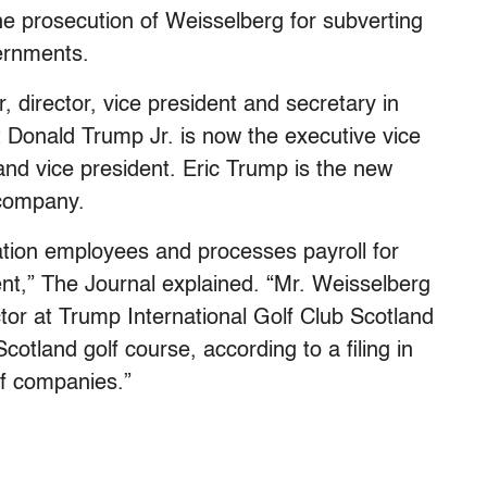
 prosecution of Weisselberg for subverting
vernments.
director, vice president and secretary in
t Donald Trump Jr. is now the executive vice
 and vice president. Eric Trump is the new
 company.
tion employees and processes payroll for
ent,” The Journal explained. “Mr. Weisselberg
tor at Trump International Golf Club Scotland
otland golf course, according to a filing in
of companies.”