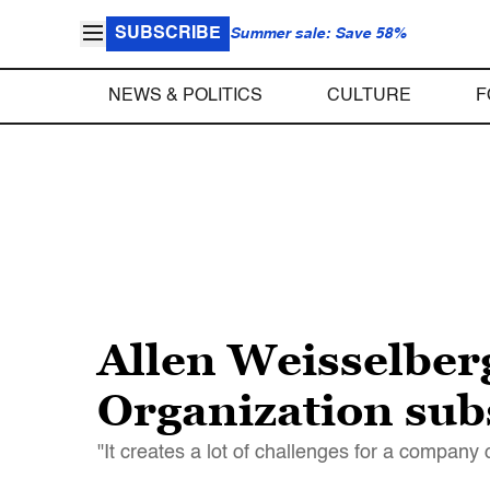
SUBSCRIBE
Summer sale: Save 58%
NEWS & POLITICS
CULTURE
F
Allen Weisselber
Organization subs
"It creates a lot of challenges for a company