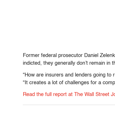
Former federal prosecutor Daniel Zelenk
indicted, they generally don’t remain in t
“How are insurers and lenders going to 
“It creates a lot of challenges for a com
Read the full report at The Wall Street J