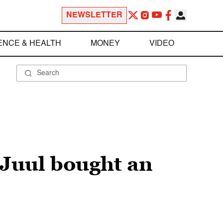
NEWSLETTER
ENCE & HEALTH
MONEY
VIDEO
 Juul bought an