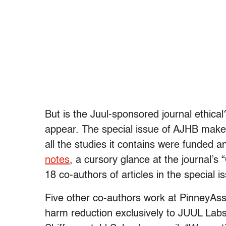
But is the Juul-sponsored journal ethical
appear. The special issue of AJHB makes 
all the studies it contains were funded 
notes
, a cursory glance at the journal’s 
18 co-authors of articles in the special
Five other co-authors work at PinneyAsso
harm reduction exclusively to JUUL Labs,”