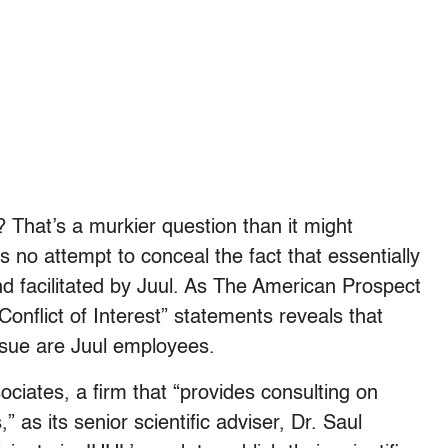
? That’s a murkier question than it might
no attempt to conceal the fact that essentially
and facilitated by Juul. As The American Prospect
“Conflict of Interest” statements reveals that
 issue are Juul employees.
ciates, a firm that “
provides consulting on
 as its senior scientific adviser, Dr. Saul