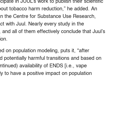
ipate in JUUL’s work to publish their scientific
about tobacco harm reduction,” he added.
An
d in the Centre for Substance Use Research,
ct with Juul. Nearly every study in the
, and all of them effectively conclude that Juul’s
ion.
d on population modeling, puts it, “after
nd potentially harmful transitions and based on
tinued) availability of ENDS [i.e., vape
ely to have a positive impact on population