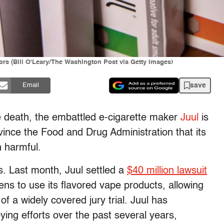
ors (Bill O'Leary/The Washington Post via Getty Images)
save
Email
e death, the embattled e-cigarette maker
Juul
is
convince the Food and Drug Administration that its
n harmful.
 is. Last month, Juul settled a
$40 million lawsuit
ens to use its flavored vape products, allowing
of a widely covered jury trial. Juul has
ying efforts over the past several years,