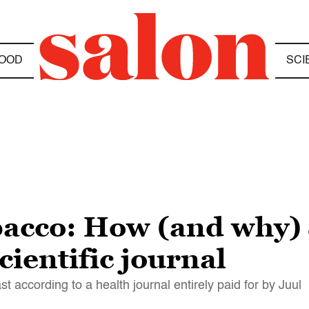
OOD
SCI
bacco: How (and why)
scientific journal
t according to a health journal entirely paid for by Juul