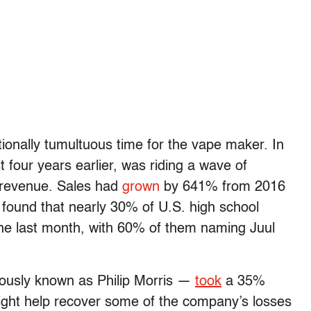
ionally tumultuous time for the vape maker. In
 four years earlier, was riding a wave of
n revenue. Sales had
grown
by 641% from 2016
found that nearly 30% of U.S. high school
 the last month, with 60% of them naming Juul
viously known as Philip Morris —
took
a 35%
 might help recover some of the company’s losses