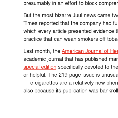
presumably in an effort to block compreh
But the most bizarre Juul news came t
Times reported that the company had funde
which every article presented evidence t
practice that can wean smokers off toba
Last month, the
American Journal of He
academic journal that has published man
special edition
specifically devoted to th
or helpful. The 219-page issue is unusual
— e-cigarettes are a relatively new phen
also because its publication was bankrol