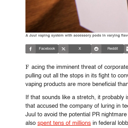
A Juul vaping system with accessory pods in varying flav
Facebook
X
Reddit
F
acing the imminent threat of corporat
pulling out all the stops in its fight to 
vaping products are more beneficial tha
If that sounds like a stretch, it probably
that accused the company of luring in te
Juul to avoid the potential PR nightmare 
also
spent tens of millions
in federal lobb