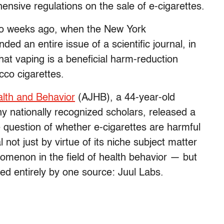
ensive regulations on the sale of e-cigarettes.
wo weeks ago, when the New York
d an entire issue of a scientific journal, in
hat vaping is a beneficial harm-reduction
cco cigarettes.
alth and Behavior
(AJHB), a 44-year-old
y nationally recognized scholars, released a
e question of whether e-cigarettes are harmful
 not just by virtue of its niche subject matter
omenon in the field of health behavior — but
led entirely by one source: Juul Labs.