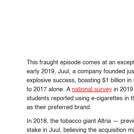
This fraught episode comes at an except
early 2019, Juul, a company founded just
explosive success, boasting $1 billion i
to 2017 alone. A
national survey
in 2019 
students reported using e-cigarettes in
as their preferred brand.
In 2018, the tobacco giant Altria — pre
stake in Juul, believing the acquisition