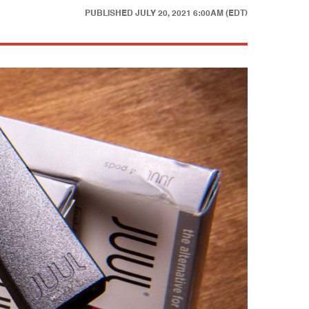
PUBLISHED
JULY 20, 2021 6:00AM (EDT)