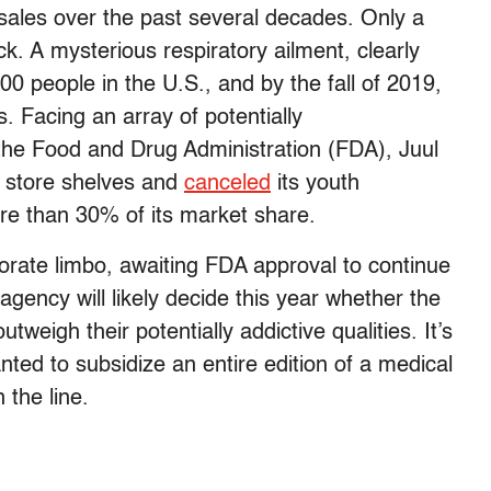
 sales over the past several decades. Only a
k. A mysterious respiratory ailment, clearly
00 people in the U.S., and by the fall of 2019,
. Facing an array of potentially
the Food and Drug Administration (FDA), Juul
y store shelves and
canceled
its youth
e than 30% of its market share.
orate limbo, awaiting FDA approval to continue
 agency will likely decide this year whether the
tweigh their potentially addictive qualities. It’s
anted to subsidize an entire edition of a medical
n the line.