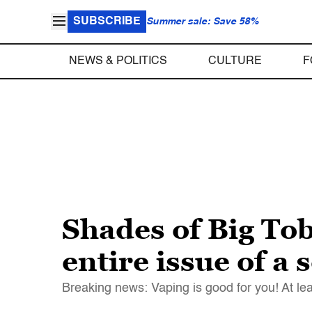
SUBSCRIBE
Summer sale: Save 58%
NEWS & POLITICS
CULTURE
F
Shades of Big To
entire issue of a 
Breaking news: Vaping is good for you! At leas