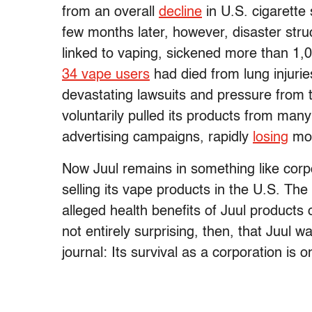
from an overall
decline
in U.S. cigarette
few months later, however, disaster struc
linked to vaping, sickened more than 1,0
34 vape users
had died from lung injuries
devastating lawsuits and pressure from 
voluntarily pulled its products from man
advertising campaigns, rapidly
losing
mor
Now Juul remains in something like corp
selling its vape products in the U.S. The
alleged health benefits of Juul products ou
not entirely surprising, then, that Juul w
journal: Its survival as a corporation is o