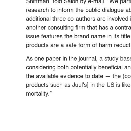
Shiffman, told Salon by e-mail. “We partic
research to inform the public dialogue 
additional three co-authors are involve
another consulting firm that has a contra
issue features the brand name in its title
products are a safe form of harm reduct
As one paper in the journal, a study base
considering both potentially beneficial a
the available evidence to date — the (con
products such as Juul’s] in the US is lik
mortality.”