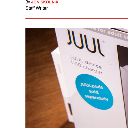
By
JON SKOLNIK
Staff Writer