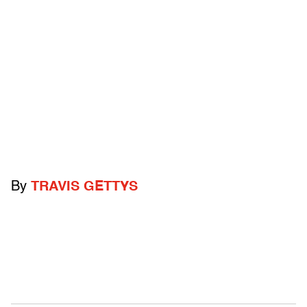
By
TRAVIS GETTYS