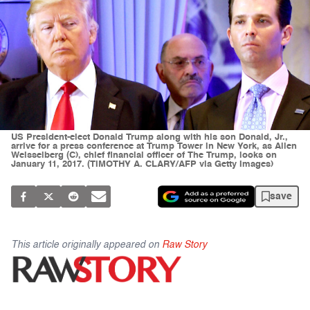
US President-elect Donald Trump along with his son Donald, Jr.,
arrive for a press conference at Trump Tower in New York, as Allen
Weisselberg (C), chief financial officer of The Trump, looks on
January 11, 2017. (TIMOTHY A. CLARY/AFP via Getty Images)
save
This article originally appeared on
Raw Story