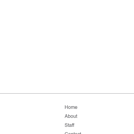
Home
About
Staff