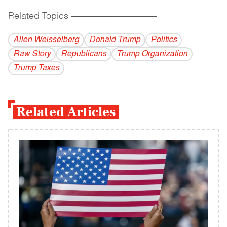
Related Topics
------------------------------------------
Allen Weisselberg
Donald Trump
Politics
Raw Story
Republicans
Trump Organization
Trump Taxes
Related Articles