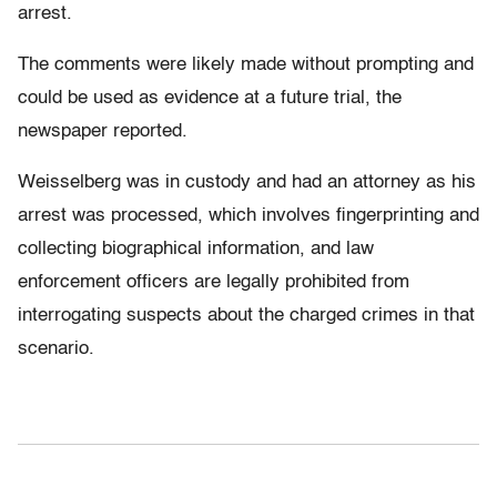
arrest.
The comments were likely made without prompting and
could be used as evidence at a future trial, the
newspaper reported.
Weisselberg was in custody and had an attorney as his
arrest was processed, which involves fingerprinting and
collecting biographical information, and law
enforcement officers are legally prohibited from
interrogating suspects about the charged crimes in that
scenario.