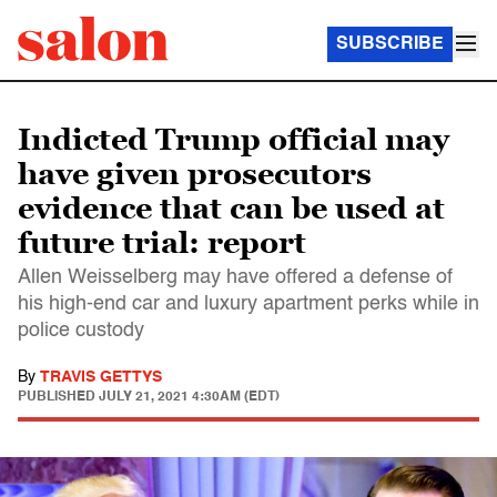
SUBSCRIBE
Indicted Trump official may
have given prosecutors
evidence that can be used at
future trial: report
Allen Weisselberg may have offered a defense of
his high-end car and luxury apartment perks while in
police custody
By
TRAVIS GETTYS
PUBLISHED
JULY 21, 2021 4:30AM (EDT)