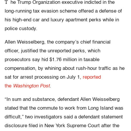
T
he Trump Organization executive indicted in the
long-running tax evasion scheme offered a defense of
his high-end car and luxury apartment perks while in
police custody.
Allen Weisselberg, the company’s chief financial
officer, justified the unreported perks, which
prosecutors say hid $1.76 million in taxable
compensation, by whining about rush-hour traffic as he
sat for arrest processing on July 1,
reported
the
Washington Post
.
“In sum and substance, defendant Allen Weisselberg
stated that the commute to work from Long Island was
difficult,” two investigators said a defendant statement
disclosure filed in New York Supreme Court after the