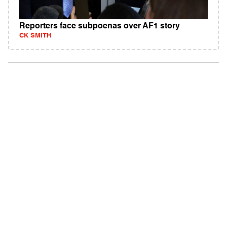
Reporters face subpoenas over AF1 story
CK SMITH