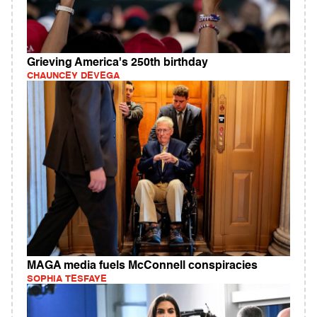
Grieving America's 250th birthday
CHAUNCEY DEVEGA
MAGA media fuels McConnell conspiracies
SOPHIA TESFAYE