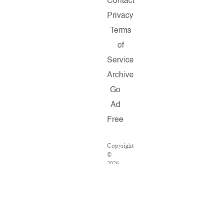
Contact
Privacy
Terms
of
Service
Archive
Go
Ad
Free
Copyright
©
2026
Salon.com,
LLC.
Reproduction
of
material
from