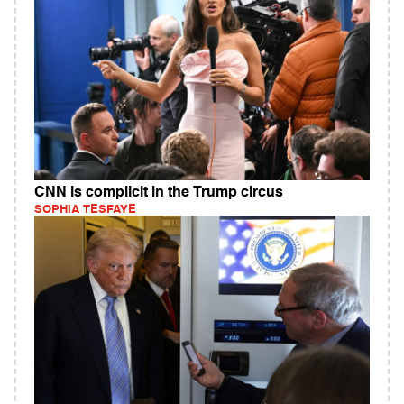
CNN is complicit in the Trump circus
SOPHIA TESFAYE