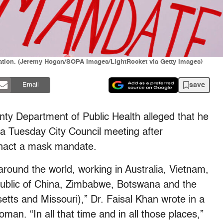
ration. (Jeremy Hogan/SOPA Images/LightRocket via Getty Images)
save
Email
unty Department of Public Health alleged that he
 a Tuesday City Council meeting after
enact a mask mandate.
around the world, working in Australia, Vietnam,
public of China, Zimbabwe, Botswana and the
tts and Missouri),” Dr. Faisal Khan wrote in a
oman. “In all that time and in all those places,”