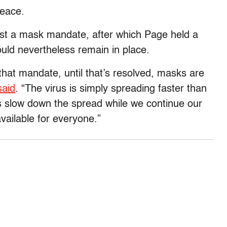
peace.
nst a mask mandate, after which Page held a
uld nevertheless remain in place.
 that mandate, until that’s resolved, masks are
said
. “The virus is simply spreading faster than
s slow down the spread while we continue our
vailable for everyone.”