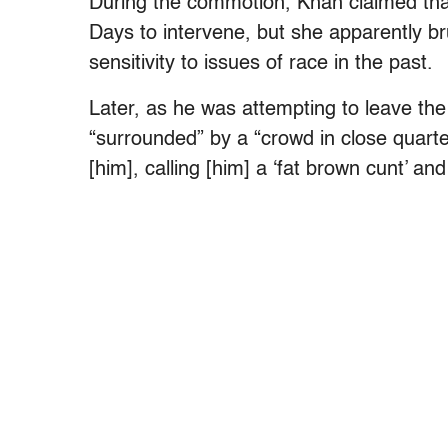
During the commotion, Khan claimed th
Days to intervene, but she apparently b
sensitivity to issues of race in the past.
Later, as he was attempting to leave th
“surrounded” by a “crowd in close quart
[him], calling [him] a ‘fat brown cunt’ an