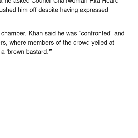
at he asked Council Chairwoman Rita Heard
rushed him off despite having expressed
e chamber, Khan said he was “confronted” and
ers, where members of the crowd yelled at
d a ‘brown bastard.'”