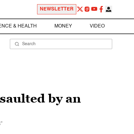
NEWSLETTER
ENCE & HEALTH
MONEY
VIDEO
ssaulted by an
s”