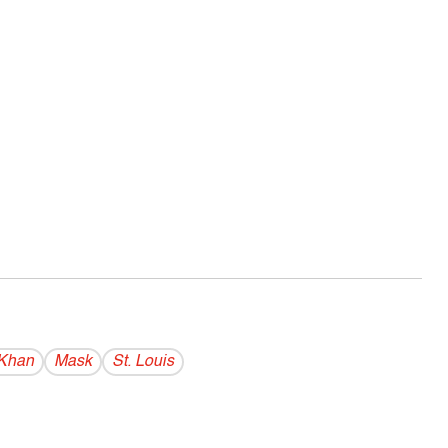
 Khan
Mask
St. Louis