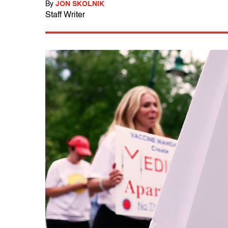
By
JON SKOLNIK
Staff Writer