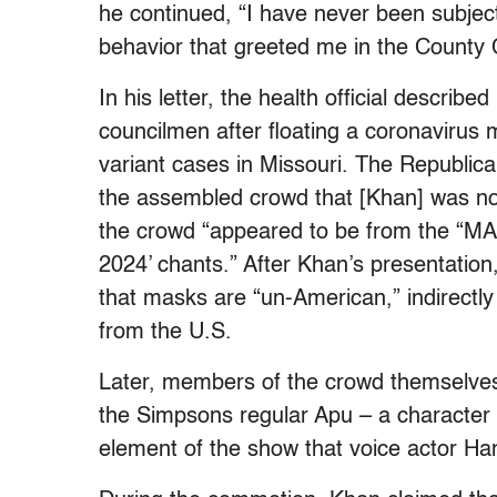
he continued, “I have never been subject
behavior that greeted me in the County C
In his letter, the health official describ
councilmen after floating a coronaviru
variant cases in Missouri. The Republic
the assembled crowd that [Khan] was not
the crowd “appeared to be from the “M
2024’ chants.” After Khan’s presentation
that masks are “un-American,” indirectly 
from the U.S.
Later, members of the crowd themselve
the Simpsons regular Apu – a character 
element of the show that voice actor Ha