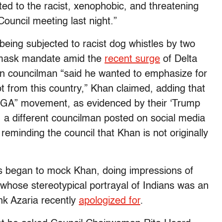
ed to the racist, xenophobic, and threatening
ouncil meeting last night.”
ed being subjected to racist dog whistles by two
s mask mandate amid the
recent surge
of Delta
an councilman “said he wanted to emphasize for
 from this country,” Khan claimed, adding that
AGA” movement, as evidenced by their ‘Trump
, a different councilman posted on social media
reminding the council that Khan is not originally
s began to mock Khan, doing impressions of
whose stereotypical portrayal of Indians was an
nk Azaria recently
apologized for
.