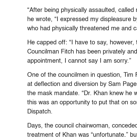
“After being physically assaulted, calle
he wrote, “I expressed my displeasure b
who had physically threatened me and cal
He capped off: “I have to say, however, t
Councilman Fitch has been privately and
appointment, I cannot say I am sorry.”
One of the councilmen in question, Tim F
at deflection and diversion by Sam Page,
the mask mandate. “Dr. Khan knew he was
this was an opportunity to put that on s
Dispatch.
Days, the council chairwoman, conceded 
treatment of Khan was “unfortunate,” but 