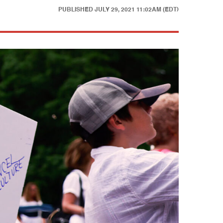
PUBLISHED
JULY 29, 2021 11:02AM (EDT)