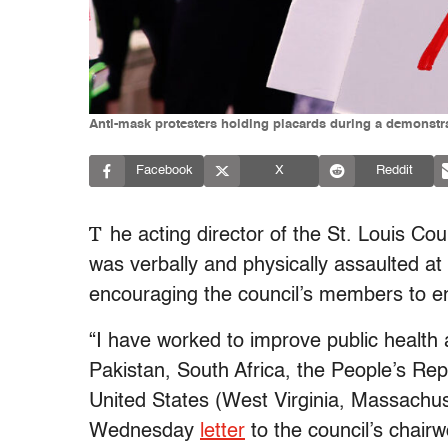
Anti-mask protesters holding placards during a demonst
Facebook
X
Reddit
T
he acting director of the St. Louis Co
was verbally and physically assaulted at
encouraging the council’s members to 
“I have worked to improve public health 
Pakistan, South Africa, the People’s Re
United States (West Virginia, Massachuse
Wednesday
letter
to the council’s chairw