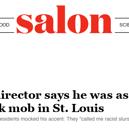
OOD
SCI
irector says he was a
k mob in St. Louis
residents mocked his accent: They "called me racist slur