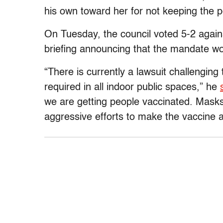
his own toward her for not keeping the 
On Tuesday, the council voted 5-2 agai
briefing announcing that the mandate wo
“There is currently a lawsuit challenging
required in all indoor public spaces,” he
we are getting people vaccinated. Mask
aggressive efforts to make the vaccine a