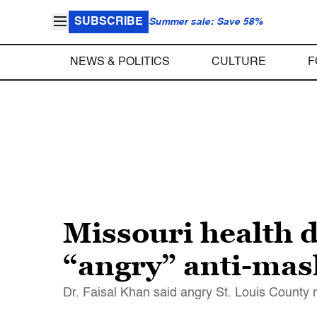
SUBSCRIBE
Summer sale: Save 58%
NEWS & POLITICS
CULTURE
F
Missouri health d
“angry” anti-mas
Dr. Faisal Khan said angry St. Louis County 