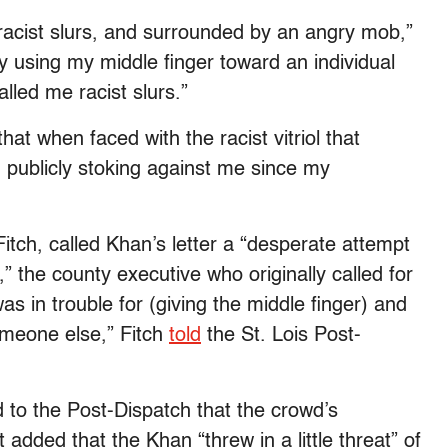
d racist slurs, and surrounded by an angry mob,”
y using my middle finger toward an individual
led me racist slurs.”
hat when faced with the racist vitriol that
 publicly stoking against me since my
itch, called Khan’s letter a “desperate attempt
” the county executive who originally called for
 in trouble for (giving the middle finger) and
omeone else,” Fitch
told
the St. Lois Post-
to the Post-Dispatch that the crowd’s
added that the Khan “threw in a little threat” of