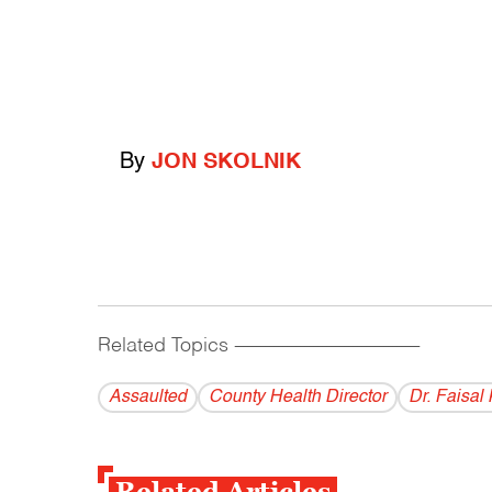
By
JON SKOLNIK
Related Topics
------------------------------------------
Assaulted
County Health Director
Dr. Faisal
Related Articles