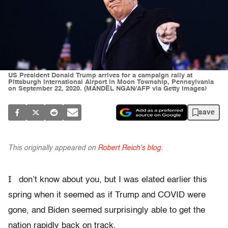
US President Donald Trump arrives for a campaign rally at
Pittsburgh International Airport in Moon Township, Pennsylvania
on September 22, 2020. (MANDEL NGAN/AFP via Getty Images)
save
This originally appeared on
Robert Reich's blog
.
I
don’t know about you, but I was elated earlier this
spring when it seemed as if Trump and COVID were
gone, and Biden seemed surprisingly able to get the
nation rapidly back on track.