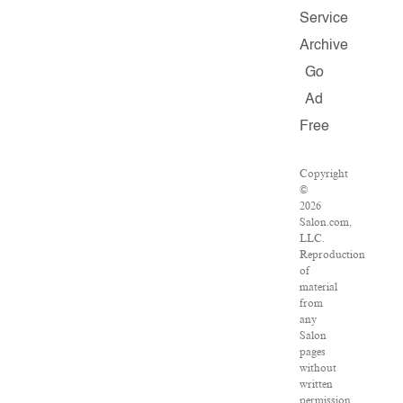
Service
Archive
Go
Ad
Free
Copyright
©
2026
Salon.com,
LLC.
Reproduction
of
material
from
any
Salon
pages
without
written
permission