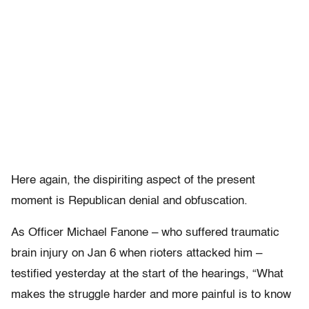
Here again, the dispiriting aspect of the present
moment is Republican denial and obfuscation.
As Officer Michael Fanone – who suffered traumatic
brain injury on Jan 6 when rioters attacked him –
testified yesterday at the start of the hearings, “What
makes the struggle harder and more painful is to know