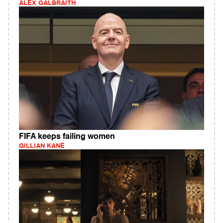
ALEX GALBRAITH
FIFA keeps failing women
GILLIAN KANE