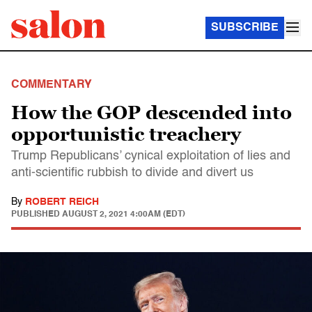
SUBSCRIBE
COMMENTARY
How the GOP descended into
opportunistic treachery
Trump Republicans’ cynical exploitation of lies and
anti-scientific rubbish to divide and divert us
By
ROBERT REICH
PUBLISHED
AUGUST 2, 2021 4:00AM (EDT)