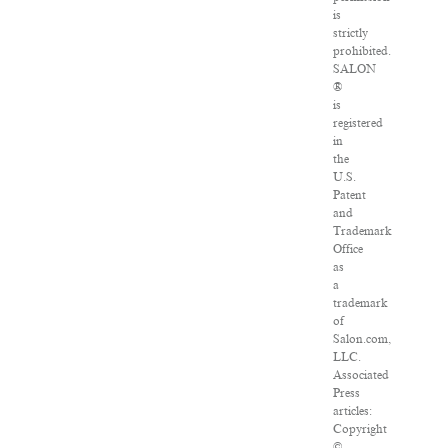
is
strictly
prohibited.
SALON
®
is
registered
in
the
U.S.
Patent
and
Trademark
Office
as
a
trademark
of
Salon.com,
LLC.
Associated
Press
articles:
Copyright
©