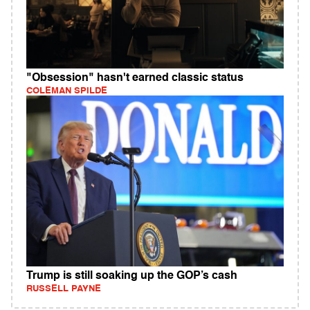
"Obsession" hasn't earned classic status
COLEMAN SPILDE
Trump is still soaking up the GOP’s cash
RUSSELL PAYNE