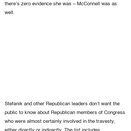
there’s zero evidence she was – McConnell was as
well.
Stefanik and other Republican leaders don’t want the
public to know about Republican members of Congress
who were almost certainly involved in the travesty,
either directly or indirectly. The list includes