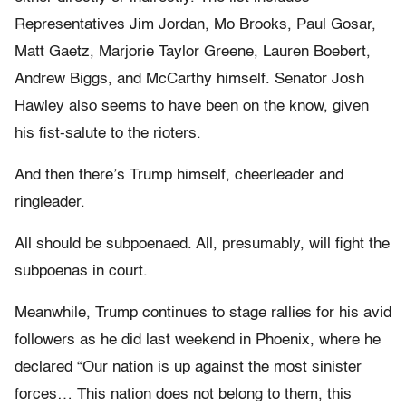
Representatives Jim Jordan, Mo Brooks, Paul Gosar,
Matt Gaetz, Marjorie Taylor Greene, Lauren Boebert,
Andrew Biggs, and McCarthy himself. Senator Josh
Hawley also seems to have been on the know, given
his fist-salute to the rioters.
And then there’s Trump himself, cheerleader and
ringleader.
All should be subpoenaed. All, presumably, will fight the
subpoenas in court.
Meanwhile, Trump continues to stage rallies for his avid
followers as he did last weekend in Phoenix, where he
declared “Our nation is up against the most sinister
forces… This nation does not belong to them, this