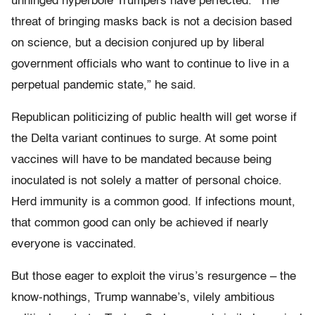
unhinged hyperbole Trumpers have perfected. “The
threat of bringing masks back is not a decision based
on science, but a decision conjured up by liberal
government officials who want to continue to live in a
perpetual pandemic state,” he said.
Republican politicizing of public health will get worse if
the Delta variant continues to surge. At some point
vaccines will have to be mandated because being
inoculated is not solely a matter of personal choice.
Herd immunity is a common good. If infections mount,
that common good can only be achieved if nearly
everyone is vaccinated.
But those eager to exploit the virus’s resurgence – the
know-nothings, Trump wannabe’s, vilely ambitious