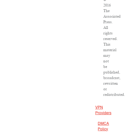
2016
The
Associated
Press.
All
rights
reserved.
This
material
may
not
be
published,
broadcast,
rewritten
or
redistributed.
VPN
Providers
DMCA
Policy