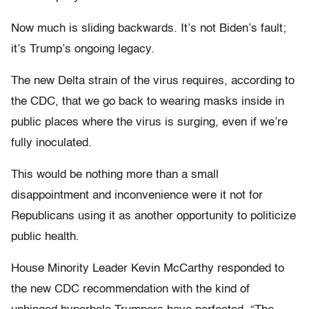
Now much is sliding backwards. It’s not Biden’s fault;
it’s Trump’s ongoing legacy.
The new Delta strain of the virus requires, according to
the CDC, that we go back to wearing masks inside in
public places where the virus is surging, even if we’re
fully inoculated.
This would be nothing more than a small
disappointment and inconvenience were it not for
Republicans using it as another opportunity to politicize
public health.
House Minority Leader Kevin McCarthy responded to
the new CDC recommendation with the kind of