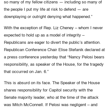
so many of my fellow citizens — including so many of
the people I put my life at risk to defend — are
downplaying or outright denying what happened.”
With the exception of Rep. Liz Cheney – whom I never
expected to hold up as a model of integrity –
Republicans are eager to divert the public’s attention.
Republican Conference Chair Elise Stefanik declared at
a press conference yesterday that “Nancy Pelosi bears
responsibility, as speaker of the House, for the tragedy
that occurred on Jan. 6.”
This is absurd on its face. The Speaker of the House
shares responsibility for Capitol security with the
Senate majority leader, who at the time of the attack
was Mitch McConnell. If Pelosi was negligent – and