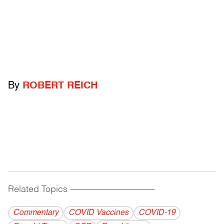
By
ROBERT REICH
Related Topics
------------------------------------------
Commentary
COVID Vaccines
COVID-19