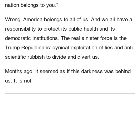
nation belongs to you.”
Wrong. America belongs to all of us. And we all have a
responsibility to protect its public health and its
democratic institutions. The real sinister force is the
Trump Republicans’ cynical exploitation of lies and anti-
scientific rubbish to divide and divert us.
Months ago, it seemed as if this darkness was behind
us. It is not.