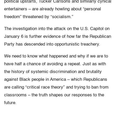
political upstarts, Tucker Carlsons and similarly cynical
entertainers – are already howling about “personal
freedom” threatened by “socialism.”
The investigation into the attack on the U.S. Capitol on
January 6 is further evidence of how far the Republican
Party has descended into opportunistic treachery.
We need to know what happened and why if we are to
have half a chance of avoiding a repeat. Just as with
the history of systemic discrimination and brutality
against Black people in America – which Republicans
are calling “critical race theory” and trying to ban from
classrooms – the truth shapes our responses to the
future.