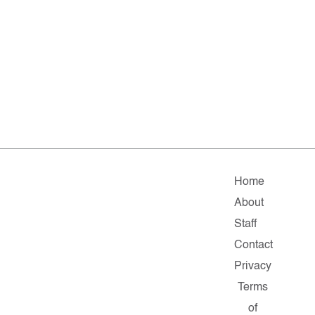
Home
About
Staff
Contact
Privacy
Terms
of