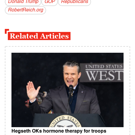
Donald Trump
GOP
Republicans
RobertReich.org
Related Articles
Hegseth OKs hormone therapy for troops