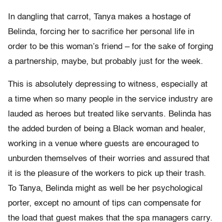
In dangling that carrot, Tanya makes a hostage of
Belinda, forcing her to sacrifice her personal life in
order to be this woman’s friend – for the sake of forging
a partnership, maybe, but probably just for the week.
This is absolutely depressing to witness, especially at
a time when so many people in the service industry are
lauded as heroes but treated like servants. Belinda has
the added burden of being a Black woman and healer,
working in a venue where guests are encouraged to
unburden themselves of their worries and assured that
it is the pleasure of the workers to pick up their trash.
To Tanya, Belinda might as well be her psychological
porter, except no amount of tips can compensate for
the load that guest makes that the spa managers carry.