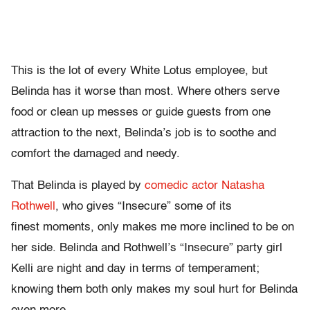
This is the lot of every White Lotus employee, but
Belinda has it worse than most. Where others serve
food or clean up messes or guide guests from one
attraction to the next, Belinda’s job is to soothe and
comfort the damaged and needy.
That Belinda is played by
comedic actor Natasha
Rothwell
, who gives “Insecure” some of its
finest moments, only makes me more inclined to be on
her side. Belinda and Rothwell’s “Insecure” party girl
Kelli are night and day in terms of temperament;
knowing them both only makes my soul hurt for Belinda