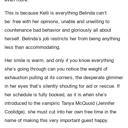
even more.
This is because Kelli is everything Belinda can’t
be: free with her opinions, unable and unwilling to
countenance bad behavior and gloriously all about
herself. Belinda’s job restricts her from being anything
less than accommodating.
Her smile is warm, and only if you know everything
she’s going through can you notice the weight of
exhaustion pulling at its corners, the desperate glimmer
in her eyes that’s silently shouting for aid or rescue. If
her schedule is fully booked, as it is when she’s
introduced to the vampiric Tanya McQuoid (Jennifer
Coolidge), she must cut into her own free time in the
name of making this very important guest happy.