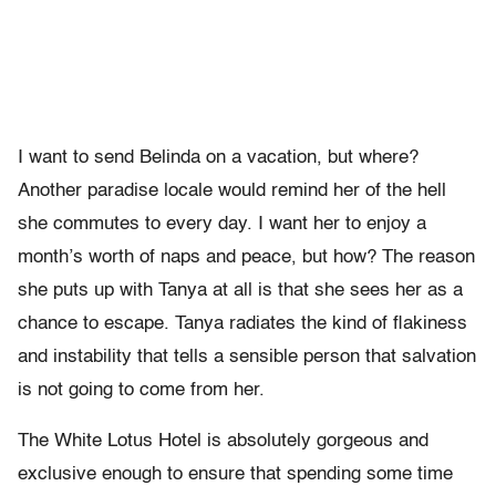
I want to send Belinda on a vacation, but where?
Another paradise locale would remind her of the hell
she commutes to every day. I want her to enjoy a
month’s worth of naps and peace, but how? The reason
she puts up with Tanya at all is that she sees her as a
chance to escape. Tanya radiates the kind of flakiness
and instability that tells a sensible person that salvation
is not going to come from her.
The White Lotus Hotel is absolutely gorgeous and
exclusive enough to ensure that spending some time