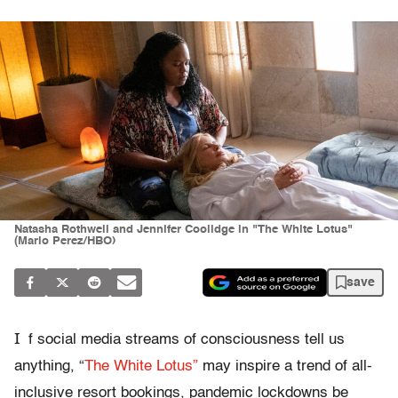
Natasha Rothwell and Jennifer Coolidge in "The White Lotus"
(Mario Perez/HBO)
save
I
f social media streams of consciousness tell us
anything, “
The White Lotus”
may inspire a trend of all-
inclusive resort bookings, pandemic lockdowns be