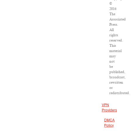
©
2016
The
Associated
Press.
All
rights
reserved.
This
material
may
not
be
published,
broadcast,
rewritten
or
redistributed.
VPN
Providers
DMCA
Policy