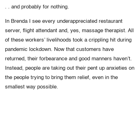
. . and probably for nothing.
In Brenda I see every underappreciated restaurant
server, flight attendant and, yes, massage therapist. All
of these workers’ livelihoods took a crippling hit during
pandemic lockdown. Now that customers have
returned, their forbearance and good manners haven’t.
Instead, people are taking out their pent up anxieties on
the people trying to bring them relief, even in the
smallest way possible.