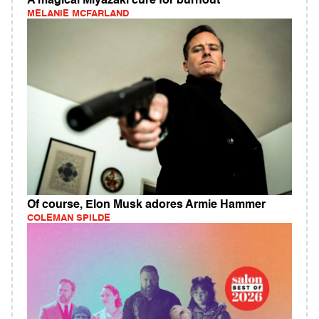
A magical Miyazaki cure for burnout
MELANIE MCFARLAND
Of course, Elon Musk adores Armie Hammer
COLEMAN SPILDE