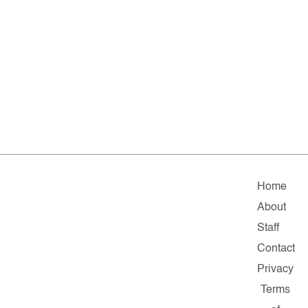
Home
About
Staff
Contact
Privacy
Terms