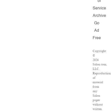
of
Service
Archive
Go
Ad
Free
Copyright
©
2026
Salon.com,
LLC.
Reproduction
of
material
from
any
Salon
pages
without
written