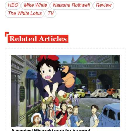
HBO
Mike White
Natasha Rothwell
Review
The White Lotus
TV
Related Articles