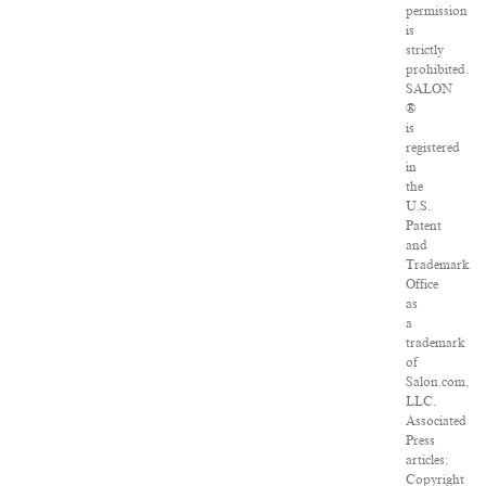
permission
is
strictly
prohibited.
SALON
®
is
registered
in
the
U.S.
Patent
and
Trademark
Office
as
a
trademark
of
Salon.com,
LLC.
Associated
Press
articles:
Copyright