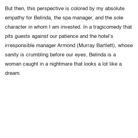
But then, this perspective is colored by my absolute
empathy for Belinda, the spa manager, and the sole
character in whom I am invested. In a tragicomedy that
pits guests against our patience and the hotel’s
irresponsible manager Armond (Murray Bartlett), whose
sanity is crumbling before our eyes, Belinda is a
woman caught in a nightmare that looks a lot like a
dream.