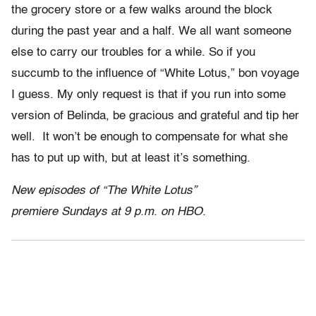
the grocery store or a few walks around the block
during the past year and a half. We all want someone
else to carry our troubles for a while. So if you
succumb to the influence of “White Lotus,” bon voyage
I guess. My only request is that if you run into some
version of Belinda, be gracious and grateful and tip her
well. It won’t be enough to compensate for what she
has to put up with, but at least it’s something.
New episodes of “The White Lotus”
premiere Sundays at 9 p.m. on HBO.