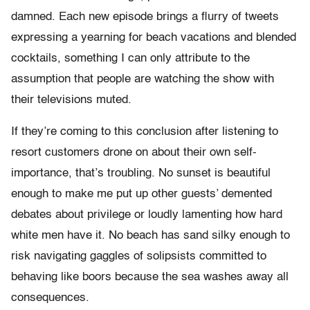
damned. Each new episode brings a flurry of tweets
expressing a yearning for beach vacations and blended
cocktails, something I can only attribute to the
assumption that people are watching the show with
their televisions muted.
If they’re coming to this conclusion after listening to
resort customers drone on about their own self-
importance, that’s troubling. No sunset is beautiful
enough to make me put up other guests’ demented
debates about privilege or loudly lamenting how hard
white men have it. No beach has sand silky enough to
risk navigating gaggles of solipsists committed to
behaving like boors because the sea washes away all
consequences.