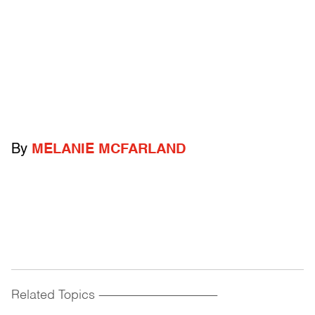
By
MELANIE MCFARLAND
Related Topics
------------------------------------------