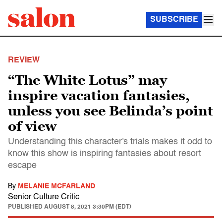
SUBSCRIBE
REVIEW
“The White Lotus” may
inspire vacation fantasies,
unless you see Belinda’s point
of view
Understanding this character's trials makes it odd to
know this show is inspiring fantasies about resort
escape
By
MELANIE MCFARLAND
Senior Culture Critic
PUBLISHED
AUGUST 8, 2021 3:30PM (EDT)