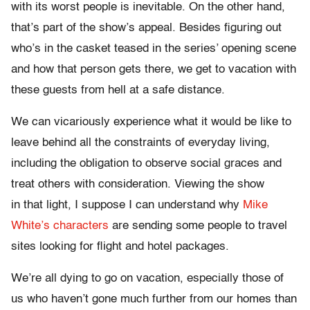
with its worst people is inevitable. On the other hand,
that’s part of the show’s appeal. Besides figuring out
who’s in the casket teased in the series’ opening scene
and how that person gets there, we get to vacation with
these guests from hell at a safe distance.
We can vicariously experience what it would be like to
leave behind all the constraints of everyday living,
including the obligation to observe social graces and
treat others with consideration. Viewing the show
in that light, I suppose I can understand why
Mike
White’s characters
are sending some people to travel
sites looking for flight and hotel packages.
We’re all dying to go on vacation, especially those of
us who haven’t gone much further from our homes than