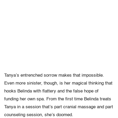
Tanya’s entrenched sorrow makes that impossible.
Even more sinister, though, is her magical thinking that
hooks Belinda with flattery and the false hope of
funding her own spa. From the first time Belinda treats
Tanya in a session that’s part cranial massage and part
counseling session, she’s doomed.