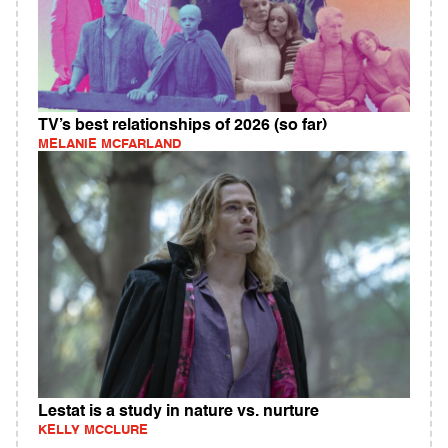
TV’s best relationships of 2026 (so far)
MELANIE MCFARLAND
Lestat is a study in nature vs. nurture
KELLY MCCLURE