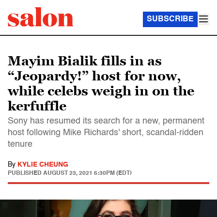
SUBSCRIBE
Mayim Bialik fills in as
“Jeopardy!” host for now,
while celebs weigh in on the
kerfuffle
Sony has resumed its search for a new, permanent
host following Mike Richards' short, scandal-ridden
tenure
By
KYLIE CHEUNG
PUBLISHED
AUGUST 23, 2021 6:30PM (EDT)