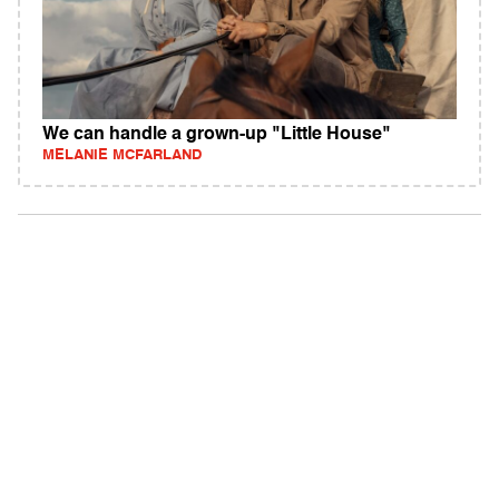
We can handle a grown-up "Little House"
MELANIE MCFARLAND