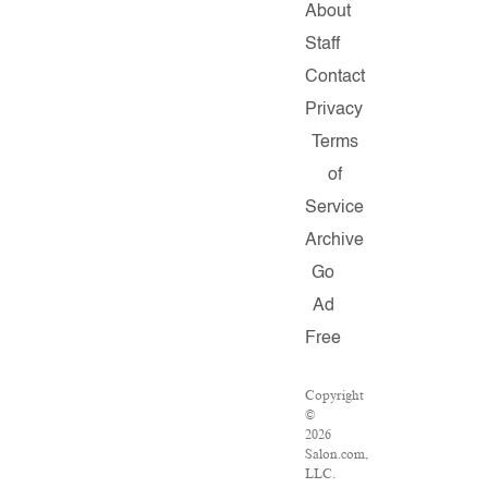
About
Staff
Contact
Privacy
Terms
of
Service
Archive
Go
Ad
Free
Copyright
©
2026
Salon.com,
LLC.