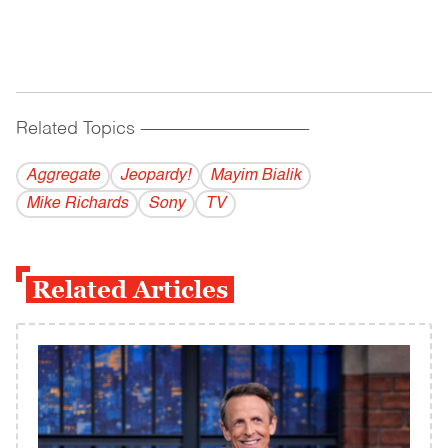
Related Topics
------------------------------------------
Aggregate
Jeopardy!
Mayim Bialik
Mike Richards
Sony
TV
Related Articles