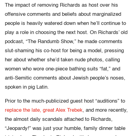
The impact of removing Richards as host over his
offensive comments and beliefs about marginalized
people is heavily watered down when he’ll continue to
play a role in choosing the next host. On Richards’ old
podcast, “The Randumb Show,” he made comments
slut-shaming his co-host for being a model, pressing
her about whether she’d taken nude photos, calling
women who wore one-piece bathing suits “fat,” and
anti-Semitic comments about Jewish people’s noses,
spoken in pig Latin.
Prior to the much-publicized guest host “auditions” to
replace the late, great Alex Trebek
, and more recently,
the almost daily scandals attached to Richards,
“Jeopardy!” was just your humble, family dinner table