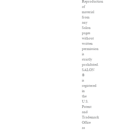
Reproduction
of
material
from
any
Salon
pages
without
written
permission
is
strictly
prohibited.
SALON
®
is
registered
in
the
U.S.
Patent
and
Trademark
Office
as