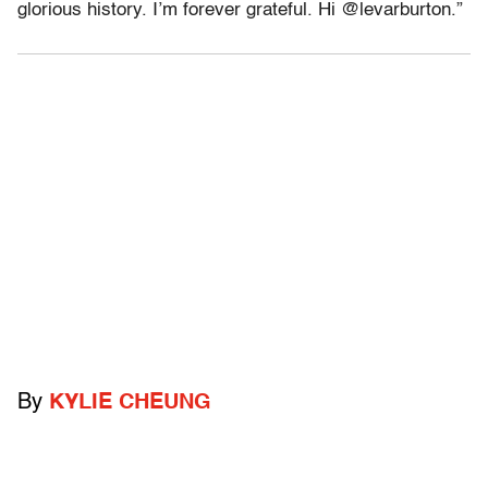
glorious history. I’m forever grateful. Hi @levarburton.”
By
KYLIE CHEUNG