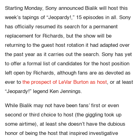
Starting Monday, Sony announced Bialik will host this
week’s tapings of “Jeopardy!,” 15 episodes in all. Sony
has officially resumed its search for a permanent
replacement for Richards, but the show will be
returning to the guest host rotation it had adapted over
the past year as it carries out the search. Sony has yet
to offer a formal list of candidates for the host position
left open by Richards, although fans are as devoted as
ever to
the prospect of LeVar Burton as host
, or at least
“Jeopardy!” legend Ken Jennings.
While Bialik may not have been fans’ first or even
second or third choice to host (the giggling took up
some airtime), at least she doesn’t have the dubious
honor of being the host that inspired investigative