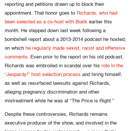
reporting and petitions drawn up to block their
appointment. That honor goes to
Richards, who had
been selected as a co-host with Bialik
earlier this
month. He stepped down last week following a
bombshell report about a 2013-2014 podcast he hosted,
on which
he regularly made sexist, racist and offensive
comments
. Even prior to the report on his old podcast,
Richards was embroiled in scandal over his
role in the
“Jeopardy!” host selection process
and hiring himself,
as well as resurfaced lawsuits against Richards,
alleging pregnancy discrimination and other
mistreatment while he was at “The Price is Right.”
Despite these controversies, Richards remains
executive producer of the show, and involved in the