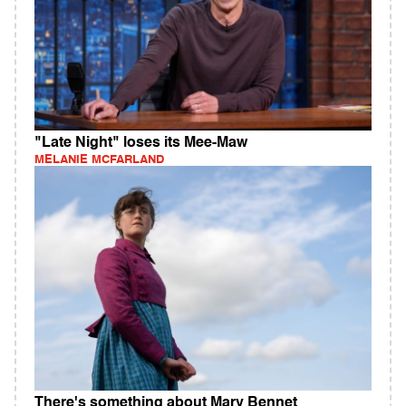
"Late Night" loses its Mee-Maw
MELANIE MCFARLAND
There's something about Mary Bennet