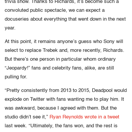
trivia show. Thanks to Richards, it’s become such a
convoluted public spectacle, we can expect a
docuseries about everything that went down in the next
year.
At this point, it remains anyone’s guess who Sony will
select to replace Trebek and, more recently, Richards.
But there’s one person in particular whom ordinary
“Jeopardy!” fans and celebrity fans, alike, are still
pulling for.
“Pretty consistently from 2013 to 2015, Deadpool would
explode on Twitter with fans wanting me to play him. It
was awkward, because I agreed with them. But the
studio didn’t see it,”
Ryan Reynolds wrote in a tweet
last week. “Ultimately, the fans won, and the rest is