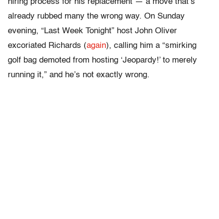
hiring process for his replacement — a move that’s
already rubbed many the wrong way. On Sunday
evening, “Last Week Tonight” host John Oliver
excoriated Richards (
again
), calling him a “smirking
golf bag demoted from hosting ‘Jeopardy!’ to merely
running it,” and he’s not exactly wrong.