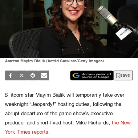
Actress Mayim Bialik (Astrid Stawiarz/Getty Images)
save
S
itcom star Mayim Bialik will temporarily take over
weeknight “Jeopardy!” hosting duties, following the
abrupt departure of the game show’s executive
producer and short-lived host, Mike Richards,
the New
York Times reports
.