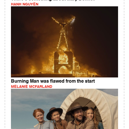
HANH NGUYEN
Burning Man was flawed from the start
MELANIE MCFARLAND