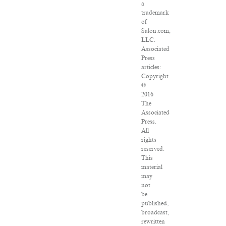
a
trademark
of
Salon.com,
LLC.
Associated
Press
articles:
Copyright
©
2016
The
Associated
Press.
All
rights
reserved.
This
material
may
not
be
published,
broadcast,
rewritten