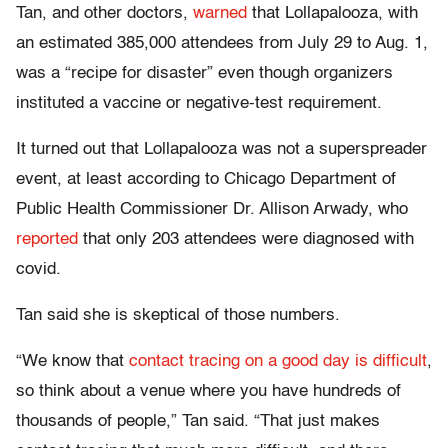
Tan, and other doctors,
warned
that Lollapalooza, with
an estimated 385,000 attendees from July 29 to Aug. 1,
was a “recipe for disaster” even though organizers
instituted a vaccine or negative-test requirement.
It turned out that Lollapalooza was not a superspreader
event, at least according to Chicago Department of
Public Health Commissioner Dr. Allison Arwady, who
reported
that only 203 attendees were diagnosed with
covid.
Tan said she is skeptical of those numbers.
“We know that
contact tracing on a good day is difficult
,
so think about a venue where you have hundreds of
thousands of people,” Tan said. “That just makes