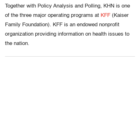
Together with Policy Analysis and Polling, KHN is one
of the three major operating programs at
KFF
(Kaiser
Family Foundation). KFF is an endowed nonprofit
organization providing information on health issues to
the nation.