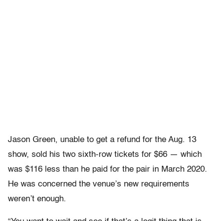
Jason Green, unable to get a refund for the Aug. 13
show, sold his two sixth-row tickets for $66 — which
was $116 less than he paid for the pair in March 2020.
He was concerned the venue’s new requirements
weren’t enough.