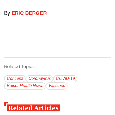
By
ERIC BERGER
Related Topics
------------------------------------------
Concerts
Coronavirus
COVID-19
Kaiser Health News
Vaccines
Related Articles