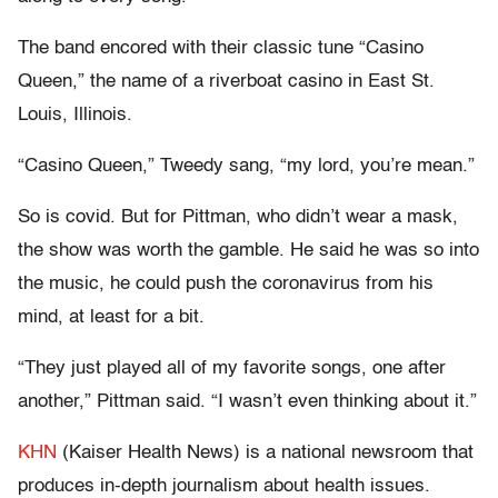
The band encored with their classic tune “Casino
Queen,” the name of a riverboat casino in East St.
Louis, Illinois.
“Casino Queen,” Tweedy sang, “my lord, you’re mean.”
So is covid. But for Pittman, who didn’t wear a mask,
the show was worth the gamble. He said he was so into
the music, he could push the coronavirus from his
mind, at least for a bit.
“They just played all of my favorite songs, one after
another,” Pittman said. “I wasn’t even thinking about it.”
KHN
(Kaiser Health News) is a national newsroom that
produces in-depth journalism about health issues.