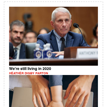
We're still living in 2020
HEATHER DIGBY PARTON