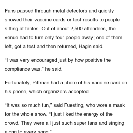
Fans passed through metal detectors and quickly
showed their vaccine cards or test results to people
sitting at tables. Out of about 2,500 attendees, the
venue had to turn only four people away; one of them
left, got a test and then returned, Hagin said.
“I was very encouraged just by how positive the
compliance was,” he said.
Fortunately, Pittman had a photo of his vaccine card on
his phone, which organizers accepted.
“It was so much fun,” said Fuesting, who wore a mask
for the whole show. “I just liked the energy of the
crowd. They were all just such super fans and singing
along to every song.”