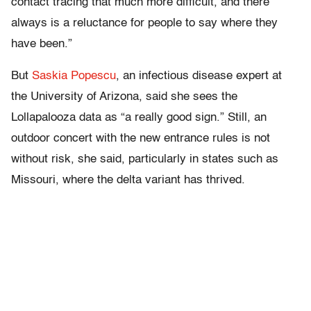
contact tracing that much more difficult, and there
always is a reluctance for people to say where they
have been.”
But
Saskia Popescu
, an infectious disease expert at
the University of Arizona, said she sees the
Lollapalooza data as “a really good sign.” Still, an
outdoor concert with the new entrance rules is not
without risk, she said, particularly in states such as
Missouri, where the delta variant has thrived.