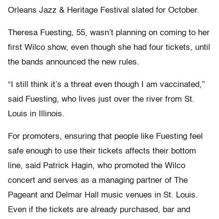
Orleans Jazz & Heritage Festival slated for October.
Theresa Fuesting, 55, wasn’t planning on coming to her
first Wilco show, even though she had four tickets, until
the bands announced the new rules.
“I still think it’s a threat even though I am vaccinated,”
said Fuesting, who lives just over the river from St.
Louis in Illinois.
For promoters, ensuring that people like Fuesting feel
safe enough to use their tickets affects their bottom
line, said Patrick Hagin, who promoted the Wilco
concert and serves as a managing partner of The
Pageant and Delmar Hall music venues in St. Louis.
Even if the tickets are already purchased, bar and