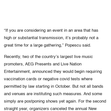
“If you are considering an event in an area that has
high or substantial transmission, it’s probably not a
great time for a large gathering,” Popescu said.
Recently, two of the country’s largest live music
promoters, AEG Presents and Live Nation
Entertainment, announced they would begin requiring
vaccination cards or negative covid tests where
permitted by law starting in October. But not all bands
and venues are instituting such measures. And some
simply are postponing shows yet again. For the second
straight year, organizers canceled the annual New