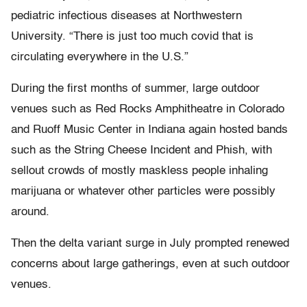
pediatric infectious diseases at Northwestern
University. “There is just too much covid that is
circulating everywhere in the U.S.”
During the first months of summer, large outdoor
venues such as Red Rocks Amphitheatre in Colorado
and Ruoff Music Center in Indiana again hosted bands
such as the String Cheese Incident and Phish, with
sellout crowds of mostly maskless people inhaling
marijuana or whatever other particles were possibly
around.
Then the delta variant surge in July prompted renewed
concerns about large gatherings, even at such outdoor
venues.