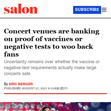
SUBSCRIBE
Concert venues are banking
on proof of vaccines or
negative tests to woo back
fans
Uncertainty remains over whether the vaccine or
negative-test requirements actually make large
concerts safe
By
ERIC BERGER
PUBLISHED
AUGUST 31, 2021 8:15AM (EDT)