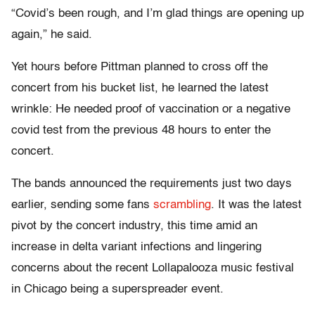
“Covid’s been rough, and I’m glad things are opening up
again,” he said.
Yet hours before Pittman planned to cross off the
concert from his bucket list, he learned the latest
wrinkle: He needed proof of vaccination or a negative
covid test from the previous 48 hours to enter the
concert.
The bands announced the requirements just two days
earlier, sending some fans
scrambling
. It was the latest
pivot by the concert industry, this time amid an
increase in delta variant infections and lingering
concerns about the recent Lollapalooza music festival
in Chicago being a superspreader event.