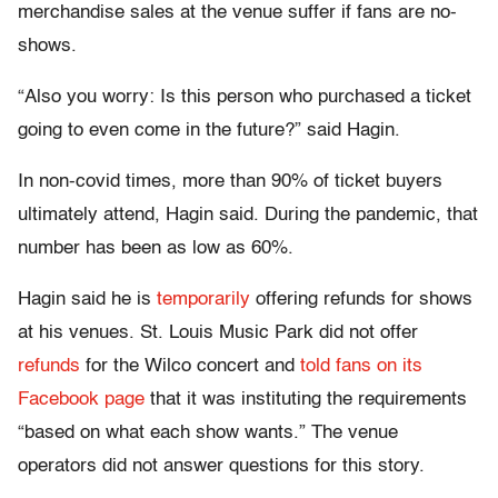
merchandise sales at the venue suffer if fans are no-
shows.
“Also you worry: Is this person who purchased a ticket
going to even come in the future?” said Hagin.
In non-covid times, more than 90% of ticket buyers
ultimately attend, Hagin said. During the pandemic, that
number has been as low as 60%.
Hagin said he is
temporarily
offering refunds for shows
at his venues. St. Louis Music Park did not offer
refunds
for the Wilco concert and
told fans on its
Facebook page
that it was instituting the requirements
“based on what each show wants.” The venue
operators did not answer questions for this story.