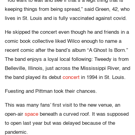
“You want to wait and see if that’s a legit thing that is
keeping things from being spread,” said Green, 42, who
lives in St. Louis and is fully vaccinated against covid.
He skipped the concert even though he and friends in a
comic book collective liked Wilco enough to name a
recent comic after the band’s album “A Ghost Is Born.”
The band enjoys a loyal local following: Tweedy is from
Belleville, Illinois, just across the Mississippi River, and
the band played its debut
concert
in 1994 in St. Louis.
Fuesting and Pittman took their chances.
This was many fans’ first visit to the new venue, an
open-air
space
beneath a curved roof. It was supposed
to open last year but was delayed because of the
pandemic.