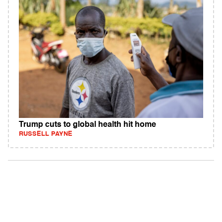
Trump cuts to global health hit home
RUSSELL PAYNE