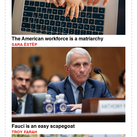
The American workforce is a matriarchy
SARA ESTEP
Fauci is an easy scapegoat
TROY FARAH