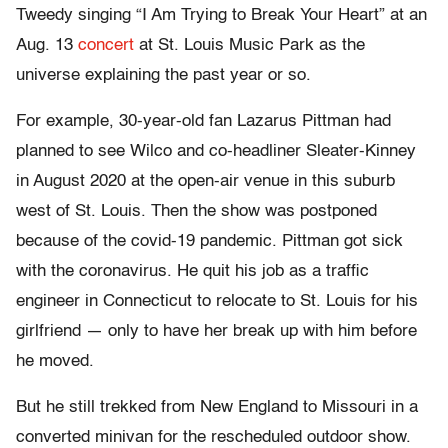
Tweedy singing “I Am Trying to Break Your Heart” at an
Aug. 13
concert
at St. Louis Music Park as the
universe explaining the past year or so.
For example, 30-year-old fan Lazarus Pittman had
planned to see Wilco and co-headliner Sleater-Kinney
in August 2020 at the open-air venue in this suburb
west of St. Louis. Then the show was postponed
because of the covid-19 pandemic. Pittman got sick
with the coronavirus. He quit his job as a traffic
engineer in Connecticut to relocate to St. Louis for his
girlfriend — only to have her break up with him before
he moved.
But he still trekked from New England to Missouri in a
converted minivan for the rescheduled outdoor show.