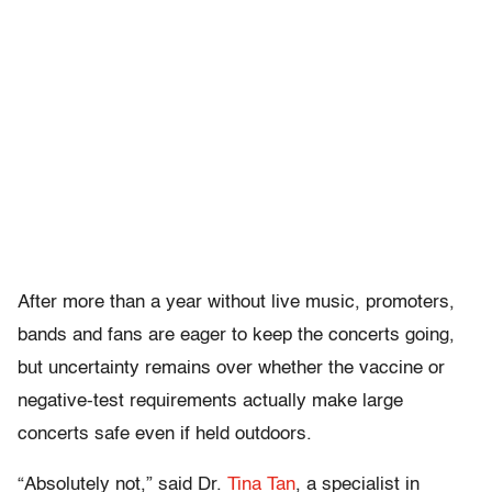
After more than a year without live music, promoters,
bands and fans are eager to keep the concerts going,
but uncertainty remains over whether the vaccine or
negative-test requirements actually make large
concerts safe even if held outdoors.
“Absolutely not,” said Dr.
Tina Tan
, a specialist in