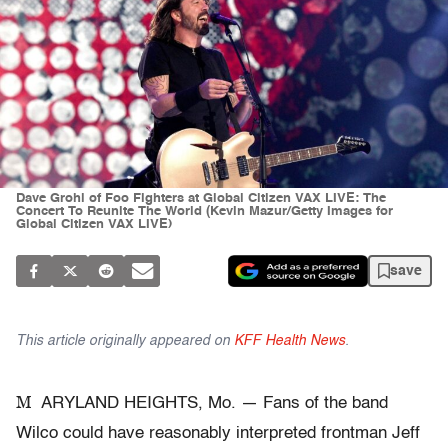
Dave Grohl of Foo Fighters at Global Citizen VAX LIVE: The
Concert To Reunite The World (Kevin Mazur/Getty Images for
Global Citizen VAX LIVE)
save
This article originally appeared on
KFF Health News
.
M
ARYLAND HEIGHTS, Mo. — Fans of the band
Wilco could have reasonably interpreted frontman Jeff