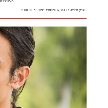
averick"
PUBLISHED
SEPTEMBER 9, 2021 6:57PM (EDT)