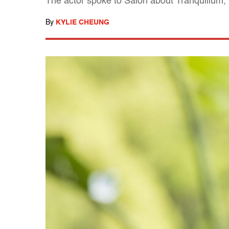
The actor spoke to Salon about Tranquillum,
By
KYLIE CHEUNG