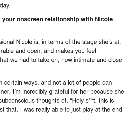
e day.
 your onscreen relationship with Nicole
ional Nicole is, in terms of the stage she’s at.
nerable and open, and makes you feel
that we had to take on, how intimate and close
 in certain ways, and not a lot of people can
ner. I’m incredibly grateful for her because she
subconscious thoughts of, “Holy s**t, this is
 that, I was really able to just play at the end