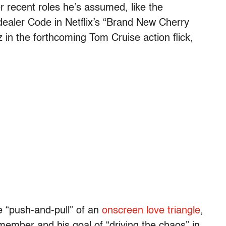
er recent roles he’s assumed, like the
 dealer Code in Netflix’s “Brand New Cherry
 in the forthcoming Tom Cruise action flick,
he “push-and-pull” of an
onscreen love triangle
,
 member and his goal of “driving the chaos” in