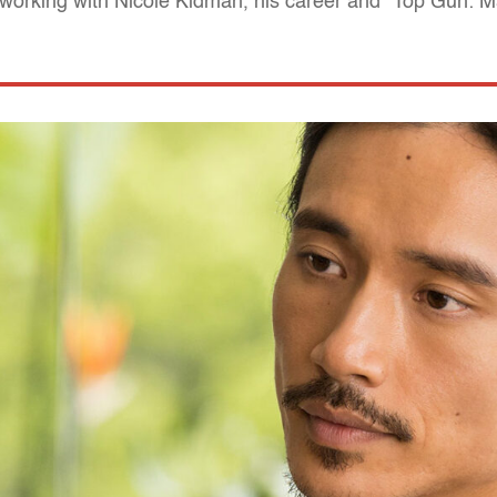
 working with Nicole Kidman, his career and "Top Gun: M