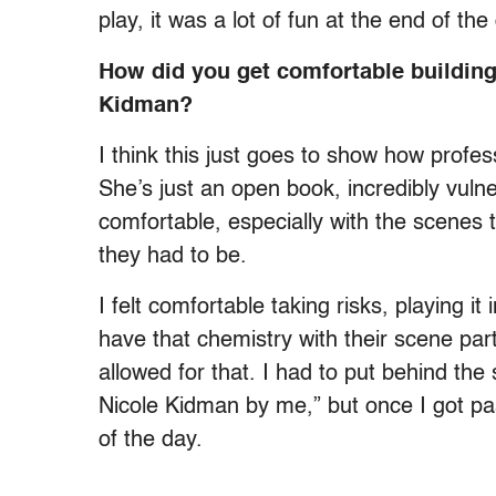
play, it was a lot of fun at the end of th
How did you get comfortable building
Kidman?
I think this just goes to show how profess
She’s just an open book, incredibly vul
comfortable, especially with the scenes 
they had to be.
I felt comfortable taking risks, playing it
have that chemistry with their scene part
allowed for that. I had to put behind the 
Nicole Kidman by me,” but once I got past
of the day.