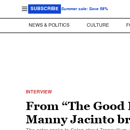
SUBSCRIBE
Summer sale: Save 58%
NEWS & POLITICS
CULTURE
F
INTERVIEW
From “The Good P
Manny Jacinto br