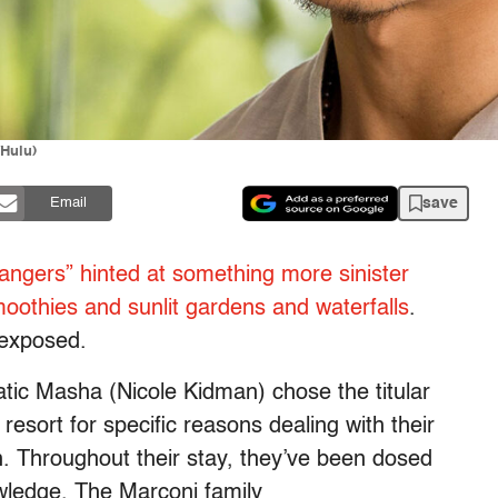
/Hulu)
save
Email
angers” hinted at something more sinister
oothies and sunlit gardens and waterfalls
.
 exposed.
matic Masha (Nicole Kidman) chose the titular
resort for specific reasons dealing with their
h. Throughout their stay, they’ve been dosed
owledge. The Marconi family