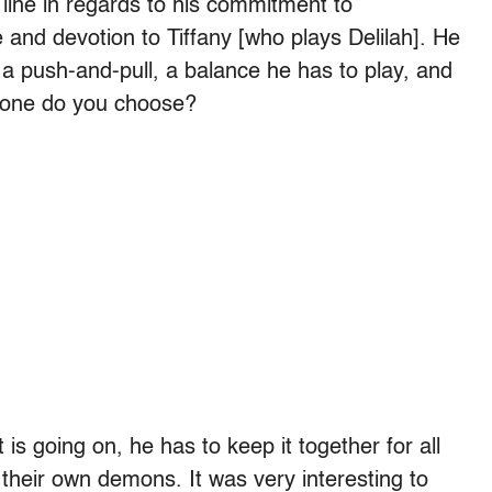
 line in regards to his commitment to
 and devotion to Tiffany [who plays Delilah]. He
r, a push-and-pull, a balance he has to play, and
ich one do you choose?
t is going on, he has to keep it together for all
 their own demons. It was very interesting to