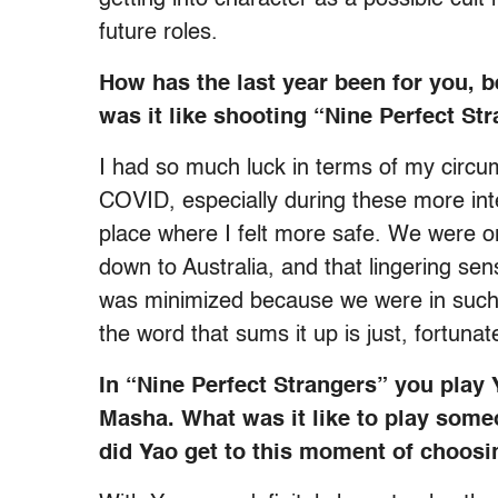
future roles.
How has the last year been for you
was it like shooting “Nine Perfect St
I had so much luck in terms of my circum
COVID, especially during these more int
place where I felt more safe. We were or
down to Australia, and that lingering se
was minimized because we were in such an
the word that sums it up is just, fortunat
In “Nine Perfect Strangers” you play
Masha. What was it like to play some
did Yao get to this moment of choos