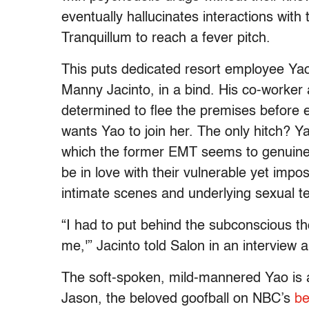
eventually hallucinates interactions with 
Tranquillum to reach a fever pitch.
This puts dedicated resort employee Ya
Manny Jacinto, in a bind. His co-worker
determined to flee the premises before e
wants Yao to join her. The only hitch? Y
which the former EMT seems to genuinely
be in love with their vulnerable yet imp
intimate scenes and underlying sexual t
“I had to put behind the subconscious tho
me,'” Jacinto told Salon in an intervie
The soft-spoken, mild-mannered Yao is a 
Jason, the beloved goofball on NBC’s
be