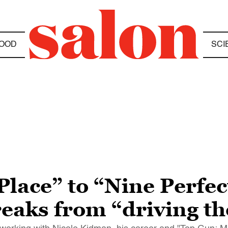
OOD
SCI
lace” to “Nine Perfec
eaks from “driving th