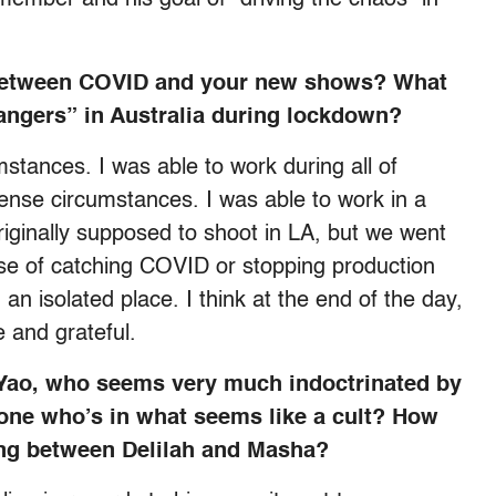
, between COVID and your new shows? What
rangers” in Australia during lockdown?
stances. I was able to work during all of
ense circumstances. I was able to work in a
iginally supposed to shoot in LA, but we went
nse of catching COVID or stopping production
 isolated place. I think at the end of the day,
e and grateful.
 Yao, who seems very much indoctrinated by
one who’s in what seems like a cult? How
ing between Delilah and Masha?