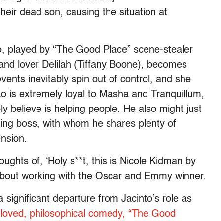
their dead son, causing the situation at
o, played by “The Good Place” scene-stealer
 and lover Delilah (Tiffany Boone), becomes
vents inevitably spin out of control, and she
ao is extremely loyal to Masha and Tranquillum,
 believe is helping people. He also might just
osing boss, with whom he shares plenty of
ension.
ughts of, ‘Holy s**t, this is Nicole Kidman by
w about working with the Oscar and Emmy winner.
significant departure from Jacinto’s role as
loved, philosophical comedy, “The Good