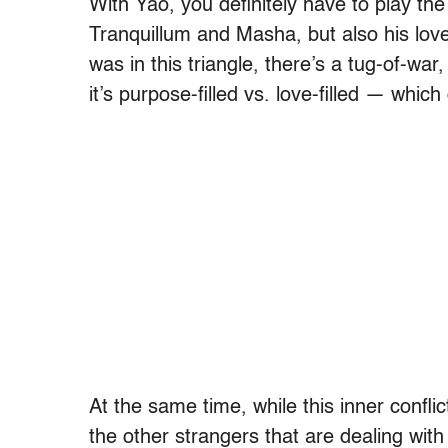
With Yao, you definitely have to play the
Tranquillum and Masha, but also his love
was in this triangle, there’s a tug-of-wa
it’s purpose-filled vs. love-filled — wh
At the same time, while this inner conflic
the other strangers that are dealing with