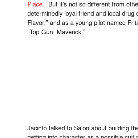
Place.”
But it’s not so different from oth
determinedly loyal friend and local drug
Flavor,” and as a young pilot named Fritz
“Top Gun: Maverick.”
Jacinto talked to Salon about building t
getting into character as a possible cult