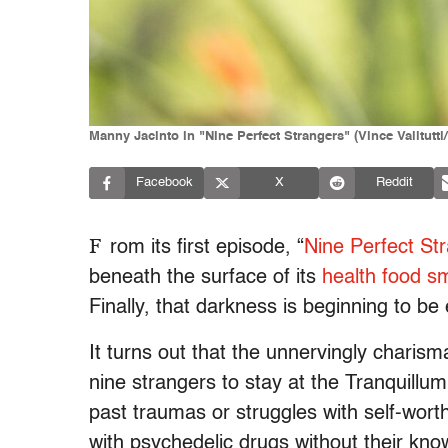
Manny Jacinto in "Nine Perfect Strangers" (Vince Valitutti
Facebook
X
Reddit
F
rom its first episode, “
Nine Perfect Str
beneath the surface of its
health food sm
Finally, that darkness is beginning to be
It turns out that the unnervingly charis
nine strangers to stay at the Tranquillum 
past traumas or struggles with self-wort
with psychedelic drugs without their kn