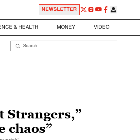
NEWSLETTER
ENCE & HEALTH
MONEY
VIDEO
t Strangers,”
e chaos”