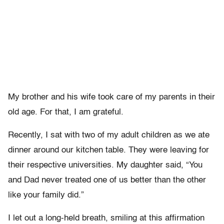
My brother and his wife took care of my parents in their
old age. For that, I am grateful.
Recently, I sat with two of my adult children as we ate
dinner around our kitchen table. They were leaving for
their respective universities. My daughter said, “You
and Dad never treated one of us better than the other
like your family did.”
I let out a long-held breath, smiling at this affirmation