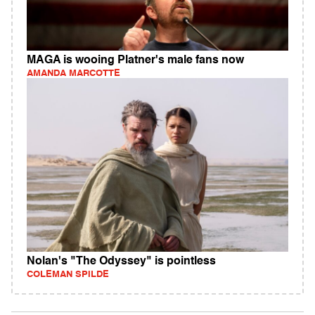
MAGA is wooing Platner's male fans now
AMANDA MARCOTTE
Nolan's "The Odyssey" is pointless
COLEMAN SPILDE