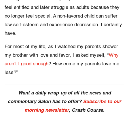
feel entitled and later struggle as adults because they
no longer feel special. A non-favored child can suffer
low self-esteem and experience depression. I certainly
have.
For most of my life, as I watched my parents shower
my brother with love and favor, I asked myself, “
Why
aren’t I good enough
? How come my parents love me
less?”
Want a daily wrap-up of all the news and
commentary Salon has to offer?
Subscribe to our
morning newsletter
, Crash Course.