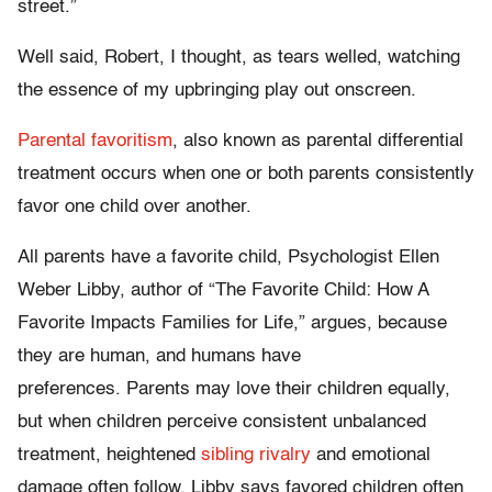
street.”
Well said, Robert, I thought, as tears welled, watching
the essence of my upbringing play out onscreen.
Parental favoritism
, also known as parental differential
treatment occurs when one or both parents consistently
favor one child over another.
All parents have a favorite child, Psychologist Ellen
Weber Libby, author of “The Favorite Child: How A
Favorite Impacts Families for Life,” argues, because
they are human, and humans have
preferences. Parents may love their children equally,
but when children perceive consistent unbalanced
treatment, heightened
sibling rivalry
and emotional
damage often follow. Libby says favored children often