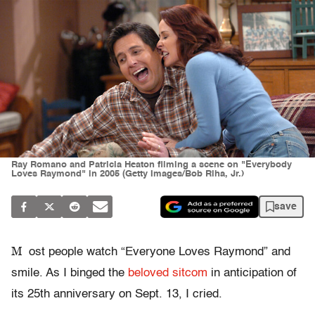
Ray Romano and Patricia Heaton filming a scene on "Everybody
Loves Raymond" in 2005 (Getty Images/Bob Riha, Jr.)
save
M
ost people watch “Everyone Loves Raymond” and
smile. As I binged the
beloved sitcom
in anticipation of
its 25th anniversary on Sept. 13, I cried.