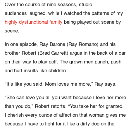
Over the course of nine seasons, studio
audiences laughed, while I watched the patterns of my
highly dysfunctional family
being played out scene by
scene.
In one episode, Ray Barone (Ray Romano) and his
brother Robert (Brad Garrett) argue in the back of a car
on their way to play golf. The grown men punch, push
and hurl insults like children.
“It’s like you said: Mom loves me more,” Ray says.
“She can love you all you want because I love her more
than you do,” Robert retorts. “You take her for granted.
I cherish every ounce of affection that woman gives me
because I have to fight for it like a dirty dog on the