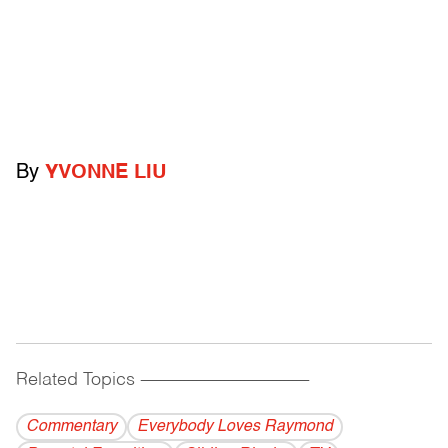
By
YVONNE LIU
Related Topics
------------------------------------------
Commentary
Everybody Loves Raymond