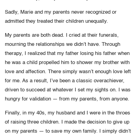
Sadly, Marie and my parents never recognized or
admitted they treated their children unequally.
My parents are both dead. I cried at their funerals,
mourning the relationships we didn’t have. Through
therapy, I realized that my father losing his father when
he was a child propelled him to shower my brother with
love and affection. There simply wasn’t enough love left
for me. As a result, I’ve been a classic overachiever,
driven to succeed at whatever I set my sights on. I was
hungry for validation — from my parents, from anyone.
Finally, in my 40s, my husband and I were in the throes
of raising three children. I made the decision to give up
on my parents — to save my own family. I simply didn’t