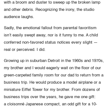
with a broom and duster to sweep up the broken lamp
and other debris. Recognizing the irony, the studio
audience laughs.
Sadly, the emotional fallout from parental favoritism
isn’t easily swept away, nor is it funny to me. A child
conferred non-favored status notices every slight —
real or perceived. I did.
Growing up in suburban Detroit in the 1960s and 1970s,
my brother and I would eagerly wait on the floor of our
green-carpeted family room for our dad to return from a
business trip. He would produce a model airplane or a
miniature Eiffel Tower for my brother. From dozens of
business trips over the years, he gave me one gift:
a cloisonné Japanese compact, an odd gift for a 10-