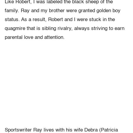
Like Robert, I was labeled the black sheep of the
family. Ray and my brother were granted golden boy
status. As a result, Robert and I were stuck in the
quagmire that is sibling rivalry, always striving to earn
parental love and attention.
Sportswriter Ray lives with his wife Debra (Patricia