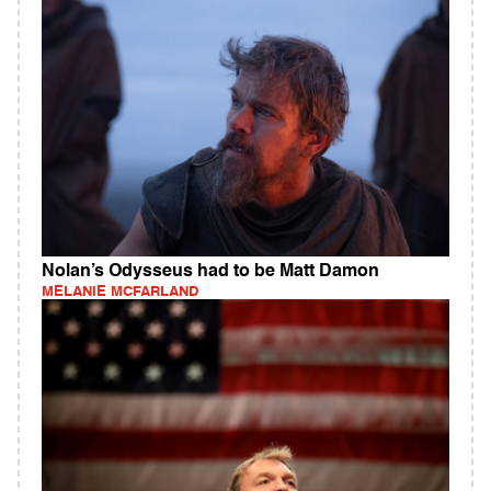
Nolan’s Odysseus had to be Matt Damon
MELANIE MCFARLAND