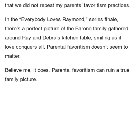
that we did not repeat my parents’ favoritism practices.
In the “Everybody Loves Raymond,” series finale,
there’s a perfect picture of the Barone family gathered
around Ray and Debra’s kitchen table, smiling as if
love conquers all. Parental favoritism doesn’t seem to
matter.
Believe me, it does. Parental favoritism can ruin a true
family picture.