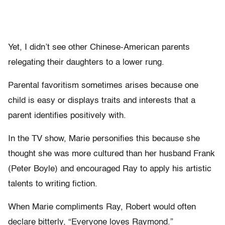
Yet, I didn’t see other Chinese-American parents
relegating their daughters to a lower rung.
Parental favoritism sometimes arises because one
child is easy or displays traits and interests that a
parent identifies positively with.
In the TV show, Marie personifies this because she
thought she was more cultured than her husband Frank
(Peter Boyle) and encouraged Ray to apply his artistic
talents to writing fiction.
When Marie compliments Ray, Robert would often
declare bitterly, “Everyone loves Raymond.”