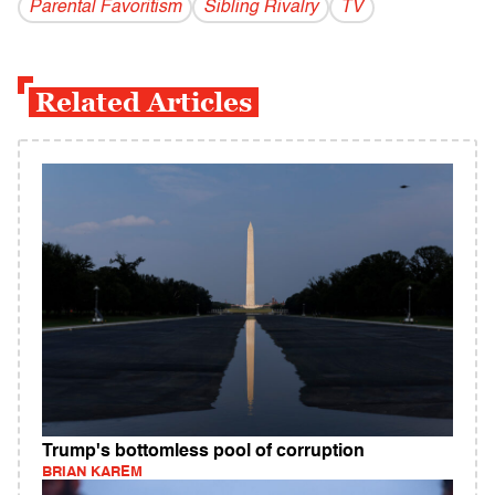
Parental Favoritism
Sibling Rivalry
TV
Related Articles
Trump's bottomless pool of corruption
BRIAN KAREM