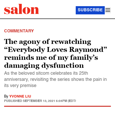
SUBSCRIBE
COMMENTARY
The agony of rewatching
“Everybody Loves Raymond”
reminds me of my family’s
damaging dysfunction
As the beloved sitcom celebrates its 25th
anniversary, revisiting the series shows the pain in
its very premise
By
YVONNE LIU
PUBLISHED
SEPTEMBER 13, 2021 6:04PM (EDT)