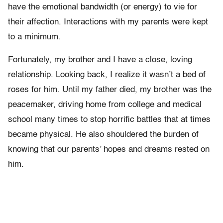
have the emotional bandwidth (or energy) to vie for
their affection. Interactions with my parents were kept
to a minimum.
Fortunately, my brother and I have a close, loving
relationship. Looking back, I realize it wasn’t a bed of
roses for him. Until my father died, my brother was the
peacemaker, driving home from college and medical
school many times to stop horrific battles that at times
became physical. He also shouldered the burden of
knowing that our parents’ hopes and dreams rested on
him.