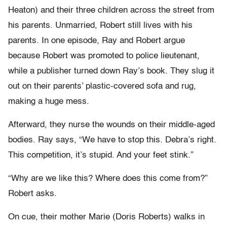
Heaton) and their three children across the street from
his parents. Unmarried, Robert still lives with his
parents. In one episode, Ray and Robert argue
because Robert was promoted to police lieutenant,
while a publisher turned down Ray’s book. They slug it
out on their parents’ plastic-covered sofa and rug,
making a huge mess.
Afterward, they nurse the wounds on their middle-aged
bodies. Ray says, “We have to stop this. Debra’s right.
This competition, it’s stupid. And your feet stink.”
“Why are we like this? Where does this come from?”
Robert asks.
On cue, their mother Marie (Doris Roberts) walks in