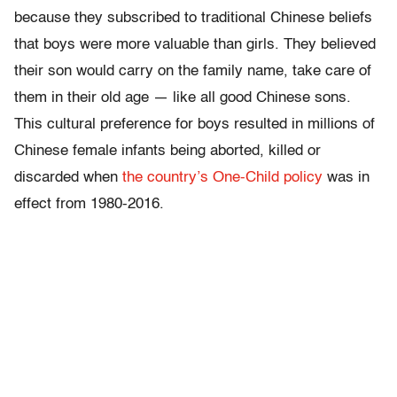
because they subscribed to traditional Chinese beliefs
that boys were more valuable than girls. They believed
their son would carry on the family name, take care of
them in their old age — like all good Chinese sons.
This cultural preference for boys resulted in millions of
Chinese female infants being aborted, killed or
discarded when
the country’s One-Child policy
was in
effect from 1980-2016.