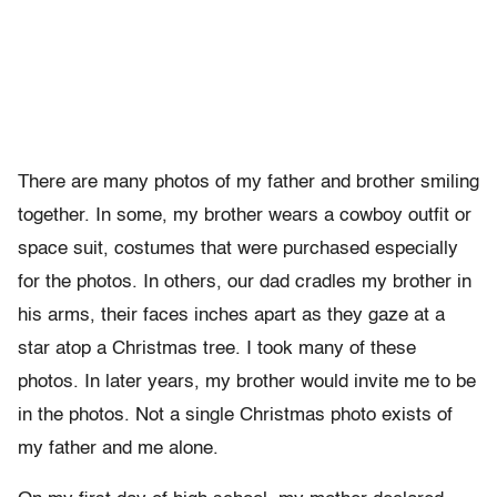
There are many photos of my father and brother smiling
together. In some, my brother wears a cowboy outfit or
space suit, costumes that were purchased especially
for the photos. In others, our dad cradles my brother in
his arms, their faces inches apart as they gaze at a
star atop a Christmas tree. I took many of these
photos. In later years, my brother would invite me to be
in the photos. Not a single Christmas photo exists of
my father and me alone.