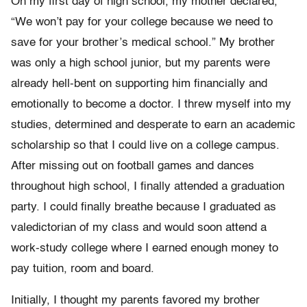
On my first day of high school, my mother declared,
“We won’t pay for your college because we need to
save for your brother’s medical school.” My brother
was only a high school junior, but my parents were
already hell-bent on supporting him financially and
emotionally to become a doctor. I threw myself into my
studies, determined and desperate to earn an academic
scholarship so that I could live on a college campus.
After missing out on football games and dances
throughout high school, I finally attended a graduation
party. I could finally breathe because I graduated as
valedictorian of my class and would soon attend a
work-study college where I earned enough money to
pay tuition, room and board.
Initially, I thought my parents favored my brother