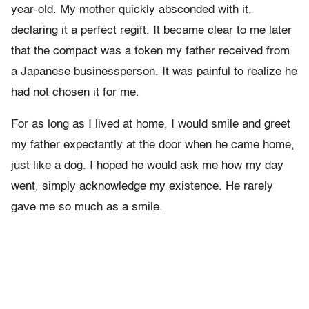
year-old. My mother quickly absconded with it,
declaring it a perfect regift. It became clear to me later
that the compact was a token my father received from
a Japanese businessperson. It was painful to realize he
had not chosen it for me.
For as long as I lived at home, I would smile and greet
my father expectantly at the door when he came home,
just like a dog. I hoped he would ask me how my day
went, simply acknowledge my existence. He rarely
gave me so much as a smile.